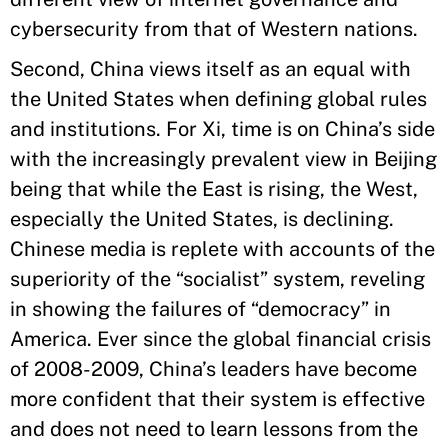
cybersecurity from that of Western nations.
Second, China views itself as an equal with
the United States when defining global rules
and institutions. For Xi, time is on China’s side
with the increasingly prevalent view in Beijing
being that while the East is rising, the West,
especially the United States, is declining.
Chinese media is replete with accounts of the
superiority of the “socialist” system, reveling
in showing the failures of “democracy” in
America. Ever since the global financial crisis
of 2008-2009, China’s leaders have become
more confident that their system is effective
and does not need to learn lessons from the