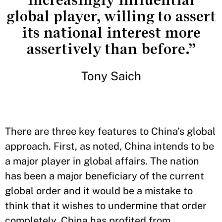
increasingly influential
global player, willing to assert
its national interest more
assertively than before.”
Tony Saich
There are three key features to China’s global
approach. First, as noted, China intends to be
a major player in global affairs. The nation
has been a major beneficiary of the current
global order and it would be a mistake to
think that it wishes to undermine that order
completely. China has profited from