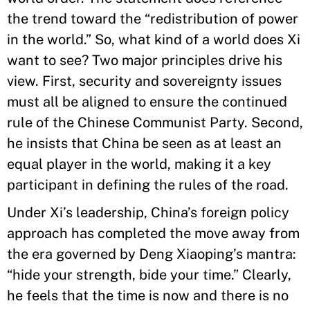
the trend toward the “redistribution of power
in the world.” So, what kind of a world does Xi
want to see? Two major principles drive his
view. First, security and sovereignty issues
must all be aligned to ensure the continued
rule of the Chinese Communist Party. Second,
he insists that China be seen as at least an
equal player in the world, making it a key
participant in defining the rules of the road.
Under Xi’s leadership, China’s foreign policy
approach has completed the move away from
the era governed by Deng Xiaoping’s mantra:
“hide your strength, bide your time.” Clearly,
he feels that the time is now and there is no