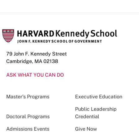
79 John F. Kennedy Street
Cambridge, MA 02138
ASK WHAT YOU CAN DO
Master’s Programs
Executive Education
Public Leadership
Doctoral Programs
Credential
Admissions Events
Give Now