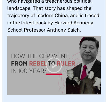
who navigated a treacherous political
landscape. That story has shaped the
trajectory of modern China, and is traced
in the latest book by Harvard Kennedy
School Professor Anthony Saich.