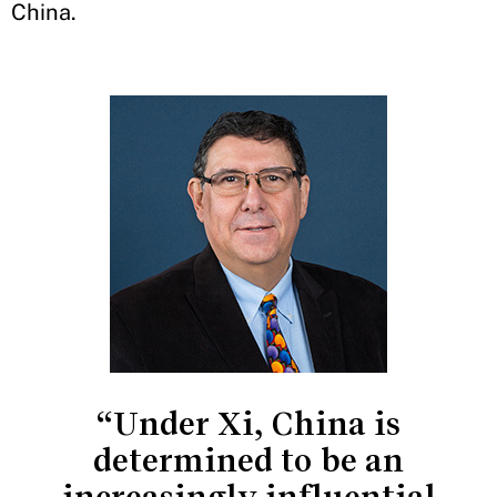
China.
“Under Xi, China is
determined to be an