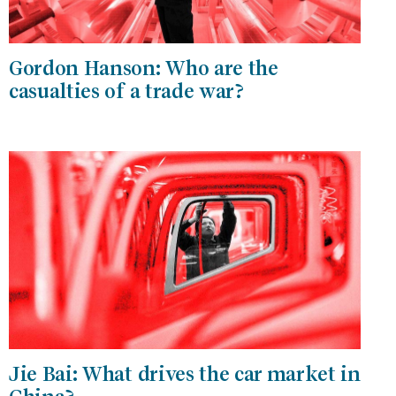
Gordon Hanson: Who are the
casualties of a trade war?
Jie Bai: What drives the car market in