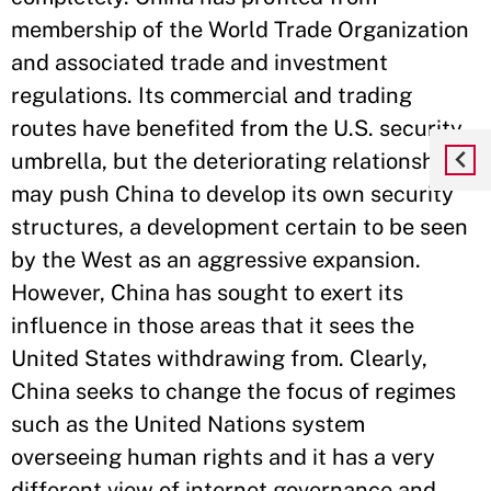
membership of the World Trade Organization
and associated trade and investment
regulations. Its commercial and trading
routes have benefited from the U.S. security
umbrella, but the deteriorating relationship
may push China to develop its own security
structures, a development certain to be seen
by the West as an aggressive expansion.
However, China has sought to exert its
influence in those areas that it sees the
United States withdrawing from. Clearly,
China seeks to change the focus of regimes
such as the United Nations system
overseeing human rights and it has a very
different view of internet governance and