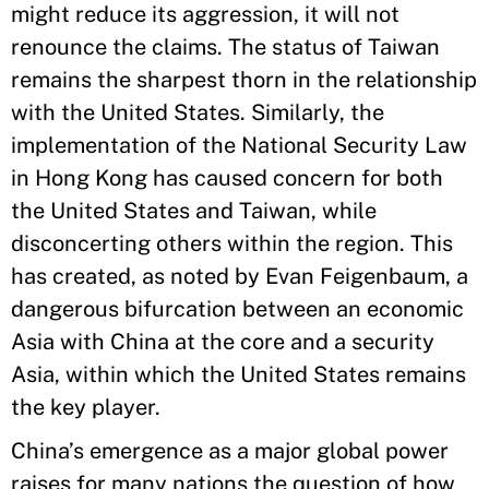
might reduce its aggression, it will not
renounce the claims. The status of Taiwan
remains the sharpest thorn in the relationship
with the United States. Similarly, the
implementation of the National Security Law
in Hong Kong has caused concern for both
the United States and Taiwan, while
disconcerting others within the region. This
has created, as noted by Evan Feigenbaum, a
dangerous bifurcation between an economic
Asia with China at the core and a security
Asia, within which the United States remains
the key player.
China’s emergence as a major global power
raises for many nations the question of how