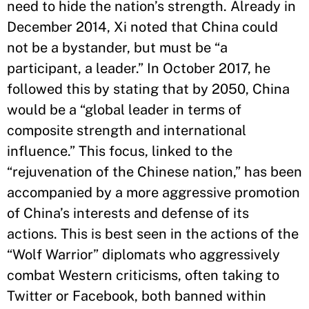
need to hide the nation’s strength. Already in
December 2014, Xi noted that China could
not be a bystander, but must be “a
participant, a leader.” In October 2017, he
followed this by stating that by 2050, China
would be a “global leader in terms of
composite strength and international
influence.” This focus, linked to the
“rejuvenation of the Chinese nation,” has been
accompanied by a more aggressive promotion
of China’s interests and defense of its
actions. This is best seen in the actions of the
“Wolf Warrior” diplomats who aggressively
combat Western criticisms, often taking to
Twitter or Facebook, both banned within