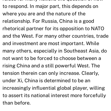
to respond. In major part, this depends on
where you are and the nature of the
relationship. For Russia, China is a good
rhetorical partner for its opposition to NATO
and the West. For many other countries, trade
and investment are most important. While
many others, especially in Southeast Asia, do
not want to be forced to choose between a
rising China and a still powerful West. The
tension therein can only increase. Clearly,
under Xi, China is determined to be an
increasingly influential global player, willing
to assert its national interest more forcefully
than before.