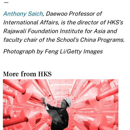
—
Anthony Saich
, Daewoo Professor of
International Affairs, is the director of HKS’s
Rajawali Foundation Institute for Asia and
faculty chair of the School’s China Programs.
Photograph by Feng Li/Getty Images
More from HKS