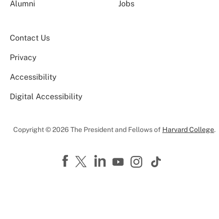
Alumni
Jobs
Contact Us
Privacy
Accessibility
Digital Accessibility
Copyright © 2026 The President and Fellows of
Harvard College
.