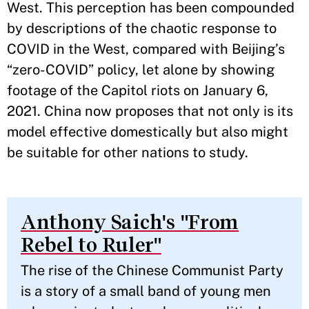
West. This perception has been compounded
by descriptions of the chaotic response to
COVID in the West, compared with Beijing’s
“zero-COVID” policy, let alone by showing
footage of the Capitol riots on January 6,
2021. China now proposes that not only is its
model effective domestically but also might
be suitable for other nations to study.
Anthony Saich's "From
Rebel to Ruler"
The rise of the Chinese Communist Party
is a story of a small band of young men