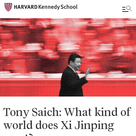
Skip
to
main
content
Tony Saich: What kind of
world does Xi Jinping