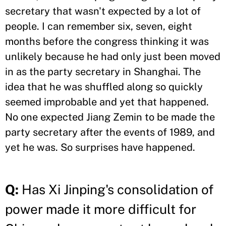
secretary that wasn't expected by a lot of
people. I can remember six, seven, eight
months before the congress thinking it was
unlikely because he had only just been moved
in as the party secretary in Shanghai. The
idea that he was shuffled along so quickly
seemed improbable and yet that happened.
No one expected Jiang Zemin to be made the
party secretary after the events of 1989, and
yet he was. So surprises have happened.
Q:
Has Xi Jinping's consolidation of
power made it more difficult for