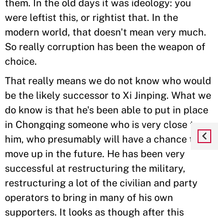
them. In the old days it was ideology: you
were leftist this, or rightist that. In the
modern world, that doesn't mean very much.
So really corruption has been the weapon of
choice.
That really means we do not know who would
be the likely successor to Xi Jinping. What we
do know is that he's been able to put in place
in Chongqing someone who is very close to
him, who presumably will have a chance to
move up in the future. He has been very
successful at restructuring the military,
restructuring a lot of the civilian and party
operators to bring in many of his own
supporters. It looks as though after this