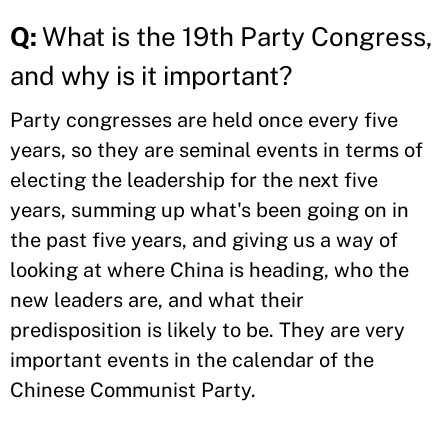
Q:
What is the 19th Party Congress,
and why is it important?
Party congresses are held once every five
years, so they are seminal events in terms of
electing the leadership for the next five
years, summing up what's been going on in
the past five years, and giving us a way of
looking at where China is heading, who the
new leaders are, and what their
predisposition is likely to be. They are very
important events in the calendar of the
Chinese Communist Party.