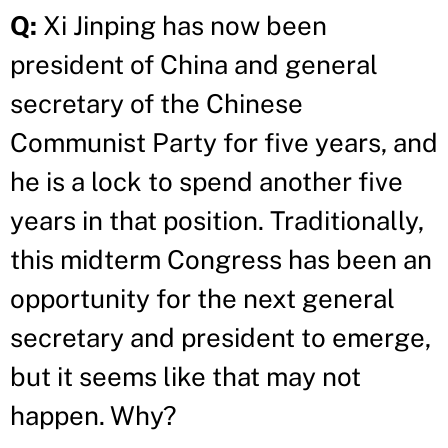
Q:
Xi Jinping has now been
president of China and general
secretary of the Chinese
Communist Party for five years, and
he is a lock to spend another five
years in that position. Traditionally,
this midterm Congress has been an
opportunity for the next general
secretary and president to emerge,
but it seems like that may not
happen. Why?