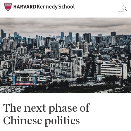
Skip
to
main
content
The next phase of
Chinese politics