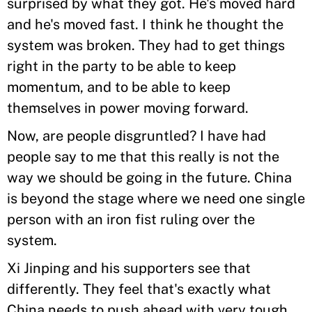
surprised by what they got. He's moved hard
and he's moved fast. I think he thought the
system was broken. They had to get things
right in the party to be able to keep
momentum, and to be able to keep
themselves in power moving forward.
Now, are people disgruntled? I have had
people say to me that this really is not the
way we should be going in the future. China
is beyond the stage where we need one single
person with an iron fist ruling over the
system.
Xi Jinping and his supporters see that
differently. They feel that's exactly what
China needs to push ahead with very tough