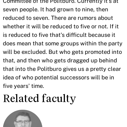
Committee of the Politburo. Currently it’s at
seven people. It had grown to nine, then
reduced to seven. There are rumors about
whether it will be reduced to five or not. If it
is reduced to five that's difficult because it
does mean that some groups within the party
will be excluded. But who gets promoted into
that, and then who gets dragged up behind
that into the Politburo gives us a pretty clear
idea of who potential successors will be in
five years' time.
Related faculty