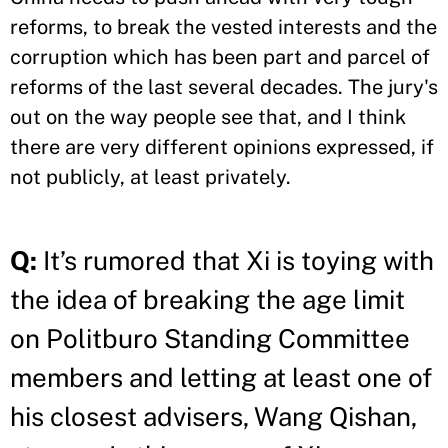
reforms, to break the vested interests and the
corruption which has been part and parcel of
reforms of the last several decades. The jury's
out on the way people see that, and I think
there are very different opinions expressed, if
not publicly, at least privately.
Q:
It’s rumored that Xi is toying with
the idea of breaking the age limit
on Politburo Standing Committee
members and letting at least one of
his closest advisers, Wang Qishan,