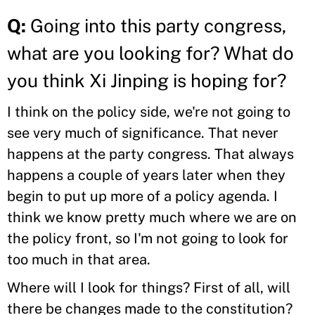
Q:
Going into this party congress,
what are you looking for? What do
you think Xi Jinping is hoping for?
I think on the policy side, we're not going to
see very much of significance. That never
happens at the party congress. That always
happens a couple of years later when they
begin to put up more of a policy agenda. I
think we know pretty much where we are on
the policy front, so I'm not going to look for
too much in that area.
Where will I look for things? First of all, will
there be changes made to the constitution?