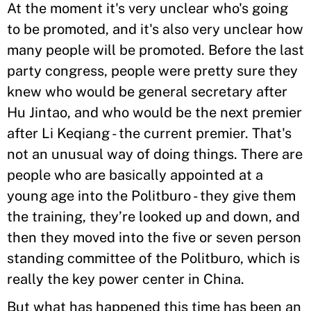
At the moment it's very unclear who's going
to be promoted, and it's also very unclear how
many people will be promoted. Before the last
party congress, people were pretty sure they
knew who would be general secretary after
Hu Jintao, and who would be the next premier
after Li Keqiang - the current premier. That's
not an unusual way of doing things. There are
people who are basically appointed at a
young age into the Politburo - they give them
the training, they’re looked up and down, and
then they moved into the five or seven person
standing committee of the Politburo, which is
really the key power center in China.
But what has happened this time has been an