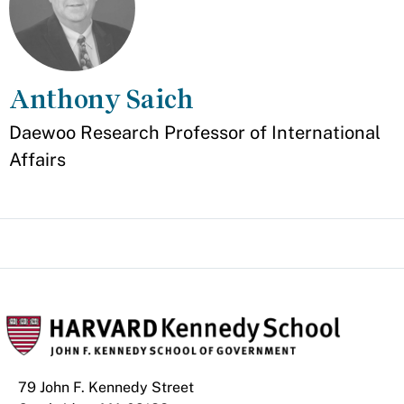
Anthony Saich
Appointment
Daewoo Research Professor of International
Affairs
79 John F. Kennedy Street