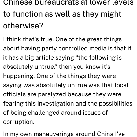
Chinese bureaucrats at lower levels
to function as well as they might
otherwise?
I think that's true. One of the great things
about having party controlled media is that if
it has a big article saying “the following is
absolutely untrue,” then you know it's
happening. One of the things they were
saying was absolutely untrue was that local
officials are paralyzed because they were
fearing this investigation and the possibilities
of being challenged around issues of
corruption.
In my own maneuverings around China I've