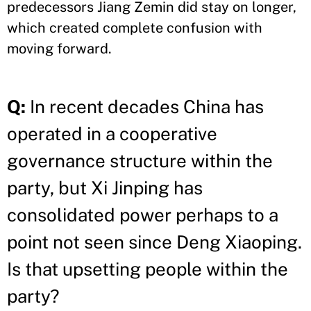
predecessors Jiang Zemin did stay on longer,
which created complete confusion with
moving forward.
Q:
In recent decades China has
operated in a cooperative
governance structure within the
party, but Xi Jinping has
consolidated power perhaps to a
point not seen since Deng Xiaoping.
Is that upsetting people within the
party?