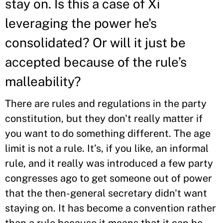
stay on. Is this a case of Xi
leveraging the power he's
consolidated? Or will it just be
accepted because of the rule’s
malleability?
There are rules and regulations in the party
constitution, but they don't really matter if
you want to do something different. The age
limit is not a rule. It’s, if you like, an informal
rule, and it really was introduced a few party
congresses ago to get someone out of power
that the then-general secretary didn't want
staying on. It has become a convention rather