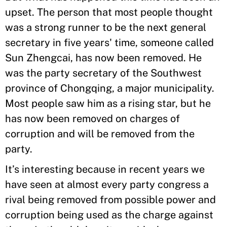
upset. The person that most people thought
was a strong runner to be the next general
secretary in five years' time, someone called
Sun Zhengcai, has now been removed. He
was the party secretary of the Southwest
province of Chongqing, a major municipality.
Most people saw him as a rising star, but he
has now been removed on charges of
corruption and will be removed from the
party.
It’s interesting because in recent years we
have seen at almost every party congress a
rival being removed from possible power and
corruption being used as the charge against