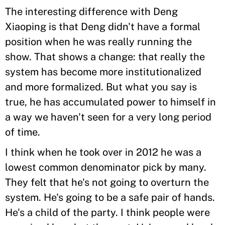
The interesting difference with Deng
Xiaoping is that Deng didn't have a formal
position when he was really running the
show. That shows a change: that really the
system has become more institutionalized
and more formalized. But what you say is
true, he has accumulated power to himself in
a way we haven't seen for a very long period
of time.
I think when he took over in 2012 he was a
lowest common denominator pick by many.
They felt that he's not going to overturn the
system. He's going to be a safe pair of hands.
He's a child of the party. I think people were