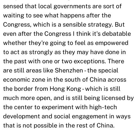
sensed that local governments are sort of
waiting to see what happens after the
Congress, which is a sensible strategy. But
even after the Congress I think it's debatable
whether they're going to feel as empowered
to act as strongly as they may have done in
the past with one or two exceptions. There
are still areas like Shenzhen - the special
economic zone in the south of China across
the border from Hong Kong - which is still
much more open, and is still being licensed by
the center to experiment with high-tech
development and social engagement in ways
that is not possible in the rest of China.