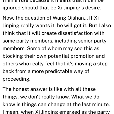
than a rule because it means that it can be
ignored should that be Xi Jinping's desire.
Now, the question of Wang Qishan… If Xi
Jinping really wants it, he will get it. But I also
think that it will create dissatisfaction with
some party members, including senior party
members. Some of whom may see this as
blocking their own potential promotion and
others who really feel that it's moving a step
back from a more predictable way of
proceeding.
The honest answer is like with all these
things, we don't really know. What we do
know is things can change at the last minute.
I mean, when Xi Jinping emerged as the party