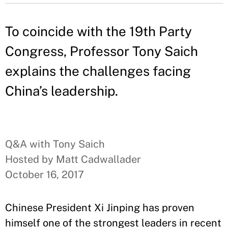
To coincide with the 19th Party
Congress, Professor Tony Saich
explains the challenges facing
China’s leadership.
Q&A with Tony Saich
Hosted by Matt Cadwallader
October 16, 2017
Chinese President Xi Jinping has proven
himself one of the strongest leaders in recent