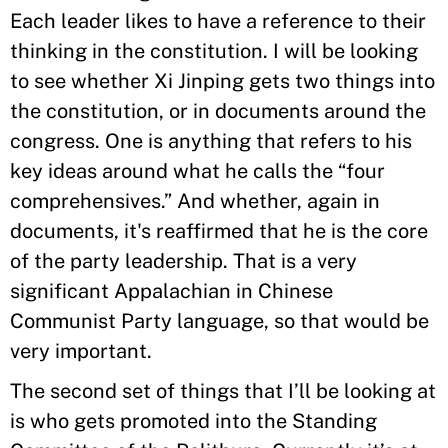
Each leader likes to have a reference to their
thinking in the constitution. I will be looking
to see whether Xi Jinping gets two things into
the constitution, or in documents around the
congress. One is anything that refers to his
key ideas around what he calls the “four
comprehensives.” And whether, again in
documents, it's reaffirmed that he is the core
of the party leadership. That is a very
significant Appalachian in Chinese
Communist Party language, so that would be
very important.
The second set of things that I’ll be looking at
is who gets promoted into the Standing