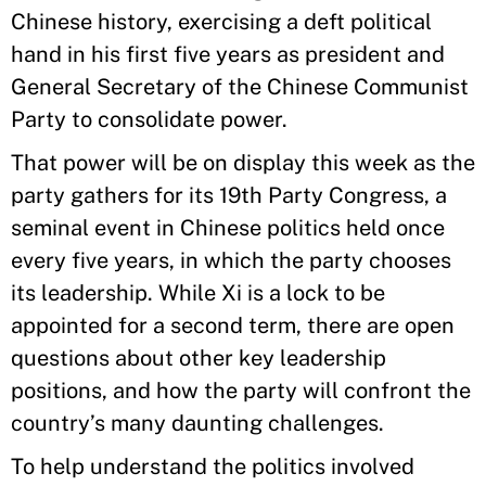
Chinese history, exercising a deft political
hand in his first five years as president and
General Secretary of the Chinese Communist
Party to consolidate power.
That power will be on display this week as the
party gathers for its 19th Party Congress, a
seminal event in Chinese politics held once
every five years, in which the party chooses
its leadership. While Xi is a lock to be
appointed for a second term, there are open
questions about other key leadership
positions, and how the party will confront the
country’s many daunting challenges.
To help understand the politics involved