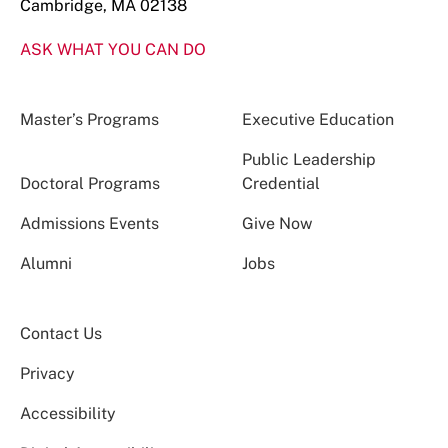
Cambridge, MA 02138
ASK WHAT YOU CAN DO
Master’s Programs
Executive Education
Public Leadership
Doctoral Programs
Credential
Admissions Events
Give Now
Alumni
Jobs
Contact Us
Privacy
Accessibility