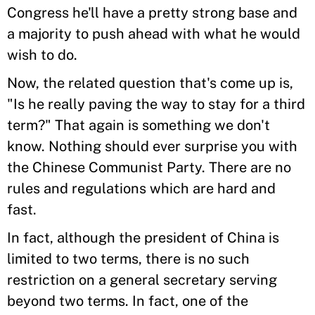
Congress he'll have a pretty strong base and
a majority to push ahead with what he would
wish to do.
Now, the related question that's come up is,
"Is he really paving the way to stay for a third
term?" That again is something we don't
know. Nothing should ever surprise you with
the Chinese Communist Party. There are no
rules and regulations which are hard and
fast.
In fact, although the president of China is
limited to two terms, there is no such
restriction on a general secretary serving
beyond two terms. In fact, one of the