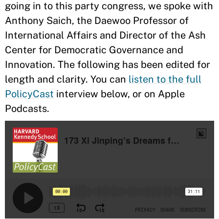
going in to this party congress, we spoke with
Anthony Saich, the Daewoo Professor of
International Affairs and Director of the Ash
Center for Democratic Governance and
Innovation. The following has been edited for
length and clarity. You can
listen to the full
PolicyCast
interview below, or on Apple
Podcasts.