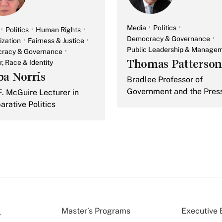
Media
Politics
Politics
Human Rights
Democracy & Governance
ization
Fairness & Justice
Public Leadership & Manage
racy & Governance
Thomas Patterson
, Race & Identity
pa Norris
Bradlee Professor of
Government and the Pres
F. McGuire Lecturer in
rative Politics
Master’s Programs
Executive 