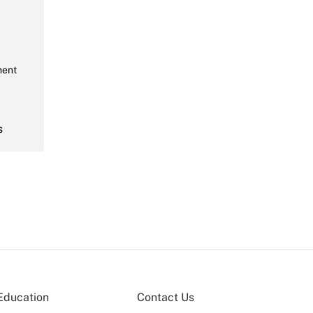
ment
s
Education
Contact Us