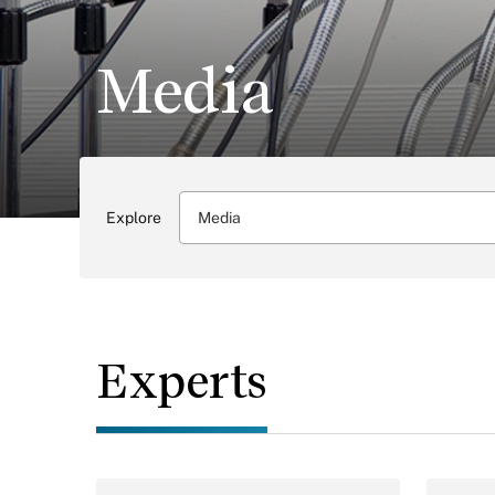
Media
Explore
Media
Experts