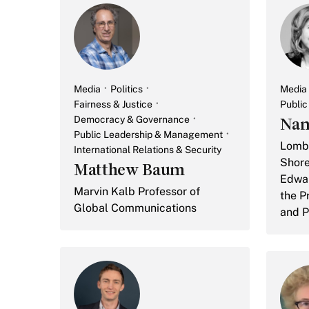
Media
Politics
Media
Fairness & Justice
Publi
Democracy & Governance
Nan
Public Leadership & Management
Lomba
International Relations & Security
Shore
Matthew Baum
Edwar
Marvin Kalb Professor of
the Pr
Global Communications
and P