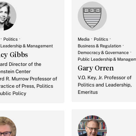
Politics
Media
Politics
c Leadership & Management
Business & Regulation
Democracy & Governance
cy Gibbs
Public Leadership & Manage
rd Director of the
Gary Orren
nstein Center
V.O. Key, Jr. Professor of
d R. Murrow Professor of
Politics and Leadership,
actice of Press, Politics
Emeritus
ublic Policy