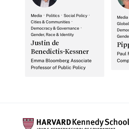
Media
Politics
Social Policy
Media
Cities & Communities
Global
Democracy & Governance
Democ
Gender, Race & Identity
Gender
Justin de
Pip
Benedictis-Kessner
Paul 
Emma Bloomberg Associate
Compa
Professor of Public Policy