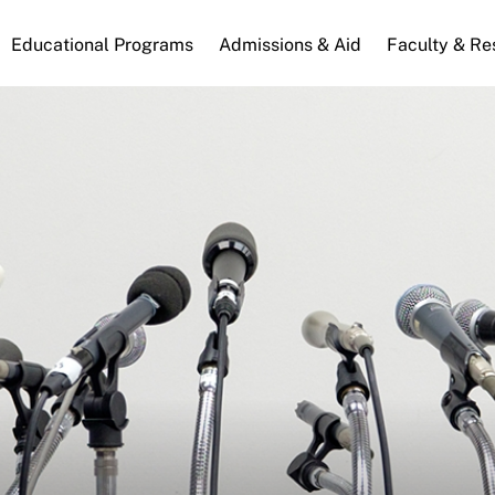
n
Educational Programs
Admissions & Aid
Faculty & Re
gation