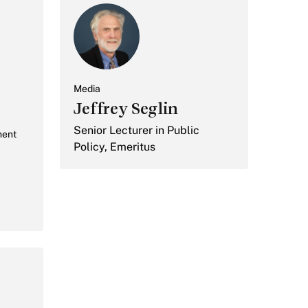
Media
Jeffrey Seglin
Senior Lecturer in Public
ment
Policy, Emeritus