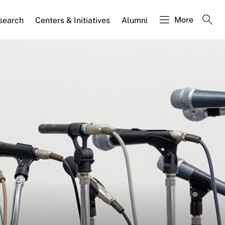
More
search
Centers & Initiatives
Alumni