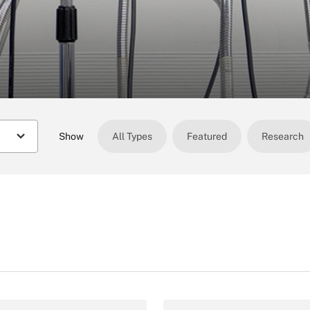
Show
All Types
Featured
Research