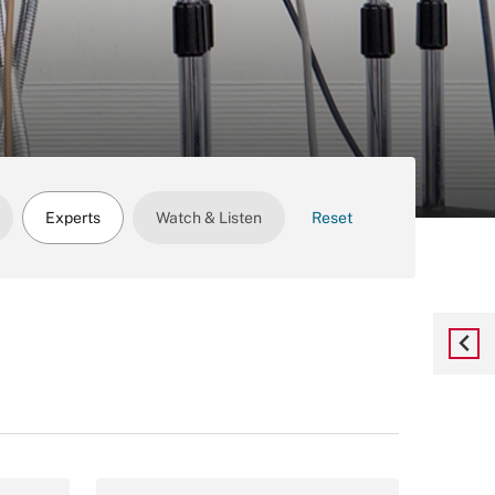
Experts
Watch & Listen
Reset