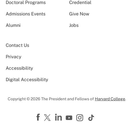
Doctoral Programs
Credential
Admissions Events
Give Now
Alumni
Jobs
Contact Us
Privacy
Accessibility
Digital Accessibility
Copyright © 2026 The President and Fellows of
Harvard College
.