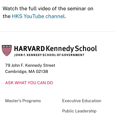
Watch the full video of the seminar on
the
HKS YouTube channel
.
79 John F. Kennedy Street
Cambridge, MA 02138
ASK WHAT YOU CAN DO
Master’s Programs
Executive Education
Public Leadership