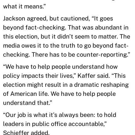
what it means.”
Jackson agreed, but cautioned, “It goes
beyond fact-checking. That was abundant in
this election, but it didn’t seem to matter. The
media owes it to the truth to go beyond fact-
checking. There has to be counter-reporting.”
“We have to help people understand how
policy impacts their lives,” Kaffer said. “This
election might result in a dramatic reshaping
of American life. We have to help people
understand that.”
“Our job is what it’s always been: to hold
leaders in public office accountable,”
Schieffer added.