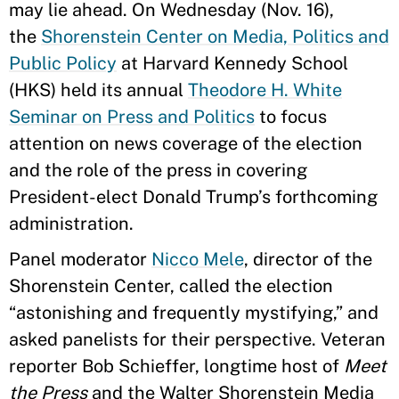
may lie ahead. On Wednesday (Nov. 16),
the
Shorenstein Center on Media, Politics and
Public Policy
at Harvard Kennedy School
(HKS) held its annual
Theodore H. White
Seminar on Press and Politics
to focus
attention on news coverage of the election
and the role of the press in covering
President-elect Donald Trump’s forthcoming
administration.
Panel moderator
Nicco Mele
, director of the
Shorenstein Center, called the election
“astonishing and frequently mystifying,” and
asked panelists for their perspective. Veteran
reporter Bob Schieffer, longtime host of
Meet
the Press
and the Walter Shorenstein Media