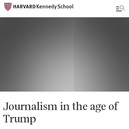
Skip
to
main
content
Journalism in the age of
Trump