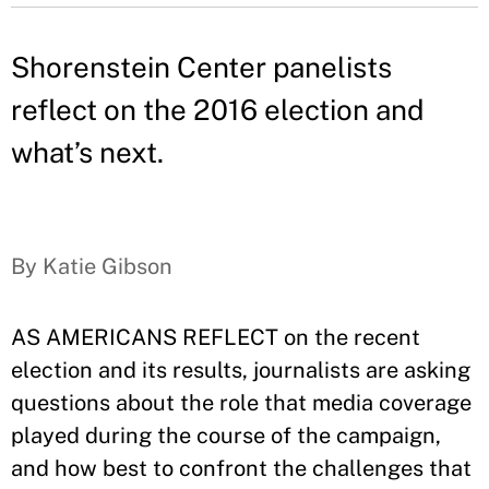
Shorenstein Center panelists
reflect on the 2016 election and
what’s next.
By Katie Gibson
AS AMERICANS REFLECT on the recent
election and its results, journalists are asking
questions about the role that media coverage
played during the course of the campaign,
and how best to confront the challenges that