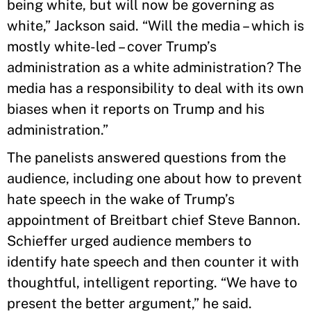
being white, but will now be governing as
white,” Jackson said. “Will the media – which is
mostly white-led – cover Trump’s
administration as a white administration? The
media has a responsibility to deal with its own
biases when it reports on Trump and his
administration.”
The panelists answered questions from the
audience, including one about how to prevent
hate speech in the wake of Trump’s
appointment of Breitbart chief Steve Bannon.
Schieffer urged audience members to
identify hate speech and then counter it with
thoughtful, intelligent reporting. “We have to
present the better argument,” he said.