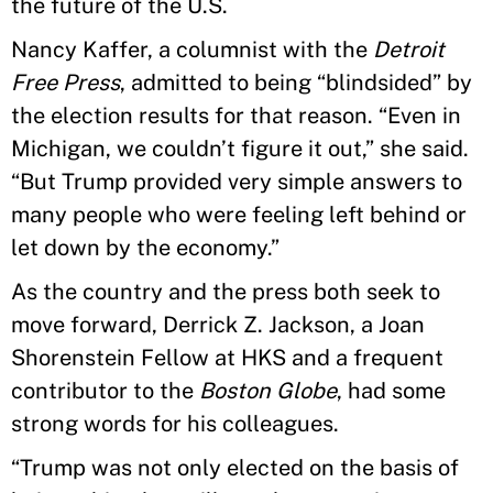
the future of the U.S.
Nancy Kaffer, a columnist with the
Detroit
Free Press
, admitted to being “blindsided” by
the election results for that reason. “Even in
Michigan, we couldn’t figure it out,” she said.
“But Trump provided very simple answers to
many people who were feeling left behind or
let down by the economy.”
As the country and the press both seek to
move forward, Derrick Z. Jackson, a Joan
Shorenstein Fellow at HKS and a frequent
contributor to the
Boston Globe
, had some
strong words for his colleagues.
“Trump was not only elected on the basis of