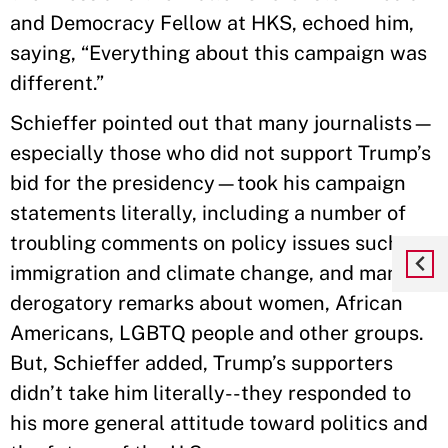
and Democracy Fellow at HKS, echoed him,
saying, “Everything about this campaign was
different.”
Schieffer pointed out that many journalists—
especially those who did not support Trump’s
bid for the presidency—took his campaign
statements literally, including a number of
troubling comments on policy issues such as
immigration and climate change, and many
derogatory remarks about women, African
Americans, LGBTQ people and other groups.
But, Schieffer added, Trump’s supporters
didn’t take him literally--they responded to
his more general attitude toward politics and