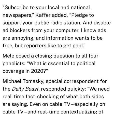
“Subscribe to your local and national
newspapers,” Kaffer added. “Pledge to
support your public radio station. And disable
ad blockers from your computer. I know ads
are annoying, and information wants to be
free, but reporters like to get paid.”
Mele posed a closing question to all four
panelists: “What is essential to political
coverage in 2020?”
Michael Tomasky, special correspondent for
the
Daily Beast
, responded quickly: “We need
real-time fact-checking of what both sides
are saying. Even on cable TV – especially on
cable TV – and real-time contextualizing of