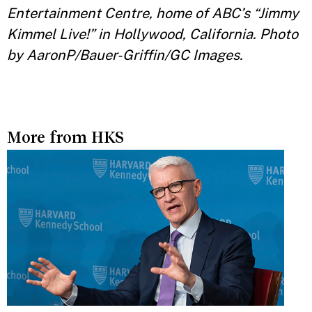
Entertainment Centre, home of ABC’s “Jimmy
Kimmel Live!” in Hollywood, California. Photo
by AaronP/Bauer-Griffin/GC Images.
More from HKS