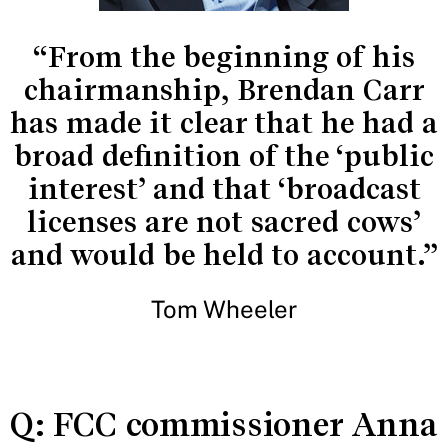
“From the beginning of his
chairmanship, Brendan Carr
has made it clear that he had a
broad definition of the ‘public
interest’ and that ‘broadcast
licenses are not sacred cows’
and would be held to account.”
Tom Wheeler
Q: FCC commissioner Anna