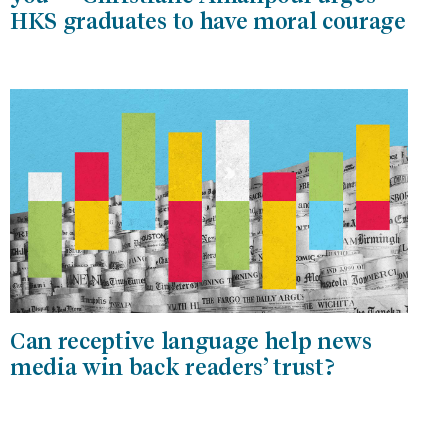
HKS graduates to have moral courage
Can receptive language help news
media win back readers’ trust?