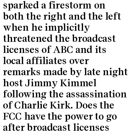
sparked a firestorm on
both the right and the left
when he implicitly
threatened the broadcast
licenses of ABC and its
local affiliates over
remarks made by late night
host Jimmy Kimmel
following the assassination
of Charlie Kirk. Does the
FCC have the power to go
after broadcast licenses