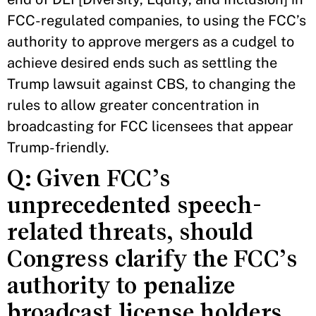
FCC-regulated companies, to using the FCC’s
authority to approve mergers as a cudgel to
achieve desired ends such as settling the
Trump lawsuit against CBS, to changing the
rules to allow greater concentration in
broadcasting for FCC licensees that appear
Trump-friendly.
Q: Given FCC’s
unprecedented speech-
related threats, should
Congress clarify the FCC’s
authority to penalize
broadcast license holders