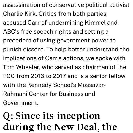
assassination of conservative political activist
Charlie Kirk. Critics from both parties
accused Carr of undermining Kimmel and
ABC’s free speech rights and setting a
precedent of using government power to
punish dissent. To help better understand the
implications of Carr’s actions, we spoke with
Tom Wheeler, who served as chairman of the
FCC from 2013 to 2017 and is a senior fellow
with the Kennedy School’s Mossavar-
Rahmani Center for Business and
Government.
Q: Since its inception
during the New Deal, the