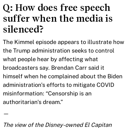
Q: How does free speech
suffer when the media is
silenced?
The Kimmel episode appears to illustrate how
the Trump administration seeks to control
what people hear by affecting what
broadcasters say. Brendan Carr said it
himself when he complained about the Biden
administration's efforts to mitigate COVID
misinformation: “Censorship is an
authoritarian's dream.”
—
The view of the Disney-owned El Capitan