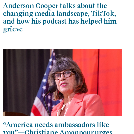
Anderson Cooper talks about the
changing media landscape, TikTok,
and how his podcast has helped him
grieve
“America needs ambassadors like
you”—Christiane Amanpour urges