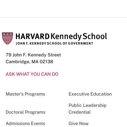
79 John F. Kennedy Street
Cambridge, MA 02138
ASK WHAT YOU CAN DO
Master’s Programs
Executive Education
Public Leadership
Doctoral Programs
Credential
Admissions Events
Give Now