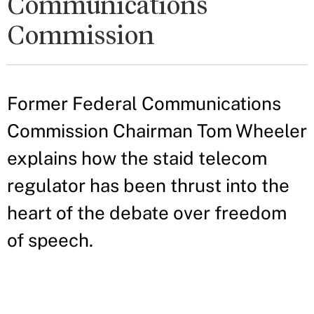
Communications
Commission
Former Federal Communications
Commission Chairman Tom Wheeler
explains how the staid telecom
regulator has been thrust into the
heart of the debate over freedom
of speech.