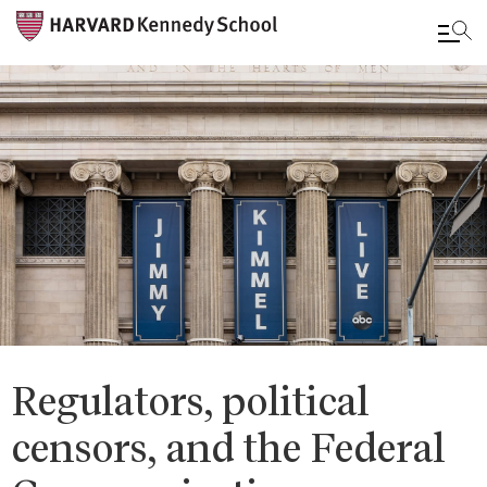
Skip
to
main
content
Regulators, political
censors, and the Federal