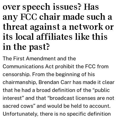
over speech issues? Has
any FCC chair made such a
threat against a network or
its local affiliates like this
in the past?
The First Amendment and the
Communications Act prohibit the FCC from
censorship. From the beginning of his
chairmanship, Brendan Carr has made it clear
that he had a broad definition of the “public
interest” and that “broadcast licenses are not
sacred cows” and would be held to account.
Unfortunately, there is no specific definition