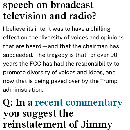
speech on broadcast
television and radio?
I believe its intent was to have a chilling
effect on the diversity of voices and opinions
that are heard—and that the chairman has
succeeded. The tragedy is that for over 90
years the FCC has had the responsibility to
promote diversity of voices and ideas, and
now that is being paved over by the Trump
administration.
Q: In a
recent commentary
you suggest the
reinstatement of Jimmy