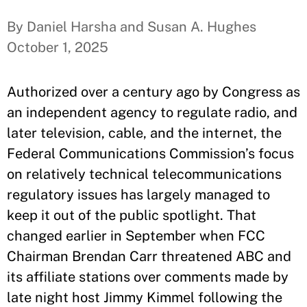
By Daniel Harsha and Susan A. Hughes
October 1, 2025
Authorized over a century ago by Congress as
an independent agency to regulate radio, and
later television, cable, and the internet, the
Federal Communications Commission’s focus
on relatively technical telecommunications
regulatory issues has largely managed to
keep it out of the public spotlight. That
changed earlier in September when FCC
Chairman Brendan Carr threatened ABC and
its affiliate stations over comments made by
late night host Jimmy Kimmel following the