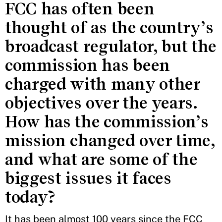
FCC has often been
thought of as the country’s
broadcast regulator, but the
commission has been
charged with many other
objectives over the years.
How has the commission’s
mission changed over time,
and what are some of the
biggest issues it faces
today?
It has been almost 100 years since the FCC