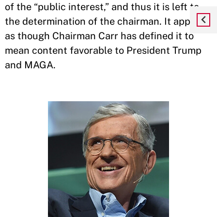
of the “public interest,” and thus it is left to
the determination of the chairman. It appears
as though Chairman Carr has defined it to
mean content favorable to President Trump
and MAGA.