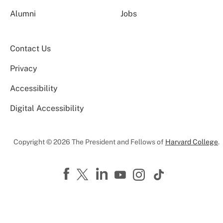
Alumni
Jobs
Contact Us
Privacy
Accessibility
Digital Accessibility
Copyright © 2026 The President and Fellows of
Harvard College
.