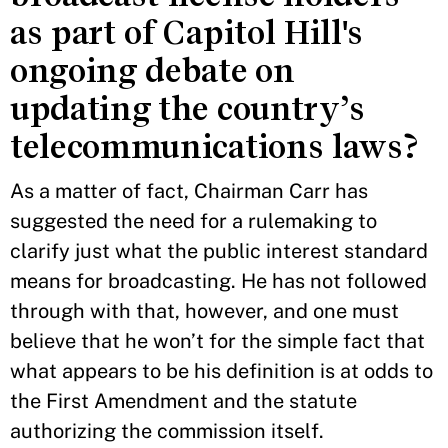
as part of Capitol Hill's
ongoing debate on
updating the country’s
telecommunications laws?
As a matter of fact, Chairman Carr has
suggested the need for a rulemaking to
clarify just what the public interest standard
means for broadcasting. He has not followed
through with that, however, and one must
believe that he won’t for the simple fact that
what appears to be his definition is at odds to
the First Amendment and the statute
authorizing the commission itself.