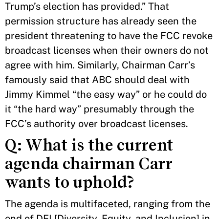
Trump’s election has provided.” That
permission structure has already seen the
president threatening to have the FCC revoke
broadcast licenses when their owners do not
agree with him. Similarly, Chairman Carr’s
famously said that ABC should deal with
Jimmy Kimmel “the easy way” or he could do
it “the hard way” presumably through the
FCC’s authority over broadcast licenses.
Q: What is the current
agenda chairman Carr
wants to uphold?
The agenda is multifaceted, ranging from the
end of DEI [Diversity, Equity, and Inclusion] in