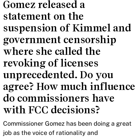
Gomez released a
statement on the
suspension of Kimmel and
government censorship
where she called the
revoking of licenses
unprecedented. Do you
agree? How much influence
do commissioners have
with FCC decisions?
Commissioner Gomez has been doing a great
job as the voice of rationality and