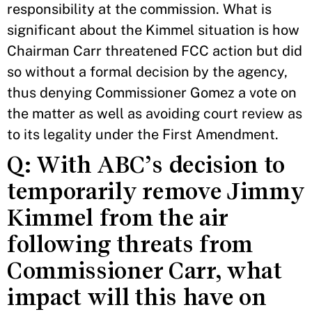
responsibility at the commission. What is
significant about the Kimmel situation is how
Chairman Carr threatened FCC action but did
so without a formal decision by the agency,
thus denying Commissioner Gomez a vote on
the matter as well as avoiding court review as
to its legality under the First Amendment.
Q: With ABC’s decision to
temporarily remove Jimmy
Kimmel from the air
following threats from
Commissioner Carr, what
impact will this have on