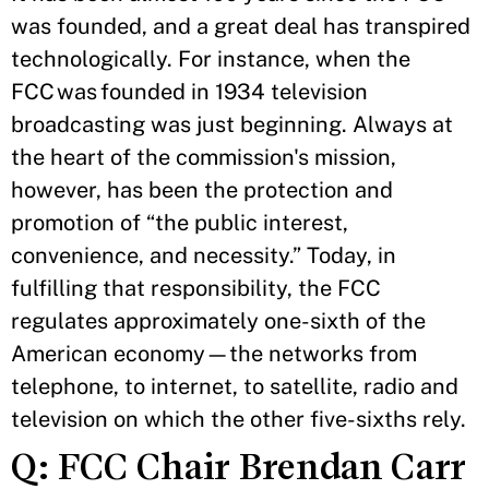
was founded, and a great deal has transpired
technologically. For instance, when the
FCC was founded in 1934 television
broadcasting was just beginning. Always at
the heart of the commission's mission,
however, has been the protection and
promotion of “the public interest,
convenience, and necessity.” Today, in
fulfilling that responsibility, the FCC
regulates approximately one-sixth of the
American economy—the networks from
telephone, to internet, to satellite, radio and
television on which the other five-sixths rely.
Q: FCC Chair Brendan Carr