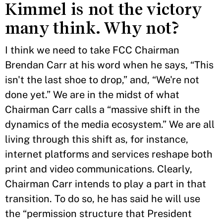
Kimmel is not the victory
many think. Why not?
I think we need to take FCC Chairman
Brendan Carr at his word when he says, “This
isn't the last shoe to drop,” and, “We're not
done yet.” We are in the midst of what
Chairman Carr calls a “massive shift in the
dynamics of the media ecosystem.” We are all
living through this shift as, for instance,
internet platforms and services reshape both
print and video communications. Clearly,
Chairman Carr intends to play a part in that
transition. To do so, he has said he will use
the “permission structure that President