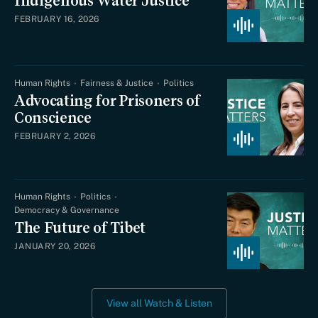
Indigenous Water Justice
FEBRUARY 16, 2026
Human Rights
Fairness & Justice
Politics
Advocating for Prisoners of
Conscience
FEBRUARY 2, 2026
Human Rights
Politics
Democracy & Governance
The Future of Tibet
JANUARY 20, 2026
View all Watch & Listen