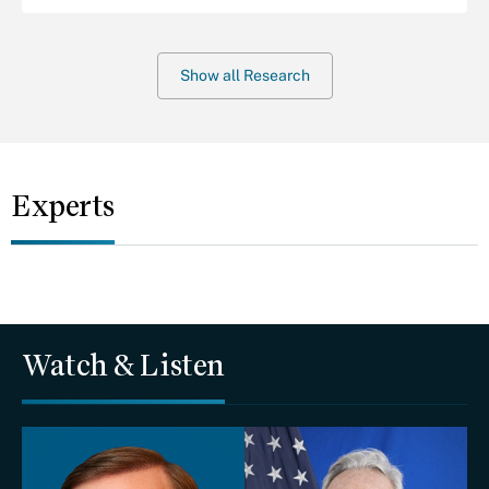
Show all Research
Experts
Watch & Listen