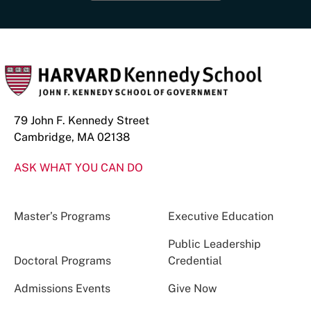
79 John F. Kennedy Street
Cambridge, MA 02138
ASK WHAT YOU CAN DO
Master’s Programs
Executive Education
Public Leadership
Doctoral Programs
Credential
Admissions Events
Give Now