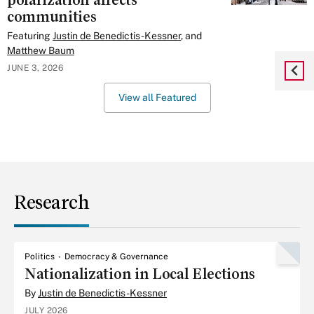
polarization affects
communities
Featuring
Justin de Benedictis-Kessner
, and
Matthew Baum
JUNE 3, 2026
View all Featured
Research
Politics
Democracy & Governance
Nationalization in Local Elections
By
Justin de Benedictis-Kessner
JULY 2026