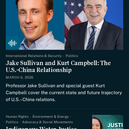
International Relations & Security
Politics
Jake Sullivan and Kurt Campbell: The
U.S.-China Relationship
MARCH 6, 2026
Professor Jake Sullivan and special guest Kurt
Campbell cover the current state and future trajectory
of U.S.–China relations.
Human Rights
Environment & Energy
Politics
Advocacy & Social Movements