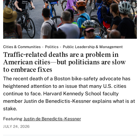
Cities & Communities
Politics
Public Leadership & Management
Traffic-related deaths are a problem in
American cities—but politicians are slow
to embrace fixes
The recent death of a Boston bike-safety advocate has
heightened attention to an issue that many U.S. cities
continue to face. Harvard Kennedy School faculty
member Justin de Benedictis-Kessner explains what is at
stake.
Featuring
Justin de Benedictis-Kessner
JULY 24, 2026