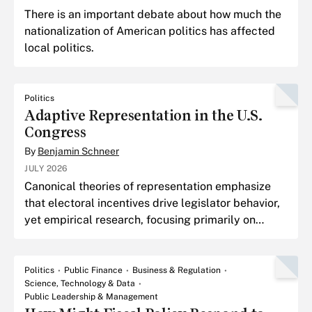
There is an important debate about how much the
nationalization of American politics has affected
local politics.
Politics
Adaptive Representation in the U.S.
Congress
By
Benjamin Schneer
JULY 2026
Canonical theories of representation emphasize
that electoral incentives drive legislator behavior,
yet empirical research, focusing primarily on
member ideology, finds little evidence of member
adapt
Politics
Public Finance
Business & Regulation
Science, Technology & Data
Public Leadership & Management