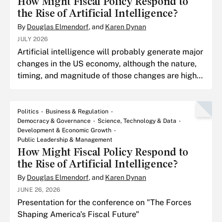
How Might Fiscal Policy Respond to
the Rise of Artificial Intelligence?
By
Douglas Elmendorf
, and
Karen Dynan
JULY 2026
Artificial intelligence will probably generate major
changes in the US economy, although the nature,
timing, and magnitude of those changes are highly
uncertain.
Politics
Business & Regulation
Democracy & Governance
Science, Technology & Data
Development & Economic Growth
Public Leadership & Management
How Might Fiscal Policy Respond to
the Rise of Artificial Intelligence?
By
Douglas Elmendorf
, and
Karen Dynan
JUNE 26, 2026
Presentation for the conference on "The Forces
Shaping America's Fiscal Future"