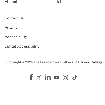
Alumni
Jobs
Contact Us
Privacy
Accessibility
Digital Accessibility
Copyright © 2026 The President and Fellows of
Harvard College
.