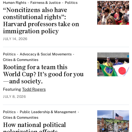
Human Rights
Fairness & Justice
Politics
“Noncitizens also have
constitutional rights”:
Harvard professors take on
immigration policy
JULY 14, 2026
Politics
Advocacy & Social Movements
Cities & Communities
Rooting for a team this
World Cup? It’s good for you
—and society.
Featuring
Todd Rogers
JULY 8, 2026
Politics
Public Leadership & Management
Cities & Communities
How national political