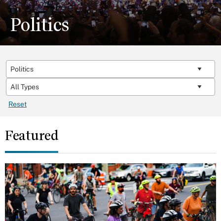
Politics
Reset
Featured