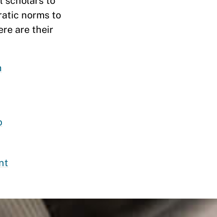
 scholars to
ratic norms to
ere are their
h
p
nt