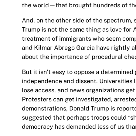
the world—that brought hundreds of thou
And, on the other side of the spectrum, s
Trump is not the same thing as love for
treatment of immigrants who seem comp
and Kilmar Abrego Garcia have rightly 
about the importance of procedural ch
But it isn’t easy to oppose a determined
independence and dissent. Universities l
lose access, and news organizations get
Protesters can get investigated, arreste
demonstrations, Donald Trump is reporte
suggested that perhaps troops could “sho
democracy has demanded less of us tha