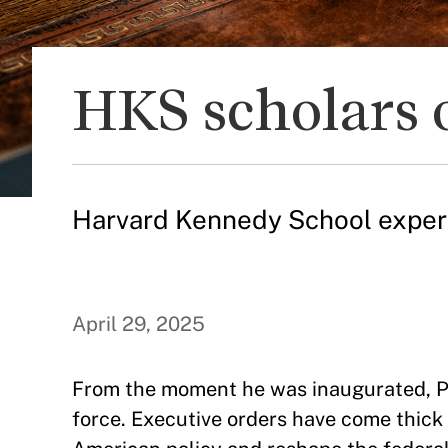
HKS scholars 
Harvard Kennedy School experts 
April 29, 2025
From the moment he was inaugurated, P
force. Executive orders have come thic