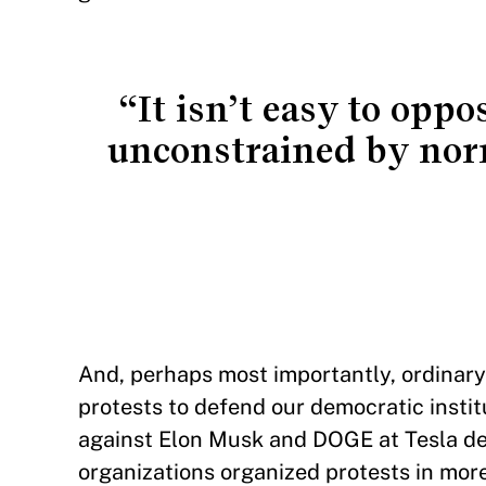
“It isn’t easy to opp
unconstrained by nor
And, perhaps most importantly, ordinary 
protests to defend our democratic inst
against Elon Musk and DOGE at Tesla deal
organizations organized protests in mo