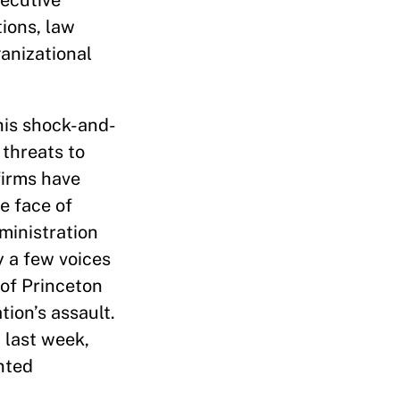
xecutive
tions, law
anizational
his shock-and-
 threats to
firms have
e face of
ministration
y a few voices
of Princeton
ion’s assault.
 last week,
nted