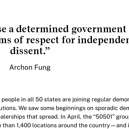
ose a determined government 
ms of respect for independe
dissent.”
Archon Fung
people in all 50 states are joining regular demo
itutions. We saw some beginnings on sporadic de
erships that spread. In April, the “50501” grou
re than 1,400 locations around the country—and