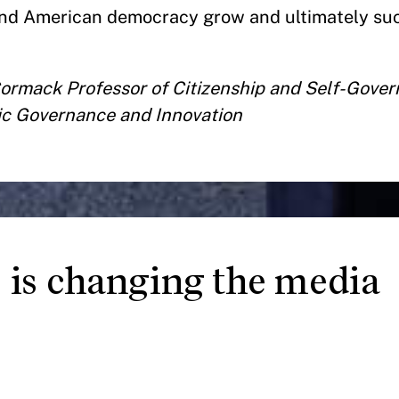
end American democracy grow and ultimately su
Cormack Professor of Citizenship and Self-Gove
tic Governance and Innovation
is changing the media