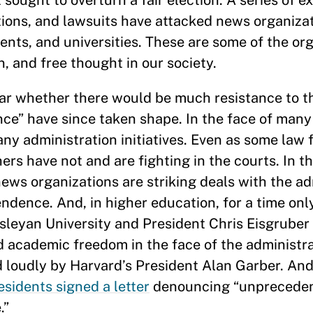
 sought to overturn a fair election. A series of e
ctions, and lawsuits have attacked news organiza
ts, and universities. These are some of the org
on, and free thought in our society.
lear whether there would be much resistance to t
ance” have since taken shape. In the face of many
any administration initiatives. Even as some law 
s have not and are fighting in the courts. In th
ews organizations are striking deals with the ad
endence. And, in higher education, for a time onl
leyan University and President Chris Eisgruber 
academic freedom in the face of the administrat
d loudly by Harvard’s President Alan Garber. And
esidents signed a letter
denouncing “unprecede
.”