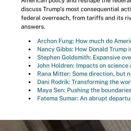
American policy and reshape the federa
discuss Trump’s most consequential acti
federal overreach, from tariffs and its ri
answers.
Archon Fung: How much do America
Nancy Gibbs: How Donald Trump i
Stephen Goldsmith: Expansive overr
John Holdren: Impacts on science a
Rana Mitter: Some direction, but n
Dani Rodrik: Transforming the wor
Maya Sen: Pushing the boundaries
Fatema Sumar: An abrupt departur