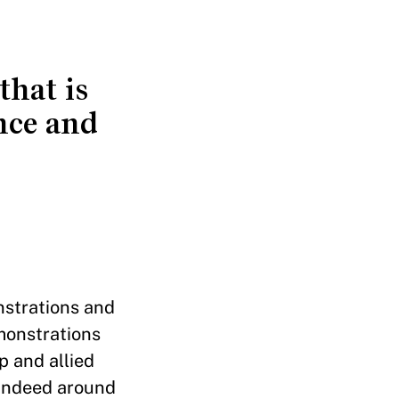
that is
nce and
nstrations and
monstrations
p and allied
 indeed around