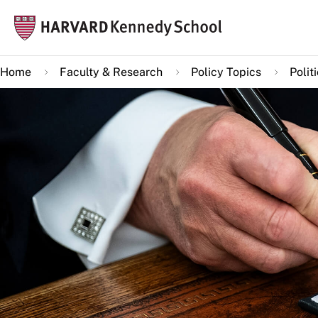
Skip
Mai
to
navi
main
Home
Faculty & Research
Policy Topics
Polit
content