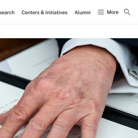
More
search
Centers & Initiatives
Alumni