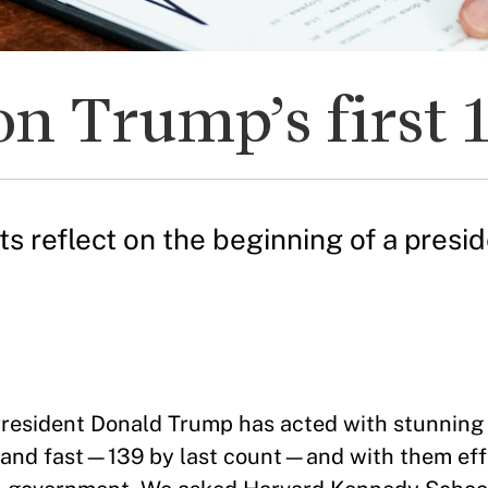
on Trump’s first 
reflect on the beginning of a preside
resident Donald Trump has acted with stunning
k and fast—139 by last count—and with them eff