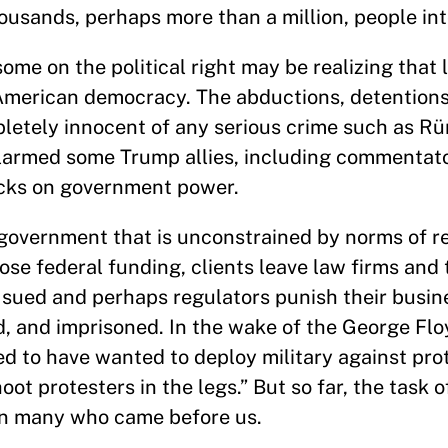
sands, perhaps more than a million, people int
ome on the political right may be realizing that 
 American democracy. The abductions, detentions
letely innocent of any serious crime such as R
alarmed some Trump allies, including commentat
ecks on government power.
 government that is unconstrained by norms of r
ose federal funding, clients leave law firms and 
 sued and perhaps regulators punish their busin
d, and imprisoned. In the wake of the George Fl
d to have wanted to deploy military against pro
ot protesters in the legs.” But so far, the task 
n many who came before us.