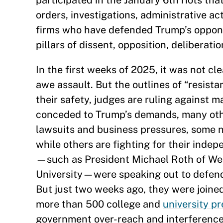
participated in the January 6th riots that
orders, investigations, administrative a
firms who have defended Trump’s opponen
pillars of dissent, opposition, deliberati
In the first weeks of 2025, it was not c
awe assault. But the outlines of “resist
their safety, judges are ruling against m
conceded to Trump’s demands, many other
lawsuits and business pressures, some n
while others are fighting for their indep
—such as President Michael Roth of Wes
University—were speaking out to defend 
But just two weeks ago, they were joine
more than 500 college and
university pr
government over-reach and interference