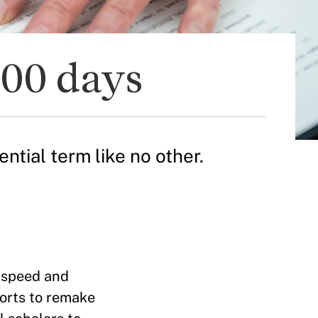
100 days
ntial term like no other.
 speed and
orts to remake