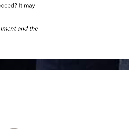
cceed? It may
rnment and the