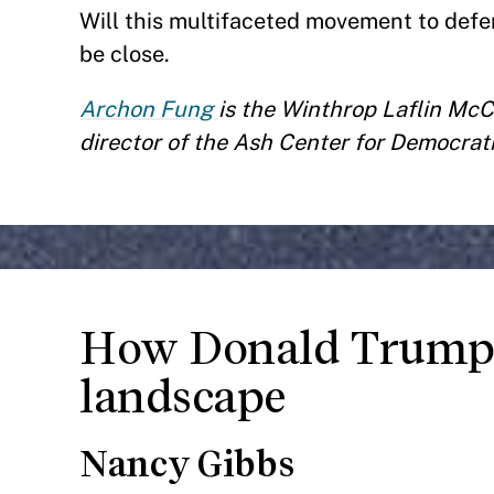
Will this multifaceted movement to def
be close.
Archon Fung
is the Winthrop Laflin Mc
director of the Ash Center for Democra
How Donald Trump 
landscape
Nancy Gibbs