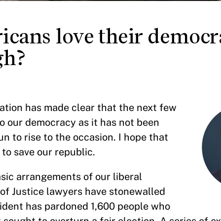
cans love their democr
gh?
tration has made clear that the next few
o our democracy as it has not been
 to rise to the occasion. I hope that
 to save our republic.
ic arrangements of our liberal
f Justice lawyers have stonewalled
sident has pardoned 1,600 people who