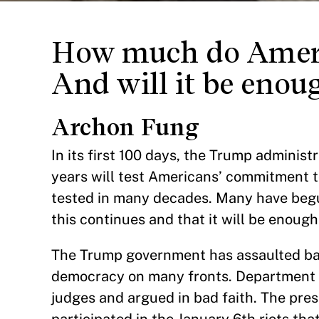
How much do Ameri
And will it be enou
Archon Fung
In its first 100 days, the Trump adminis
years will test Americans’ commitment t
tested in many decades. Many have begun
this continues and that it will be enough
The Trump government has assaulted bas
democracy on many fronts. Department o
judges and argued in bad faith. The pre