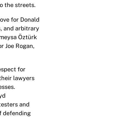
o the streets.
love for Donald
, and arbitrary
ümeysa Öztürk
or Joe Rogan,
espect for
their lawyers
esses.
oyd
testers and
of defending