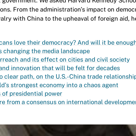
l government. We asked Harvard Kennedy School
ons. From the administration’s impact on democ
valry with China to the upheaval of foreign aid, h
ns love their democracy? And will it be enoug
s changing the media landscape
each and its effect on cities and civil society
nd innovation that will be felt for decades
o clear path, on the U.S.-China trade relationshi
ld’s strongest economy into a chaos agent
 of presidential power
e from a consensus on international developme