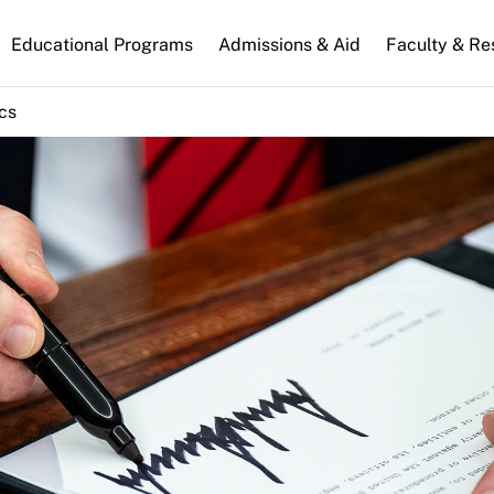
n
Educational Programs
Admissions & Aid
Faculty & Re
gation
ics