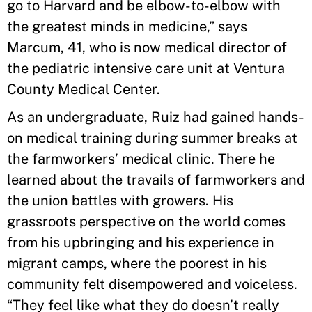
go to Harvard and be elbow-to-elbow with
the greatest minds in medicine,” says
Marcum, 41, who is now medical director of
the pediatric intensive care unit at Ventura
County Medical Center.
As an undergraduate, Ruiz had gained hands-
on medical training during summer breaks at
the farmworkers’ medical clinic. There he
learned about the travails of farmworkers and
the union battles with growers. His
grassroots perspective on the world comes
from his upbringing and his experience in
migrant camps, where the poorest in his
community felt disempowered and voiceless.
“They feel like what they do doesn’t really