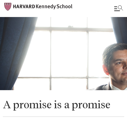
Skip
to
main
content
A promise is a promise