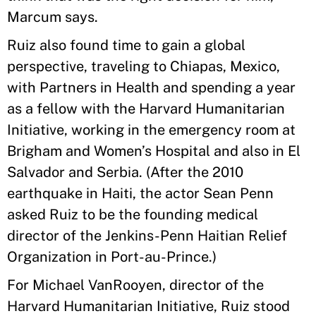
Marcum says.
Ruiz also found time to gain a global
perspective, traveling to Chiapas, Mexico,
with Partners in Health and spending a year
as a fellow with the Harvard Humanitarian
Initiative, working in the emergency room at
Brigham and Women’s Hospital and also in El
Salvador and Serbia. (After the 2010
earthquake in Haiti, the actor Sean Penn
asked Ruiz to be the founding medical
director of the Jenkins-Penn Haitian Relief
Organization in Port-au-Prince.)
For Michael VanRooyen, director of the
Harvard Humanitarian Initiative, Ruiz stood