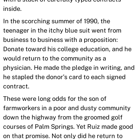
inside.
In the scorching summer of 1990, the
teenager in the itchy blue suit went from
business to business with a proposition:
Donate toward his college education, and he
would return to the community as a
physician. He made the pledge in writing, and
he stapled the donor’s card to each signed
contract.
These were long odds for the son of
farmworkers in a poor and dusty community
down the highway from the groomed golf
courses of Palm Springs. Yet Ruiz made good
on that promise. Not only did he return to