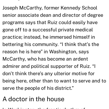
Joseph McCarthy, former Kennedy School
senior associate dean and director of degree
programs says that Ruiz could easily have
gone off to a successful private medical
practice; instead, he immersed himself in
bettering his community. “I think that’s the
reason he is here” in Washington, says
McCarthy, who has become an ardent
admirer and political supporter of Ruiz. “I
don’t think there’s any ulterior motive for
being here, other than to want to serve and to
serve the people of his district.”
A doctor in the house