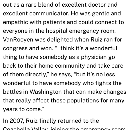
out as a rare blend of excellent doctor and
excellent communicator. He was gentle and
empathic with patients and could connect to
everyone in the hospital emergency room.
VanRooyen was delighted when Ruiz ran for
congress and won. “I think it’s a wonderful
thing to have somebody as a physician go
back to their home community and take care
of them directly,” he says, “but it’s no less
wonderful to have somebody who fights the
battles in Washington that can make changes
that really affect those populations for many
years to come.”
In 2007, Ruiz finally returned to the
Coachella Valley, joining the emergency room