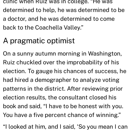
clinic when Ruiz was in college. “He was
determined to help, he was determined to be
a doctor, and he was determined to come
back to the Coachella Valley.”
A pragmatic optimist
On a sunny autumn morning in Washington,
Ruiz chuckled over the improbability of his
election. To gauge his chances of success, he
had hired a demographer to analyze voting
patterns in the district. After reviewing prior
election results, the consultant closed his
book and said, “I have to be honest with you.
You have a five percent chance of winning.”
“I looked at him, and I said, ‘So you mean I can