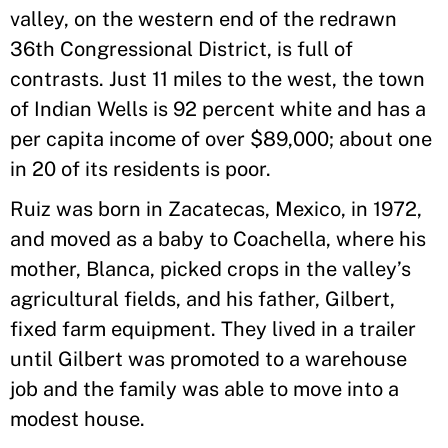
valley, on the western end of the redrawn
36th Congressional District, is full of
contrasts. Just 11 miles to the west, the town
of Indian Wells is 92 percent white and has a
per capita income of over $89,000; about one
in 20 of its residents is poor.
Ruiz was born in Zacatecas, Mexico, in 1972,
and moved as a baby to Coachella, where his
mother, Blanca, picked crops in the valley’s
agricultural fields, and his father, Gilbert,
fixed farm equipment. They lived in a trailer
until Gilbert was promoted to a warehouse
job and the family was able to move into a
modest house.