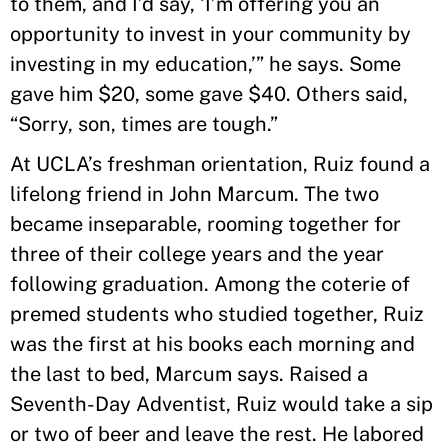
to them, and I’d say, ‘I’m offering you an
opportunity to invest in your community by
investing in my education,’” he says. Some
gave him $20, some gave $40. Others said,
“Sorry, son, times are tough.”
At UCLA’s freshman orientation, Ruiz found a
lifelong friend in John Marcum. The two
became inseparable, rooming together for
three of their college years and the year
following graduation. Among the coterie of
premed students who studied together, Ruiz
was the first at his books each morning and
the last to bed, Marcum says. Raised a
Seventh-Day Adventist, Ruiz would take a sip
or two of beer and leave the rest. He labored