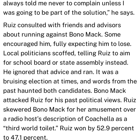
always told me never to complain unless I
was going to be part of the solution,” he says.
Ruiz consulted with friends and advisors
about running against Bono Mack. Some
encouraged him, fully expecting him to lose.
Local politicians scoffed, telling Ruiz to aim
for school board or state assembly instead.
He ignored that advice and ran. It was a
bruising election at times, and words from the
past haunted both candidates. Bono Mack
attacked Ruiz for his past political views. Ruiz
skewered Bono Mack for her amusement over
a radio host’s description of Coachella as a
“third world toilet.” Ruiz won by 52.9 percent
to 47.1 percent.