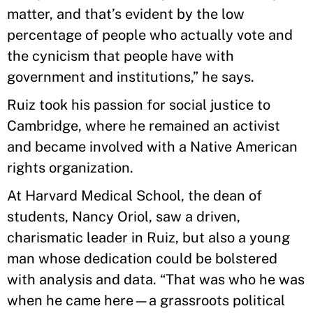
matter, and that’s evident by the low
percentage of people who actually vote and
the cynicism that people have with
government and institutions,” he says.
Ruiz took his passion for social justice to
Cambridge, where he remained an activist
and became involved with a Native American
rights organization.
At Harvard Medical School, the dean of
students, Nancy Oriol, saw a driven,
charismatic leader in Ruiz, but also a young
man whose dedication could be bolstered
with analysis and data. “That was who he was
when he came here—a grassroots political