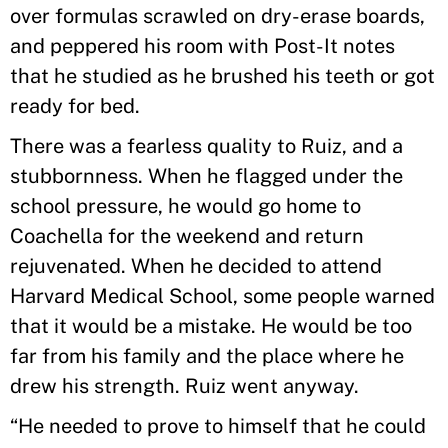
over formulas scrawled on dry-erase boards,
and peppered his room with Post-It notes
that he studied as he brushed his teeth or got
ready for bed.
There was a fearless quality to Ruiz, and a
stubbornness. When he flagged under the
school pressure, he would go home to
Coachella for the weekend and return
rejuvenated. When he decided to attend
Harvard Medical School, some people warned
that it would be a mistake. He would be too
far from his family and the place where he
drew his strength. Ruiz went anyway.
“He needed to prove to himself that he could