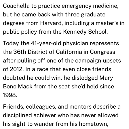
Coachella to practice emergency medicine,
but he came back with three graduate
degrees from Harvard, including a master’s in
public policy from the Kennedy School.
Today the 41-year-old physician represents
the 36th District of California in Congress
after pulling off one of the campaign upsets
of 2012. In a race that even close friends
doubted he could win, he dislodged Mary
Bono Mack from the seat she’d held since
1998.
Friends, colleagues, and mentors describe a
disciplined achiever who has never allowed
his sight to wander from his hometown,