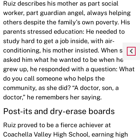
Ruiz describes his mother as part social
worker, part guardian angel, always helping
others despite the family’s own poverty. His
parents stressed education: He needed to
study hard to get a job inside, with air-
conditioning, his mother insisted. When she
asked him what he wanted to be when he
grew up, he responded with a question: What
do you call someone who helps the
community, as she did? “A doctor, son, a
doctor,” he remembers her saying.
Post-its and dry-erase boards
Ruiz proved to be a fierce achiever at
Coachella Valley High School, earning high