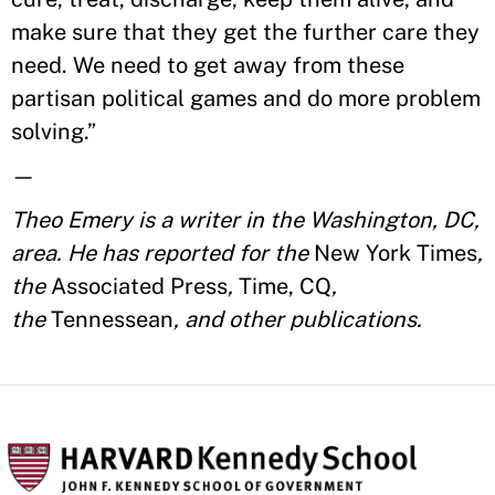
make sure that they get the further care they
need. We need to get away from these
partisan political games and do more problem
solving.”
—
Theo Emery is a writer in the Washington, DC,
area. He has reported for the
New York Times
,
the
Associated Press
,
Time, CQ
,
the
Tennessean
, and other publications.