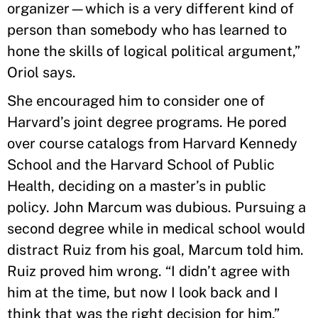
organizer—which is a very different kind of
person than somebody who has learned to
hone the skills of logical political argument,”
Oriol says.
She encouraged him to consider one of
Harvard’s joint degree programs. He pored
over course catalogs from Harvard Kennedy
School and the Harvard School of Public
Health, deciding on a master’s in public
policy. John Marcum was dubious. Pursuing a
second degree while in medical school would
distract Ruiz from his goal, Marcum told him.
Ruiz proved him wrong. “I didn’t agree with
him at the time, but now I look back and I
think that was the right decision for him,”