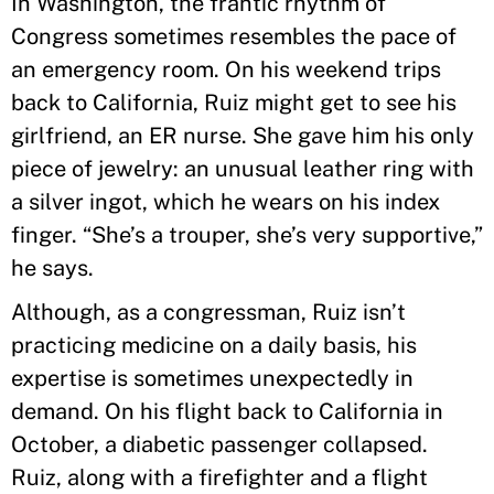
In Washington, the frantic rhythm of
Congress sometimes resembles the pace of
an emergency room. On his weekend trips
back to California, Ruiz might get to see his
girlfriend, an ER nurse. She gave him his only
piece of jewelry: an unusual leather ring with
a silver ingot, which he wears on his index
finger. “She’s a trouper, she’s very supportive,”
he says.
Although, as a congressman, Ruiz isn’t
practicing medicine on a daily basis, his
expertise is sometimes unexpectedly in
demand. On his flight back to California in
October, a diabetic passenger collapsed.
Ruiz, along with a firefighter and a flight