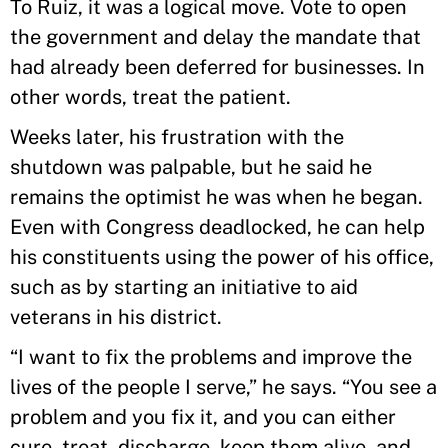
To Ruiz, it was a logical move. Vote to open
the government and delay the mandate that
had already been deferred for businesses. In
other words, treat the patient.
Weeks later, his frustration with the
shutdown was palpable, but he said he
remains the optimist he was when he began.
Even with Congress deadlocked, he can help
his constituents using the power of his office,
such as by starting an initiative to aid
veterans in his district.
“I want to fix the problems and improve the
lives of the people I serve,” he says. “You see a
problem and you fix it, and you can either
cure, treat, discharge, keep them alive, and