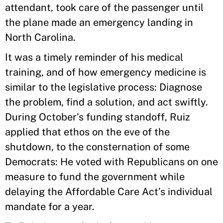
attendant, took care of the passenger until
the plane made an emergency landing in
North Carolina.
It was a timely reminder of his medical
training, and of how emergency medicine is
similar to the legislative process: Diagnose
the problem, find a solution, and act swiftly.
During October’s funding standoff, Ruiz
applied that ethos on the eve of the
shutdown, to the consternation of some
Democrats: He voted with Republicans on one
measure to fund the government while
delaying the Affordable Care Act’s individual
mandate for a year.