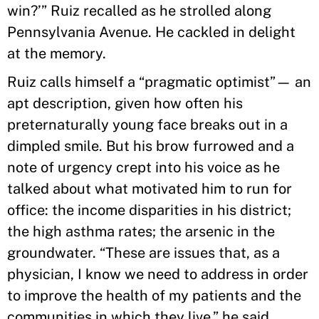
win?’” Ruiz recalled as he strolled along
Pennsylvania Avenue. He cackled in delight
at the memory.
Ruiz calls himself a “pragmatic optimist”— an
apt description, given how often his
preternaturally young face breaks out in a
dimpled smile. But his brow furrowed and a
note of urgency crept into his voice as he
talked about what motivated him to run for
office: the income disparities in his district;
the high asthma rates; the arsenic in the
groundwater. “These are issues that, as a
physician, I know we need to address in order
to improve the health of my patients and the
communities in which they live,” he said.