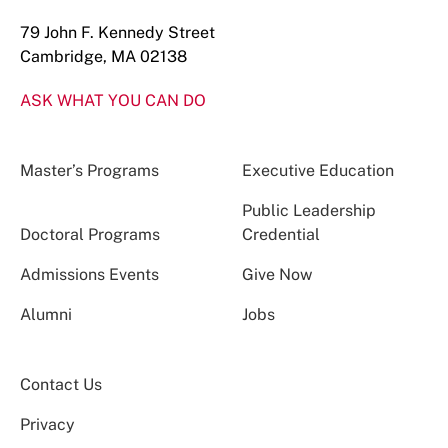
79 John F. Kennedy Street
Cambridge, MA 02138
ASK WHAT YOU CAN DO
Master’s Programs
Executive Education
Public Leadership
Doctoral Programs
Credential
Admissions Events
Give Now
Alumni
Jobs
Contact Us
Privacy