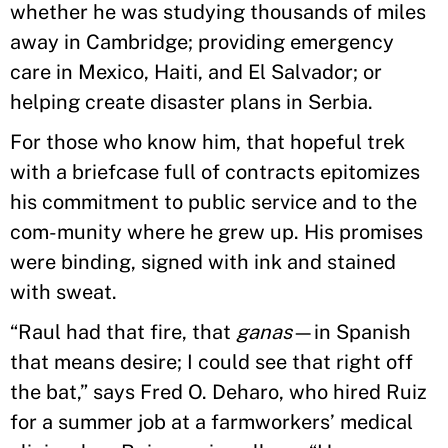
whether he was studying thousands of miles
away in Cambridge; providing emergency
care in Mexico, Haiti, and El Salvador; or
helping create disaster plans in Serbia.
For those who know him, that hopeful trek
with a briefcase full of contracts epitomizes
his commitment to public service and to the
com-munity where he grew up. His promises
were binding, signed with ink and stained
with sweat.
“Raul had that fire, that
ganas
—in Spanish
that means desire; I could see that right off
the bat,” says Fred O. Deharo, who hired Ruiz
for a summer job at a farmworkers’ medical