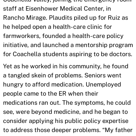
staff at Eisenhower Medical Center, in
Rancho Mirage. Plaudits piled up for Ruiz as
he helped open a health-care clinic for
farmworkers, founded a health-care policy
initiative, and launched a mentorship program
for Coachella students aspiring to be doctors.
Yet as he worked in his community, he found
a tangled skein of problems. Seniors went
hungry to afford medication. Unemployed
people came to the ER when their
medications ran out. The symptoms, he could
see, were beyond medicine, and he began to
consider applying his public policy expertise
to address those deeper problems. “My father