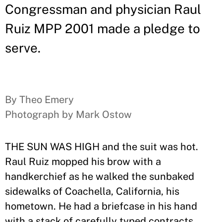
Congressman and physician Raul
Ruiz MPP 2001 made a pledge to
serve.
By Theo Emery
Photograph by Mark Ostow
THE SUN WAS HIGH and the suit was hot.
Raul Ruiz mopped his brow with a
handkerchief as he walked the sunbaked
sidewalks of Coachella, California, his
hometown. He had a briefcase in his hand
with a stack of carefully typed contracts