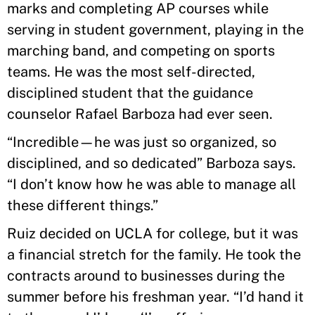
marks and completing AP courses while
serving in student government, playing in the
marching band, and competing on sports
teams. He was the most self-directed,
disciplined student that the guidance
counselor Rafael Barboza had ever seen.
“Incredible—he was just so organized, so
disciplined, and so dedicated” Barboza says.
“I don’t know how he was able to manage all
these different things.”
Ruiz decided on UCLA for college, but it was
a financial stretch for the family. He took the
contracts around to businesses during the
summer before his freshman year. “I’d hand it