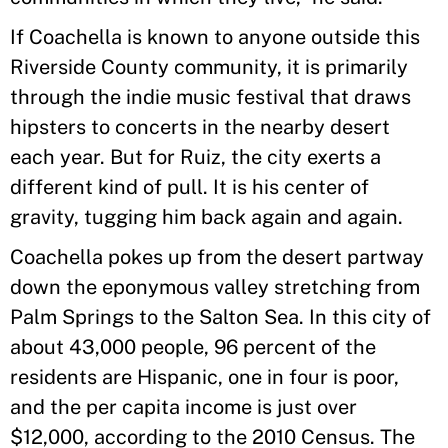
If Coachella is known to anyone outside this
Riverside County community, it is primarily
through the indie music festival that draws
hipsters to concerts in the nearby desert
each year. But for Ruiz, the city exerts a
different kind of pull. It is his center of
gravity, tugging him back again and again.
Coachella pokes up from the desert partway
down the eponymous valley stretching from
Palm Springs to the Salton Sea. In this city of
about 43,000 people, 96 percent of the
residents are Hispanic, one in four is poor,
and the per capita income is just over
$12,000, according to the 2010 Census. The