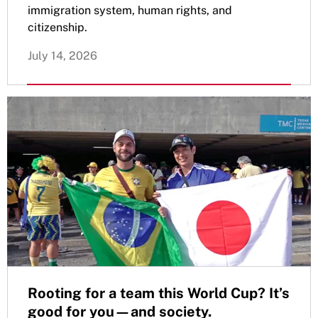
immigration system, human rights, and
citizenship.
July 14, 2026
Rooting for a team this World Cup? It’s
good for you—and society.