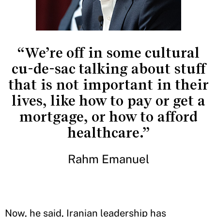
“We’re off in some cultural
cu-de-sac talking about stuff
that is not important in their
lives, like how to pay or get a
mortgage, or how to afford
healthcare.”
Rahm Emanuel
Now, he said, Iranian leadership has