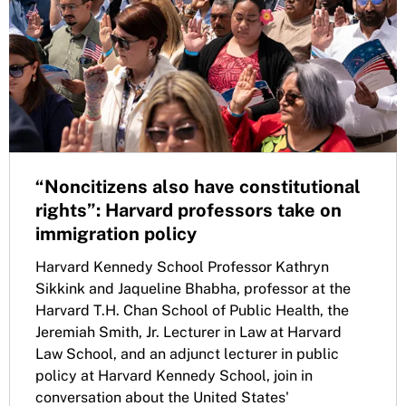
“Noncitizens also have constitutional
rights”: Harvard professors take on
immigration policy
Harvard Kennedy School Professor Kathryn
Sikkink and Jaqueline Bhabha, professor at the
Harvard T.H. Chan School of Public Health, the
Jeremiah Smith, Jr. Lecturer in Law at Harvard
Law School, and an adjunct lecturer in public
policy at Harvard Kennedy School, join in
conversation about the United States'