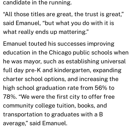
candidate in the running.
“All those titles are great, the trust is great,”
said Emanuel, “but what you do with it is
what really ends up mattering.”
Emanuel touted his successes improving
education in the Chicago public schools when
he was mayor, such as establishing universal
full day pre-K and kindergarten, expanding
charter school options, and increasing the
high school graduation rate from 56% to
78%. “We were the first city to offer free
community college tuition, books, and
transportation to graduates with a B
average,” said Emanuel.