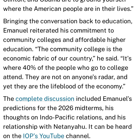
where the American people are in their lives.”
Bringing the conversation back to education,
Emanuel reiterated his commitment to
community colleges and affordable higher
education. “The community college is the
economic fabric of our country,” he said. “It’s
where 40% of the people who go to college
attend. They are not on anyone’s radar, and
yet they are the lifeblood of the economy.”
The
complete discussion
included Emanuel’s
predictions for the 2026 midterms, his
thoughts on Indo-Pacific relations, and his
relationship with Netanyahu. It can be heard
on the
IOP’s YouTube
channel.