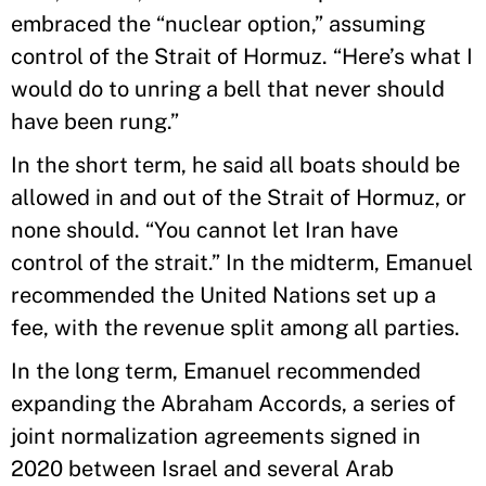
embraced the “nuclear option,” assuming
control of the Strait of Hormuz. “Here’s what I
would do to unring a bell that never should
have been rung.”
In the short term, he said all boats should be
allowed in and out of the Strait of Hormuz, or
none should. “You cannot let Iran have
control of the strait.” In the midterm, Emanuel
recommended the United Nations set up a
fee, with the revenue split among all parties.
In the long term, Emanuel recommended
expanding the Abraham Accords, a series of
joint normalization agreements signed in
2020 between Israel and several Arab