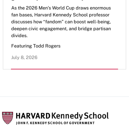
As the 2026 Men’s World Cup draws enormous
fan bases, Harvard Kennedy School professor
discusses how “fandom” can boost well-being,
deepen civic engagement, and bridge partisan
divides.
Featuring Todd Rogers
July 8, 2026