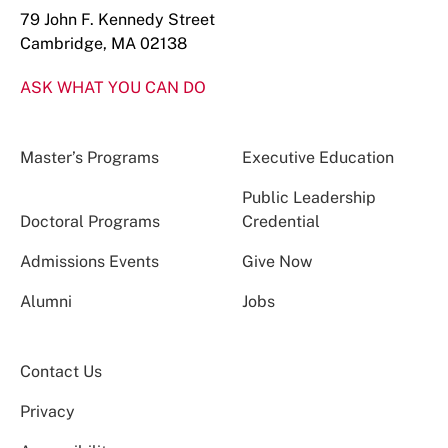
79 John F. Kennedy Street
Cambridge, MA 02138
ASK WHAT YOU CAN DO
Master’s Programs
Executive Education
Public Leadership
Doctoral Programs
Credential
Admissions Events
Give Now
Alumni
Jobs
Contact Us
Privacy