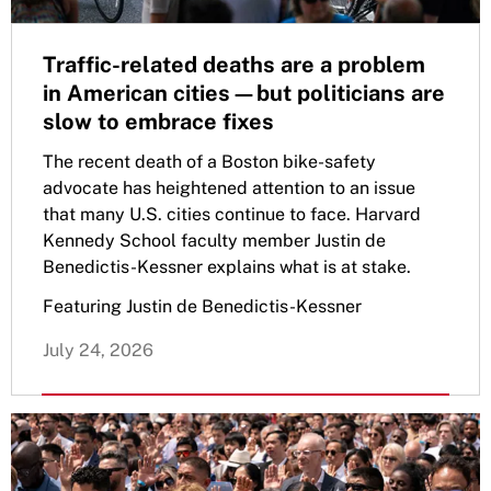
Traffic-related deaths are a problem
in American cities—but politicians are
slow to embrace fixes
The recent death of a Boston bike-safety
advocate has heightened attention to an issue
that many U.S. cities continue to face. Harvard
Kennedy School faculty member Justin de
Benedictis-Kessner explains what is at stake.
Featuring Justin de Benedictis-Kessner
July 24, 2026