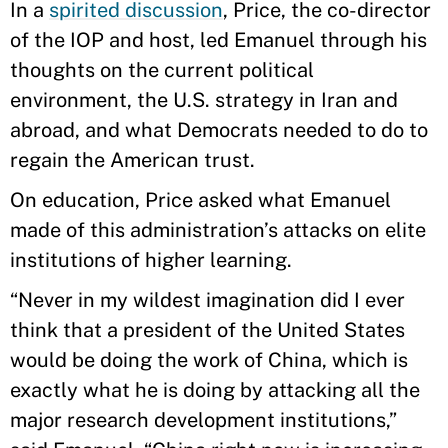
In a
spirited discussion
, Price, the co-director
of the IOP and host, led Emanuel through his
thoughts on the current political
environment, the U.S. strategy in Iran and
abroad, and what Democrats needed to do to
regain the American trust.
On education, Price asked what Emanuel
made of this administration’s attacks on elite
institutions of higher learning.
“Never in my wildest imagination did I ever
think that a president of the United States
would be doing the work of China, which is
exactly what he is doing by attacking all the
major research development institutions,”