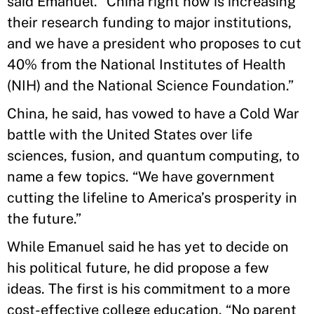
said Emanuel. “China right now is increasing
their research funding to major institutions,
and we have a president who proposes to cut
40% from the National Institutes of Health
(NIH) and the National Science Foundation.”
China, he said, has vowed to have a Cold War
battle with the United States over life
sciences, fusion, and quantum computing, to
name a few topics. “We have government
cutting the lifeline to America’s prosperity in
the future.”
While Emanuel said he has yet to decide on
his political future, he did propose a few
ideas. The first is his commitment to a more
cost-effective college education. “No parent