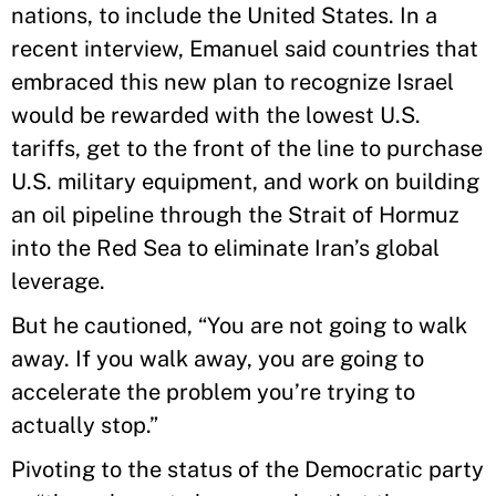
nations, to include the United States. In a
recent interview, Emanuel said countries that
embraced this new plan to recognize Israel
would be rewarded with the lowest U.S.
tariffs, get to the front of the line to purchase
U.S. military equipment, and work on building
an oil pipeline through the Strait of Hormuz
into the Red Sea to eliminate Iran’s global
leverage.
But he cautioned, “You are not going to walk
away. If you walk away, you are going to
accelerate the problem you’re trying to
actually stop.”
Pivoting to the status of the Democratic party