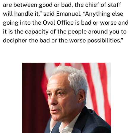
are between good or bad, the chief of staff
will handle it,” said Emanuel. “Anything else
going into the Oval Office is bad or worse and
it is the capacity of the people around you to
decipher the bad or the worse possibilities.”