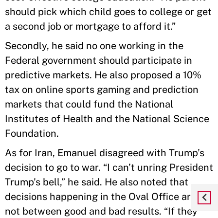
should pick which child goes to college or get
a second job or mortgage to afford it.”
Secondly, he said no one working in the
Federal government should participate in
predictive markets. He also proposed a 10%
tax on online sports gaming and prediction
markets that could fund the National
Institutes of Health and the National Science
Foundation.
As for Iran, Emanuel disagreed with Trump’s
decision to go to war. “I can’t unring President
Trump’s bell,” he said. He also noted that
decisions happening in the Oval Office are
not between good and bad results. “If they