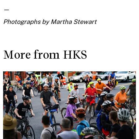
—
Photographs by Martha Stewart
More from HKS