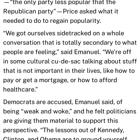
—“the only party less popular that the
Republican party”—Price asked what it
needed to do to regain popularity.
“We got ourselves sidetracked on a whole
conversation that is totally secondary to what
people are feeling,” said Emanuel. “We’re off
in some cultural cu-de-sac talking about stuff
that is not important in their lives, like how to
pay or get a mortgage, or how to afford
healthcare.”
Democrats are accused, Emanuel said, of
being “weak and woke,” and he felt politicians
are giving them material to support this
perspective. “The lessons out of Kennedy,
Clinton, and Obama are to ground yourself