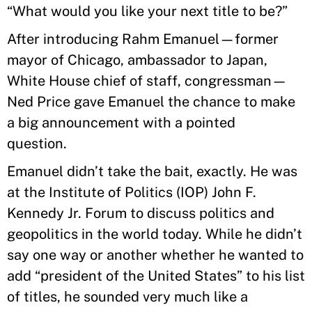
“What would you like your next title to be?”
After introducing Rahm Emanuel—former
mayor of Chicago, ambassador to Japan,
White House chief of staff, congressman—
Ned Price gave Emanuel the chance to make
a big announcement with a pointed
question.
Emanuel didn’t take the bait, exactly. He was
at the Institute of Politics (IOP) John F.
Kennedy Jr. Forum to discuss politics and
geopolitics in the world today. While he didn’t
say one way or another whether he wanted to
add “president of the United States” to his list
of titles, he sounded very much like a