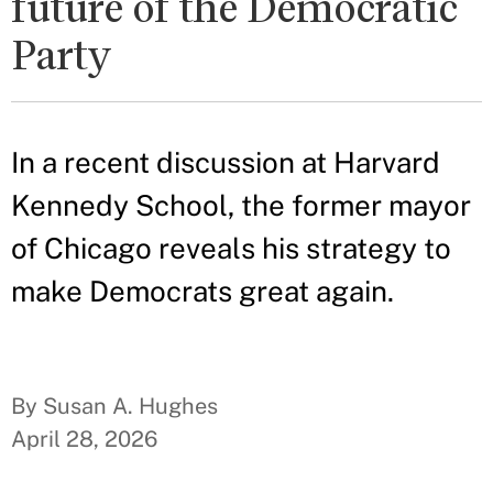
future of the Democratic
Party
In a recent discussion at Harvard
Kennedy School, the former mayor
of Chicago reveals his strategy to
make Democrats great again.
By Susan A. Hughes
April 28, 2026