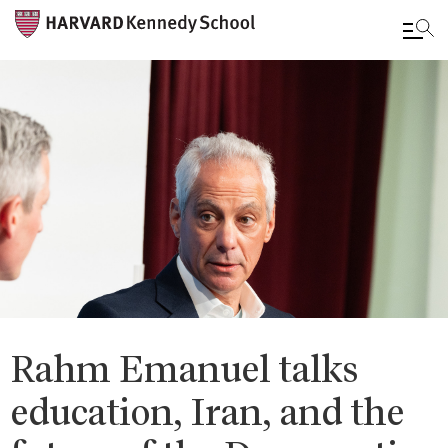
Skip
to
main
content
Rahm Emanuel talks
education, Iran, and the