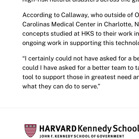
According to Callaway, who outside of 
Carolinas Medical Center in Charlotte, 
concepts studied at HKS to their work in
ongoing work in supporting this technol
“I certainly could not have asked for a 
could I have asked for a better team to t
tool to support those in greatest need 
what they can do to serve.”