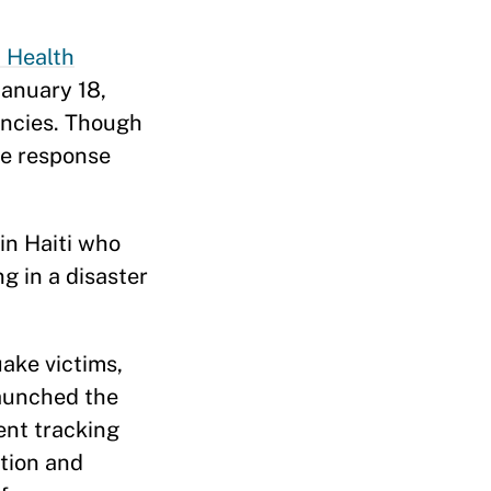
 Health
January 18,
encies. Though
ke response
in Haiti who
ng in a disaster
ake victims,
launched the
ent tracking
tion and