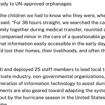
ustody to UN-approved orphanages.
t the children we had to know who they were, wh
said. “For 36 hours straight, we searched the ca
mily together during medical transfer, reunited a
ccompanied minor in the care of a questionable g
at information easily accessible in the early day
 lost their homes, their livelihoods, and often t
iti and deployed 25 staff members to lead local 
rivate industry, non-governmental organizations,
eration of information technology to assist dur
pments are also geared toward adapting the syst
out by the hurricane season in the United State
obe.