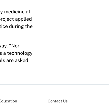
y medicine at
roject applied
tice during the
way. "Nor
is a technology
als are asked
Education
Contact Us