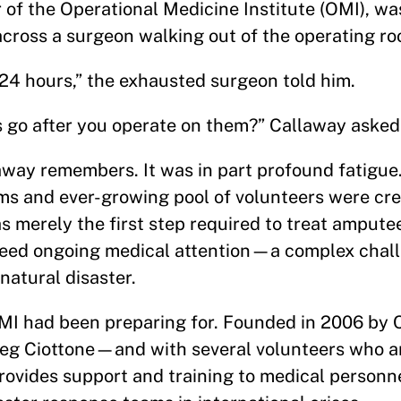
of the Operational Medicine Institute (OMI), wa
ross a surgeon walking out of the operating ro
 24 hours,” the exhausted surgeon told him.
 go after you operate on them?” Callaway asked
way remembers. It was in part profound fatigue.
ims and ever-growing pool of volunteers were cre
s merely the first step required to treat amput
 need ongoing medical attention—a complex chall
natural disaster.
MI had been preparing for. Founded in 2006 by 
reg Ciottone—and with several volunteers who a
vides support and training to medical personne