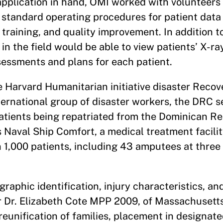
e application in hand, OMI worked with volunteer
 standard operating procedures for patient data 
 training, and quality improvement. In addition t
in the field would be able to view patients’ X-ra
sessments and plans for each patient.
e Harvard Humanitarian initiative disaster Recov
ternational group of disaster workers, the DRC s
patients being repatriated from the Dominican R
 Naval Ship Comfort, a medical treatment facili
1,000 patients, including 43 amputees at three c
raphic identification, injury characteristics, a
 Dr. Elizabeth Cote MPP 2009, of Massachusett
 reunification of families, placement in designat