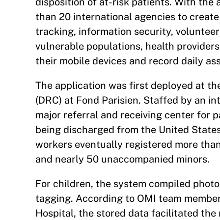
disposition of at-risk patients. With th
than 20 international agencies to create
tracking, information security, volunteer
vulnerable populations, health providers 
their mobile devices and record daily as
The application was first deployed at th
(DRC) at Fond Parisien. Staffed by an in
major referral and receiving center for 
being discharged from the United States
workers eventually registered more than 
and nearly 50 unaccompanied minors.
For children, the system compiled photog
tagging. According to OMI team member
Hospital, the stored data facilitated the