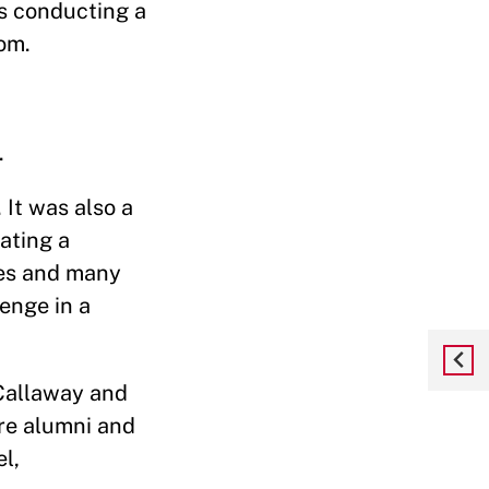
s conducting a
om.
.
 It was also a
ating a
ees and many
enge in a
Callaway and
re alumni and
l,