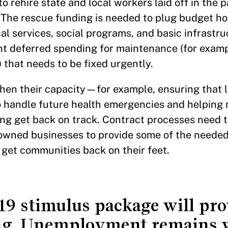
to rehire state and local workers laid off in the p
 The rescue funding is needed to plug budget hol
ocal services, social programs, and basic infrastr
nt deferred spending for maintenance (for examp
) that needs to be fixed urgently.
en their capacity—for example, ensuring that l
o handle future health emergencies and helping m
ng get back on track. Contract processes need 
y-owned businesses to provide some of the needed
 get communities back on their feet.
 stimulus package will prov
g. Unemployment remains w