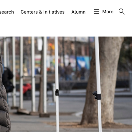
More
search
Centers & Initiatives
Alumni