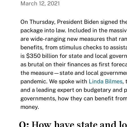
March 12, 2021
On Thursday, President Biden signed the
package into law. Included in the massiv
are wide-ranging new measures that ran
benefits, from stimulus checks to assist
is $350 billion for state and local gove
as brutal on their finances as first fo
the measure—state and local government
pandemic. We spoke with
Linda Bilmes
,
and a leading expert on budgetary and pu
governments, how they can benefit from 
money.
Q:
How have state and lo