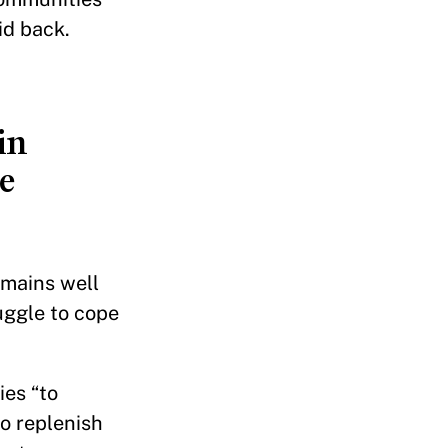
id back.
in
e
emains well
uggle to cope
ies “to
o replenish