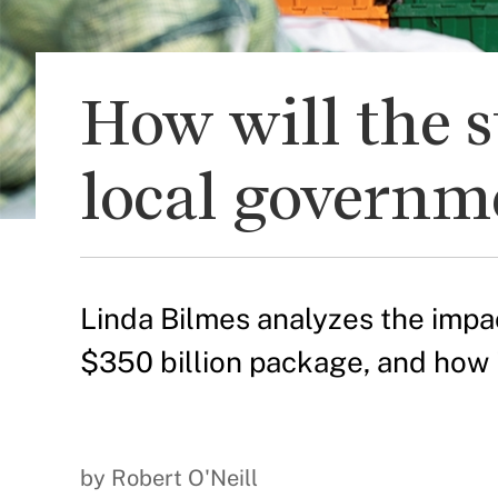
How will the s
local governm
Linda Bilmes analyzes the impac
$350 billion package, and how 
by Robert O'Neill