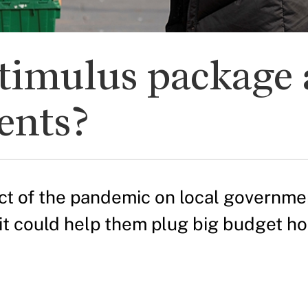
timulus package 
ents?
t of the pandemic on local government
it could help them plug big budget ho