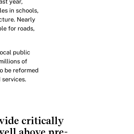
ast year,
es in schools,
ucture. Nearly
le for roads,
ocal public
illions of
to be reformed
 services.
ide critically
ell above pre-