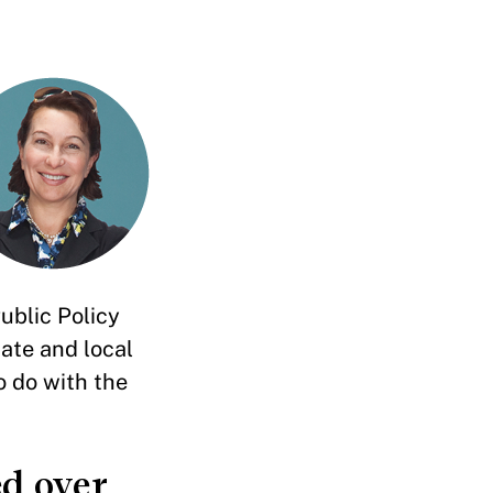
ublic Policy
ate and local
o do with the
d over