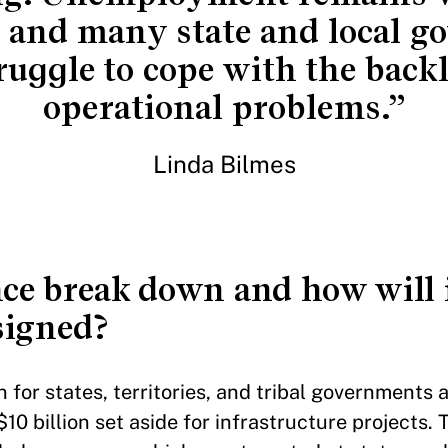
 and many state and local 
ruggle to cope with the backl
operational problems.”
Linda Bilmes
ce break down and how will i
esigned?
 for states, territories, and tribal governments
$10 billion set aside for infrastructure projects. 