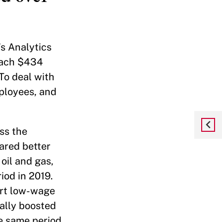
’s Analytics
reach $434
To deal with
mployees, and
ss the
ared better
 oil and gas,
od in 2019.
urt low-wage
ally boosted
e same period,