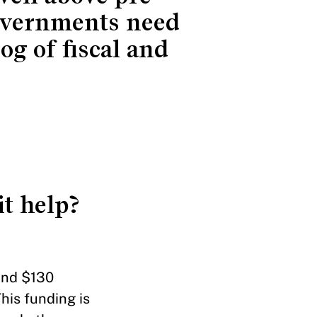
governments need
og of fiscal and
t help?
 and $130
This funding is