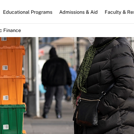
n
Educational Programs
Admissions & Aid
Faculty & Re
gation
c Finance