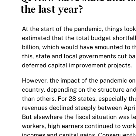
the last year?
At the start of the pandemic, things loo
estimated that the total budget shortfal
billion, which would have amounted to th
this, state and local governments cut bas
deferred capital improvement projects.
However, the impact of the pandemic on 
country, depending on the structure and
than others. For 28 states, especially th
revenues declined steeply between Apri
But elsewhere the fiscal situation was 
workers, high earners continued to work
incomes and capital gains. Consequently