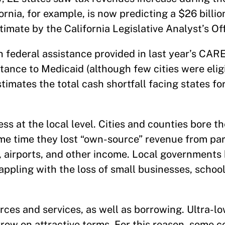
rnia, for example, is now predicting a $26 billio
imate by the California Legislative Analyst’s Off
in federal assistance provided in last year’s CAR
tance to Medicaid (although few cities were eligi
stimates the total cash shortfall facing states f
s at the local level. Cities and counties bore th
me time they lost “own-source” revenue from par
, airports, and other income. Local governments 
appling with the loss of small businesses, schoo
rces and services, as well as borrowing. Ultra-lo
rrow on attractive terms. For this reason, some 