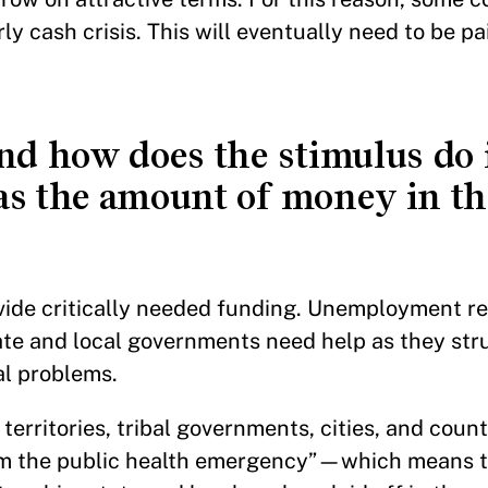
ly cash crisis. This will eventually need to be pa
d how does the stimulus do 
s the amount of money in th
vide critically needed funding. Unemployment r
te and local governments need help as they str
nal problems.
territories, tribal governments, cities, and count
rom the public health emergency”—which means t