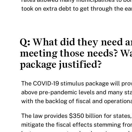
took on extra debt to get through the ear
Q:
What did they need an
meeting those needs? Wa
package justified?
The COVID-19 stimulus package will pro
above pre-pandemic levels and many sta
with the backlog of fiscal and operatio
The law provides $350 billion for states, 
mitigate the fiscal effects stemming f