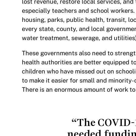
lost revenue, restore local services, and 
especially teachers and school workers.
housing, parks, public health, transit, l
every state, county, and local governme
water treatment, sewerage, and utilities
These governments also need to strength
health authorities are better equipped t
children who have missed out on schooli
to make it easier for small and minorit
There is an enormous amount of work to
“The COVID-19
needed fundin