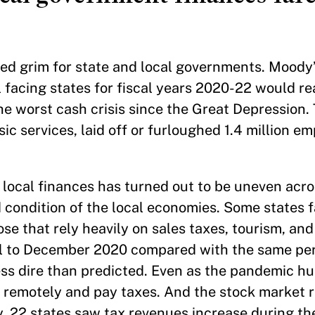
ked grim for state and local governments. Moody
l facing states for fiscal years 2020-22 would 
e worst cash crisis since the Great Depression. 
ic services, laid off or furloughed 1.4 million e
local finances has turned out to be uneven acro
 condition of the local economies. Some states f
ose that rely heavily on sales taxes, tourism, and
l to December 2020 compared with the same peri
less dire than predicted. Even as the pandemic h
 remotely and pay taxes. And the stock market r
, 22 states saw tax revenues increase during th