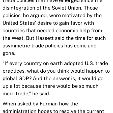
trade policies that have emerged since the
disintegration of the Soviet Union. Those
policies, he argued, were motivated by the
United States’ desire to gain favor with
countries that needed economic help from
the West. But Hassett said the time for such
asymmetric trade policies has come and
gone.
“If every country on earth adopted U.S. trade
practices, what do you think would happen to
global GDP? And the answer is, it would go
up a lot because there would be so much
more trade,” he said.
When asked by Furman how the
administration hopes to resolve the current