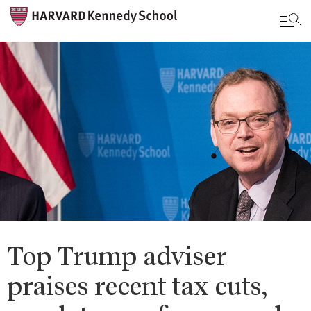
Skip
to
main
content
Top Trump adviser
praises recent tax cuts,