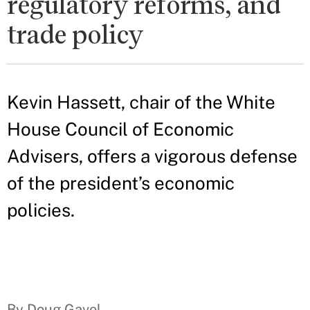
regulatory reforms, and
trade policy
Kevin Hassett, chair of the White
House Council of Economic
Advisers, offers a vigorous defense
of the president’s economic
policies.
By Doug Gavel