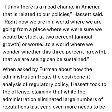
“I think there is a mood change in America
that is related to our policies,” Hassett said.
“Right now we are in a world where we are
going from a place where we were sure we
would be stuck at two percent [annual
growth] or worse…to a world where we
wonder whether this three percent [growth]…
that we are seeing can be sustained.”
When asked by Furman about how the
administration treats the cost/benefit
analysis of regulatory policy, Hassett took to
the offense, claiming that while the
administration eliminated large numbers of
regulations last year, even more needs to be