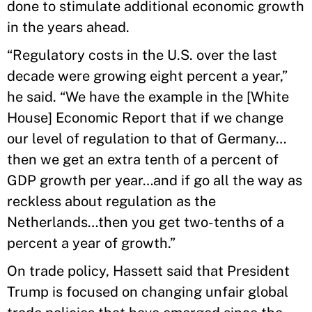
done to stimulate additional economic growth
in the years ahead.
“Regulatory costs in the U.S. over the last
decade were growing eight percent a year,”
he said. “We have the example in the [White
House] Economic Report that if we change
our level of regulation to that of Germany…
then we get an extra tenth of a percent of
GDP growth per year…and if go all the way as
reckless about regulation as the
Netherlands…then you get two-tenths of a
percent a year of growth.”
On trade policy, Hassett said that President
Trump is focused on changing unfair global