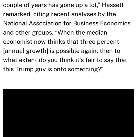
couple of years has gone up a lot,” Hassett
remarked, citing recent analyses by the
National Association for Business Economics
and other groups. “When the median
economist now thinks that three percent
[annual growth] is possible again, then to
what extent do you think it’s fair to say that
this Trump guy is onto something?”