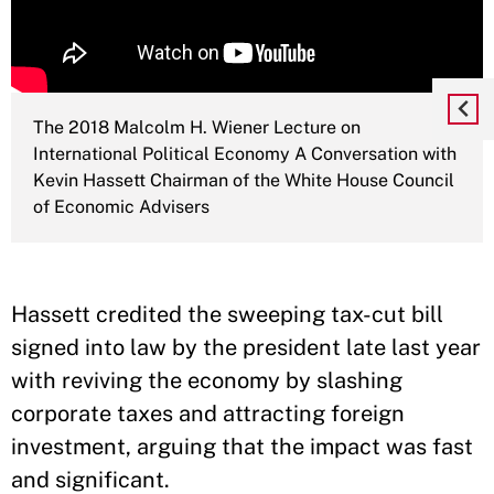
The 2018 Malcolm H. Wiener Lecture on
International Political Economy A Conversation with
Kevin Hassett Chairman of the White House Council
of Economic Advisers
Hassett credited the sweeping tax-cut bill
signed into law by the president late last year
with reviving the economy by slashing
corporate taxes and attracting foreign
investment, arguing that the impact was fast
and significant.