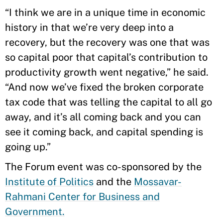
“I think we are in a unique time in economic
history in that we’re very deep into a
recovery, but the recovery was one that was
so capital poor that capital’s contribution to
productivity growth went negative,” he said.
“And now we’ve fixed the broken corporate
tax code that was telling the capital to all go
away, and it’s all coming back and you can
see it coming back, and capital spending is
going up.”
The Forum event was co-sponsored by the
Institute of Politics
and the
Mossavar-
Rahmani Center for Business and
Government.