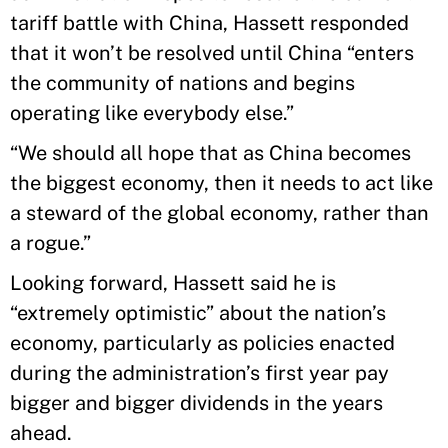
tariff battle with China, Hassett responded
that it won’t be resolved until China “enters
the community of nations and begins
operating like everybody else.”
“We should all hope that as China becomes
the biggest economy, then it needs to act like
a steward of the global economy, rather than
a rogue.”
Looking forward, Hassett said he is
“extremely optimistic” about the nation’s
economy, particularly as policies enacted
during the administration’s first year pay
bigger and bigger dividends in the years
ahead.