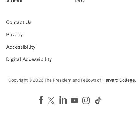
Alumni
Jobs
Contact Us
Privacy
Accessibility
Digital Accessibility
Copyright © 2026 The President and Fellows of
Harvard College
.