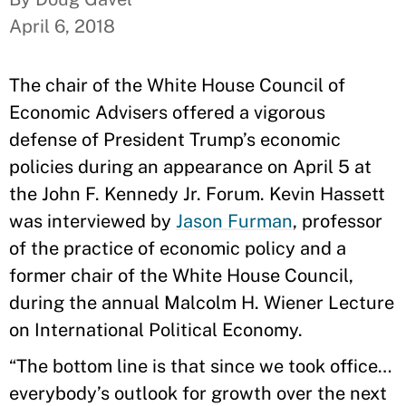
April 6, 2018
The chair of the White House Council of
Economic Advisers offered a vigorous
defense of President Trump’s economic
policies during an appearance on April 5 at
the John F. Kennedy Jr. Forum. Kevin Hassett
was interviewed by
Jason Furman
, professor
of the practice of economic policy and a
former chair of the White House Council,
during the annual Malcolm H. Wiener Lecture
on International Political Economy.
“The bottom line is that since we took office…
everybody’s outlook for growth over the next