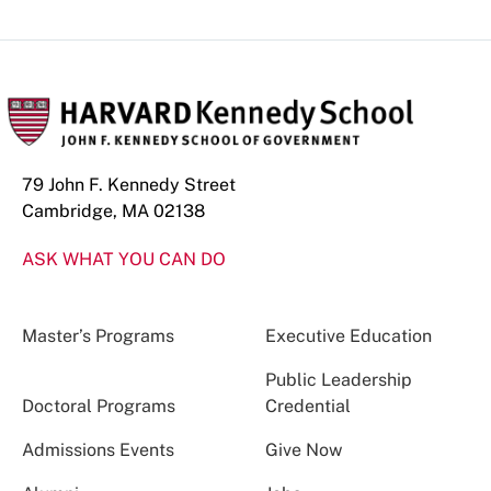
79 John F. Kennedy Street
Cambridge, MA 02138
ASK WHAT YOU CAN DO
Master’s Programs
Executive Education
Public Leadership
Doctoral Programs
Credential
Admissions Events
Give Now