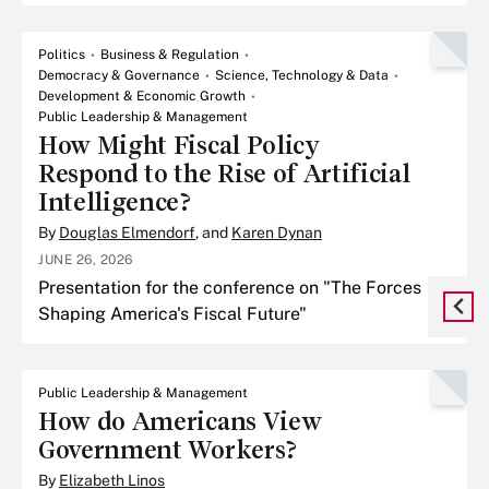
use of evidence to impact policy.
Politics
Business & Regulation
Democracy & Governance
Science, Technology & Data
Development & Economic Growth
Public Leadership & Management
How Might Fiscal Policy
Respond to the Rise of Artificial
Intelligence?
By
Douglas Elmendorf
, and
Karen Dynan
JUNE 26, 2026
Presentation for the conference on "The Forces
Shaping America's Fiscal Future"
Public Leadership & Management
How do Americans View
Government Workers?
By
Elizabeth Linos