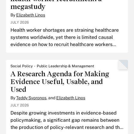
megastudy
By
Elizabeth Linos
JULY 2026
Health worker shortages are straining healthcare
systems worldwide, yet there is limited causal
evidence on how to recruit healthcare workers
across national borders.
Social Policy
Public Leadership & Management
A Research Agenda for Making
Evidence Useful, Usable, and
Used
By
Teddy Svoronos
, and
Elizabeth Linos
JULY 2026
Despite growing investments in evidence-based
policymaking, a significant gap remains between
the production of policy-relevant research and the