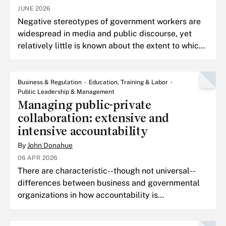
JUNE 2026
Negative stereotypes of government workers are
widespread in media and public discourse, yet
relatively little is known about the extent to which
these stereotypes are held by the general
American pub
Business & Regulation
Education, Training & Labor
Public Leadership & Management
Managing public-private
collaboration: extensive and
intensive accountability
By
John Donahue
06 APR 2026
There are characteristic--though not universal--
differences between business and governmental
organizations in how accountability is
conceptualized, constructed, and enforced.