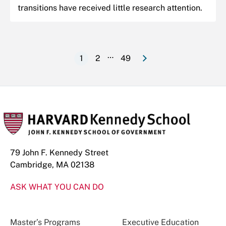
transitions have received little research attention.
e
N
e
x
t
p
a
g
…
1
2
49
Current
Page
Last
Pagination
page
page
79 John F. Kennedy Street
Cambridge, MA 02138
ASK WHAT YOU CAN DO
Master’s Programs
Executive Education