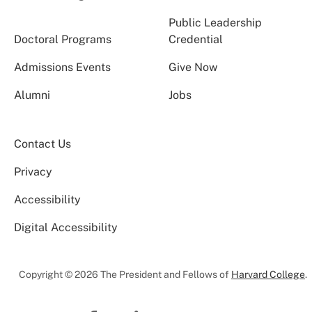
Public Leadership
Doctoral Programs
Credential
Admissions Events
Give Now
Alumni
Jobs
Contact Us
Privacy
Accessibility
Digital Accessibility
Copyright © 2026 The President and Fellows of
Harvard College
.