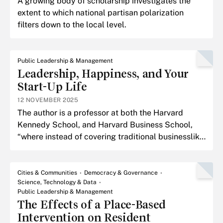
A growing body of scholarship investigates the
extent to which national partisan polarization
filters down to the local level.
Public Leadership & Management
Leadership, Happiness, and Your
Start-Up Life
12 NOVEMBER 2025
The author is a professor at both the Harvard
Kennedy School, and Harvard Business School,
“where instead of covering traditional businesslike
subjects such as finance and accounting, I teach
happines
Cities & Communities
Democracy & Governance
Science, Technology & Data
Public Leadership & Management
The Effects of a Place-Based
Intervention on Resident