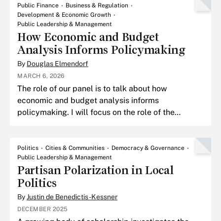
Public Finance
Business & Regulation
Development & Economic Growth
Public Leadership & Management
How Economic and Budget
Analysis Informs Policymaking
By
Douglas Elmendorf
MARCH 6, 2026
The role of our panel is to talk about how
economic and budget analysis informs
policymaking. I will focus on the role of the
Congressional Budget Office.
Politics
Cities & Communities
Democracy & Governance
Public Leadership & Management
Partisan Polarization in Local
Politics
By
Justin de Benedictis-Kessner
DECEMBER 2025