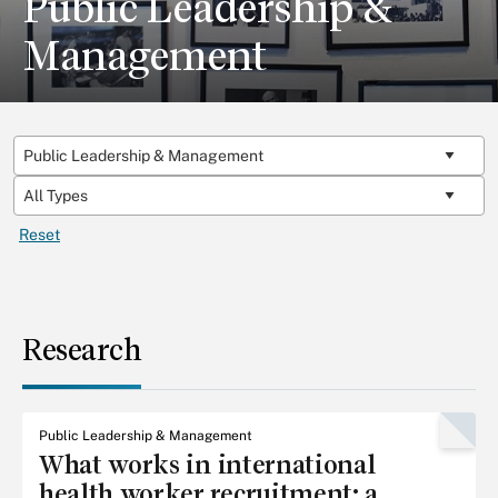
Public Leadership &
Management
Reset
Research
Public Leadership & Management
What works in international
health worker recruitment: a