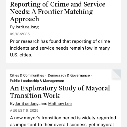
Reporting of Crime and Service
Needs: A Frontier Matching
Approach
By
Jorrit de Jong
09/18/2025
Prior research has found that reporting of crime
incidents and service needs remain low in many
U.S. cities.
Cities & Communities
Democracy & Governance
Public Leadership & Management
An Exploratory Study of Mayoral
Transition Work
By
Jorrit de Jong
, and
Matthew Lee
AUGUST 6, 2025
A new mayor's transition period is widely regarded
as important to their overall success, yet mayoral