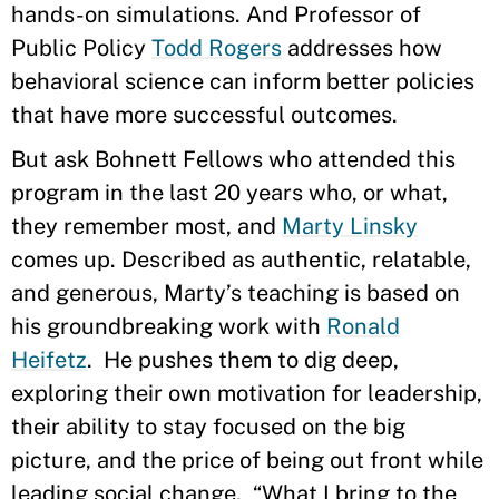
hands-on simulations. And Professor of
Public Policy
Todd Rogers
addresses how
behavioral science can inform better policies
that have more successful outcomes.
But ask Bohnett Fellows who attended this
program in the last 20 years who, or what,
they remember most, and
Marty Linsky
comes up. Described as authentic, relatable,
and generous, Marty’s teaching is based on
his groundbreaking work with
Ronald
Heifetz
. He pushes them to dig deep,
exploring their own motivation for leadership,
their ability to stay focused on the big
picture, and the price of being out front while
leading social change. “What I bring to the