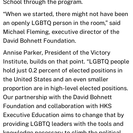
School through the program.
“When we started, there might not have been
an openly LGBTQ person in the room,” said
Michael Fleming, executive director of the
David Bohnett Foundation.
Annise Parker, President of the Victory
Institute, builds on that point. “LGBTQ people
hold just 0.2 percent of elected positions in
the United States and an even smaller
proportion are in high-level elected positions.
Our partnership with the David Bohnett
Foundation and collaboration with HKS
Executive Education aims to change that by
providing LGBTQ leaders with the tools and
knowledge necessary to climb the political