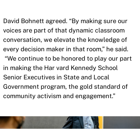
David Bohnett agreed. “By making sure our
voices are part of that dynamic classroom
conversation, we elevate the knowledge of
every decision maker in that room,” he said.
“We continue to be honored to play our part
in making the Har vard Kennedy School
Senior Executives in State and Local
Government program, the gold standard of
community activism and engagement.”