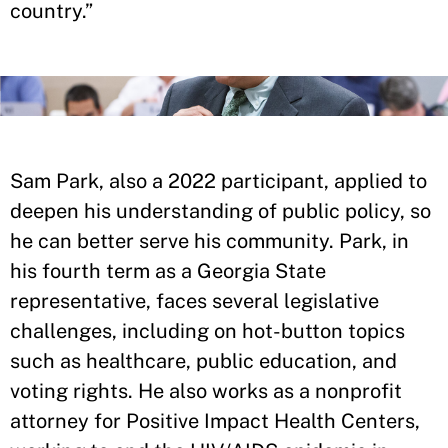
country.”
Sam Park, also a 2022 participant, applied to
deepen his understanding of public policy, so
he can better serve his community. Park, in
his fourth term as a Georgia State
representative, faces several legislative
challenges, including on hot-button topics
such as healthcare, public education, and
voting rights. He also works as a nonprofit
attorney for Positive Impact Health Centers,