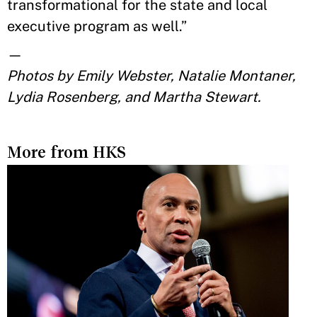
transformational for the state and local
executive program as well.”
—
Photos by Emily Webster, Natalie Montaner,
Lydia Rosenberg, and Martha Stewart.
More from HKS