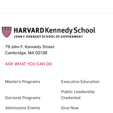
79 John F. Kennedy Street
Cambridge, MA 02138
ASK WHAT YOU CAN DO
Master’s Programs
Executive Education
Public Leadership
Doctoral Programs
Credential
Admissions Events
Give Now