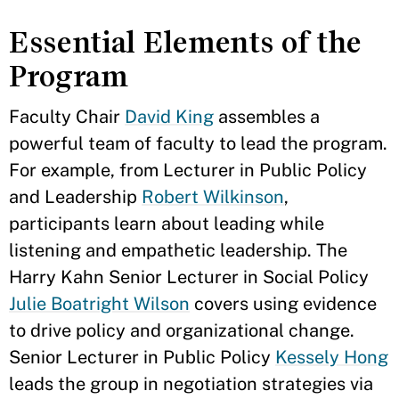
Essential Elements of the
Program
Faculty Chair
David King
assembles a
powerful team of faculty to lead the program.
For example, from Lecturer in Public Policy
and Leadership
Robert Wilkinson
,
participants learn about leading while
listening and empathetic leadership. The
Harry Kahn Senior Lecturer in Social Policy
Julie Boatright Wilson
covers using evidence
to drive policy and organizational change.
Senior Lecturer in Public Policy
Kessely Hong
leads the group in negotiation strategies via