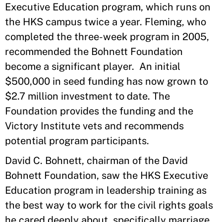
Executive Education program, which runs on
the HKS campus twice a year. Fleming, who
completed the three-week program in 2005,
recommended the Bohnett Foundation
become a significant player. An initial
$500,000 in seed funding has now grown to
$2.7 million investment to date. The
Foundation provides the funding and the
Victory Institute vets and recommends
potential program participants.
David C. Bohnett, chairman of the David
Bohnett Foundation, saw the HKS Executive
Education program in leadership training as
the best way to work for the civil rights goals
he cared deeply about, specifically marriage