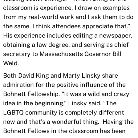
classroom is experience. I draw on examples
from my real-world work and I ask them to do
the same. I think attendees appreciate that.”
His experience includes editing a newspaper,
obtaining a law degree, and serving as chief
secretary to Massachusetts Governor Bill
Weld.
Both David King and Marty Linsky share
admiration for the positive influence of the
Bohnett Fellowship. “It was a wild and crazy
idea in the beginning,” Linsky said. “The
LGBTQ community is completely different
now and that’s a wonderful thing. Having the
Bohnett Fellows in the classroom has been