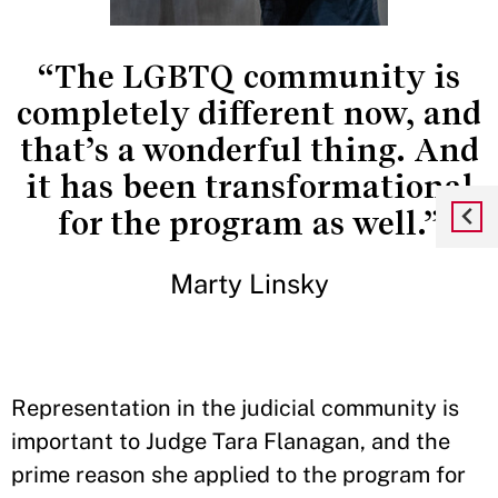
“The LGBTQ community is
completely different now, and
that’s a wonderful thing. And
it has been transformational
for the program as well.”
Marty Linsky
Representation in the judicial community is
important to Judge Tara Flanagan, and the
prime reason she applied to the program for