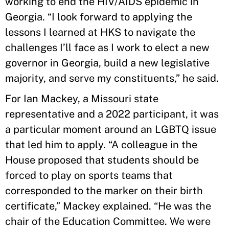
working to end the HIV/AIDS epidemic in
Georgia. “I look forward to applying the
lessons I learned at HKS to navigate the
challenges I’ll face as I work to elect a new
governor in Georgia, build a new legislative
majority, and serve my constituents,” he said.
For Ian Mackey, a Missouri state
representative and a 2022 participant, it was
a particular moment around an LGBTQ issue
that led him to apply. “A colleague in the
House proposed that students should be
forced to play on sports teams that
corresponded to the marker on their birth
certificate,” Mackey explained. “He was the
chair of the Education Committee. We were