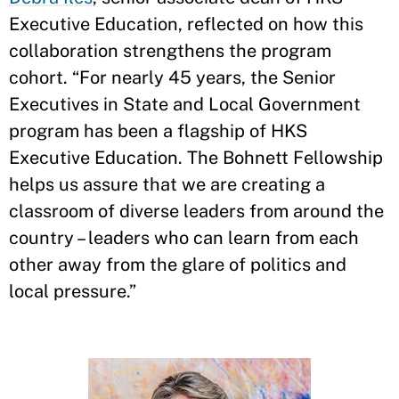
Executive Education, reflected on how this
collaboration strengthens the program
cohort. “For nearly 45 years, the Senior
Executives in State and Local Government
program has been a flagship of HKS
Executive Education. The Bohnett Fellowship
helps us assure that we are creating a
classroom of diverse leaders from around the
country – leaders who can learn from each
other away from the glare of politics and
local pressure.”