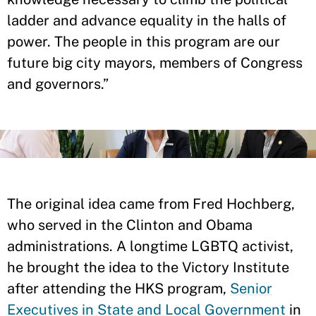
ladder and advance equality in the halls of
power. The people in this program are our
future big city mayors, members of Congress
and governors.”
The original idea came from Fred Hochberg,
who served in the Clinton and Obama
administrations. A longtime LGBTQ activist,
he brought the idea to the Victory Institute
after attending the HKS program,
Senior
Executives in State and Local Government
in