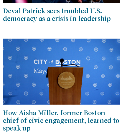
Deval Patrick sees troubled U.S.
democracy as a crisis in leadership
How Aisha Miller, former Boston
chief of civic engagement, learned to
speak up