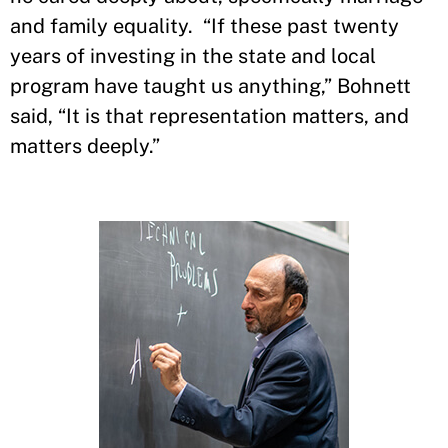
and family equality. “If these past twenty
years of investing in the state and local
program have taught us anything,” Bohnett
said, “It is that representation matters, and
matters deeply.”