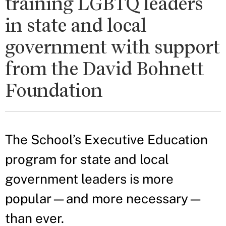
training LGBTQ leaders
in state and local
government with support
from the David Bohnett
Foundation
The School’s Executive Education
program for state and local
government leaders is more
popular—and more necessary—
than ever.