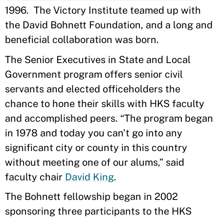
1996. The Victory Institute teamed up with
the David Bohnett Foundation, and a long and
beneficial collaboration was born.
The Senior Executives in State and Local
Government program offers senior civil
servants and elected officeholders the
chance to hone their skills with HKS faculty
and accomplished peers. “The program began
in 1978 and today you can’t go into any
significant city or county in this country
without meeting one of our alums,” said
faculty chair
David King
.
The Bohnett fellowship began in 2002
sponsoring three participants to the HKS