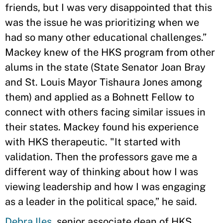
friends, but I was very disappointed that this
was the issue he was prioritizing when we
had so many other educational challenges.”
Mackey knew of the HKS program from other
alums in the state (State Senator Joan Bray
and St. Louis Mayor Tishaura Jones among
them) and applied as a Bohnett Fellow to
connect with others facing similar issues in
their states. Mackey found his experience
with HKS therapeutic. "It started with
validation. Then the professors gave me a
different way of thinking about how I was
viewing leadership and how I was engaging
as a leader in the political space,” he said.
Debra Iles
, senior associate dean of HKS