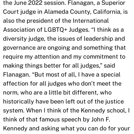
the June 2022 session. Flanagan, a Superior
Court judge in Alameda County, California, is
also the president of the International
Association of LGBTQ+ Judges. “I think as a
diversity judge, the issues of leadership and
governance are ongoing and something that
require my attention and my commitment to
making things better for all judges,” said
Flanagan. “But most of all, I have a special
affection for all judges who don’t meet the
norm, who are a little bit different, who
historically have been left out of the justice
system. When I think of the Kennedy school, I
think of that famous speech by John F.
Kennedy and asking what you can do for your