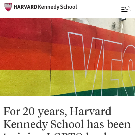
Skip
to
main
content
For 20 years, Harvard
Kennedy School has been