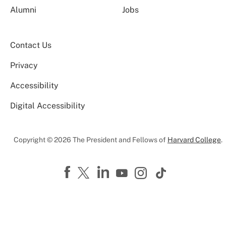
Alumni
Jobs
Contact Us
Privacy
Accessibility
Digital Accessibility
Copyright © 2026 The President and Fellows of
Harvard College
.