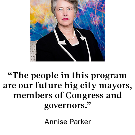
“The people in this program
are our future big city mayors,
members of Congress and
governors.”
Annise Parker