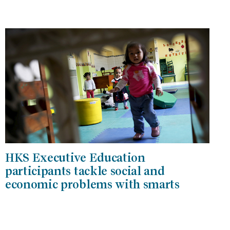
HKS Executive Education
participants tackle social and
economic problems with smarts