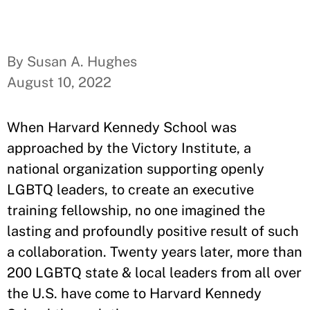
By Susan A. Hughes
August 10, 2022
When Harvard Kennedy School was
approached by the Victory Institute, a
national organization supporting openly
LGBTQ leaders, to create an executive
training fellowship, no one imagined the
lasting and profoundly positive result of such
a collaboration. Twenty years later, more than
200 LGBTQ state & local leaders from all over
the U.S. have come to Harvard Kennedy