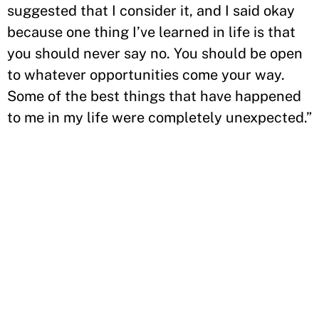
suggested that I consider it, and I said okay
because one thing I’ve learned in life is that
you should never say no. You should be open
to whatever opportunities come your way.
Some of the best things that have happened
to me in my life were completely unexpected.”