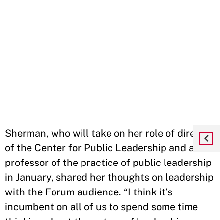
Sherman, who will take on her role of director
of the Center for Public Leadership and a
professor of the practice of public leadership
in January, shared her thoughts on leadership
with the Forum audience. “I think it’s
incumbent on all of us to spend some time