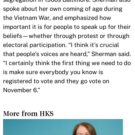
spoke about her own coming of age during
the Vietnam War, and emphasized how
important it is for people to speak up for their
beliefs—whether through protest or through
electoral participation. “I think it’s crucial
that people's voices are heard,” Sherman said.
“I certainly think the first thing we need to do
is make sure everybody you know is
registered to vote and they go vote on
November 6.”
More from HKS