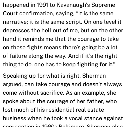
happened in 1991 to Kavanaugh’s Supreme
Court confirmation, saying, “It is the same
narrative; it is the same script. On one level it
depresses the hell out of me, but on the other
hand it reminds me that the courage to take
on these fights means there’s going be a lot
of failure along the way. And if it’s the right
thing to do, one has to keep fighting for it.”
Speaking up for what is right, Sherman
argued, can take courage and doesn’t always
come without sacrifice. As an example, she
spoke about the courage of her father, who
lost much of his residential real estate
business when he took a vocal stance against
segregation in 1960s Baltimore. Sherman also