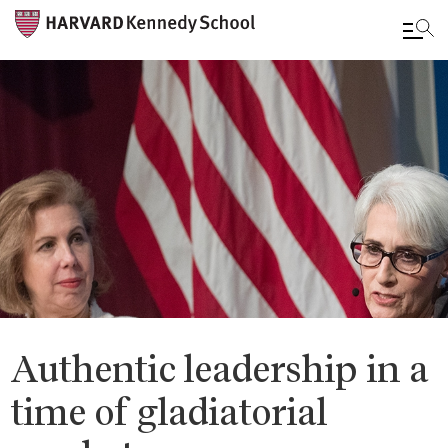
Skip
to
main
content
Authentic leadership in a
time of gladiatorial