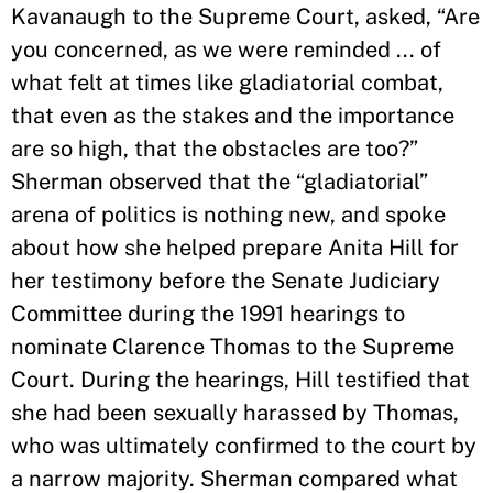
Kavanaugh to the Supreme Court, asked, “Are
you concerned, as we were reminded ... of
what felt at times like gladiatorial combat,
that even as the stakes and the importance
are so high, that the obstacles are too?”
Sherman observed that the “gladiatorial”
arena of politics is nothing new, and spoke
about how she helped prepare Anita Hill for
her testimony before the Senate Judiciary
Committee during the 1991 hearings to
nominate Clarence Thomas to the Supreme
Court. During the hearings, Hill testified that
she had been sexually harassed by Thomas,
who was ultimately confirmed to the court by
a narrow majority. Sherman compared what