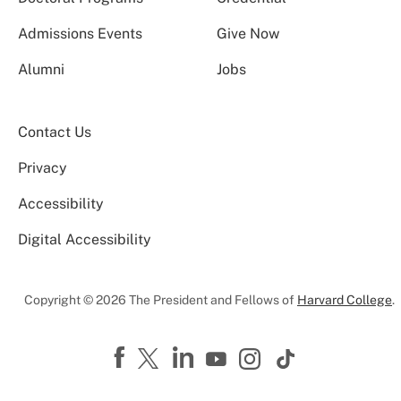
Admissions Events
Give Now
Alumni
Jobs
Contact Us
Privacy
Accessibility
Digital Accessibility
Copyright © 2026 The President and Fellows of
Harvard College
.