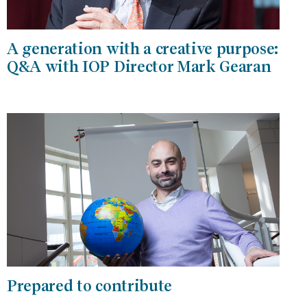
A generation with a creative purpose:
Q&A with IOP Director Mark Gearan
Prepared to contribute