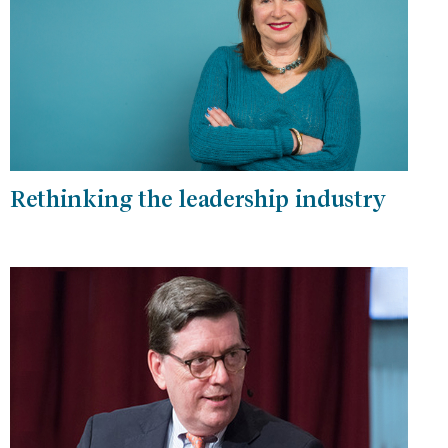
Rethinking the leadership industry