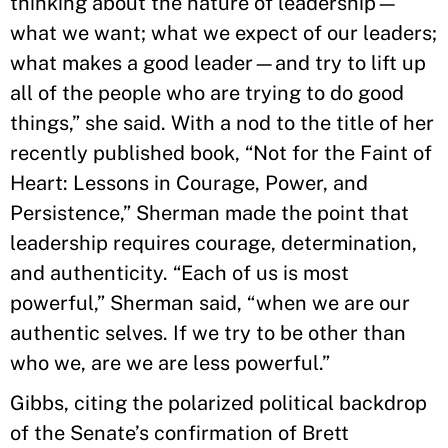
thinking about the nature of leadership—
what we want; what we expect of our leaders;
what makes a good leader—and try to lift up
all of the people who are trying to do good
things,” she said. With a nod to the title of her
recently published book, “Not for the Faint of
Heart: Lessons in Courage, Power, and
Persistence,” Sherman made the point that
leadership requires courage, determination,
and authenticity. “Each of us is most
powerful,” Sherman said, “when we are our
authentic selves. If we try to be other than
who we, are we are less powerful.”
Gibbs, citing the polarized political backdrop
of the Senate’s confirmation of Brett