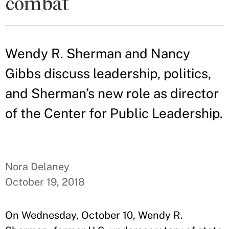
combat
Wendy R. Sherman and Nancy
Gibbs discuss leadership, politics,
and Sherman’s new role as director
of the Center for Public Leadership.
Nora Delaney
October 19, 2018
On Wednesday, October 10, Wendy R.