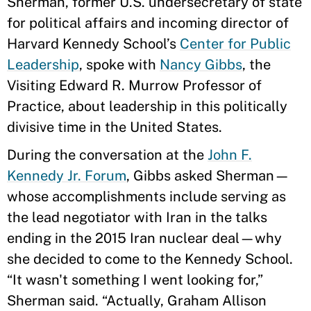
Sherman, former U.S. undersecretary of state
for political affairs and incoming director of
Harvard Kennedy School’s
Center for Public
Leadership
, spoke with
Nancy Gibbs
, the
Visiting Edward R. Murrow Professor of
Practice, about leadership in this politically
divisive time in the United States.
During the conversation at the
John F.
Kennedy Jr. Forum
, Gibbs asked Sherman—
whose accomplishments include serving as
the lead negotiator with Iran in the talks
ending in the 2015 Iran nuclear deal—why
she decided to come to the Kennedy School.
“It wasn't something I went looking for,”
Sherman said. “Actually, Graham Allison