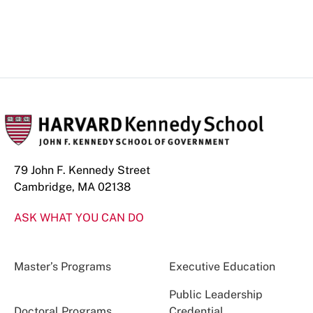
79 John F. Kennedy Street
Cambridge, MA 02138
ASK WHAT YOU CAN DO
Master’s Programs
Executive Education
Public Leadership
Doctoral Programs
Credential