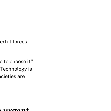
erful forces
 to choose it,”
 Technology is
cieties are
 urgent.