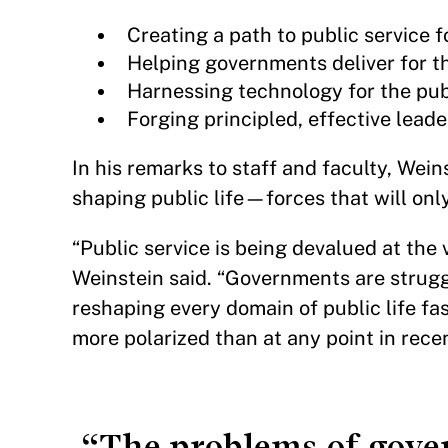
Creating a path to public service fo
Helping governments deliver for t
Harnessing technology for the pub
Forging principled, effective leade
In his remarks to staff and faculty, Wei
shaping public life—forces that will onl
“Public service is being devalued at th
Weinstein said. “Governments are struggl
reshaping every domain of public life fas
more polarized than at any point in rec
“The problems of gove