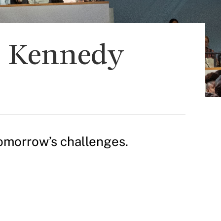
d Kennedy
omorrow’s challenges.