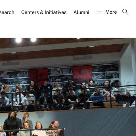
More
search
Centers & Initiatives
Alumni