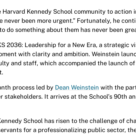
e Harvard Kennedy School community to action i
 never been more urgent.” Fortunately, he conti
ty to do something about them has never been grea
KS 2036: Leadership for a New Era, a strategic vi
ment with clarity and ambition. Weinstein laun
culty and staff, which accompanied the launch o
t.
onth process led by
Dean Weinstein
with the par
er stakeholders. It arrives at the School’s 90th a
 Kennedy School has risen to the challenge of ch
servants for a professionalizing public sector, t