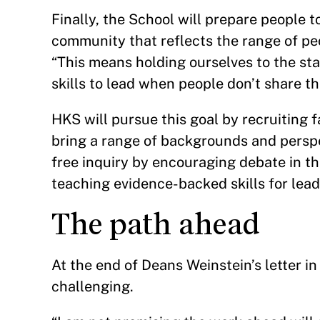
Finally, the School will prepare people t
community that reflects the range of peop
“This means holding ourselves to the sta
skills to lead when people don’t share t
HKS will pursue this goal by recruiting 
bring a range of backgrounds and perspec
free inquiry by encouraging debate in t
teaching evidence-backed skills for lea
The path ahead
At the end of Deans Weinstein’s letter 
challenging.