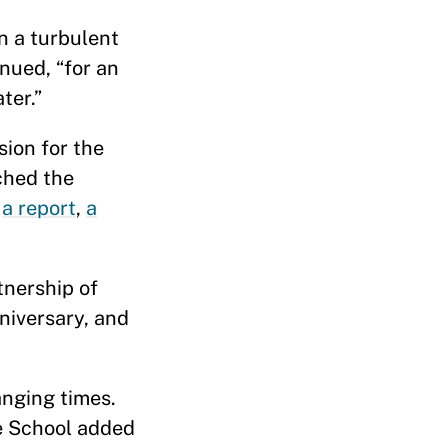
n a turbulent
nued, “for an
ter.”
sion for the
ched the
f
a report
,
a
tnership of
nniversary, and
anging times.
he School added