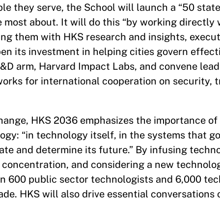
le they serve, the School will launch a “50 state
most about. It will do this “by working directly
ing them with HKS research and insights, execut
en its investment in helping cities govern effect
R&D arm, Harvard Impact Labs, and convene lead
rks for international cooperation on security, t
 change, HKS 2036 emphasizes the importance of 
ogy: “in technology itself, in the systems that go
te and determine its future.” By infusing techno
 concentration, and considering a new technolo
in 600 public sector technologists and 6,000 tec
de. HKS will also drive essential conversations