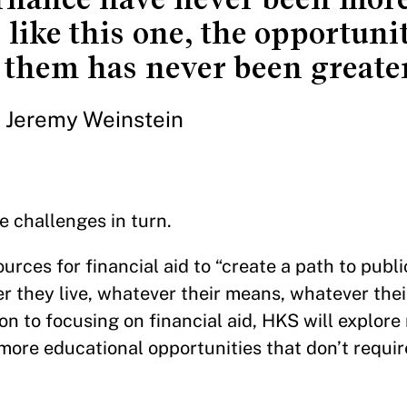
 like this one, the opportuni
them has never been greater
Jeremy Weinstein
e challenges in turn.
urces for financial aid to “create a path to publi
 they live, whatever their means, whatever thei
on to focusing on financial aid, HKS will explore
more educational opportunities that don’t requi