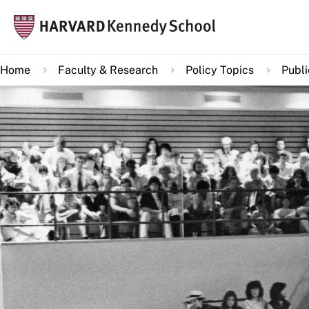
Skip
Mai
to
navi
main
Home
Faculty & Research
Policy Topics
Publ
content