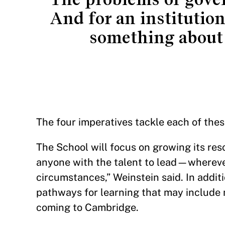
And for an institution
something about 
The four imperatives tackle each of thes
The School will focus on growing its reso
anyone with the talent to lead—wherever
circumstances,” Weinstein said. In additi
pathways for learning that may include 
coming to Cambridge.