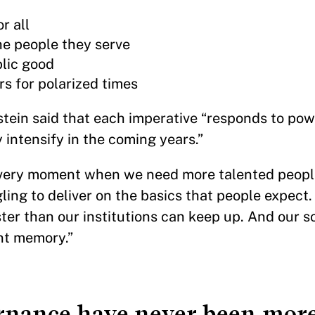
r all
he people they serve
lic good
rs for polarized times
nstein said that each imperative “responds to pow
y intensify in the coming years.”
e very moment when we need more talented people
ing to deliver on the basics that people expect.
ter than our institutions can keep up. And our so
ent memory.”
rnance have never been more