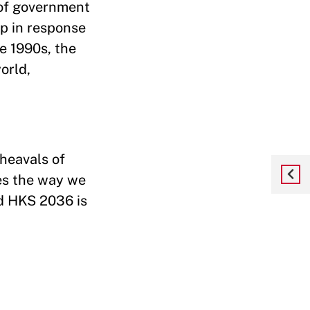
 of government
ip in response
e 1990s, the
orld,
heavals of
es the way we
nd HKS 2036 is