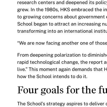
research centers and deepened its polic
grew. In the 1980s, HKS embraced the int
to growing concerns about government eff
School began to attract an increasing n
transforming into an international insti
“We are now facing another one of those 
From deepening polarization to diminis
rapid technological change, the report
live.” This moment again demands that H
how the School intends to do it.
Four goals for the 
The School’s strategy aspires to deliver 