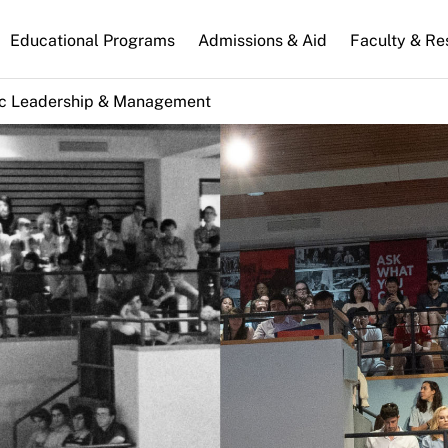
n
Educational Programs
Admissions & Aid
Faculty & Re
gation
ic Leadership & Management