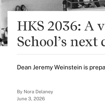
HKS 2036: A v
School’s next 
Dean Jeremy Weinstein is prepa
By Nora Delaney
June 3, 2026