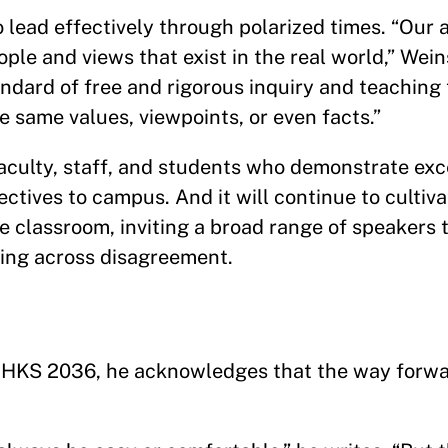
o lead effectively through polarized times. “Our a
le and views that exist in the real world,” Wein
ndard of free and rigorous inquiry and teaching 
he same values, viewpoints, or even facts.”
faculty, staff, and students who demonstrate ex
tives to campus. And it will continue to cultiva
he classroom, inviting a broad range of speakers
ding across disagreement.
in HKS 2036, he acknowledges that the way forwa