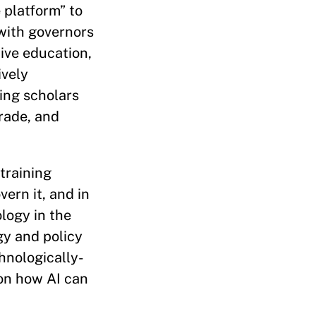
 platform” to
 with governors
ive education,
ively
ing scholars
rade, and
training
vern it, and in
logy in the
gy and policy
hnologically-
 on how AI can