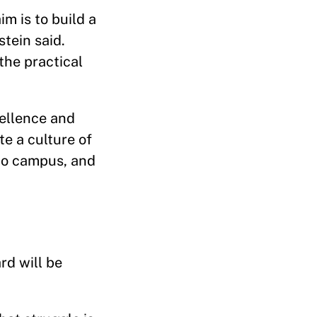
im is to build a
stein said.
the practical
cellence and
te a culture of
 to campus, and
rd will be