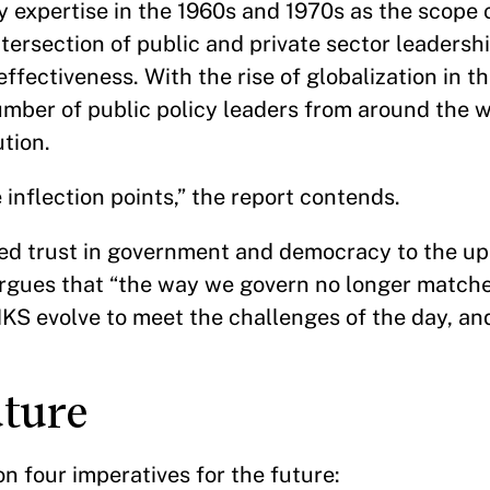
y expertise in the 1960s and 1970s as the scope
ersection of public and private sector leadersh
ectiveness. With the rise of globalization in th
umber of public policy leaders from around the w
tution.
inflection points,” the report contends.
hed trust in government and democracy to the up
 argues that “the way we govern no longer match
KS evolve to meet the challenges of the day, a
future
on four imperatives for the future: