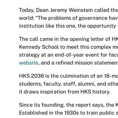
Today, Dean Jeremy Weinstein called th
world: “The problems of governance have
institution like this one, the opportuni
The call came in the opening letter of H
Kennedy School to meet this complex mo
strategy at an end-of-year event for fa
website
, and a refined mission statemen
HKS 2036 is the culmination of an 18-m
students, faculty, staff, alumni, and oth
it draws inspiration from HKS history.
Since its founding, the report says, the
Established in the 1930s to train public 