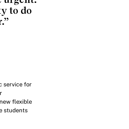
ty to do
.”
c service for
r
 new flexible
re students