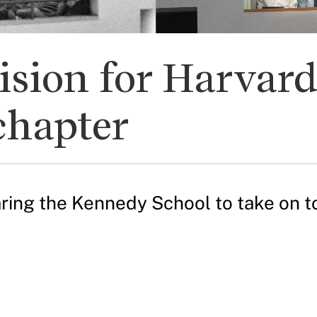
ision for Harvar
chapter
ring the Kennedy School to take on t