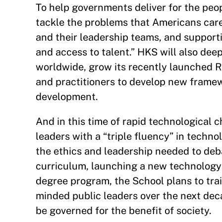
To help governments deliver for the peop
tackle the problems that Americans care 
and their leadership teams, and support
and access to talent.” HKS will also deep
worldwide, grow its recently launched 
and practitioners to develop new framewo
development.
And in this time of rapid technological
leaders with a “triple fluency” in technol
the ethics and leadership needed to deba
curriculum, launching a new technology
degree program, the School plans to tra
minded public leaders over the next deca
be governed for the benefit of society.