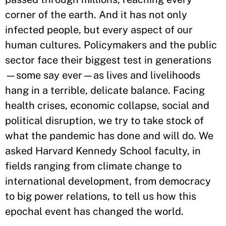
corner of the earth. And it has not only
infected people, but every aspect of our
human cultures. Policymakers and the public
sector face their biggest test in generations
—some say ever—as lives and livelihoods
hang in a terrible, delicate balance. Facing
health crises, economic collapse, social and
political disruption, we try to take stock of
what the pandemic has done and will do. We
asked Harvard Kennedy School faculty, in
fields ranging from climate change to
international development, from democracy
to big power relations, to tell us how this
epochal event has changed the world.