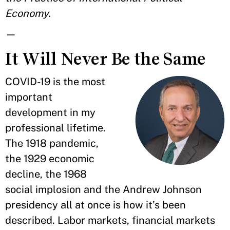
Economy.
—
It Will Never Be the Same
COVID-19 is the most
important
development in my
professional lifetime.
The 1918 pandemic,
the 1929 economic
decline, the 1968
social implosion and the Andrew Johnson
presidency all at once is how it’s been
described. Labor markets, financial markets