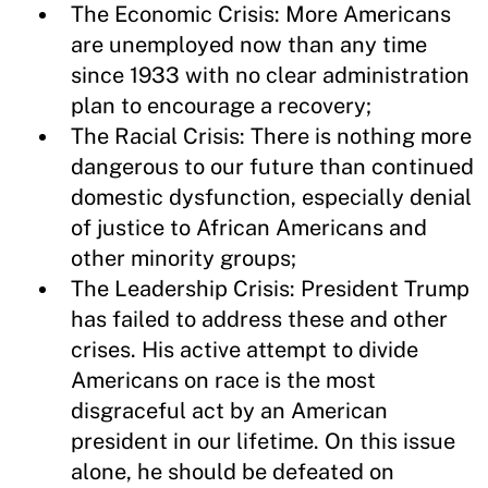
The Economic Crisis: More Americans
are unemployed now than any time
since 1933 with no clear administration
plan to encourage a recovery;
The Racial Crisis: There is nothing more
dangerous to our future than continued
domestic dysfunction, especially denial
of justice to African Americans and
other minority groups;
The Leadership Crisis: President Trump
has failed to address these and other
crises. His active attempt to divide
Americans on race is the most
disgraceful act by an American
president in our lifetime. On this issue
alone, he should be defeated on