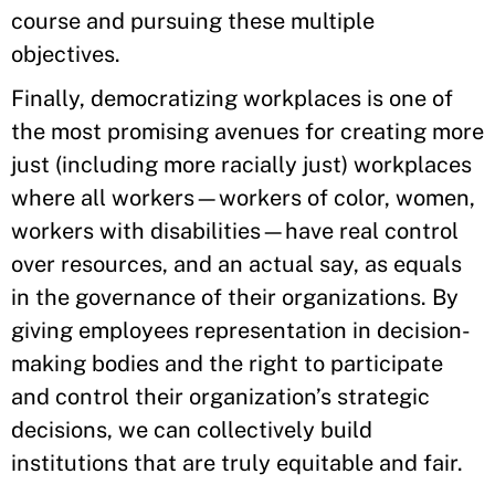
course and pursuing these multiple
objectives.
Finally, democratizing workplaces is one of
the most promising avenues for creating more
just (including more racially just) workplaces
where all workers—workers of color, women,
workers with disabilities—have real control
over resources, and an actual say, as equals
in the governance of their organizations. By
giving employees representation in decision-
making bodies and the right to participate
and control their organization’s strategic
decisions, we can collectively build
institutions that are truly equitable and fair.