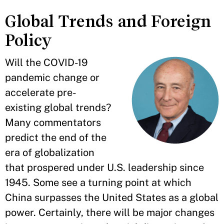
Global Trends and Foreign
Policy
Will the COVID-19
pandemic change or
accelerate pre-
existing global trends?
Many commentators
predict the end of the
era of globalization
that prospered under U.S. leadership since
1945. Some see a turning point at which
China surpasses the United States as a global
power. Certainly, there will be major changes