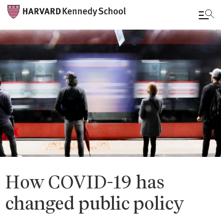
Skip
to
main
content
How COVID-19 has
changed public policy