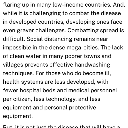
flaring up in many low-income countries. And,
while it is challenging to combat the disease
in developed countries, developing ones face
even graver challenges. Combatting spread is
difficult. Social distancing remains near
impossible in the dense mega-cities. The lack
of clean water in many poorer towns and
villages prevents effective handwashing
techniques. For those who do become ill,
health systems are less developed, with
fewer hospital beds and medical personnel
per citizen, less technology, and less
equipment and personal protective
equipment.
But, it is not just the disease that will have a