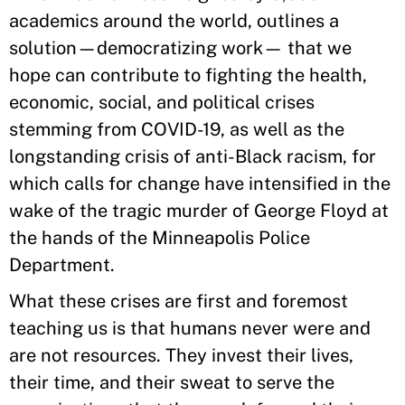
academics around the world, outlines a
solution—democratizing work— that we
hope can contribute to fighting the health,
economic, social, and political crises
stemming from COVID-19, as well as the
longstanding crisis of anti-Black racism, for
which calls for change have intensified in the
wake of the tragic murder of George Floyd at
the hands of the Minneapolis Police
Department.
What these crises are first and foremost
teaching us is that humans never were and
are not resources. They invest their lives,
their time, and their sweat to serve the