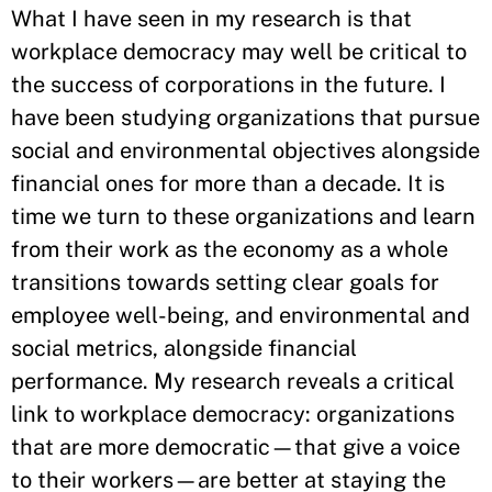
What I have seen in my research is that
workplace democracy may well be critical to
the success of corporations in the future. I
have been studying organizations that pursue
social and environmental objectives alongside
financial ones for more than a decade. It is
time we turn to these organizations and learn
from their work as the economy as a whole
transitions towards setting clear goals for
employee well-being, and environmental and
social metrics, alongside financial
performance. My research reveals a critical
link to workplace democracy: organizations
that are more democratic—that give a voice
to their workers—are better at staying the