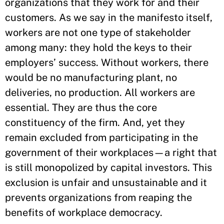
organizations that they work for and their
customers. As we say in the manifesto itself,
workers are not one type of stakeholder
among many: they hold the keys to their
employers’ success. Without workers, there
would be no manufacturing plant, no
deliveries, no production. All workers are
essential. They are thus the core
constituency of the firm. And, yet they
remain excluded from participating in the
government of their workplaces—a right that
is still monopolized by capital investors. This
exclusion is unfair and unsustainable and it
prevents organizations from reaping the
benefits of workplace democracy.