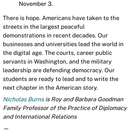
November 3.
There is hope. Americans have taken to the
streets in the largest peaceful
demonstrations in recent decades. Our
businesses and universities lead the world in
the digital age. The courts, career public
servants in Washington, and the military
leadership are defending democracy. Our
students are ready to lead and to write the
next chapter in the American story.
Nicholas Burns
is Roy and Barbara Goodman
Family Professor of the Practice of Diplomacy
and International Relations
—