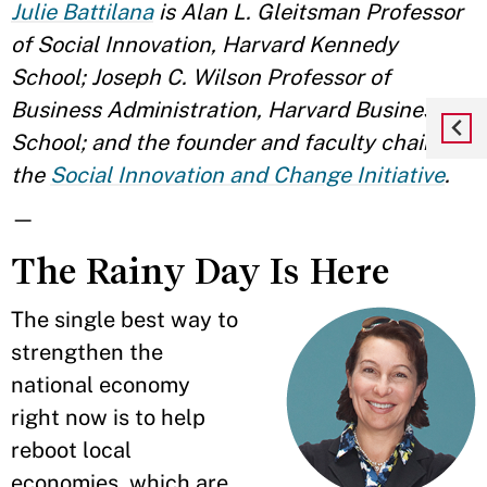
Julie Battilana
is Alan L. Gleitsman Professor
of Social Innovation, Harvard Kennedy
School; Joseph C. Wilson Professor of
Business Administration, Harvard Business
School; and the founder and faculty chair of
the
Social Innovation and Change Initiative
.
—
The Rainy Day Is Here
The single best way to
strengthen the
national economy
right now is to help
reboot local
economies, which are