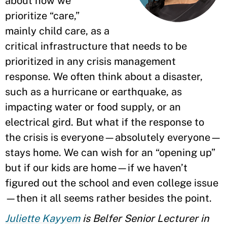
about how we
prioritize “care,”
mainly child care, as a
critical infrastructure that needs to be
prioritized in any crisis management
response. We often think about a disaster,
such as a hurricane or earthquake, as
impacting water or food supply, or an
electrical gird. But what if the response to
the crisis is everyone—absolutely everyone—
stays home. We can wish for an “opening up”
but if our kids are home—if we haven’t
figured out the school and even college issue
—then it all seems rather besides the point.
Juliette Kayyem
is Belfer Senior Lecturer in