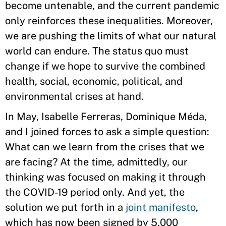
become untenable, and the current pandemic
only reinforces these inequalities. Moreover,
we are pushing the limits of what our natural
world can endure. The status quo must
change if we hope to survive the combined
health, social, economic, political, and
environmental crises at hand.
In May, Isabelle Ferreras, Dominique Méda,
and I joined forces to ask a simple question:
What can we learn from the crises that we
are facing? At the time, admittedly, our
thinking was focused on making it through
the COVID-19 period only. And yet, the
solution we put forth in a
joint manifesto
,
which has now been signed by 5,000