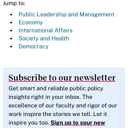
Jump to:
Public Leadership and Management
Economy
International Affairs
Society and Health
Democracy
Subscribe to our newsletter
Get smart and reliable public policy
insights right in your inbox. The
excellence of our faculty and rigor of our
work inspire the stories we tell. Let it
inspire you too.
Sign up to spur new