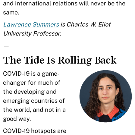
and international relations will never be the
same.
Lawrence Summers
is Charles W. Eliot
University Professor.
—
The Tide Is Rolling Back
COVID-19 is a game-
changer for much of
the developing and
emerging countries of
the world, and not in a
good way.
COVID-19 hotspots are