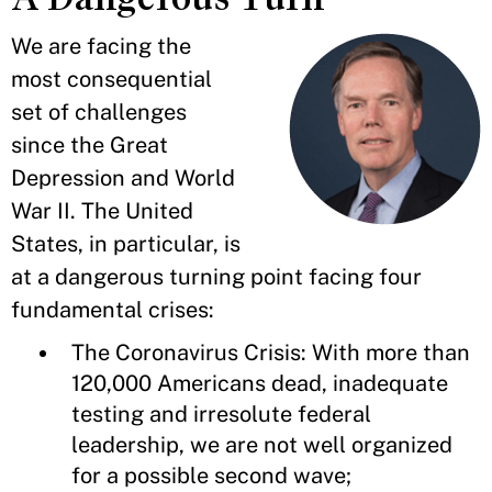
We are facing the
most consequential
set of challenges
since the Great
Depression and World
War II. The United
States, in particular, is
at a dangerous turning point facing four
fundamental crises:
The Coronavirus Crisis: With more than
120,000 Americans dead, inadequate
testing and irresolute federal
leadership, we are not well organized
for a possible second wave;