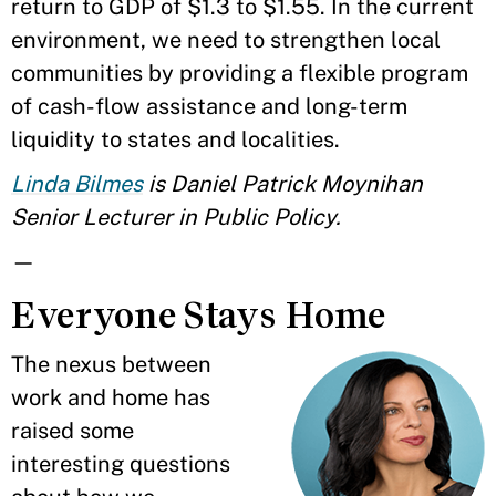
return to GDP of $1.3 to $1.55. In the current
environment, we need to strengthen local
communities by providing a flexible program
of cash-flow assistance and long-term
liquidity to states and localities.
Linda Bilmes
is Daniel Patrick Moynihan
Senior Lecturer in Public Policy.
—
Everyone Stays Home
The nexus between
work and home has
raised some
interesting questions