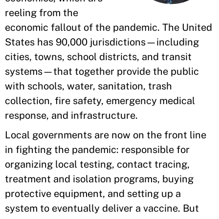
reeling from the
economic fallout of the pandemic. The United
States has 90,000 jurisdictions—including
cities, towns, school districts, and transit
systems—that together provide the public
with schools, water, sanitation, trash
collection, fire safety, emergency medical
response, and infrastructure.
Local governments are now on the front line
in fighting the pandemic: responsible for
organizing local testing, contact tracing,
treatment and isolation programs, buying
protective equipment, and setting up a
system to eventually deliver a vaccine. But