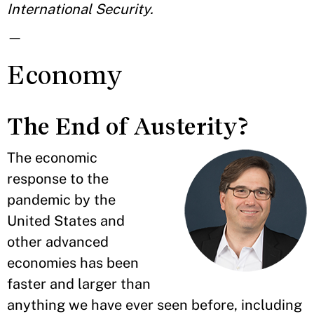
International Security.
—
Economy
The End of Austerity?
The economic
response to the
pandemic by the
United States and
other advanced
economies has been
faster and larger than
anything we have ever seen before, including