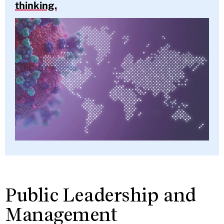
thinking.
Public Leadership and
Management