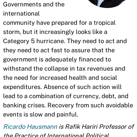
Governments and the
international
community have prepared for a tropical
storm, but it increasingly looks like a
Category 5 hurricane. They need to act and
they need to act fast to assure that the
government is adequately financed to
withstand the collapse in tax revenues and
the need for increased health and social
expenditures. Absence of such action will
lead to a combination of currency, debt, and
banking crises. Recovery from such avoidable
events is slow and painful.
Ricardo Hausmann
is Rafik Hariri Professor of
the Practice of International Political