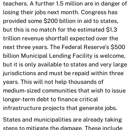
teachers. A further 1.5 million are in danger of
losing their jobs next month. Congress has
provided some $200 billion in aid to states,
but this is no match for the estimated $1.3
trillion revenue shortfall expected over the
next three years. The Federal Reserve’s $500
billion Municipal Lending Facility is welcome,
but it is only available to states and very large
jurisdictions and must be repaid within three
years. This will not help thousands of
medium-sized communities that wish to issue
longer-term debt to finance critical
infrastructure projects that generate jobs.
States and municipalities are already taking
steps to mitigate the damage. These include