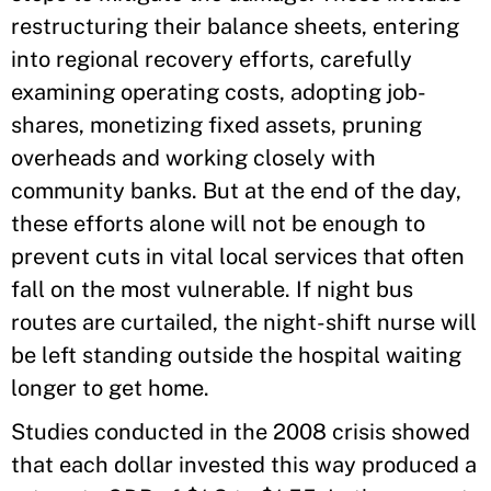
restructuring their balance sheets, entering
into regional recovery efforts, carefully
examining operating costs, adopting job-
shares, monetizing fixed assets, pruning
overheads and working closely with
community banks. But at the end of the day,
these efforts alone will not be enough to
prevent cuts in vital local services that often
fall on the most vulnerable. If night bus
routes are curtailed, the night-shift nurse will
be left standing outside the hospital waiting
longer to get home.
Studies conducted in the 2008 crisis showed
that each dollar invested this way produced a