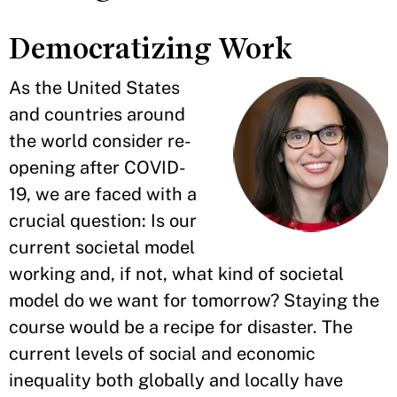
Democratizing Work
As the United States
and countries around
the world consider re-
opening after COVID-
19, we are faced with a
crucial question: Is our
current societal model
working and, if not, what kind of societal
model do we want for tomorrow? Staying the
course would be a recipe for disaster. The
current levels of social and economic
inequality both globally and locally have