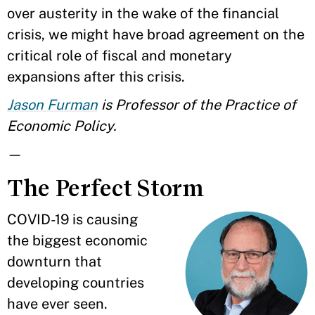
over austerity in the wake of the financial
crisis, we might have broad agreement on the
critical role of fiscal and monetary
expansions after this crisis.
Jason Furman
is Professor of the Practice of
Economic Policy.
—
The Perfect Storm
COVID-19 is causing
the biggest economic
downturn that
developing countries
have ever seen.