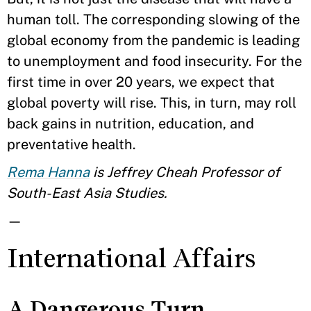
human toll. The corresponding slowing of the
global economy from the pandemic is leading
to unemployment and food insecurity. For the
first time in over 20 years, we expect that
global poverty will rise. This, in turn, may roll
back gains in nutrition, education, and
preventative health.
Rema Hanna
is Jeffrey Cheah Professor of
South-East Asia Studies.
—
International Affairs
A Dangerous Turn