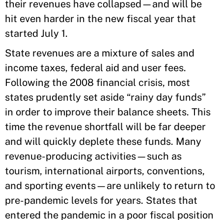
their revenues have collapsed—and will be
hit even harder in the new fiscal year that
started July 1.
State revenues are a mixture of sales and
income taxes, federal aid and user fees.
Following the 2008 financial crisis, most
states prudently set aside “rainy day funds”
in order to improve their balance sheets. This
time the revenue shortfall will be far deeper
and will quickly deplete these funds. Many
revenue-producing activities—such as
tourism, international airports, conventions,
and sporting events—are unlikely to return to
pre-pandemic levels for years. States that
entered the pandemic in a poor fiscal position