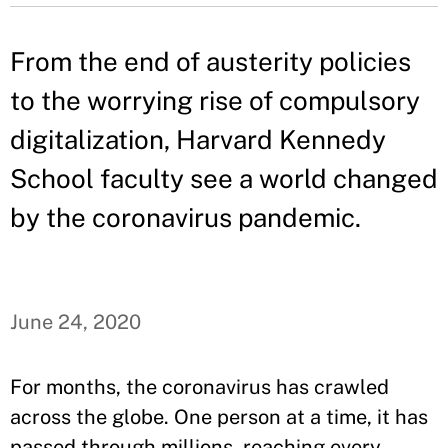
From the end of austerity policies
to the worrying rise of compulsory
digitalization, Harvard Kennedy
School faculty see a world changed
by the coronavirus pandemic.
June 24, 2020
For months, the coronavirus has crawled
across the globe. One person at a time, it has
passed through millions, reaching every