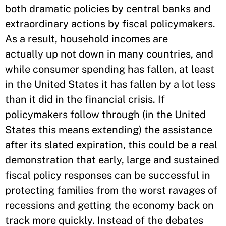
both dramatic policies by central banks and
extraordinary actions by fiscal policymakers.
As a result, household incomes are
actually up not down in many countries, and
while consumer spending has fallen, at least
in the United States it has fallen by a lot less
than it did in the financial crisis. If
policymakers follow through (in the United
States this means extending) the assistance
after its slated expiration, this could be a real
demonstration that early, large and sustained
fiscal policy responses can be successful in
protecting families from the worst ravages of
recessions and getting the economy back on
track more quickly. Instead of the debates