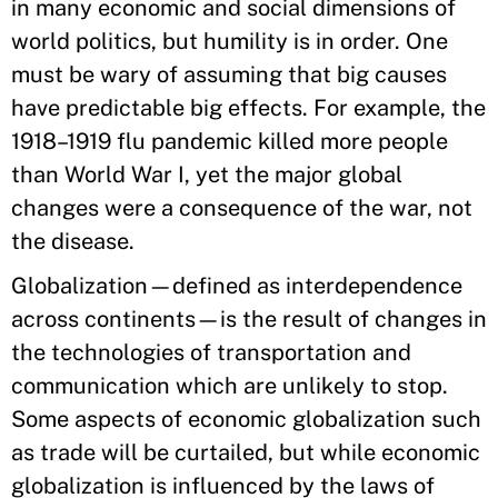
in many economic and social dimensions of
world politics, but humility is in order. One
must be wary of assuming that big causes
have predictable big effects. For example, the
1918–1919 flu pandemic killed more people
than World War I, yet the major global
changes were a consequence of the war, not
the disease.
Globalization—defined as interdependence
across continents—is the result of changes in
the technologies of transportation and
communication which are unlikely to stop.
Some aspects of economic globalization such
as trade will be curtailed, but while economic
globalization is influenced by the laws of