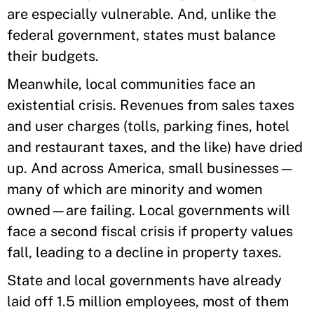
are especially vulnerable. And, unlike the
federal government, states must balance
their budgets.
Meanwhile, local communities face an
existential crisis. Revenues from sales taxes
and user charges (tolls, parking fines, hotel
and restaurant taxes, and the like) have dried
up. And across America, small businesses—
many of which are minority and women
owned—are failing. Local governments will
face a second fiscal crisis if property values
fall, leading to a decline in property taxes.
State and local governments have already
laid off 1.5 million employees, most of them