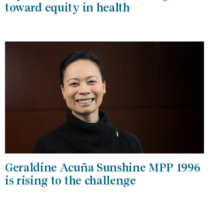
toward equity in health
Geraldine Acuña Sunshine MPP 1996
is rising to the challenge