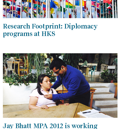
Research Footprint: Diplomacy
programs at HKS
Jay Bhatt MPA 2012 is working