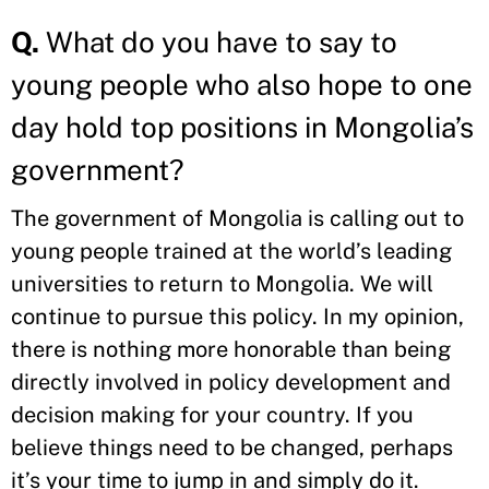
Q.
What do you have to say to
young people who also hope to one
day hold top positions in Mongolia’s
government?
The government of Mongolia is calling out to
young people trained at the world’s leading
universities to return to Mongolia. We will
continue to pursue this policy. In my opinion,
there is nothing more honorable than being
directly involved in policy development and
decision making for your country. If you
believe things need to be changed, perhaps
it’s your time to jump in and simply do it.