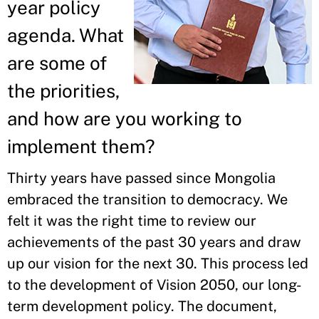
year policy
agenda. What
are some of
the priorities,
and how are you working to
implement them?
Thirty years have passed since Mongolia
embraced the transition to democracy. We
felt it was the right time to review our
achievements of the past 30 years and draw
up our vision for the next 30. This process led
to the development of Vision 2050, our long-
term development policy. The document,