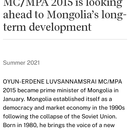
MC/MPA 2015 is looking
ahead to Mongolia’s long-
term development
Summer 2021
OYUN-ERDENE LUVSANNAMSRAI MC/MPA
2015 became prime minister of Mongolia in
January. Mongolia established itself as a
democracy and market economy in the 1990s
following the collapse of the Soviet Union.
Born in 1980, he brings the voice of a new