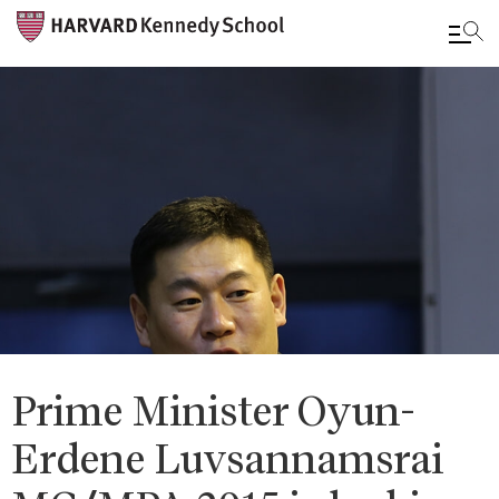
Skip
to
main
content
Prime Minister Oyun-
Erdene Luvsannamsrai