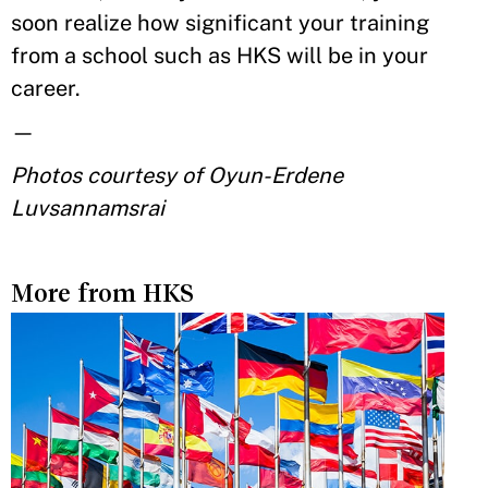
soon realize how significant your training
from a school such as HKS will be in your
career.
—
Photos courtesy of Oyun-Erdene
Luvsannamsrai
More from HKS