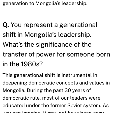
generation to Mongolia’s leadership.
Q.
You represent a generational
shift in Mongolia’s leadership.
What’s the significance of the
transfer of power for someone born
in the 1980s?
This generational shift is instrumental in
deepening democratic concepts and values in
Mongolia. During the past 30 years of
democratic rule, most of our leaders were
educated under the former Soviet system. As