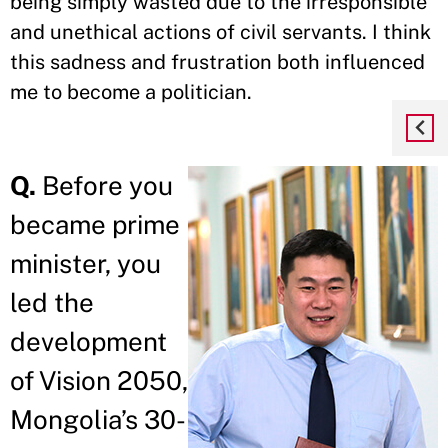
being simply wasted due to the irresponsible
and unethical actions of civil servants. I think
this sadness and frustration both influenced
me to become a politician.
Q.
Before you
became prime
minister, you
led the
development
of Vision 2050,
Mongolia’s 30-