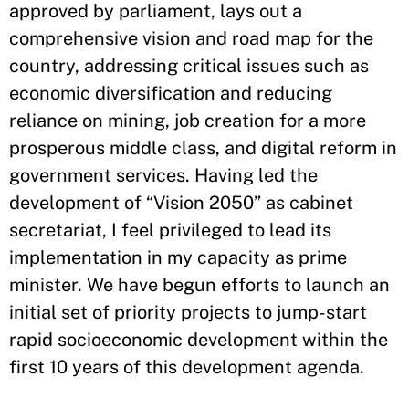
approved by parliament, lays out a
comprehensive vision and road map for the
country, addressing critical issues such as
economic diversification and reducing
reliance on mining, job creation for a more
prosperous middle class, and digital reform in
government services. Having led the
development of “Vision 2050” as cabinet
secretariat, I feel privileged to lead its
implementation in my capacity as prime
minister. We have begun efforts to launch an
initial set of priority projects to jump-start
rapid socioeconomic development within the
first 10 years of this development agenda.