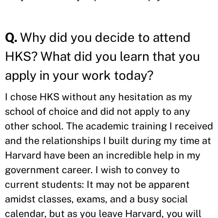
Q.
Why did you decide to attend
HKS? What did you learn that you
apply in your work today?
I chose HKS without any hesitation as my
school of choice and did not apply to any
other school. The academic training I received
and the relationships I built during my time at
Harvard have been an incredible help in my
government career. I wish to convey to
current students: It may not be apparent
amidst classes, exams, and a busy social
calendar, but as you leave Harvard, you will