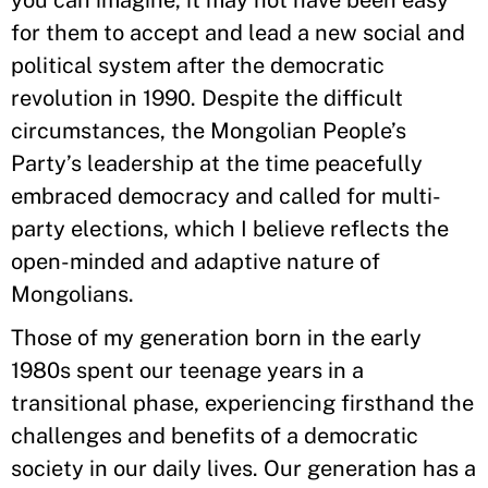
you can imagine, it may not have been easy
for them to accept and lead a new social and
political system after the democratic
revolution in 1990. Despite the difficult
circumstances, the Mongolian People’s
Party’s leadership at the time peacefully
embraced democracy and called for multi-
party elections, which I believe reflects the
open-minded and adaptive nature of
Mongolians.
Those of my generation born in the early
1980s spent our teenage years in a
transitional phase, experiencing firsthand the
challenges and benefits of a democratic
society in our daily lives. Our generation has a