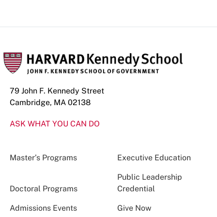
79 John F. Kennedy Street
Cambridge, MA 02138
ASK WHAT YOU CAN DO
Master’s Programs
Executive Education
Public Leadership
Doctoral Programs
Credential
Admissions Events
Give Now