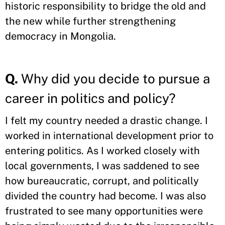
historic responsibility to bridge the old and
the new while further strengthening
democracy in Mongolia.
Q.
Why did you decide to pursue a
career in politics and policy?
I felt my country needed a drastic change. I
worked in international development prior to
entering politics. As I worked closely with
local governments, I was saddened to see
how bureaucratic, corrupt, and politically
divided the country had become. I was also
frustrated to see many opportunities were