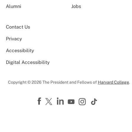
Alumni
Jobs
Contact Us
Privacy
Accessibility
Digital Accessibility
Copyright © 2026 The President and Fellows of
Harvard College
.