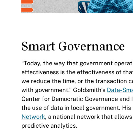
Smart Governance
“Today, the way that government operate
effectiveness is the effectiveness of tha
we reduce the time, or the transaction c
with government.” Goldsmith’s
Data-Sma
Center for Democratic Governance and Inn
the use of data in local government. His
Network
, a national network that allows
predictive analytics.