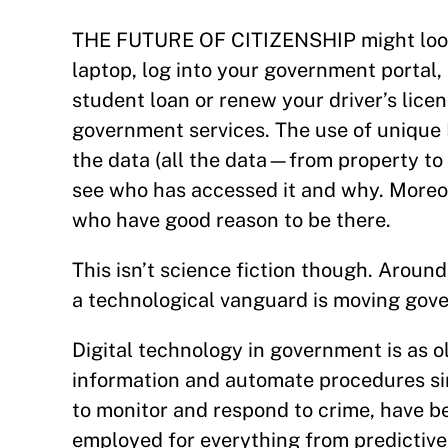
THE FUTURE OF CITIZENSHIP might look s
laptop, log into your government portal
student loan or renew your driver’s lice
government services. The use of unique 
the data (all the data—from property to
see who has accessed it and why. Moreov
who have good reason to be there.
This isn’t science fiction though. Around
a technological vanguard is moving gove
Digital technology in government is as o
information and automate procedures sin
to monitor and respond to crime, have b
employed for everything from predictive a