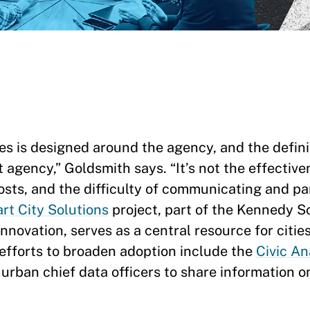
s is designed around the agency, and the defini
t agency,” Goldsmith says. “It’s not the effectiv
osts, and the difficulty of communicating and pa
rt City Solutions
project, part of the Kennedy S
ovation, serves as a central resource for cities
 efforts to broaden adoption include the
Civic An
 urban chief data officers to share information 