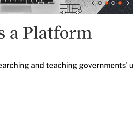
 a Platform
arching and teaching governments’ use