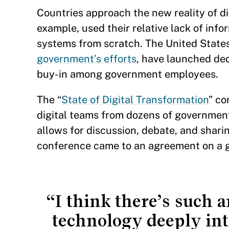
Countries approach the new reality of di
example, used their relative lack of inf
systems from scratch. The United Stat
government’s efforts
, have launched ded
buy-in among government employees.
The “
State of Digital Transformation
” co
digital teams from dozens of government
allows for discussion, debate, and shari
conference came to an agreement on a gu
“I think there’s such 
technology deeply int