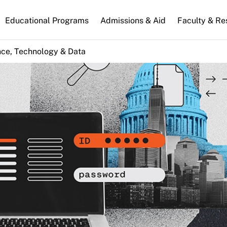
n
Educational Programs
Admissions & Aid
Faculty & Re
gation
nce, Technology & Data