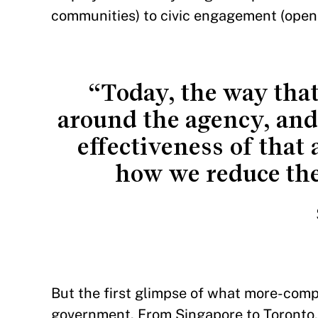
communities) to civic engagement (openi
“Today, the way tha
around the agency, and 
effectiveness of that 
how we reduce the 
But the first glimpse of what more-comp
government. From Singapore to Toronto, 