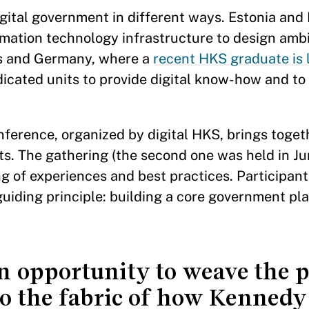
gital government in different ways. Estonia and I
ormation technology infrastructure to design ambi
es and Germany, where a
recent HKS graduate is 
icated units to provide digital know-how and to 
nference, organized by digital HKS, brings toget
s. The gathering (the second one was held in Ju
ng of experiences and best practices. Participant
iding principle: building a core government pla
an opportunity to weave the 
o the fabric of how Kennedy