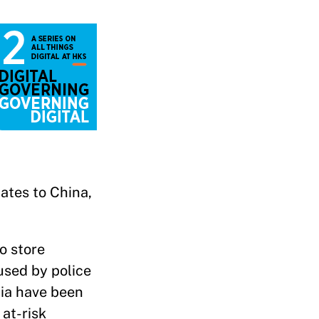
tates to China,
o store
used by police
dia have been
 at-risk