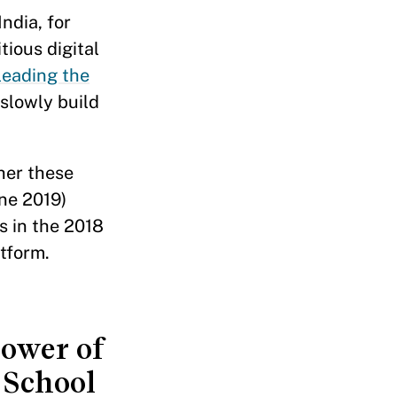
ndia, for
tious digital
leading the
slowly build
her these
ne 2019)
s in the 2018
tform.
power of
 School