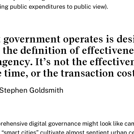
ng public expenditures to public view).
t government operates is de
the definition of effectivene
agency. It’s not the effective
time, or the transaction cost
Stephen Goldsmith
rehensive digital governance might look like ca
“smart cities” cultivate almost sentient urban c