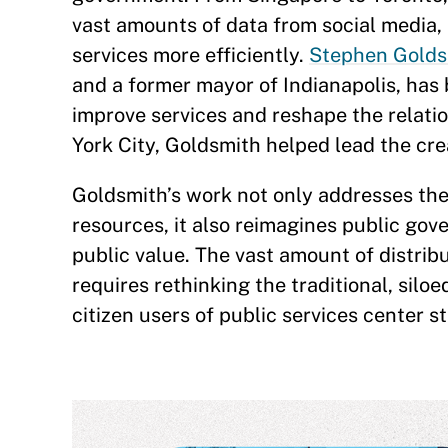
vast amounts of data from social media,
services more efficiently.
Stephen Goldsm
and a former mayor of Indianapolis, has 
improve services and reshape the relati
York City, Goldsmith helped lead the creat
Goldsmith’s work not only addresses the
resources, it also reimagines public go
public value. The vast amount of distri
requires rethinking the traditional, sil
citizen users of public services center 