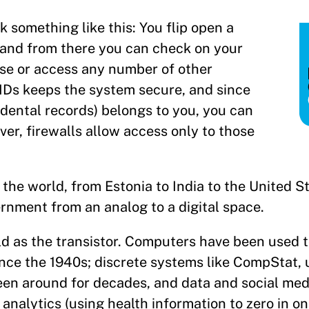
omething like this: You flip open a
, and from there you can check on your
nse or access any number of other
IDs keeps the system secure, and since
 dental records) belongs to you, you can
er, firewalls allow access only to those
 the world, from Estonia to India to the United S
rnment from an analog to a digital space.
ld as the transistor. Computers have been used t
ce the 1940s; discrete systems like CompStat, 
een around for decades, and data and social me
nalytics (using health information to zero in on