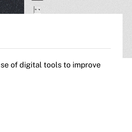
 of digital tools to improve