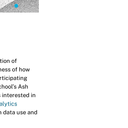
tion of
eness of how
rticipating
chool’s Ash
 interested in
alytics
on data use and