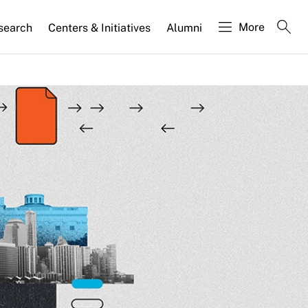
More
search
Centers & Initiatives
Alumni