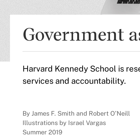
Government as
Harvard Kennedy School is rese
services and accountability.
By James F. Smith and Robert O’Neill
Illustrations by Israel Vargas
Summer 2019