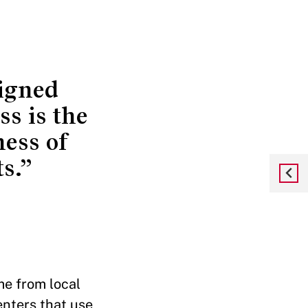
signed
ss is the
ness of
s.”
me from local
enters that use