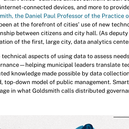
 internet-connected devices, and more to provide
ith, the Daniel Paul Professor of the Practice
been at the forefront of cities’ use of new techn
onship between citizens and city hall. (As deput
ion of the first, large city, data analytics center
 technical aspects of using data to assess need
vernance—helping municipal leaders translate te
buted knowledge made possible by data collectio
oed, top-down model of public management. Smart 
stage in what Goldsmith calls distributed governa