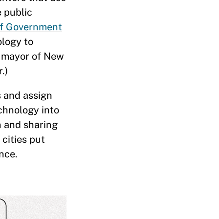
 public
 of Government
ology to
y mayor of New
.)
s and assign
chnology into
n and sharing
cities put
nce.