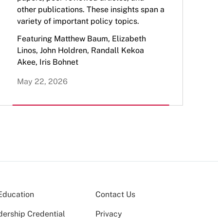
other publications. These insights span a
variety of important policy topics.
Featuring Matthew Baum, Elizabeth
Linos, John Holdren, Randall Kekoa
Akee, Iris Bohnet
May 22, 2026
Education
Contact Us
dership Credential
Privacy