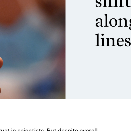
shif
alon
line
st in scientists. But despite overall