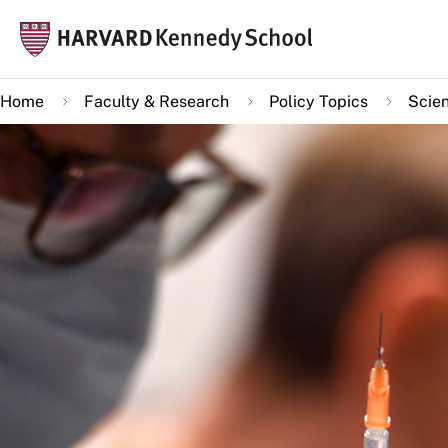
Skip
Mai
to
navi
main
Home
Faculty & Research
Policy Topics
Scie
content