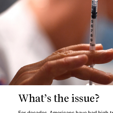
What’s the issue?
For decades, Americans have had high tru