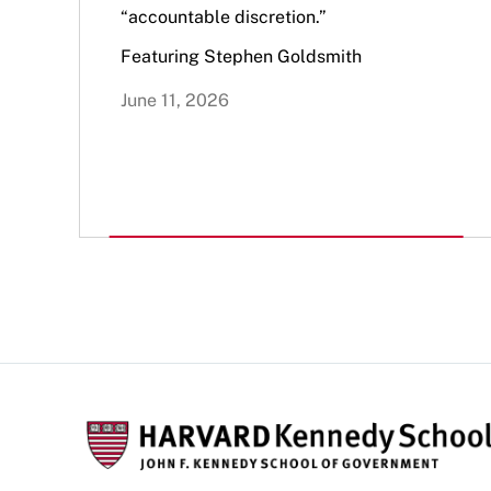
“accountable discretion.”
Featuring Stephen Goldsmith
June 11, 2026