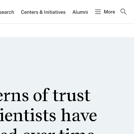
More
search
Centers & Initiatives
Alumni
erns of trust
cientists have