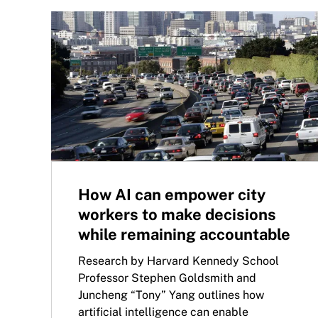
How AI can empower city
workers to make decisions
while remaining accountable
Research by Harvard Kennedy School
Professor Stephen Goldsmith and
Juncheng “Tony” Yang outlines how
artificial intelligence can enable