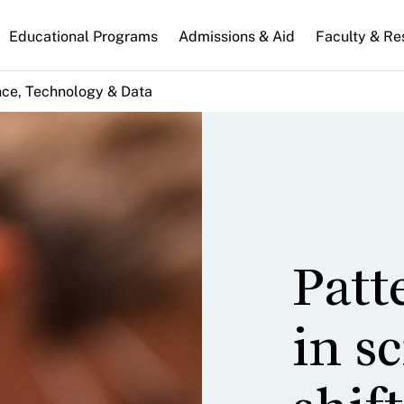
n
Educational Programs
Admissions & Aid
Faculty & Re
gation
nce, Technology & Data
Patt
in s