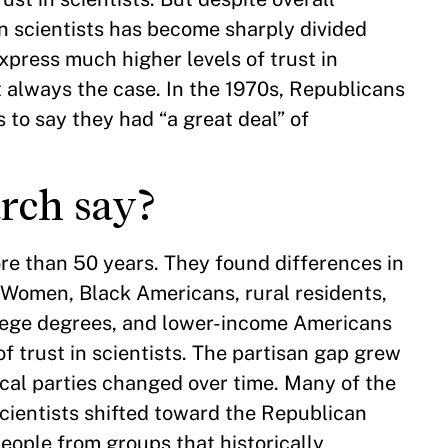
in scientists has become sharply divided
xpress much higher levels of trust in
t always the case. In the 1970s, Republicans
 to say they had “a great deal” of
arch say?
e than 50 years. They found differences in
. Women, Black Americans, rural residents,
ollege degrees, and lower-income Americans
f trust in scientists. The partisan gap grew
ical parties changed over time. Many of the
scientists shifted toward the Republican
eople from groups that historically