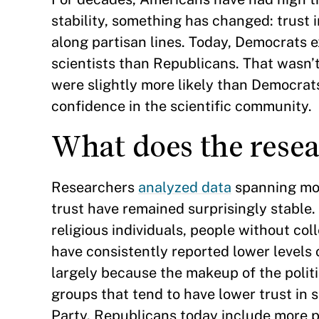
stability, something has changed: trust 
along partisan lines. Today, Democrats e
scientists than Republicans. That wasn’
were slightly more likely than Democrats
confidence in the scientific community.
What does the rese
Researchers
analyzed data
spanning mor
trust have remained surprisingly stable
religious individuals, people without c
have consistently reported lower levels o
largely because the makeup of the polit
groups that tend to have lower trust in 
Party. Republicans today include more p