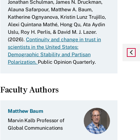
Jonathan Schulman, James N. Druckman,
Alauna Safarpour, Matthew A. Baum,
Katherine Ognyanova, Kristin Lunz Trujillo,
Alexi Quintana Mathé, Hong Qu, Ata Aydin
Uslu, Roy H. Perlis, & David M. J. Lazer.
(2026).
Continuity and change in trust in
scientists in the United States:
Demographic Stability and Partisan
Polarization.
Public Opinion Quarterly.
Faculty Authors
Matthew Baum
Marvin Kalb Professor of
Global Communications