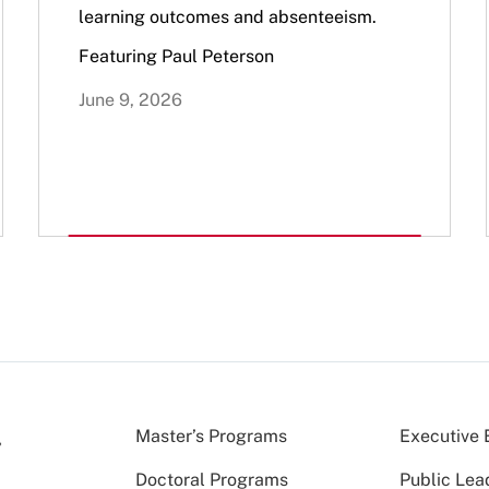
learning outcomes and absenteeism.
Featuring Paul Peterson
June 9, 2026
Master’s Programs
Executive 
Doctoral Programs
Public Lea