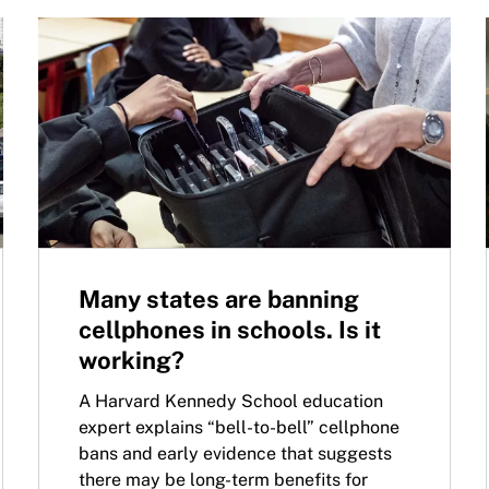
Many states are banning
cellphones in schools. Is it
working?
A Harvard Kennedy School education
expert explains “bell-to-bell” cellphone
bans and early evidence that suggests
there may be long-term benefits for