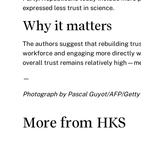
expressed less trust in science.
Why it matters
The authors suggest that rebuilding trus
workforce and engaging more directly wi
overall trust remains relatively high—mea
—
Photograph by Pascal Guyot/AFP/Getty
More from HKS