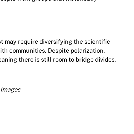
t may require diversifying the scientific
th communities. Despite polarization,
ning there is still room to bridge divides.
 Images