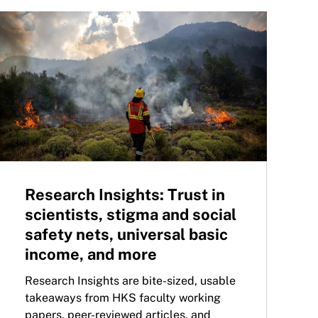
Research Insights: Trust in
scientists, stigma and social
safety nets, universal basic
income, and more
Research Insights are bite-sized, usable
takeaways from HKS faculty working
papers, peer-reviewed articles, and