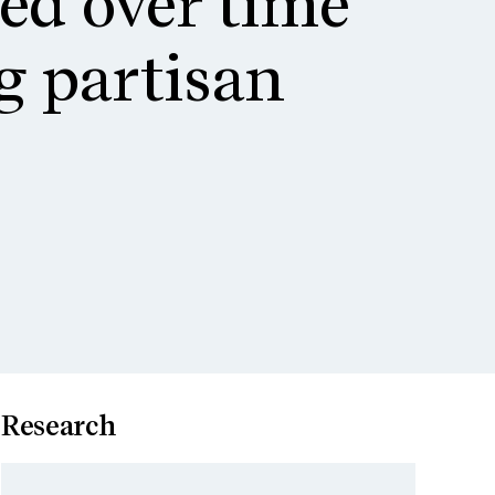
ted over time
g partisan
s
Research