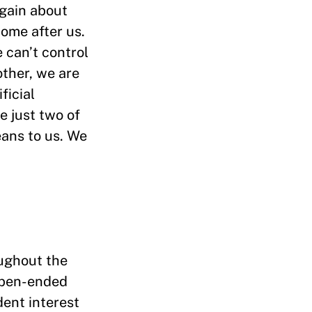
again about
ome after us.
e can’t control
ther, we are
ficial
e just two of
eans to us. We
oughout the
 open-ended
dent interest