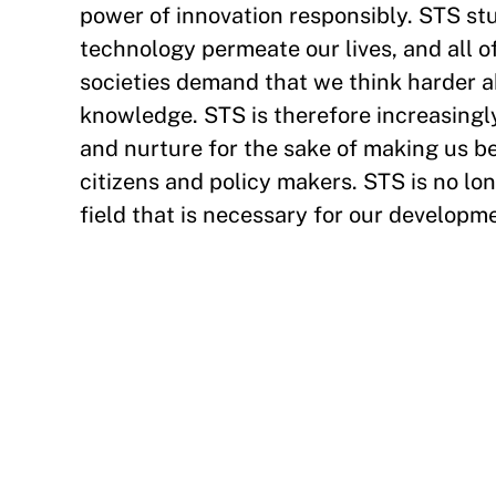
power of innovation responsibly. STS st
technology permeate our lives, and all 
societies demand that we think harder 
knowledge. STS is therefore increasingly
and nurture for the sake of making us be
citizens and policy makers. STS is no lo
field that is necessary for our developme