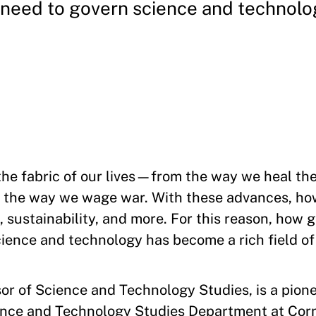
need to govern science and technolo
he fabric of our lives—from the way we heal the 
 the way we wage war. With these advances, ho
h, sustainability, and more. For this reason, how
cience and technology has become a rich field of
or of Science and Technology Studies, is a pioneer
ence and Technology Studies Department at Corn