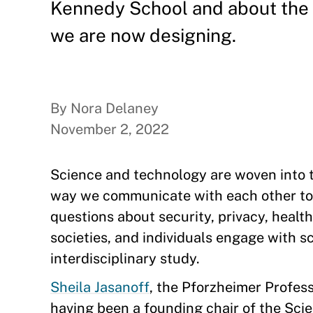
Kennedy School and about the 
we are now designing.
By Nora Delaney
November 2, 2022
Science and technology are woven into t
way we communicate with each other to
questions about security, privacy, healt
societies, and individuals engage with s
interdisciplinary study.
Sheila Jasanoff
, the Pforzheimer Profess
having been a founding chair of the Sci