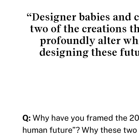
“Designer babies and c
two of the creations t
profoundly alter wh
designing these fut
Q:
Why have you framed the 20t
human future”? Why these two