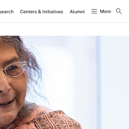
More
search
Centers & Initiatives
Alumni