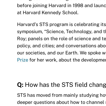
before joining Harvard in 1998 and laun
at Harvard Kennedy School.
Harvard’s STS program is celebrating its
symposium, “Science, Technology, and t
Roy; panels on the role of science and t
policy, and cities; and conversations ab
our societies, and our Earth. We spoke w
Prize
for her work, about the developmen
Q:
How has the STS field chang
STS has moved from mainly studying how
deeper questions about how to channel s