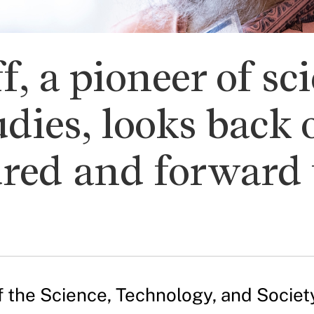
f, a pioneer of sc
dies, looks back
ured and forward 
of the Science, Technology, and Socie