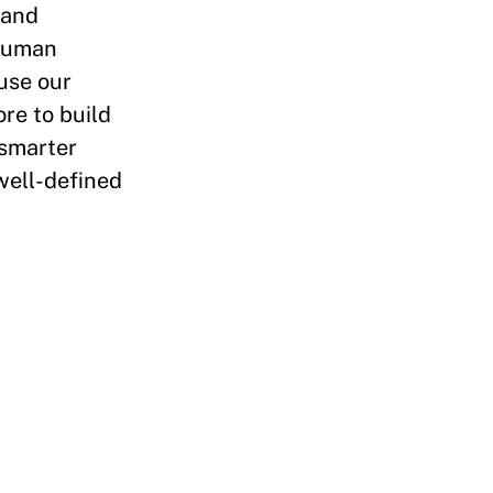
 and
 human
use our
re to build
 smarter
well-defined