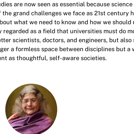
udies are now seen as essential because science
of the grand challenges we face as 21st century
about what we need to know and how we should 
 regarded as a field that universities must do mo
tter scientists, doctors, and engineers, but also
nger a formless space between disciplines but a 
nt as thoughtful, self-aware societies.