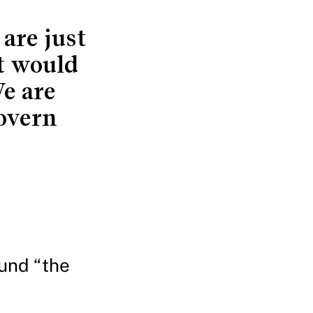
are just
at would
e are
overn
und “the