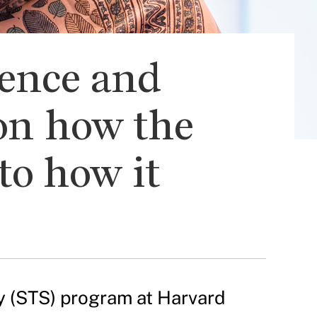
ience and
 on how the
to how it
ty (STS) program at Harvard