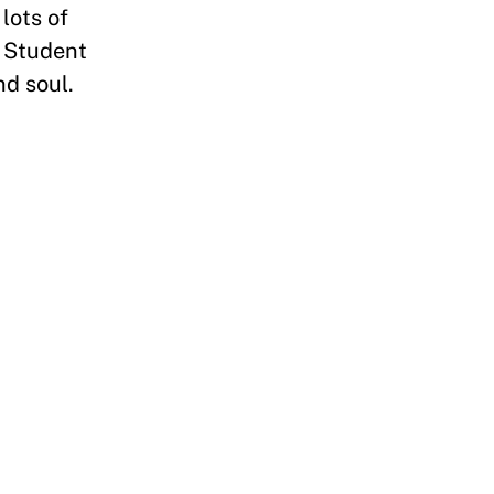
lots of
. Student
nd soul.