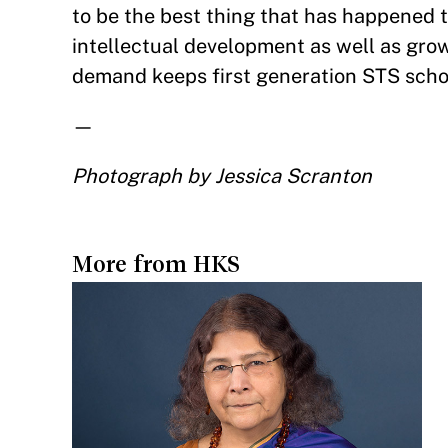
to be the best thing that has happened to
intellectual development as well as growi
demand keeps first generation STS schola
—
Photograph by Jessica Scranton
More from HKS