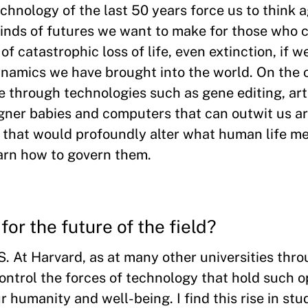
hnology of the last 50 years force us to think 
nds of futures we want to make for those who c
f catastrophic loss of life, even extinction, if w
namics we have brought into the world. On the o
e through technologies such as gene editing, arti
gner babies and computers that can outwit us ar
r that would profoundly alter what human life m
arn how to govern them.
for the future of the field?
TS. At Harvard, as at many other universities thr
ontrol the forces of technology that hold such
 humanity and well-being. I find this rise in stu