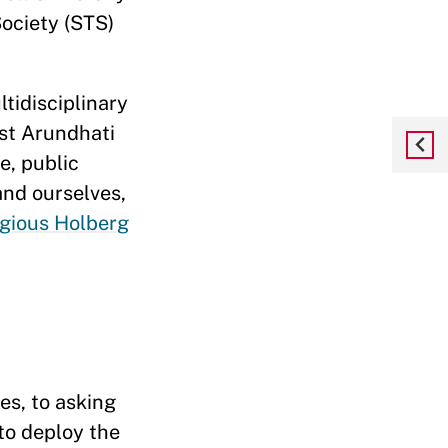
ociety (STS)
tidisciplinary
st Arundhati
e, public
and ourselves,
igious Holberg
?
s, to asking
to deploy the