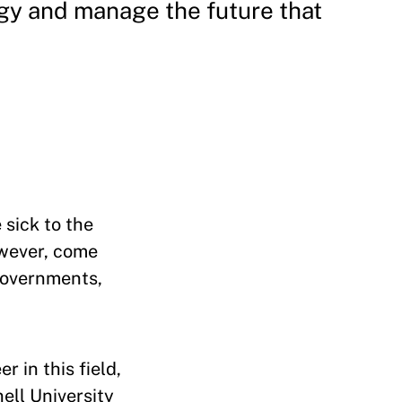
gy and manage the future that
sick to the
wever, come
 governments,
 in this field,
ell University