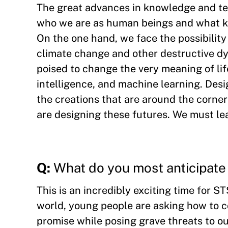
The great advances in knowledge and tec
who we are as human beings and what ki
On the one hand, we face the possibility o
climate change and other destructive dy
poised to change the very meaning of lif
intelligence, and machine learning. Desi
the creations that are around the corne
are designing these futures. We must le
Q:
What do you most anticipate 
This is an incredibly exciting time for S
world, young people are asking how to c
promise while posing grave threats to our