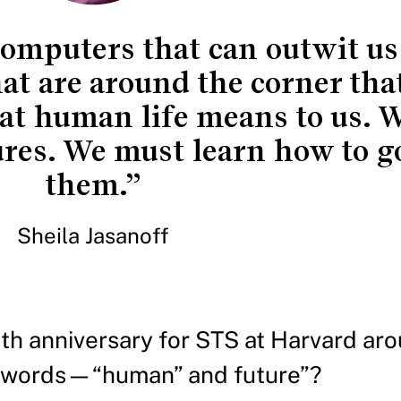
omputers that can outwit us 
hat are around the corner th
at human life means to us. W
ures. We must learn how to g
them.”
Sheila Jasanoff
h anniversary for STS at Harvard aro
 words—“human” and future”?