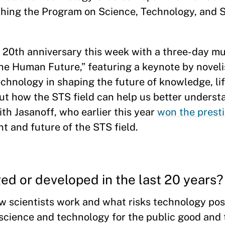
ching the Program on Science, Technology, and S
 20th anniversary this week with a three-day mul
he Human Future,” featuring a keynote by noveli
echnology in shaping the future of knowledge, lif
out how the STS field can help us better underst
ith Jasanoff, who earlier this year
won the prest
t and future of the STS field.
ed or developed in the last 20 years
 scientists work and what risks technology pose
cience and technology for the public good and 