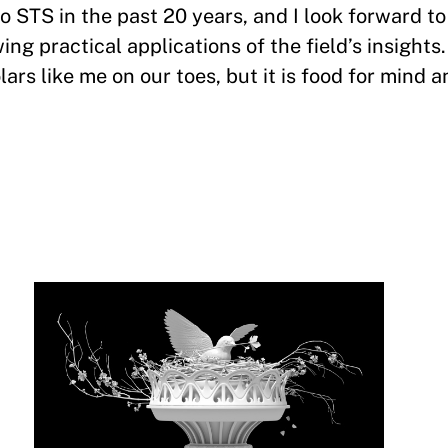
 STS in the past 20 years, and I look forward to 
ng practical applications of the field’s insights
rs like me on our toes, but it is food for mind a