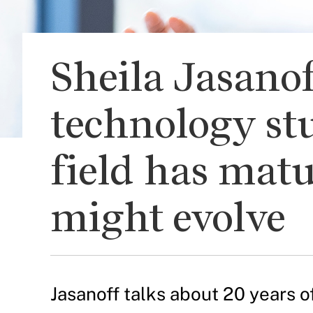
Sheila Jasanof
technology stu
field has mat
might evolve
Jasanoff talks about 20 years 