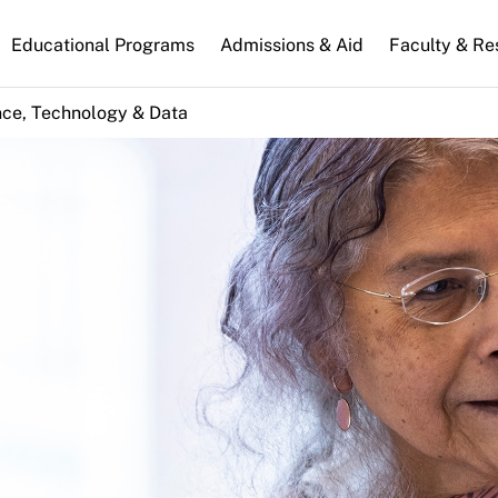
n
Educational Programs
Admissions & Aid
Faculty & Re
gation
nce, Technology & Data