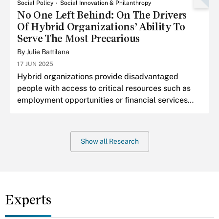
Social Policy
Social Innovation & Philanthropy
No One Left Behind: On The Drivers
Of Hybrid Organizations’ Ability To
Serve The Most Precarious
By
Julie Battilana
17 JUN 2025
Hybrid organizations provide disadvantaged
people with access to critical resources such as
employment opportunities or financial services—
resources from which they have been historically
excluded.
Show all Research
Experts