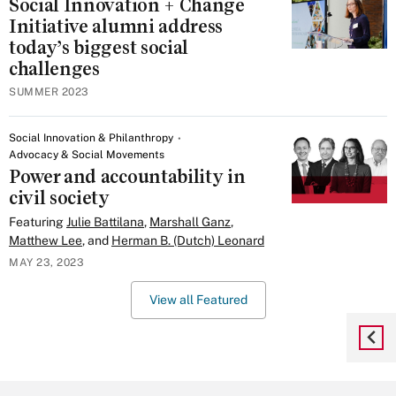
Social Innovation + Change
Initiative alumni address
today’s biggest social
challenges
SUMMER 2023
Social Innovation & Philanthropy
Advocacy & Social Movements
Power and accountability in
civil society
Featuring
Julie Battilana
,
Marshall Ganz
,
Matthew Lee
, and
Herman B. (Dutch) Leonard
MAY 23, 2023
View all Featured