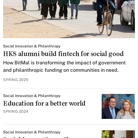
Social Innovation & Philanthropy
HKS alumni build fintech for social good
How BitMal is transforming the impact of government
and philanthropic funding on communities in need.
SPRING 2025
Social Innovation & Philanthropy
Education for a better world
SPRING 2024
Social Innovation & Philanthropy