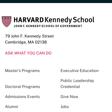
79 John F. Kennedy Street
Cambridge, MA 02138
ASK WHAT YOU CAN DO
Master’s Programs
Executive Education
Public Leadership
Doctoral Programs
Credential
Admissions Events
Give Now
Alumni
Jobs