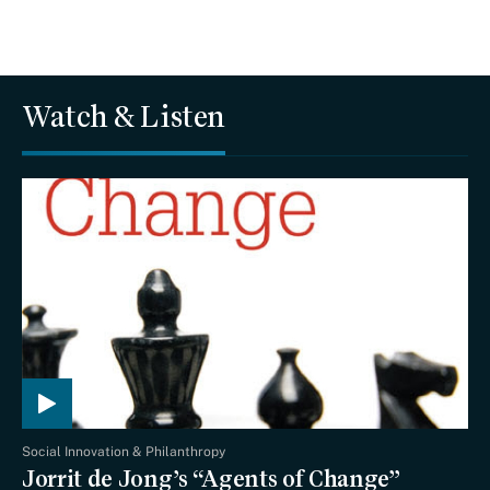
Watch & Listen
Social Innovation & Philanthropy
Jorrit de Jong’s “Agents of Change”