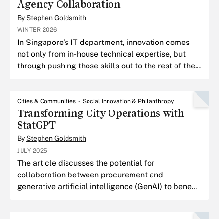
Agency Collaboration
By
Stephen Goldsmith
WINTER 2026
In Singapore’s IT department, innovation comes
not only from in-house technical expertise, but
through pushing those skills out to the rest of the
enterprise and supporting innovation nationally.
Cities & Communities
Social Innovation & Philanthropy
Transforming City Operations with
StatGPT
By
Stephen Goldsmith
JULY 2025
The article discusses the potential for
collaboration between procurement and
generative artificial intelligence (GenAI) to benefit
local government.