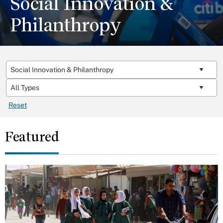
Social Innovation &
Philanthropy
Reset
Featured