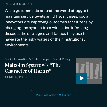
DECEMBER 31, 2012
While governments around the world struggle to
maintain service levels amid fiscal crises, social
innovators are improving outcomes for citizens by
changing the system from within. Jorrit De Jong
dissects the strategies and tactics they use to
navigate the risky waters of their institutional
environments.
Social Innovation & Philanthropy
Social Policy
Malcolm Sparrow’s “The
Character of Harms”
APRIL 17, 2008
View all Watch & Listen