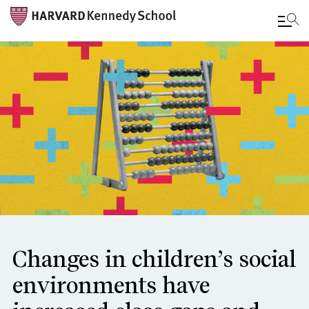
Skip
to
main
content
Changes in children’s social
environments have