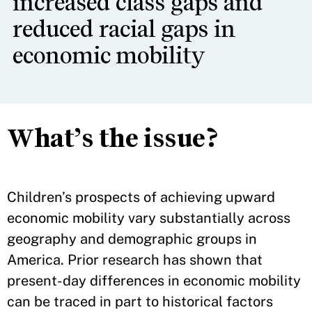
increased class gaps and
reduced racial gaps in
economic mobility
What’s the issue?
Children’s prospects of achieving upward
economic mobility vary substantially across
geography and demographic groups in
America. Prior research has shown that
present-day differences in economic mobility
can be traced in part to historical factors