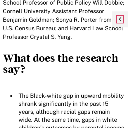
School Professor of Public Policy Will Dobbie;
Cornell University Assistant Professor
Benjamin Goldman; Sonya R. Porter from the
U.S. Census Bureau; and Harvard Law School
Professor Crystal S. Yang.
What does the research
say?
The Black-white gap in upward mobility
shrank significantly in the past 15
years, although racial gaps remain
wide. At the same time, gaps in white
children’s outcomes by parental income