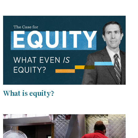
What is equity?