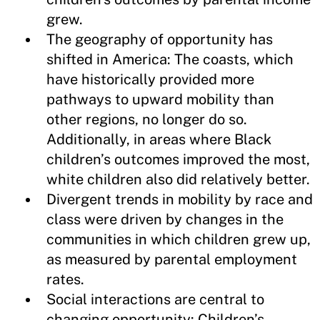
grew.
The geography of opportunity has
shifted in America: The coasts, which
have historically provided more
pathways to upward mobility than
other regions, no longer do so.
Additionally, in areas where Black
children’s outcomes improved the most,
white children also did relatively better.
Divergent trends in mobility by race and
class were driven by changes in the
communities in which children grew up,
as measured by parental employment
rates.
Social interactions are central to
changing opportunity: Children’s