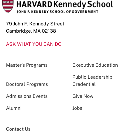
79 John F. Kennedy Street
Cambridge, MA 02138
ASK WHAT YOU CAN DO
Master’s Programs
Executive Education
Public Leadership
Doctoral Programs
Credential
Admissions Events
Give Now
Alumni
Jobs
Contact Us