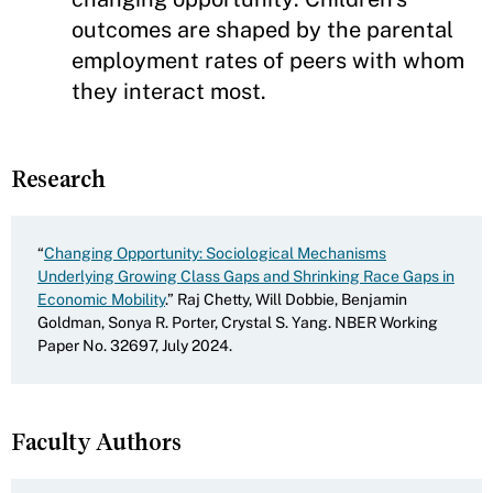
outcomes are shaped by the parental
employment rates of peers with whom
they interact most.
Research
“
Changing Opportunity: Sociological Mechanisms
Underlying Growing Class Gaps and Shrinking Race Gaps in
Economic Mobility
.” Raj Chetty, Will Dobbie, Benjamin
Goldman, Sonya R. Porter, Crystal S. Yang. NBER Working
Paper No. 32697, July 2024.
Faculty Authors