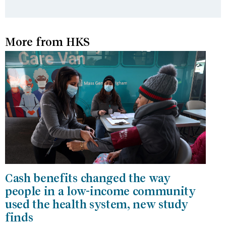
More from HKS
Cash benefits changed the way
people in a low-income community
used the health system, new study
finds