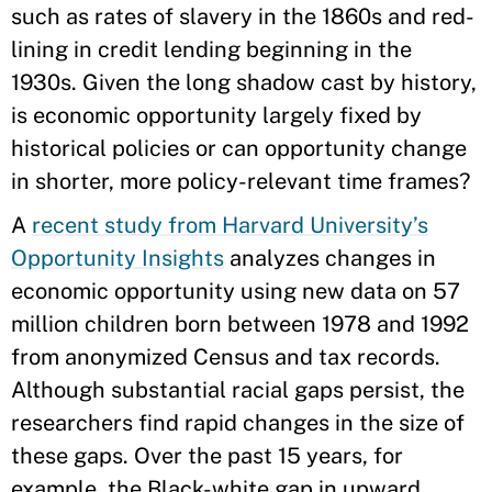
such as rates of slavery in the 1860s and red-
lining in credit lending beginning in the
1930s. Given the long shadow cast by history,
is economic opportunity largely fixed by
historical policies or can opportunity change
in shorter, more policy-relevant time frames?
A
recent study from Harvard University’s
Opportunity Insights
analyzes changes in
economic opportunity using new data on 57
million children born between 1978 and 1992
from anonymized Census and tax records.
Although substantial racial gaps persist, the
researchers find rapid changes in the size of
these gaps. Over the past 15 years, for
example, the Black-white gap in upward