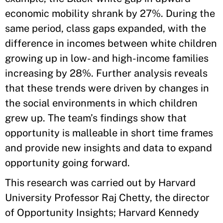
economic mobility shrank by 27%. During the
same period, class gaps expanded, with the
difference in incomes between white children
growing up in low- and high-income families
increasing by 28%. Further analysis reveals
that these trends were driven by changes in
the social environments in which children
grew up. The team’s findings show that
opportunity is malleable in short time frames
and provide new insights and data to expand
opportunity going forward.
This research was carried out by Harvard
University Professor Raj Chetty, the director
of Opportunity Insights; Harvard Kennedy