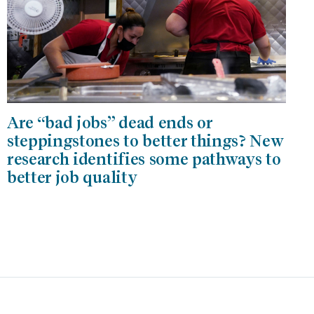
Are “bad jobs” dead ends or
steppingstones to better things? New
research identifies some pathways to
better job quality