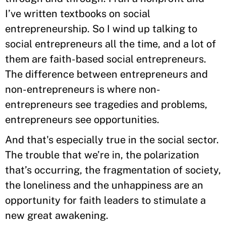
I’ve written textbooks on social
entrepreneurship. So I wind up talking to
social entrepreneurs all the time, and a lot of
them are faith-based social entrepreneurs.
The difference between entrepreneurs and
non-entrepreneurs is where non-
entrepreneurs see tragedies and problems,
entrepreneurs see opportunities.
And that's especially true in the social sector.
The trouble that we’re in, the polarization
that’s occurring, the fragmentation of society,
the loneliness and the unhappiness are an
opportunity for faith leaders to stimulate a
new great awakening.