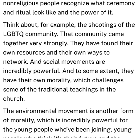
nonreligious people recognize what ceremony
and ritual look like and the power of it.
Think about, for example, the shootings of the
LGBTQ community. That community came
together very strongly. They have found their
own resources and their own ways to
network. And social movements are
incredibly powerful. And to some extent, they
have their own morality, which challenges
some of the traditional teachings in the
church.
The environmental movement is another form
of morality, which is incredibly powerful for
the young people who’ve been joining, young