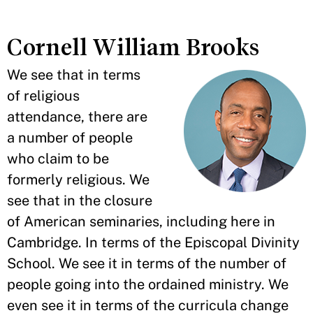
Cornell William Brooks
We see that in terms
of religious
attendance, there are
a number of people
who claim to be
formerly religious. We
see that in the closure
of American seminaries, including here in
Cambridge. In terms of the Episcopal Divinity
School. We see it in terms of the number of
people going into the ordained ministry. We
even see it in terms of the curricula change