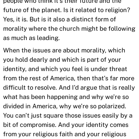
people who think it’s their future and the
future of the planet. Is it related to religion?
Yes, it is. But is it also a distinct form of
morality where the church might be following
as much as leading.
When the issues are about morality, which
you hold dearly and which is part of your
identity, and which you feel is under threat
from the rest of America, then that’s far more
difficult to resolve. And I’d argue that is really
what has been happening and why we’re so
divided in America, why we’re so polarized.
You can’t just square those issues easily by a
bit of compromise. And your identity comes
from your religious faith and your religious