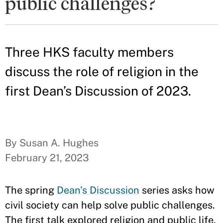
public challenges?
Three HKS faculty members
discuss the role of religion in the
first Dean’s Discussion of 2023.
By Susan A. Hughes
February 21, 2023
The spring
Dean’s Discussion
series asks how
civil society can help solve public challenges.
The first talk explored religion and public life.