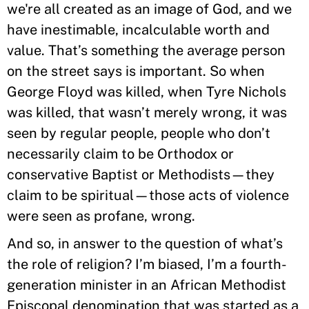
we're all created as an image of God, and we
have inestimable, incalculable worth and
value. That’s something the average person
on the street says is important. So when
George Floyd was killed, when Tyre Nichols
was killed, that wasn’t merely wrong, it was
seen by regular people, people who don’t
necessarily claim to be Orthodox or
conservative Baptist or Methodists—they
claim to be spiritual—those acts of violence
were seen as profane, wrong.
And so, in answer to the question of what’s
the role of religion? I’m biased, I’m a fourth-
generation minister in an African Methodist
Episcopal denomination that was started as a