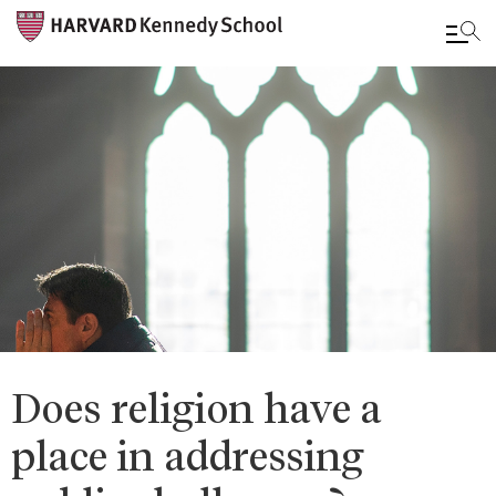
Skip
to
main
content
Does religion have a
place in addressing