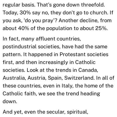
regular basis. That’s gone down threefold.
Today, 30% say no, they don't go to church. If
you ask, ‘do you pray’? Another decline, from
about 40% of the population to about 25%.
In fact, many affluent countries,
postindustrial societies, have had the same
pattern. It happened in Protestant societies
first, and then increasingly in Catholic
societies. Look at the trends in Canada,
Australia, Austria, Spain, Switzerland. In all of
these countries, even in Italy, the home of the
Catholic faith, we see the trend heading
down.
And yet, even the secular, spiritual,