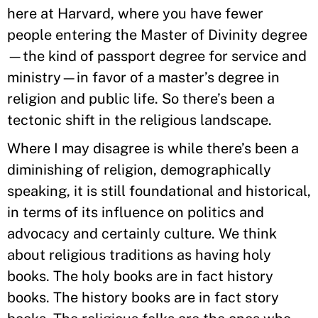
here at Harvard, where you have fewer
people entering the Master of Divinity degree
—the kind of passport degree for service and
ministry—in favor of a master’s degree in
religion and public life. So there’s been a
tectonic shift in the religious landscape.
Where I may disagree is while there’s been a
diminishing of religion, demographically
speaking, it is still foundational and historical,
in terms of its influence on politics and
advocacy and certainly culture. We think
about religious traditions as having holy
books. The holy books are in fact history
books. The history books are in fact story