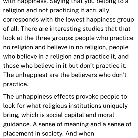
with happiness. Saying that you belong to a
religion and not practicing it actually
corresponds with the lowest happiness group
of all. There are interesting studies that that
look at the three groups: people who practice
no religion and believe in no religion, people
who believe in a religion and practice it, and
those who believe in it but don’t practice it.
The unhappiest are the believers who don’t
practice.
The unhappiness effects provoke people to
look for what religious institutions uniquely
bring, which is social capital and moral
guidance. A sense of meaning and a sense of
placement in society. And when