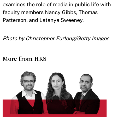
examines the role of media in public life with
faculty members Nancy Gibbs, Thomas
Patterson, and Latanya Sweeney.
—
Photo by Christopher Furlong/Getty Images
More from HKS