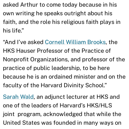
asked Arthur to come today because in his
own writing he speaks outright about his
faith, and the role his religious faith plays in
his life.”
“And I’ve asked
Cornell William Brooks
, the
HKS Hauser Professor of the Practice of
Nonprofit Organizations, and professor of the
practice of public leadership, to be here
because he is an ordained minister and on the
faculty of the Harvard Divinity School.”
Sarah Wald
, an adjunct lecturer at HKS and
one of the leaders of Harvard’s HKS/HLS
joint program, acknowledged that while the
United States was founded in many ways on