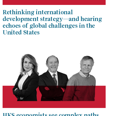
Rethinking international
development strategy—and hearing
echoes of global challenges in the
United States
HKS economists see complex paths