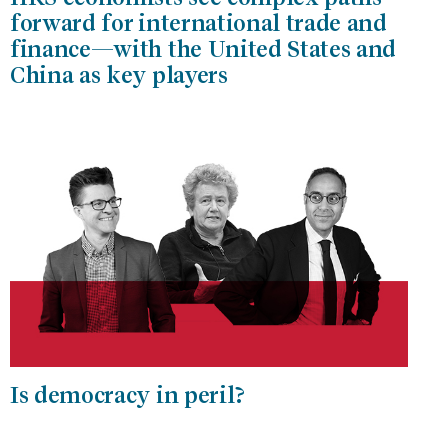
forward for international trade and
finance—with the United States and
China as key players
Is democracy in peril?