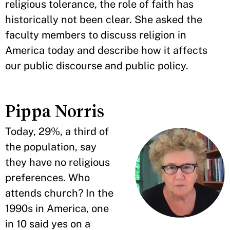
religious tolerance, the role of faith has
historically not been clear. She asked the
faculty members to discuss religion in
America today and describe how it affects
our public discourse and public policy.
Pippa Norris
Today, 29%, a third of
the population, say
they have no religious
preferences. Who
attends church? In the
1990s in America, one
in 10 said yes on a