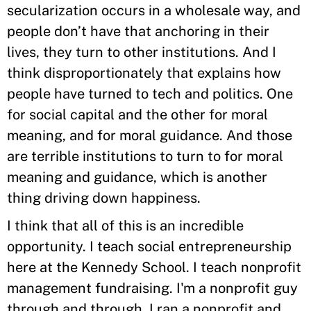
secularization occurs in a wholesale way, and
people don’t have that anchoring in their
lives, they turn to other institutions. And I
think disproportionately that explains how
people have turned to tech and politics. One
for social capital and the other for moral
meaning, and for moral guidance. And those
are terrible institutions to turn to for moral
meaning and guidance, which is another
thing driving down happiness.
I think that all of this is an incredible
opportunity. I teach social entrepreneurship
here at the Kennedy School. I teach nonprofit
management fundraising. I'm a nonprofit guy
through and through. I ran a nonprofit and