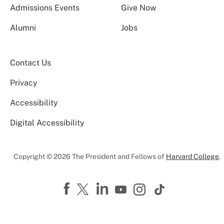
Admissions Events
Give Now
Alumni
Jobs
Contact Us
Privacy
Accessibility
Digital Accessibility
Copyright © 2026 The President and Fellows of
Harvard College
.