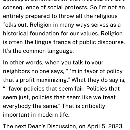
consequence of social protests. So I’m not an
entirely prepared to throw all the religious
folks out. Religion in many ways serves as a
historical foundation for our values. Religion
is often the lingua franca of public discourse.
It’s the common language.
In other words, when you talk to your
neighbors no one says, “I’m in favor of policy
that’s profit maximizing.” What they do say is,
“I favor policies that seem fair. Policies that
seem just, policies that seem like we treat
everybody the same.” That is critically
important in modern life.
The next Dean’s Discussion, on April 5, 2023,