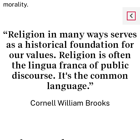
morality.
“Religion in many ways serves
as a historical foundation for
our values. Religion is often
the lingua franca of public
discourse. It's the common
language.”
Cornell William Brooks