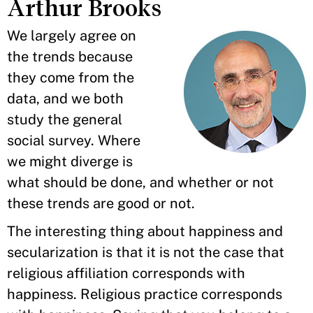
Arthur Brooks
We largely agree on
the trends because
they come from the
data, and we both
study the general
social survey. Where
we might diverge is
what should be done, and whether or not
these trends are good or not.
The interesting thing about happiness and
secularization is that it is not the case that
religious affiliation corresponds with
happiness. Religious practice corresponds