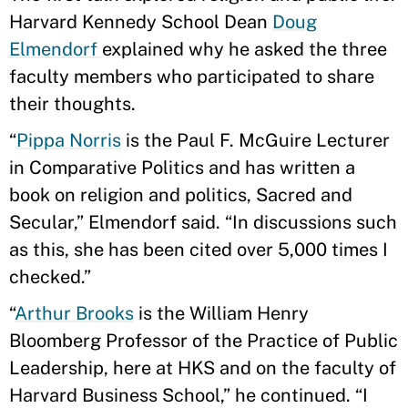
Harvard Kennedy School Dean
Doug
Elmendorf
explained why he asked the three
faculty members who participated to share
their thoughts.
“
Pippa Norris
is the Paul F. McGuire Lecturer
in Comparative Politics and has written a
book on religion and politics, Sacred and
Secular,” Elmendorf said. “In discussions such
as this, she has been cited over 5,000 times I
checked.”
“
Arthur Brooks
is the William Henry
Bloomberg Professor of the Practice of Public
Leadership, here at HKS and on the faculty of
Harvard Business School,” he continued. “I