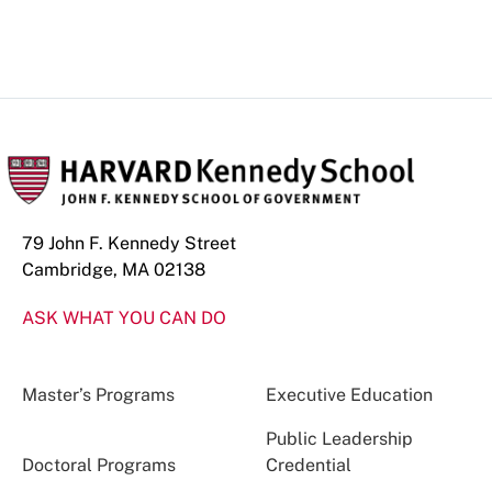
79 John F. Kennedy Street
Cambridge, MA 02138
ASK WHAT YOU CAN DO
Master’s Programs
Executive Education
Public Leadership
Doctoral Programs
Credential