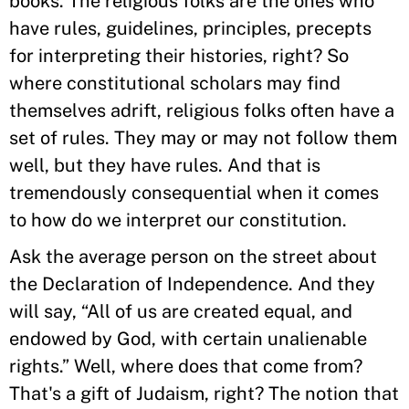
books. The religious folks are the ones who
have rules, guidelines, principles, precepts
for interpreting their histories, right? So
where constitutional scholars may find
themselves adrift, religious folks often have a
set of rules. They may or may not follow them
well, but they have rules. And that is
tremendously consequential when it comes
to how do we interpret our constitution.
Ask the average person on the street about
the Declaration of Independence. And they
will say, “All of us are created equal, and
endowed by God, with certain unalienable
rights.” Well, where does that come from?
That's a gift of Judaism, right? The notion that