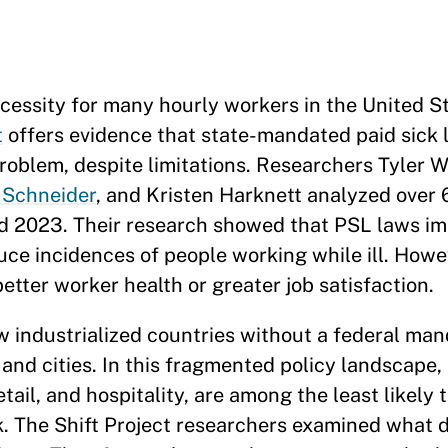
necessity for many hourly workers in the United S
t
offers evidence that state-mandated paid sick 
roblem, despite limitations. Researchers Tyler 
 Schneider
, and Kristen Harknett analyzed over 
d 2023. Their research showed that PSL laws im
duce incidences of people working while ill. Howe
etter worker health or greater job satisfaction.
 industrialized countries without a federal man
s and cities. In this fragmented policy landscape,
etail, and hospitality, are among the least likely
ck. The Shift Project researchers examined what 