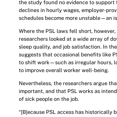
the study found no evidence to support t
declines in hourly wages, employer-provi
schedules become more unstable—an is
Where the PSL laws fell short, however,
researchers looked at a wide array of d
sleep quality, and job satisfaction. In t
suggests that occasional benefits like 
to shift work—such as irregular hours, 
to improve overall worker well-being.
Nevertheless, the researchers argue that
important, and that PSL works as inten
of sick people on the job.
“[B]ecause PSL access has historically b