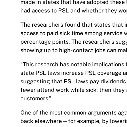
made in states that have adopted these
had access to PSL and whether they wo
The researchers found that states that
access to paid sick time among service 
percentage points. The researchers sugg
showing up to high-contact jobs can mak
“This research has notable implications f
state PSL laws increase PSL coverage a
suggesting that PSL laws pay dividends 
fewer attend work while sick, then they a
customers.”
One of the most common arguments again
back elsewhere—for example, by lowerin