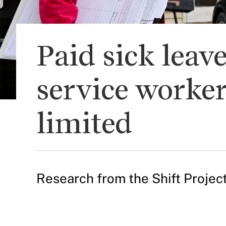
Paid sick leav
service worker
limited
Research from the Shift Project