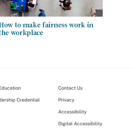
How to make fairness work in
the workplace
Education
Contact Us
dership Credential
Privacy
Accessibility
Digital Accessibility