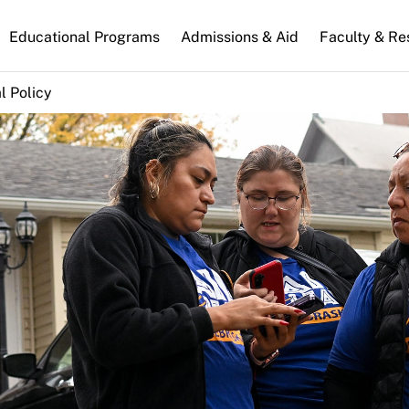
n
Educational Programs
Admissions & Aid
Faculty & Re
gation
l Policy