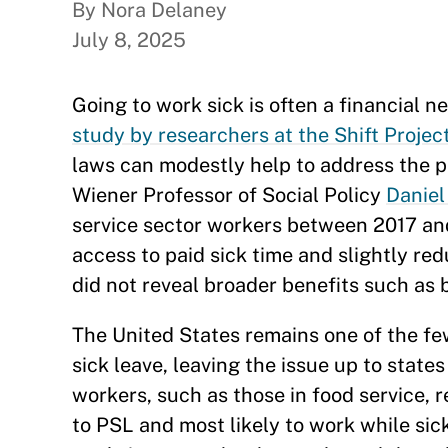
By Nora Delaney
July 8, 2025
Going to work sick is often a financial 
study by researchers at the Shift Projec
laws can modestly help to address the p
Wiener Professor of Social Policy
Daniel
service sector workers between 2017 an
access to paid sick time and slightly re
did not reveal broader benefits such as b
The United States remains one of the few
sick leave, leaving the issue up to state
workers, such as those in food service, r
to PSL and most likely to work while si