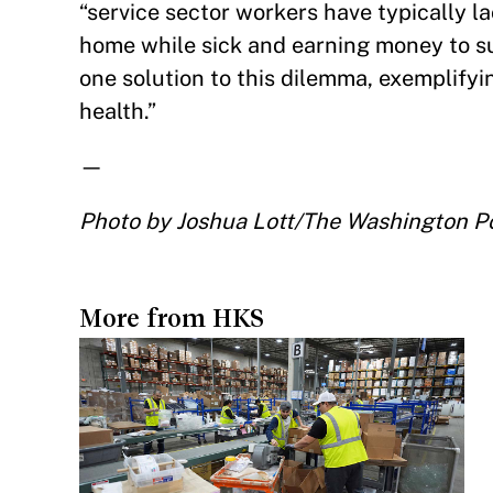
“service sector workers have typically 
home while sick and earning money to su
one solution to this dilemma, exemplifyi
health.”
—
Photo by Joshua Lott/The Washington Po
More from HKS