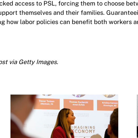
lacked access to PSL, forcing them to choose be
pport themselves and their families. Guarantee
ng how labor policies can benefit both workers a
st via Getty Images.