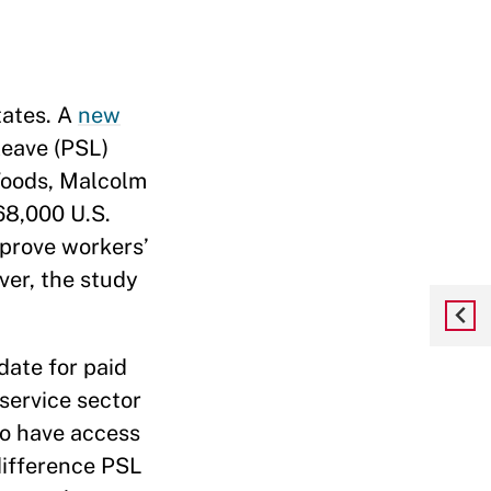
tates. A
new
leave (PSL)
Woods, Malcolm
68,000 U.S.
prove workers’
ver, the study
date for paid
 service sector
 to have access
difference PSL