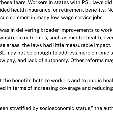
hese fears. Workers in states with PSL laws did
ded health insurance, or retirement benefits. No
sue common in many low-wage service jobs.
 was in delivering broader improvements to work
ownstream outcomes, such as mental health, over
hese areas, the laws had little measurable impact
PSL may not be enough to address more chronic s
low pay, and lack of autonomy. Other reforms m
 the benefits both to workers and to public heal
ded in terms of increasing coverage and reducin
een stratified by socioeconomic status,” the auth