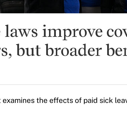
e laws improve co
s, but broader ben
 examines the effects of paid sick lea