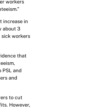
er workers
teeism.”
 increase in
y about 3
 sick workers
vidence that
teeism,
to PSL and
kers and
ers to cut
its. However,