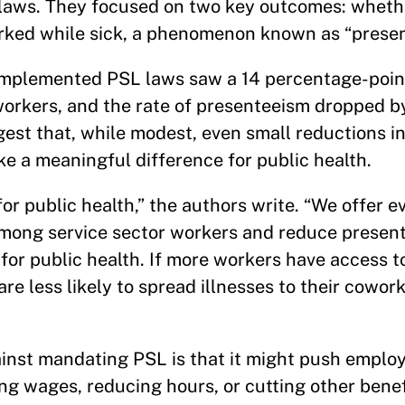
 laws. They focused on two key outcomes: wheth
rked while sick, a phenomenon known as “presen
 implemented PSL laws saw a 14 percentage-point
workers, and the rate of presenteeism dropped b
est that, while modest, even small reductions in
e a meaningful difference for public health.
or public health,” the authors write. “We offer e
mong service sector workers and reduce presen
for public health. If more workers have access 
re less likely to spread illnesses to their cowor
st mandating PSL is that it might push employ
g wages, reducing hours, or cutting other benef