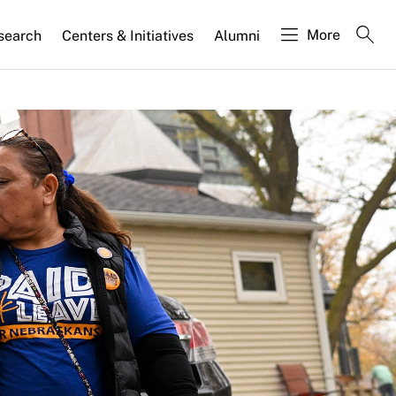
More
search
Centers & Initiatives
Alumni