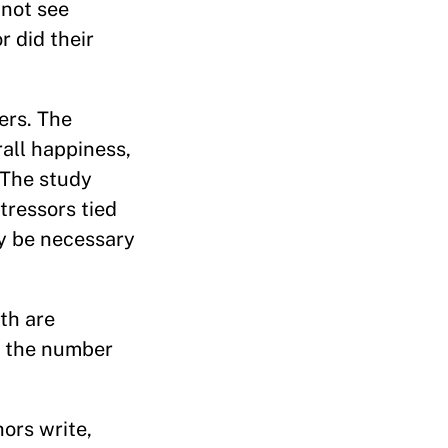
 not see
r did their
ers. The
all happiness,
. The study
tressors tied
ay be necessary
th are
g the number
ors write,