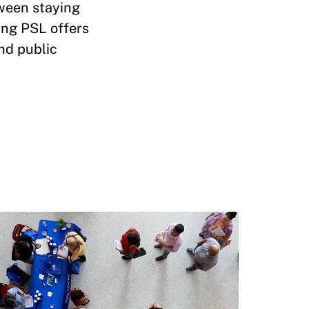
tween staying
ing PSL offers
nd public