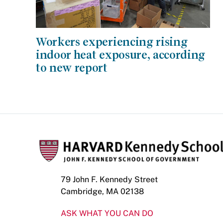
Workers experiencing rising
indoor heat exposure, according
to new report
79 John F. Kennedy Street
Cambridge, MA 02138
ASK WHAT YOU CAN DO