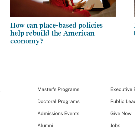
How can place-based policies
help rebuild the American
economy?
Master’s Programs
Executive 
Doctoral Programs
Public Lea
Admissions Events
Give Now
Alumni
Jobs