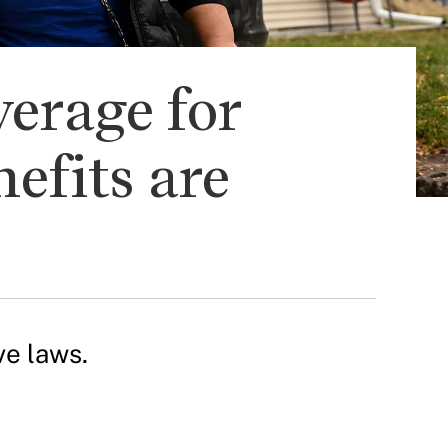
verage for
efits are
ve laws.