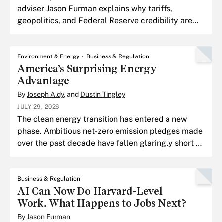
adviser Jason Furman explains why tariffs,
geopolitics, and Federal Reserve credibility are
shaping the next chapter of the inflation fight, and
why the tou
Environment & Energy
Business & Regulation
America’s Surprising Energy
Advantage
By
Joseph Aldy
, and
Dustin Tingley
JULY 29, 2026
The clean energy transition has entered a new
phase. Ambitious net-zero emission pledges made
over the past decade have fallen glaringly short of
their goals.
Business & Regulation
AI Can Now Do Harvard-Level
Work. What Happens to Jobs Next?
By
Jason Furman