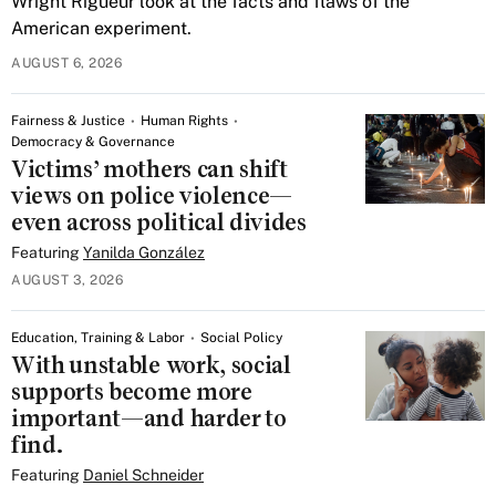
Wright Rigueur look at the facts and flaws of the
American experiment.
AUGUST 6, 2026
Fairness & Justice
Human Rights
Democracy & Governance
Victims’ mothers can shift
views on police violence—
even across political divides
Featuring
Yanilda González
AUGUST 3, 2026
Education, Training & Labor
Social Policy
With unstable work, social
supports become more
important—and harder to
find.
Featuring
Daniel Schneider