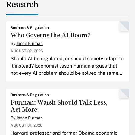
Research
Business & Regulation
Who Governs the AI Boom?
By
Jason Furman
AUGUST 02, 2026
Should AI be regulated, or should society adapt to
it instead? Economist Jason Furman argues that
not every AI problem should be solved the same
way.
Business & Regulation
Furman: Warsh Should Talk Less,
Act More
By
Jason Furman
AUGUST 01, 2026
Harvard professor and former Obama economic