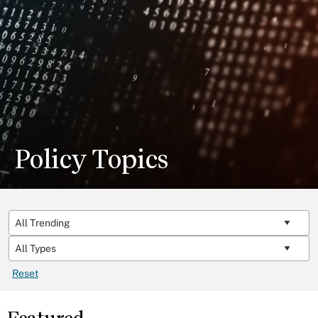
Policy Topics
Reset