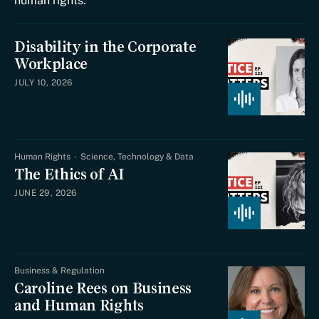
human rights.
Disability in the Corporate
Workplace
JULY 10, 2026
Human Rights
Science, Technology & Data
The Ethics of AI
JUNE 29, 2026
Business & Regulation
Caroline Rees on Business
and Human Rights