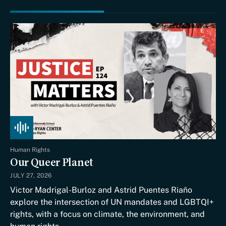
Human Rights
Our Queer Planet
JULY 27, 2026
Victor Madrigal-Burloz and Astrid Puentes Riaño
explore the intersection of UN mandates and LGBTQI+
rights, with a focus on climate, the environment, and