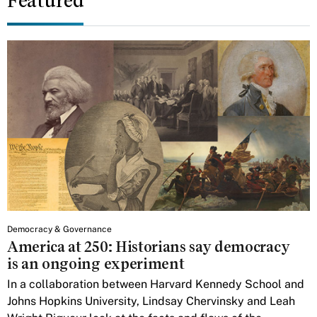
Featured
Democracy & Governance
America at 250: Historians say democracy
is an ongoing experiment
In a collaboration between Harvard Kennedy School and
Johns Hopkins University, Lindsay Chervinsky and Leah