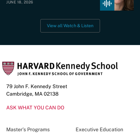
JUNE 18, 2026
View all Watch & Listen
79 John F. Kennedy Street
Cambridge, MA 02138
ASK WHAT YOU CAN DO
Master’s Programs
Executive Education