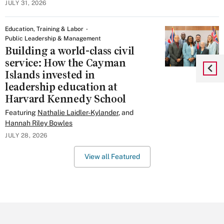
JULY 31, 2026
Education, Training & Labor
Public Leadership & Management
Building a world-class civil
service: How the Cayman
Islands invested in
leadership education at
Harvard Kennedy School
Featuring
Nathalie Laidler-Kylander
, and
Hannah Riley Bowles
JULY 28, 2026
View all Featured