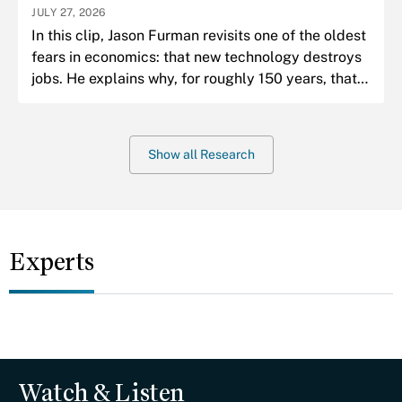
JULY 27, 2026
In this clip, Jason Furman revisits one of the oldest
fears in economics: that new technology destroys
jobs. He explains why, for roughly 150 years, that
fear has almost always been wrong.
Show all Research
Experts
Watch & Listen