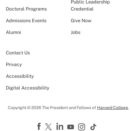
Public Leadership
Doctoral Programs
Credential
Admissions Events
Give Now
Alumni
Jobs
Contact Us
Privacy
Accessibility
Digital Accessibility
Copyright © 2026 The President and Fellows of
Harvard College
.