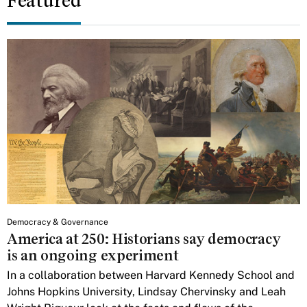
Featured
Democracy & Governance
America at 250: Historians say democracy
is an ongoing experiment
In a collaboration between Harvard Kennedy School and
Johns Hopkins University, Lindsay Chervinsky and Leah