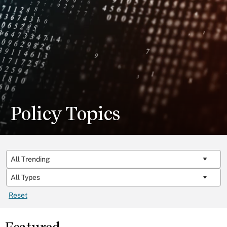
Policy Topics
Reset