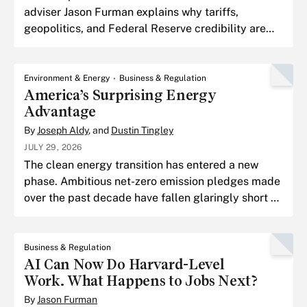
adviser Jason Furman explains why tariffs,
geopolitics, and Federal Reserve credibility are
shaping the next chapter of the inflation fight, and
why the tou
Environment & Energy
Business & Regulation
America’s Surprising Energy
Advantage
By
Joseph Aldy
, and
Dustin Tingley
JULY 29, 2026
The clean energy transition has entered a new
phase. Ambitious net-zero emission pledges made
over the past decade have fallen glaringly short of
their goals.
Business & Regulation
AI Can Now Do Harvard-Level
Work. What Happens to Jobs Next?
By
Jason Furman