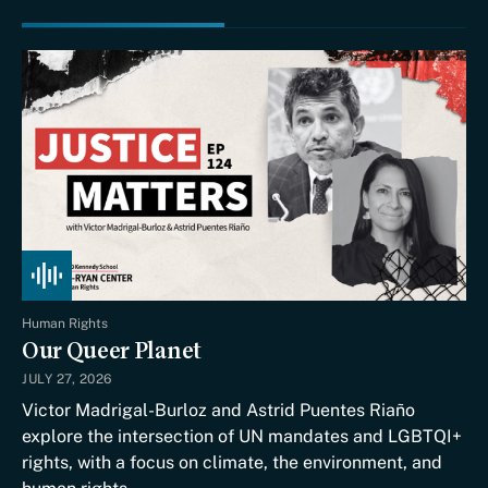
Human Rights
Our Queer Planet
JULY 27, 2026
Victor Madrigal-Burloz and Astrid Puentes Riaño
explore the intersection of UN mandates and LGBTQI+
rights, with a focus on climate, the environment, and