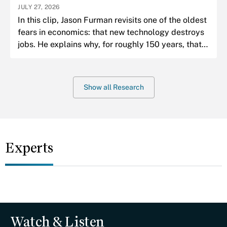
JULY 27, 2026
In this clip, Jason Furman revisits one of the oldest
fears in economics: that new technology destroys
jobs. He explains why, for roughly 150 years, that
fear has almost always been wrong.
Show all Research
Experts
Watch & Listen