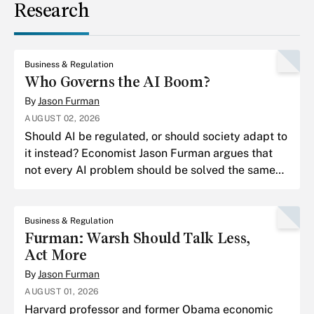
Research
Business & Regulation
Who Governs the AI Boom?
By
Jason Furman
AUGUST 02, 2026
Should AI be regulated, or should society adapt to
it instead? Economist Jason Furman argues that
not every AI problem should be solved the same
way.
Business & Regulation
Furman: Warsh Should Talk Less,
Act More
By
Jason Furman
AUGUST 01, 2026
Harvard professor and former Obama economic