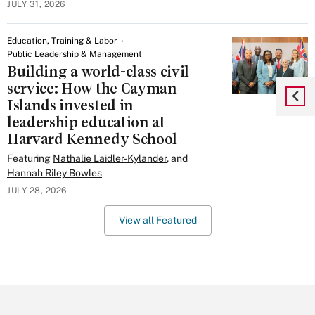
JULY 31, 2026
Education, Training & Labor
Public Leadership & Management
Building a world-class civil
service: How the Cayman
Islands invested in
leadership education at
Harvard Kennedy School
Featuring
Nathalie Laidler-Kylander
, and
Hannah Riley Bowles
JULY 28, 2026
View all Featured