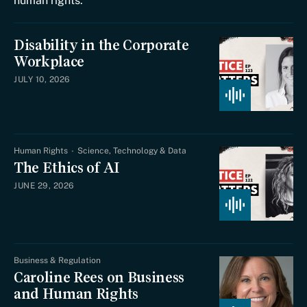
human rights.
Disability in the Corporate
Workplace
JULY 10, 2026
Human Rights
Science, Technology & Data
The Ethics of AI
JUNE 29, 2026
Business & Regulation
Caroline Rees on Business
and Human Rights