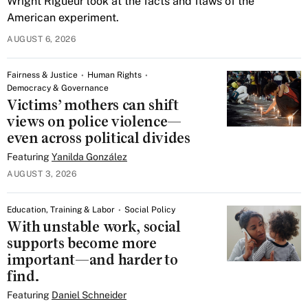
Wright Rigueur look at the facts and flaws of the
American experiment.
AUGUST 6, 2026
Fairness & Justice
Human Rights
Democracy & Governance
Victims’ mothers can shift
views on police violence—
even across political divides
Featuring
Yanilda González
AUGUST 3, 2026
Education, Training & Labor
Social Policy
With unstable work, social
supports become more
important—and harder to
find.
Featuring
Daniel Schneider