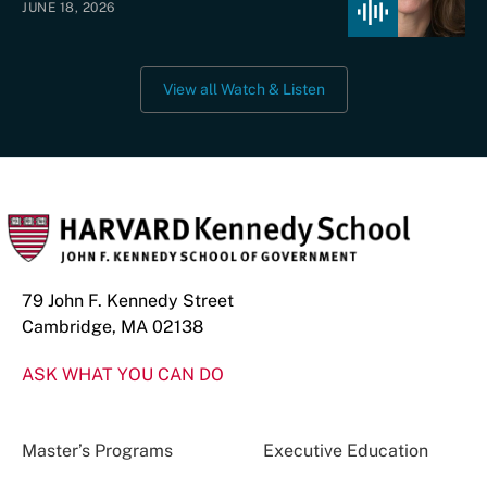
JUNE 18, 2026
View all Watch & Listen
79 John F. Kennedy Street
Cambridge, MA 02138
ASK WHAT YOU CAN DO
Master’s Programs
Executive Education