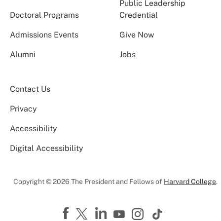
Public Leadership
Doctoral Programs
Credential
Admissions Events
Give Now
Alumni
Jobs
Contact Us
Privacy
Accessibility
Digital Accessibility
Copyright © 2026 The President and Fellows of
Harvard College
.