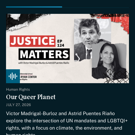
Human Rights
Our Queer Planet
JULY 27, 2026
Victor Madrigal-Burloz and Astrid Puentes Riaño
explore the intersection of UN mandates and LGBTQI+
rights, with a focus on climate, the environment, and