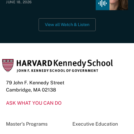
JUNE 18, 2026
View all Watch & Listen
79 John F. Kennedy Street
Cambridge, MA 02138
ASK WHAT YOU CAN DO
Master’s Programs
Executive Education