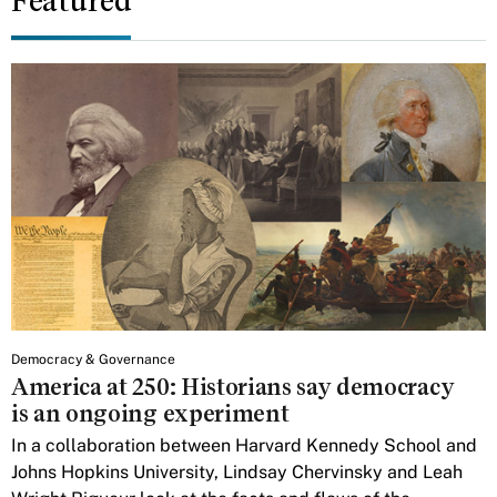
Featured
Democracy & Governance
America at 250: Historians say democracy
is an ongoing experiment
In a collaboration between Harvard Kennedy School and
Johns Hopkins University, Lindsay Chervinsky and Leah