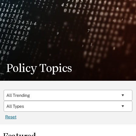
Policy Topics
Reset