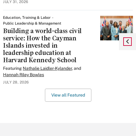
JULY 31, 2026
Education, Training & Labor
Public Leadership & Management
Building a world-class civil
service: How the Cayman
Islands invested in
leadership education at
Harvard Kennedy School
Featuring
Nathalie Laidler-Kylander
, and
Hannah Riley Bowles
JULY 28, 2026
View all Featured