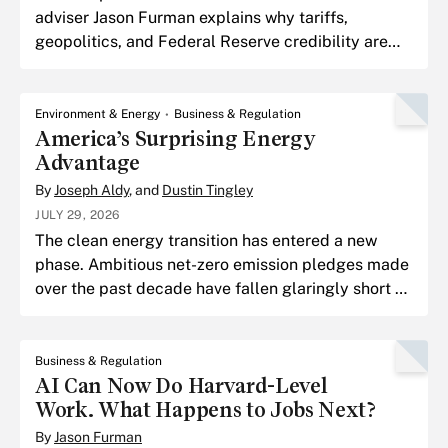
adviser Jason Furman explains why tariffs,
geopolitics, and Federal Reserve credibility are
shaping the next chapter of the inflation fight, and
why the tou
Environment & Energy
Business & Regulation
America’s Surprising Energy
Advantage
By
Joseph Aldy
, and
Dustin Tingley
JULY 29, 2026
The clean energy transition has entered a new
phase. Ambitious net-zero emission pledges made
over the past decade have fallen glaringly short of
their goals.
Business & Regulation
AI Can Now Do Harvard-Level
Work. What Happens to Jobs Next?
By
Jason Furman