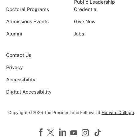
Public Leadership
Doctoral Programs
Credential
Admissions Events
Give Now
Alumni
Jobs
Contact Us
Privacy
Accessibility
Digital Accessibility
Copyright © 2026 The President and Fellows of
Harvard College
.