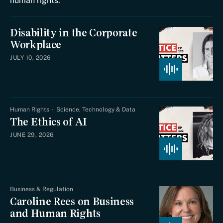
human rights.
Disability in the Corporate
Workplace
JULY 10, 2026
Human Rights
Science, Technology & Data
The Ethics of AI
JUNE 29, 2026
Business & Regulation
Caroline Rees on Business
and Human Rights