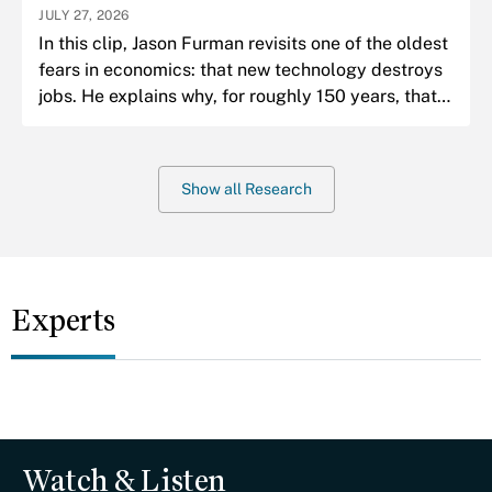
JULY 27, 2026
In this clip, Jason Furman revisits one of the oldest
fears in economics: that new technology destroys
jobs. He explains why, for roughly 150 years, that
fear has almost always been wrong.
Show all Research
Experts
Watch & Listen