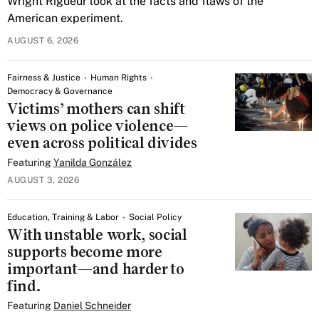
Wright Rigueur look at the facts and flaws of the
American experiment.
AUGUST 6, 2026
Fairness & Justice
Human Rights
Democracy & Governance
Victims’ mothers can shift
views on police violence—
even across political divides
Featuring
Yanilda González
AUGUST 3, 2026
Education, Training & Labor
Social Policy
With unstable work, social
supports become more
important—and harder to
find.
Featuring
Daniel Schneider