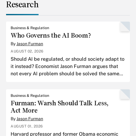
Research
Business & Regulation
Who Governs the AI Boom?
By
Jason Furman
AUGUST 02, 2026
Should AI be regulated, or should society adapt to
it instead? Economist Jason Furman argues that
not every AI problem should be solved the same
way.
Business & Regulation
Furman: Warsh Should Talk Less,
Act More
By
Jason Furman
AUGUST 01, 2026
Harvard professor and former Obama economic