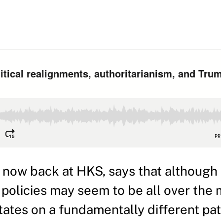
ow back at HKS, says that although 
policies may seem to be all over the 
States on a fundamentally different pat