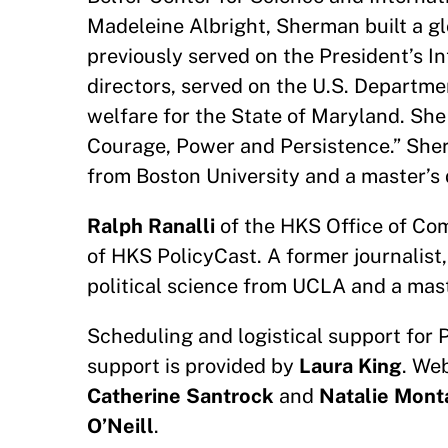
Madeleine Albright, Sherman built a g
previously served on the President’s I
directors, served on the U.S. Departme
welfare for the State of Maryland. She 
Courage, Power and Persistence.” She
from Boston University and a master’s 
Ralph Ranalli
of the HKS Office of Com
of HKS PolicyCast. A former journalist,
political science from UCLA and a mast
Scheduling and logistical support for 
support is provided by
Laura King
. We
Catherine Santrock
and
Natalie Mont
O’Neill
.