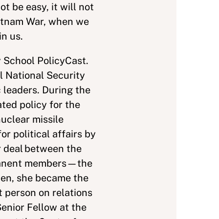
t be easy, it will not
ietnam War, when we
in us.
 School PolicyCast.
l National Security
 leaders. During the
ted policy for the
nuclear missile
 political affairs by
r deal between the
ermanent members—the
den, she became the
 person on relations
enior Fellow at the