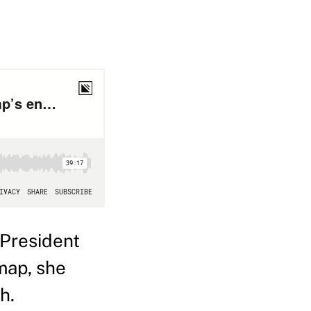
President
map, she
h.