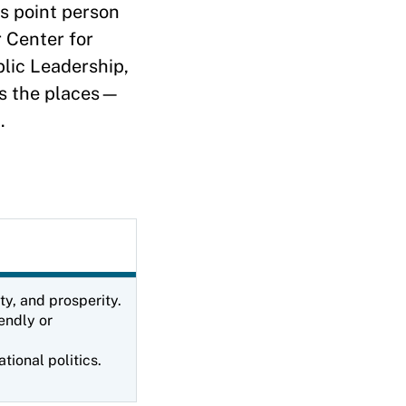
s point person
r Center for
blic Leadership,
uss the places—
d.
ty, and prosperity.
endly or
tional politics.