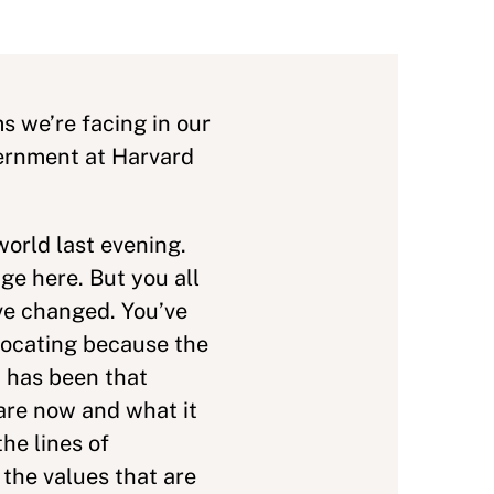
s we’re facing in our
vernment at Harvard
world last evening.
ge here. But you all
ve changed. You’ve
locating because the
 has been that
are now and what it
he lines of
 the values that are