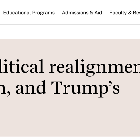
n
Educational Programs
Admissions & Aid
Faculty & Re
gation
itical realignmen
m, and Trump’s