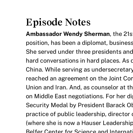
Episode Notes
Ambassador Wendy Sherman
, the 21
position, has been a diplomat, business
She served under three presidents and 
hard conversations in hard places. As 
China. While serving as undersecretary 
reached an agreement on the Joint Co
Union and Iran. And, as counselor at 
on Middle East negotiations. For her 
Security Medal by President Barack O
practice of public leadership, directo
(where she is now a Hauser Leadership 
Belfer Center for Science and Internati