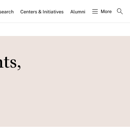
More
search
Centers & Initiatives
Alumni
ts,