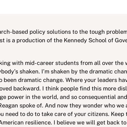
rch-based policy solutions to the tough problem
ast is a production of the Kennedy School of Go
lking with mid-career students from all over the 
ybody’s shaken. I’m shaken by the dramatic chan
also been dramatic change. Where your leaders ha
oved backward. I think people find this more dis
ge power in the world, and so consequential and
ld Reagan spoke of. And now they wonder who we 
 need to do to take care of your citizens. Keep t
merican resilience. I believe we will get back to