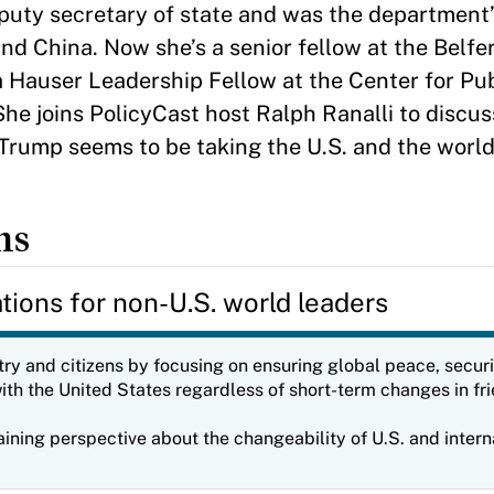
puty secretary of state and was the department’
and China. Now she’s a senior fellow at the Belfe
a Hauser Leadership Fellow at the Center for Pu
 She joins PolicyCast host Ralph Ranalli to disc
rump seems to be taking the U.S. and the worl
ns
ons for non-U.S. world leaders
ntry and citizens by focusing on ensuring global peace, securi
th the United States regardless of short-term changes in fri
ning perspective about the changeability of U.S. and interna