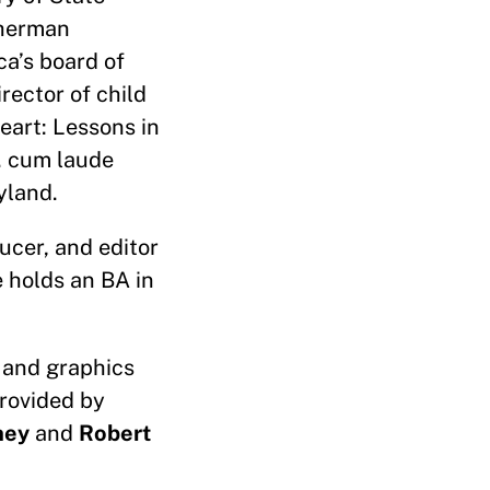
Sherman
ca’s board of
rector of child
Heart: Lessons in
. cum laude
ryland.
ucer, and editor
e holds an BA in
 and graphics
provided by
ney
and
Robert