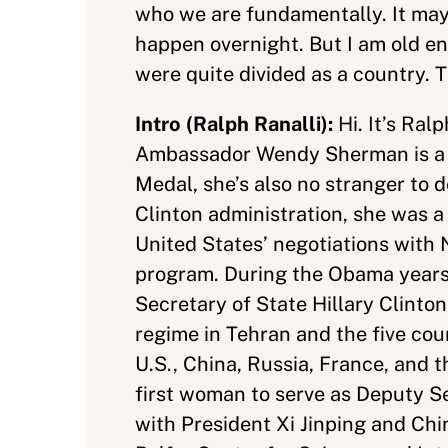
who we are fundamentally. It may ta
happen overnight. But I am old e
were quite divided as a country. T
Intro (Ralph Ranalli):
Hi. It’s Ral
Ambassador Wendy Sherman is a di
Medal, she’s also no stranger to 
Clinton administration, she was a
United States’ negotiations with 
program. During the Obama years, 
Secretary of State Hillary Clinto
regime in Tehran and the five c
U.S., China, Russia, France, and
first woman to serve as Deputy S
with President Xi Jinping and Chi