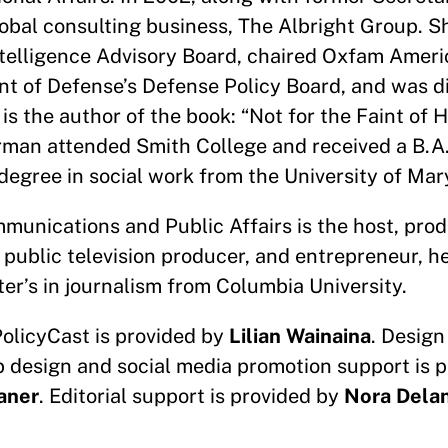
lobal consulting business, The Albright Group. 
ntelligence Advisory Board, chaired Oxfam Ameri
nt of Defense’s Defense Policy Board, and was di
is the author of the book: “Not for the Faint of 
rman attended Smith College and received a B.A
degree in social work from the University of Ma
munications and Public Affairs is the host, prod
 public television producer, and entrepreneur, h
er’s in journalism from Columbia University.
PolicyCast is provided by
Lilian Wainaina
. Design
b design and social media promotion support is 
aner
. Editorial support is provided by
Nora Dela