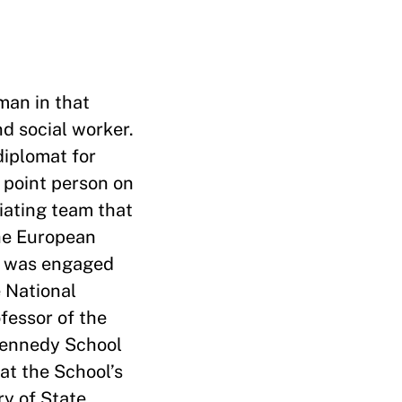
oman in that
nd social worker.
diplomat for
 point person on
tiating team that
he European
nd was engaged
 National
fessor of the
 Kennedy School
at the School’s
ry of State