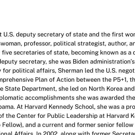
st U.S. deputy secretary of state and the first w
woman, professor, political strategist, author, a
five secretaries of state, becoming known as a 
deputy secretary, she was Biden administration’s
for political affairs, Sherman led the U.S. nego
mprehensive Plan of Action between the P5+1, t
the State Department, she led on North Korea a
diplomatic accomplishments she was awarded the
bama. At Harvard Kennedy School, she was a pro
r of the Center for Public Leadership at Harvard
Fellow), and a current and former senior fellow 
onal Affairs. In 2002, along with former Secreta