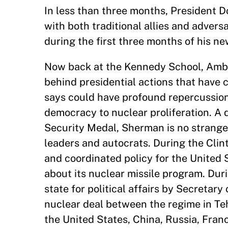
In less than three months, President D
with both traditional allies and adver
during the first three months of his n
Now back at the Kennedy School, Am
behind presidential actions that have
says could have profound repercussions
democracy to nuclear proliferation. A 
Security Medal, Sherman is no strange
leaders and autocrats. During the Clin
and coordinated policy for the United 
about its nuclear missile program. Du
state for political affairs by Secretary
nuclear deal between the regime in T
the United States, China, Russia, Fra