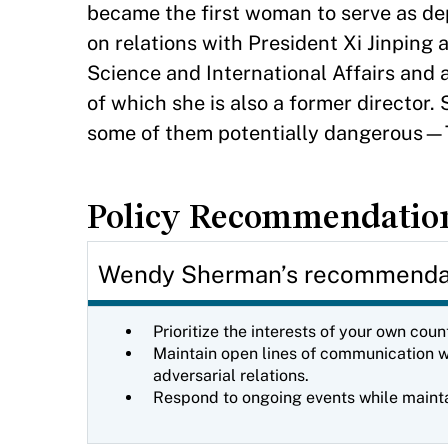
became the first woman to serve as de
on relations with President Xi Jinping 
Science and International Affairs and 
of which she is also a former director.
some of them potentially dangerous—T
Policy Recommendatio
Wendy Sherman’s recommendati
Prioritize the interests of your own cou
Maintain open lines of communication wi
adversarial relations.
Respond to ongoing events while maintai