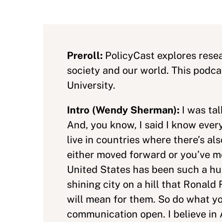
Preroll:
PolicyCast explores resea
society and our world. This podc
University.
Intro (Wendy Sherman):
I was ta
And, you know, I said I know ever
live in countries where there’s 
either moved forward or you’ve m
United States has been such a hu
shining city on a hill that Rona
will mean for them. So do what you
communication open. I believe in A