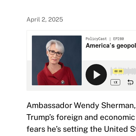
April 2, 2025
Ambassador Wendy Sherman, n
Trump’s foreign and economic 
fears he’s setting the United 