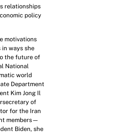
s relationships
economic policy
he motivations
s in ways she
o the future of
al National
gmatic world
State Department
ent Kim Jong Il
rsecretary of
tor for the Iran
anent members—
ident Biden, she