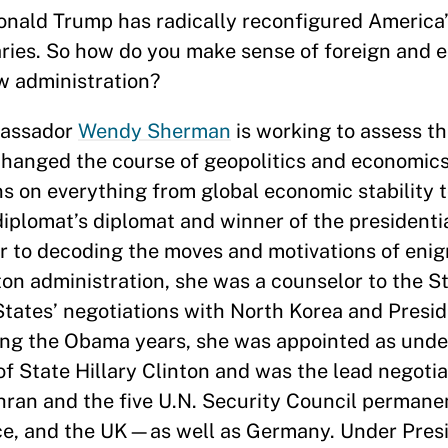
onald Trump has radically reconfigured America’
saries. So how do you make sense of foreign and 
ew administration?
bassador
Wendy Sherman
is working to assess t
 changed the course of geopolitics and economic
 on everything from global economic stability t
diplomat’s diplomat and winner of the presidenti
r to decoding the moves and motivations of eni
ton administration, she was a counselor to the 
States’ negotiations with North Korea and Presid
ring the Obama years, she was appointed as unde
 of State Hillary Clinton and was the lead negotia
ehran and the five U.N. Security Council perm
nce, and the UK—as well as Germany. Under Pres