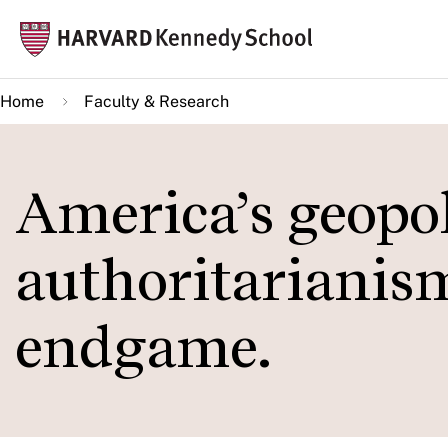
Skip
Mai
to
navi
main
Home
Faculty & Research
content
America’s geopol
authoritarianis
endgame.