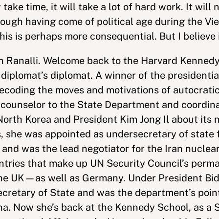
ke time, it will take a lot of hard work. It will no
nough having come of political age during the V
his is perhaps more consequential. But I believe 
ph Ranalli. Welcome back to the Harvard Kennedy
plomat’s diplomat. A winner of the presidentia
decoding the moves and motivations of autocratic
 counselor to the State Department and coordina
North Korea and President Kim Jong Il about its 
she was appointed as undersecretary of state for
n and was the lead negotiator for the Iran nuclea
ountries that make up UN Security Council’s p
 the UK—as well as Germany. Under President Bi
ecretary of State and was the department’s point
na. Now she’s back at the Kennedy School, as a S