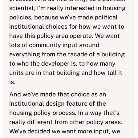
scientist, I’m really interested in housing
policies, because we’ve made political
institutional choices for how we want to
have this policy area operate. We want
lots of community input around
everything from the facade of a building
to who the developer is, to how many
units are in that building and how tall it
is.
And we’ve made that choice as an
institutional design feature of the
housing policy process. In a way that’s
really different from other policy areas.
We’ve decided we want more input, we