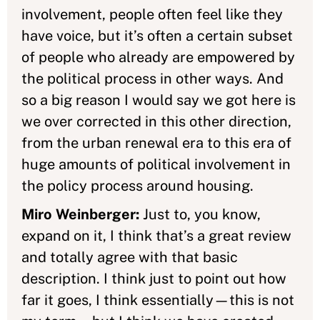
involvement, people often feel like they
have voice, but it’s often a certain subset
of people who already are empowered by
the political process in other ways. And
so a big reason I would say we got here is
we over corrected in this other direction,
from the urban renewal era to this era of
huge amounts of political involvement in
the policy process around housing.
Miro Weinberger:
Just to, you know,
expand on it, I think that’s a great review
and totally agree with that basic
description. I think just to point out how
far it goes, I think essentially—this is not