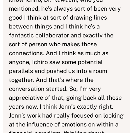
mentioned, he’s always sort of been very
good I think at sort of drawing lines
between things and I think he’s a
fantastic collaborator and exactly the
sort of person who makes those
connections. And I think as much as
anyone, Ichiro saw some potential
parallels and pushed us into a room
together. And that’s where the
conversation started. So, I’m very
appreciative of that, going back all those
years now. I think Jenn’s exactly right.
Jenn’s work had really focused on looking
at the influence of emotions on within a