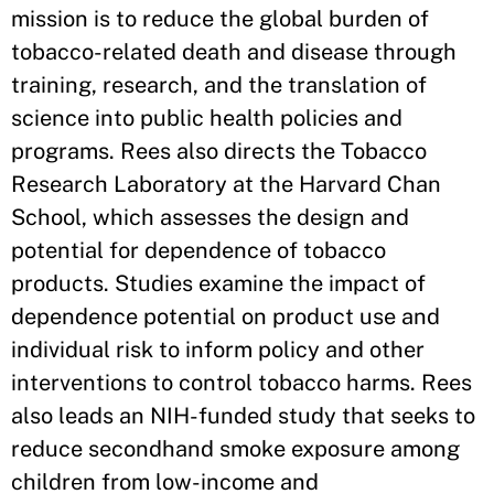
mission is to reduce the global burden of
tobacco-related death and disease through
training, research, and the translation of
science into public health policies and
programs. Rees also directs the Tobacco
Research Laboratory at the Harvard Chan
School, which assesses the design and
potential for dependence of tobacco
products. Studies examine the impact of
dependence potential on product use and
individual risk to inform policy and other
interventions to control tobacco harms. Rees
also leads an NIH-funded study that seeks to
reduce secondhand smoke exposure among
children from low-income and