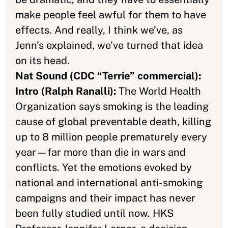
make people feel awful for them to have
effects. And really, I think we’ve, as
Jenn’s explained, we’ve turned that idea
on its head.
Nat Sound (CDC “Terrie” commercial):
Intro (Ralph Ranalli):
The World Health
Organization says smoking is the leading
cause of global preventable death, killing
up to 8 million people prematurely every
year—far more than die in wars and
conflicts. Yet the emotions evoked by
national and international anti-smoking
campaigns and their impact has never
been fully studied until now. HKS