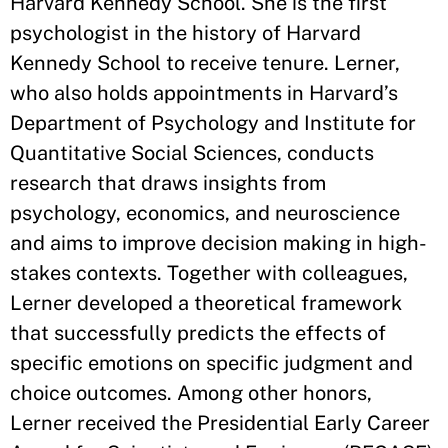
Harvard Kennedy School. She is the first
psychologist in the history of Harvard
Kennedy School to receive tenure. Lerner,
who also holds appointments in Harvard’s
Department of Psychology and Institute for
Quantitative Social Sciences, conducts
research that draws insights from
psychology, economics, and neuroscience
and aims to improve decision making in high-
stakes contexts. Together with colleagues,
Lerner developed a theoretical framework
that successfully predicts the effects of
specific emotions on specific judgment and
choice outcomes. Among other honors,
Lerner received the Presidential Early Career