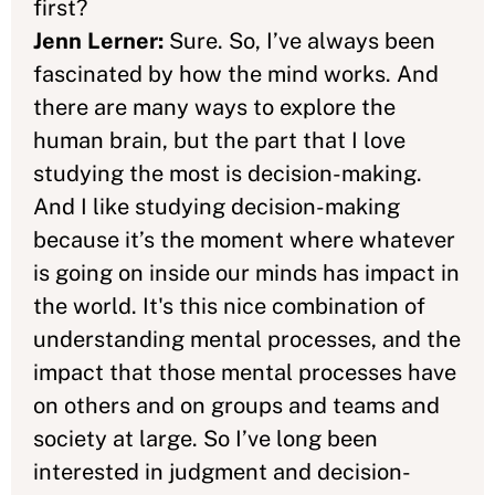
first?
Jenn Lerner:
Sure. So, I’ve always been
fascinated by how the mind works. And
there are many ways to explore the
human brain, but the part that I love
studying the most is decision-making.
And I like studying decision-making
because it’s the moment where whatever
is going on inside our minds has impact in
the world. It's this nice combination of
understanding mental processes, and the
impact that those mental processes have
on others and on groups and teams and
society at large. So I’ve long been
interested in judgment and decision-