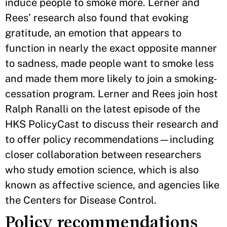
induce people to smoke more. Lerner and
Rees’ research also found that evoking
gratitude, an emotion that appears to
function in nearly the exact opposite manner
to sadness, made people want to smoke less
and made them more likely to join a smoking-
cessation program. Lerner and Rees join host
Ralph Ranalli on the latest episode of the
HKS PolicyCast to discuss their research and
to offer policy recommendations—including
closer collaboration between researchers
who study emotion science, which is also
known as affective science, and agencies like
the Centers for Disease Control.
Policy recommendations