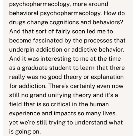
psychopharmacology, more around
behavioral psychopharmacology. How do
drugs change cognitions and behaviors?
And that sort of fairly soon led me to
become fascinated by the processes that
underpin addiction or addictive behavior.
And it was interesting to me at the time
as a graduate student to learn that there
really was no good theory or explanation
for addiction. There’s certainly even now
still no grand unifying theory and it’s a
field that is so critical in the human
experience and impacts so many lives,
yet we’re still trying to understand what
is going on.