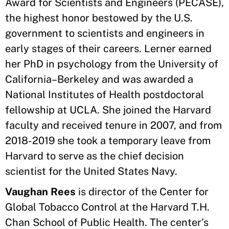
Award for Scientists and Engineers (PECASE),
the highest honor bestowed by the U.S.
government to scientists and engineers in
early stages of their careers. Lerner earned
her PhD in psychology from the University of
California–Berkeley and was awarded a
National Institutes of Health postdoctoral
fellowship at UCLA. She joined the Harvard
faculty and received tenure in 2007, and from
2018-2019 she took a temporary leave from
Harvard to serve as the chief decision
scientist for the United States Navy.
Vaughan Rees
is director of the Center for
Global Tobacco Control at the Harvard T.H.
Chan School of Public Health. The center’s