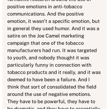
positive emotions in anti-tobacco
communications. And the positive
emotion, it wasn’t a specific emotion, but
in general they used humor. And it was a
satire on the Joe Camel marketing
campaign that one of the tobacco
manufacturers had run. It was targeted
to youth, and nobody thought it was
particularly funny in connection with
tobacco products and it really, and it was
deemed to have been a failure. And I
think that sort of consolidated the field
around the use of negative emotions.
They have to be powerful, they have to
be dramatic, and they have to essentially