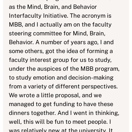
as the Mind, Brain, and Behavior
Interfaculty Initiative. The acronym is
MBB, and I actually am on the faculty
steering committee for Mind, Brain,
Behavior. A number of years ago, I and
some others, got the idea of forming a
faculty interest group for us to study,
under the auspices of the MBB program,
to study emotion and decision-making
from a variety of different perspectives.
We wrote a little proposal, and we
managed to get funding to have these
dinners together. And I went in thinking,
well, this will be fun to meet people. I
was relatively new at the university. It