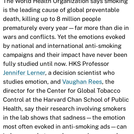
The World Health Organization says smoking
is the leading cause of global preventable
death, killing up to 8 million people
prematurely every year—far more than die in
wars and conflicts. Yet the emotions evoked
by national and international anti-smoking
campaigns and their impact have never been
fully studied until now. HKS Professor
Jennifer Lerner
, a decision scientist who
studies emotion, and
Vaughan Rees
, the
director for the Center for Global Tobacco
Control at the Harvard Chan School of Public
Health, say their research involving smokers
in the lab shows that sadness—the emotion
most often evoked in anti-smoking ads—can