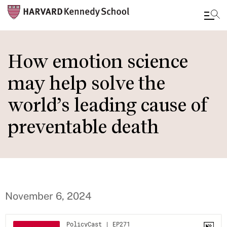
Skip
to
How emotion science
main
may help solve the
content
world’s leading cause of
preventable death
November 6, 2024