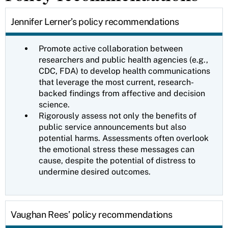
Jennifer Lerner’s policy recommendations
Promote active collaboration between
researchers and public health agencies (e.g.,
CDC, FDA) to develop health communications
that leverage the most current, research-
backed findings from affective and decision
science.
Rigorously assess not only the benefits of
public service announcements but also
potential harms. Assessments often overlook
the emotional stress these messages can
cause, despite the potential of distress to
undermine desired outcomes.
Vaughan Rees’ policy recommendations