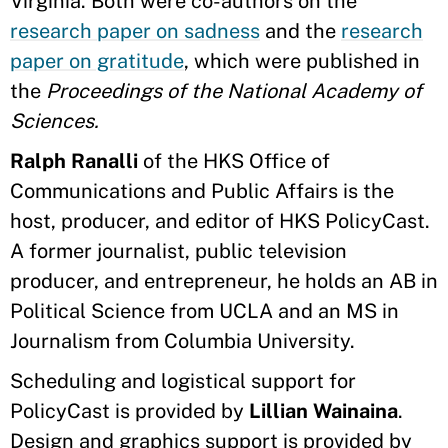
Virginia. Both were co-authors on the
research paper on sadness
and the
research
paper on gratitude
, which were published in
the
Proceedings of the National Academy of
Sciences.
Ralph Ranalli
of the HKS Office of
Communications and Public Affairs is the
host, producer, and editor of HKS PolicyCast.
A former journalist, public television
producer, and entrepreneur, he holds an AB in
Political Science from UCLA and an MS in
Journalism from Columbia University.
Scheduling and logistical support for
PolicyCast is provided by
Lillian Wainaina
.
Design and graphics support is provided by