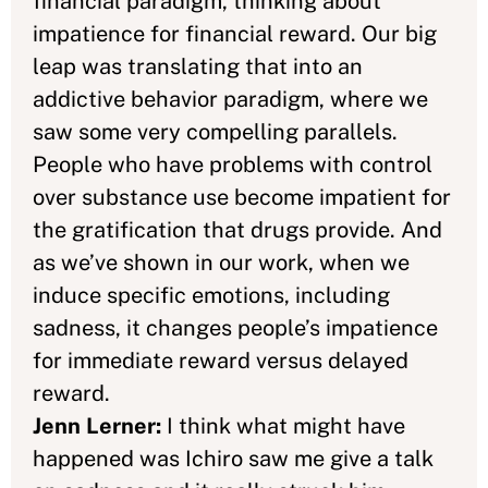
financial paradigm, thinking about
impatience for financial reward. Our big
leap was translating that into an
addictive behavior paradigm, where we
saw some very compelling parallels.
People who have problems with control
over substance use become impatient for
the gratification that drugs provide. And
as we’ve shown in our work, when we
induce specific emotions, including
sadness, it changes people’s impatience
for immediate reward versus delayed
reward.
Jenn Lerner:
I think what might have
happened was Ichiro saw me give a talk