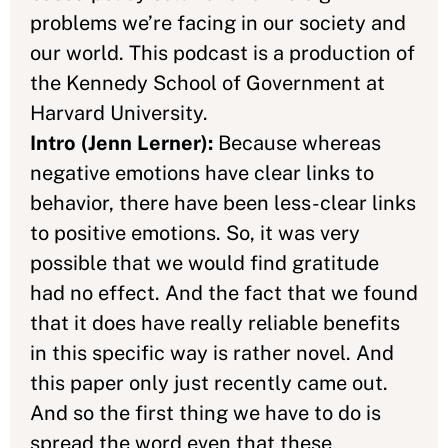
problems we’re facing in our society and
our world. This podcast is a production of
the Kennedy School of Government at
Harvard University.
Intro (Jenn Lerner):
Because whereas
negative emotions have clear links to
behavior, there have been less-clear links
to positive emotions. So, it was very
possible that we would find gratitude
had no effect. And the fact that we found
that it does have really reliable benefits
in this specific way is rather novel. And
this paper only just recently came out.
And so the first thing we have to do is
spread the word even that these