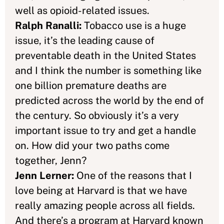
well as opioid-related issues.
Ralph Ranalli:
Tobacco use is a huge
issue, it’s the leading cause of
preventable death in the United States
and I think the number is something like
one billion premature deaths are
predicted across the world by the end of
the century. So obviously it’s a very
important issue to try and get a handle
on. How did your two paths come
together, Jenn?
Jenn Lerner:
One of the reasons that I
love being at Harvard is that we have
really amazing people across all fields.
And there’s a program at Harvard known