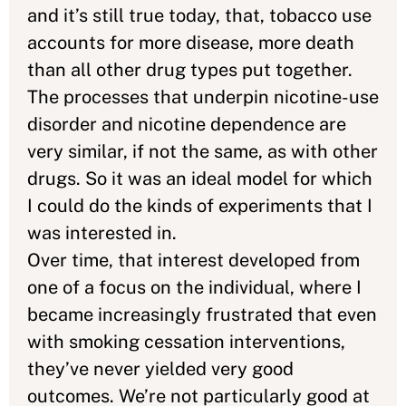
and it’s still true today, that, tobacco use
accounts for more disease, more death
than all other drug types put together.
The processes that underpin nicotine-use
disorder and nicotine dependence are
very similar, if not the same, as with other
drugs. So it was an ideal model for which
I could do the kinds of experiments that I
was interested in.
Over time, that interest developed from
one of a focus on the individual, where I
became increasingly frustrated that even
with smoking cessation interventions,
they’ve never yielded very good
outcomes. We’re not particularly good at