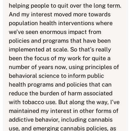
helping people to quit over the long term.
And my interest moved more towards
population health interventions where
we’ve seen enormous impact from
policies and programs that have been
implemented at scale. So that’s really
been the focus of my work for quite a
number of years now, using principles of
behavioral science to inform public
health programs and policies that can
reduce the burden of harm associated
with tobacco use. But along the way, I’ve
maintained my interest in other forms of
addictive behavior, including cannabis
use, and emerging cannabis policies, as