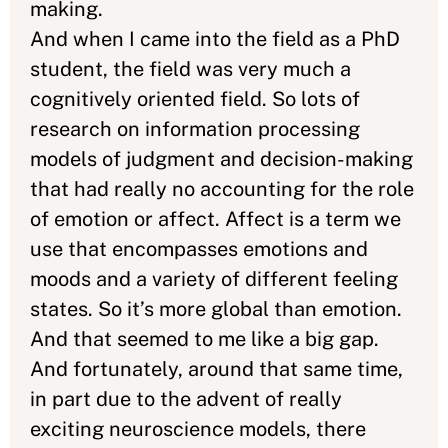
making.
And when I came into the field as a PhD
student, the field was very much a
cognitively oriented field. So lots of
research on information processing
models of judgment and decision-making
that had really no accounting for the role
of emotion or affect. Affect is a term we
use that encompasses emotions and
moods and a variety of different feeling
states. So it’s more global than emotion.
And that seemed to me like a big gap.
And fortunately, around that same time,
in part due to the advent of really
exciting neuroscience models, there