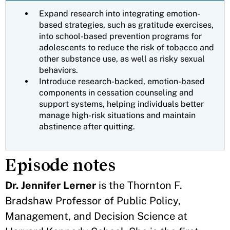
Expand research into integrating emotion-
based strategies, such as gratitude exercises,
into school-based prevention programs for
adolescents to reduce the risk of tobacco and
other substance use, as well as risky sexual
behaviors.
Introduce research-backed, emotion-based
components in cessation counseling and
support systems, helping individuals better
manage high-risk situations and maintain
abstinence after quitting.
Episode notes
Dr. Jennifer Lerner
is the Thornton F.
Bradshaw Professor of Public Policy,
Management, and Decision Science at