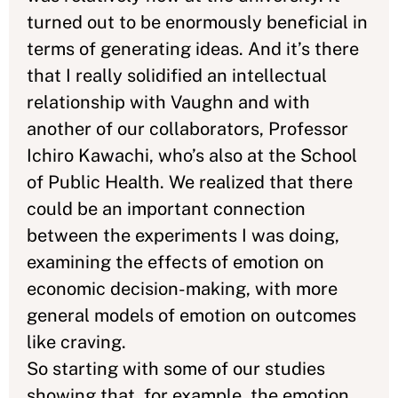
turned out to be enormously beneficial in
terms of generating ideas. And it’s there
that I really solidified an intellectual
relationship with Vaughn and with
another of our collaborators, Professor
Ichiro Kawachi, who’s also at the School
of Public Health. We realized that there
could be an important connection
between the experiments I was doing,
examining the effects of emotion on
economic decision-making, with more
general models of emotion on outcomes
like craving.
So starting with some of our studies
showing that, for example, the emotion