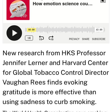
New research from HKS Professor
Jennifer Lerner and Harvard Center
for Global Tobacco Control Director
Vaughan Rees finds evoking
gratitude is more effective than
using sadness to curb smoking.