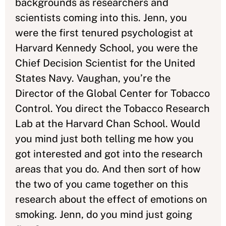
backgrounds as researchers and
scientists coming into this. Jenn, you
were the first tenured psychologist at
Harvard Kennedy School, you were the
Chief Decision Scientist for the United
States Navy. Vaughan, you’re the
Director of the Global Center for Tobacco
Control. You direct the Tobacco Research
Lab at the Harvard Chan School. Would
you mind just both telling me how you
got interested and got into the research
areas that you do. And then sort of how
the two of you came together on this
research about the effect of emotions on
smoking. Jenn, do you mind just going