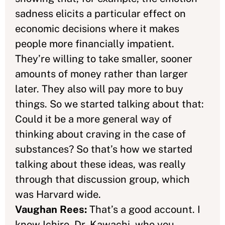
sadness elicits a particular effect on
economic decisions where it makes
people more financially impatient.
They’re willing to take smaller, sooner
amounts of money rather than larger
later. They also will pay more to buy
things. So we started talking about that:
Could it be a more general way of
thinking about craving in the case of
substances? So that’s how we started
talking about these ideas, was really
through that discussion group, which
was Harvard wide.
Vaughan Rees:
That’s a good account. I
know Ichiro, Dr. Kawachi, who you