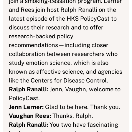
join a smoking-cessation program. Lerner
and Rees join host Ralph Ranalli on the
latest episode of the HKS PolicyCast to
discuss their research and to offer
research-backed policy
recommendations—including closer
collaboration between researchers who
study emotion science, which is also
known as affective science, and agencies
like the Centers for Disease Control.
Ralph Ranalli:
Jenn, Vaughn, welcome to
PolicyCast.
Jenn Lerner:
Glad to be here. Thank you.
Vaughan Rees:
Thanks, Ralph.
Ralph Ranalli:
You two have fascinating