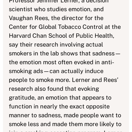
Professor Jennifer Lerner, a decision
scientist who studies emotion, and
Vaughan Rees, the director for the
Center for Global Tobacco Control at the
Harvard Chan School of Public Health,
say their research involving actual
smokers in the lab shows that sadness—
the emotion most often evoked in anti-
smoking ads—can actually induce
people to smoke more. Lerner and Rees’
research also found that evoking
gratitude, an emotion that appears to
function in nearly the exact opposite
manner to sadness, made people want to
smoke less and made them more likely to