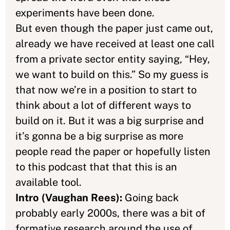
experiments have been done.
But even though the paper just came out,
already we have received at least one call
from a private sector entity saying, “Hey,
we want to build on this.” So my guess is
that now we’re in a position to start to
think about a lot of different ways to
build on it. But it was a big surprise and
it’s gonna be a big surprise as more
people read the paper or hopefully listen
to this podcast that that this is an
available tool.
Intro (Vaughan Rees):
Going back
probably early 2000s, there was a bit of
formative research around the use of