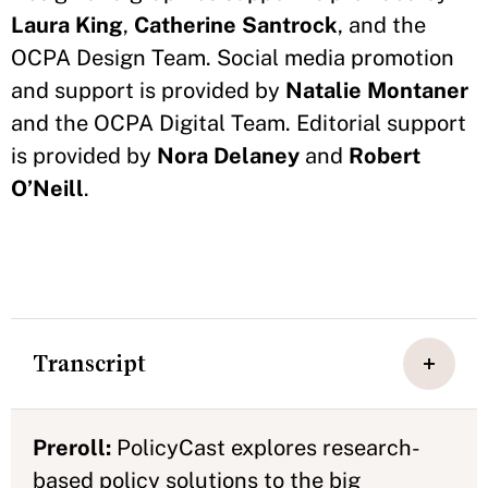
Laura King
,
Catherine Santrock
, and the
OCPA Design Team. Social media promotion
and support is provided by
Natalie Montaner
and the OCPA Digital Team. Editorial support
is provided by
Nora Delaney
and
Robert
O’Neill
.
Transcript
Preroll:
PolicyCast explores research-
based policy solutions to the big