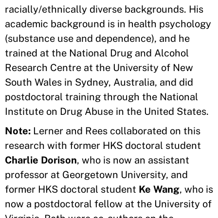
racially/ethnically diverse backgrounds. His
academic background is in health psychology
(substance use and dependence), and he
trained at the National Drug and Alcohol
Research Centre at the University of New
South Wales in Sydney, Australia, and did
postdoctoral training through the National
Institute on Drug Abuse in the United States.
Note:
Lerner and Rees collaborated on this
research with former HKS doctoral student
Charlie Dorison
, who is now an assistant
professor at Georgetown University, and
former HKS doctoral student
Ke Wang
, who is
now a postdoctoral fellow at the University of