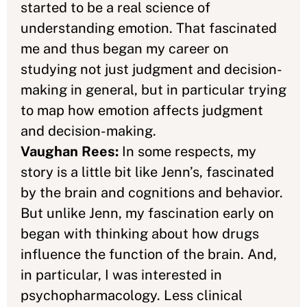
started to be a real science of
understanding emotion. That fascinated
me and thus began my career on
studying not just judgment and decision-
making in general, but in particular trying
to map how emotion affects judgment
and decision-making.
Vaughan Rees:
In some respects, my
story is a little bit like Jenn’s, fascinated
by the brain and cognitions and behavior.
But unlike Jenn, my fascination early on
began with thinking about how drugs
influence the function of the brain. And,
in particular, I was interested in
psychopharmacology. Less clinical