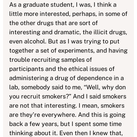
As a graduate student, I was, I think a
little more interested, perhaps, in some of
the other drugs that are sort of
interesting and dramatic, the illicit drugs,
even alcohol. But as I was trying to put
together a set of experiments, and having
trouble recruiting samples of
participants and the ethical issues of
administering a drug of dependence in a
lab, somebody said to me, “Well, why don
you recruit smokers?” And I said smokers
are not that interesting. I mean, smokers
are they’re everywhere. And this is going
back a few years, but I spent some time
thinking about it. Even then I knew that,