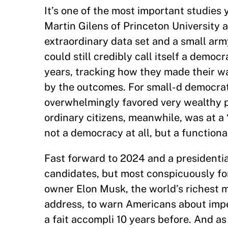
It’s one of the most important studies 
Martin Gilens of Princeton University
extraordinary data set and a small ar
could still credibly call itself a demo
years, tracking how they made their w
by the outcomes. For small-d democrats
overwhelmingly favored very wealthy p
ordinary citizens, meanwhile, was at a 
not a democracy at all, but a functiona
Fast forward to 2024 and a presidentia
candidates, but most conspicuously fo
owner Elon Musk, the world’s richest m
address, to warn Americans about imp
a fait accompli 10 years before. And as