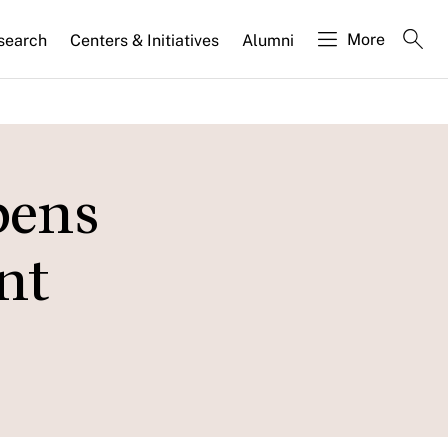
More
search
Centers & Initiatives
Alumni
pens
nt