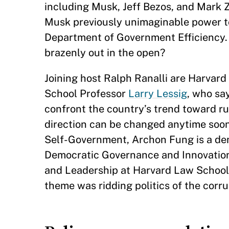
including Musk, Jeff Bezos, and Mark Z
Musk previously unimaginable power t
Department of Government Efficiency. 
brazenly out in the open?
Joining host Ralph Ranalli are Harvar
School Professor
Larry Lessig
, who say
confront the country’s trend toward rul
direction can be changed anytime soo
Self-Government, Archon Fung is a demo
Democratic Governance and Innovation 
and Leadership at Harvard Law School
theme was ridding politics of the corr