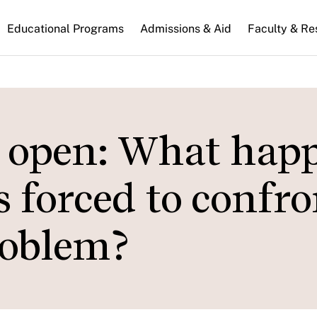
n
Educational Programs
Admissions & Aid
Faculty & Re
gation
e open: What hap
s forced to confro
roblem?