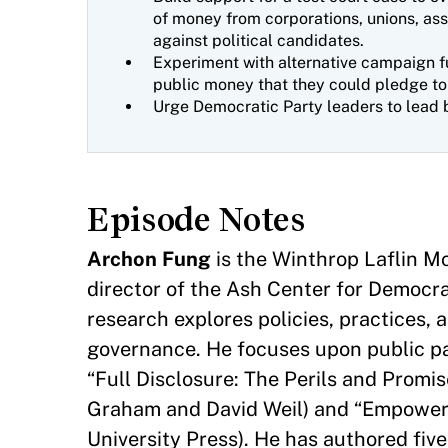
of money from corporations, unions, ass
against political candidates.
Experiment with alternative campaign f
public money that they could pledge to
Urge Democratic Party leaders to lead 
Episode Notes
Archon Fung
is the Winthrop Laflin 
director of the Ash Center for Democr
research explores policies, practices, 
governance. He focuses upon public par
“Full Disclosure: The Perils and Promi
Graham and David Weil) and “Empowere
University Press). He has authored five