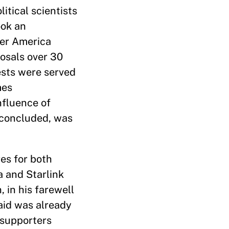
itical scientists
ook an
her America
posals over 30
ests were served
mes
nfluence of
y concluded, was
es for both
 and Starlink
 in his farewell
aid was already
e supporters