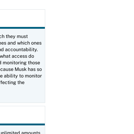
ich they must
yees and which ones
d accountability.
: what access do
d monitoring those
Because Musk has so
e ability to monitor
ffecting the
e unlimited amounts