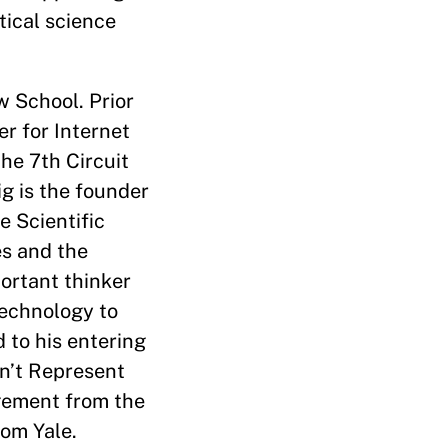
tical science
 School. Prior
r for Internet
he 7th Circuit
g is the founder
 Scientific
s and the
ortant thinker
technology to
 to his entering
on’t Represent
gement from the
rom Yale.