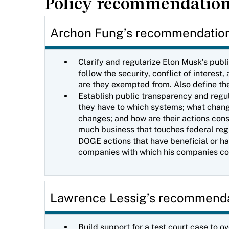
Policy recommendatio
Archon Fung’s recommendatio
Clarify and regularize Elon Musk’s publ
follow the security, conflict of intere
are they exempted from. Also define the
Establish public transparency and regu
they have to which systems; what chang
changes; and how are their actions cons
much business that touches federal regul
DOGE actions that have beneficial or har
companies with which his companies 
Lawrence Lessig’s recommend
Build support for a test court case to o