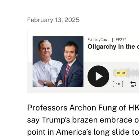
February 13, 2025
Professors Archon Fung of H
say Trump’s brazen embrace of 
point in America’s long slide t