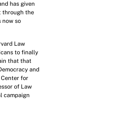
and has given
t through the
s now so
rvard Law
icans to finally
in that that
 Democracy and
 Center for
essor of Law
al campaign