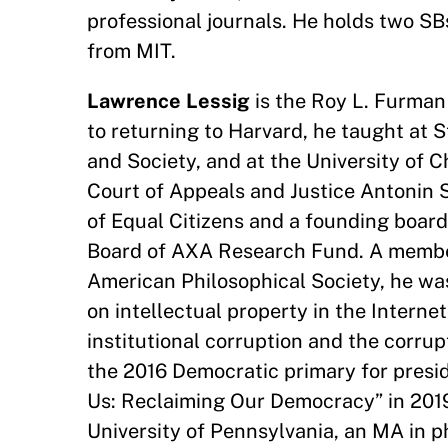
professional journals. He holds two S
from MIT.
Lawrence Lessig
is the Roy L. Furman
to returning to Harvard, he taught at 
and Society, and at the University of 
Court of Appeals and Justice Antonin S
of Equal Citizens and a founding boar
Board of AXA Research Fund. A membe
American Philosophical Society, he wa
on intellectual property in the Interne
institutional corruption and the corru
the 2016 Democratic primary for presid
Us: Reclaiming Our Democracy” in 201
University of Pennsylvania, an MA in p