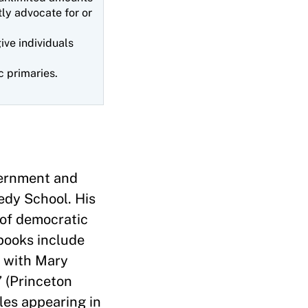
tly advocate for or
ve individuals
c primaries.
vernment and
edy School. His
 of democratic
 books include
, with Mary
 (Princeton
cles appearing in