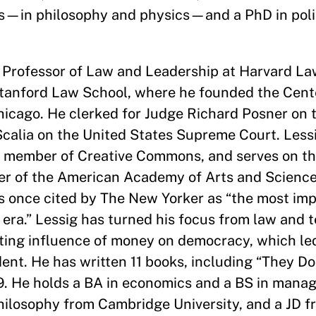
Bs—in philosophy and physics—and a PhD in poli
 Professor of Law and Leadership at Harvard Law
Stanford Law School, where he founded the Cente
Chicago. He clerked for Judge Richard Posner on t
calia on the United States Supreme Court. Lessi
d member of Creative Commons, and serves on the
r of the American Academy of Arts and Science
s once cited by The New Yorker as “the most imp
t era.” Lessig has turned his focus from law and 
pting influence of money on democracy, which led
ent. He has written 11 books, including “They D
9. He holds a BA in economics and a BS in mana
hilosophy from Cambridge University, and a JD f