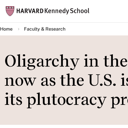
Skip
Mai
to
navi
main
Home
Faculty & Research
content
Oligarchy in th
now as the U.S. i
its plutocracy p