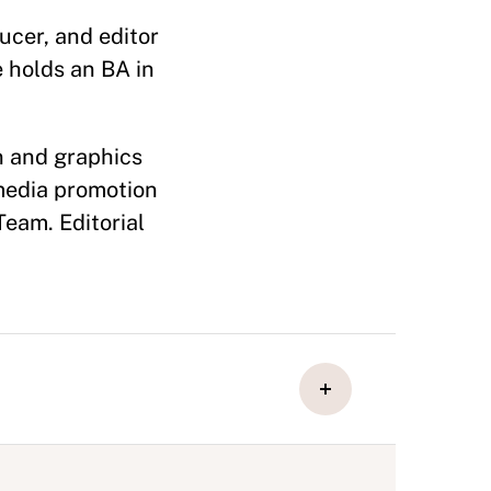
ucer, and editor
e holds an BA in
n and graphics
media promotion
Team. Editorial