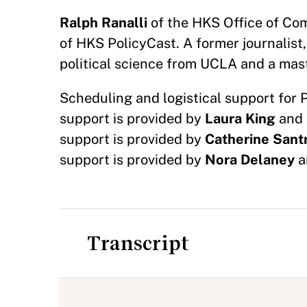
Ralph Ranalli
of the HKS Office of Com
of HKS PolicyCast. A former journalist,
political science from UCLA and a mast
Scheduling and logistical support for 
support is provided by
Laura King
and 
support is provided by
Catherine Sant
support is provided by
Nora Delaney
a
Transcript