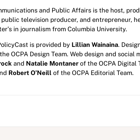
munications and Public Affairs is the host, prod
 public television producer, and entrepreneur, h
er’s in journalism from Columbia University.
PolicyCast is provided by
Lillian Wainaina
. Desig
the OCPA Design Team. Web design and social 
rock
and
Natalie Montaner
of the OCPA Digital 
nd
Robert O’Neill
of the OCPA Editorial Team.