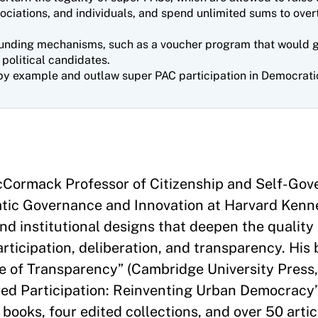
ociations, and individuals, and spend unlimited sums to over
unding mechanisms, such as a voucher program that would gi
 political candidates.
by example and outlaw super PAC participation in Democrati
McCormack Professor of Citizenship and Self-Go
atic Governance and Innovation at Harvard Kenn
and institutional designs that deepen the quality
ticipation, deliberation, and transparency. His
se of Transparency” (Cambridge University Press
d Participation: Reinventing Urban Democracy”
 books, four edited collections, and over 50 arti