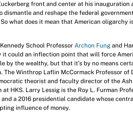
uckerberg front and center at his inauguration 
o dismantle and reshape the federal governmen
So what does it mean that American oligarchy i
d Kennedy School Professor
Archon Fung
and Ha
 it could an inflection point that will force Amer
e by the wealthy, but that it’s by no means certa
n. The Winthrop Laflin McCormack Professor of
cratic theorist and faculty director of the Ash
at HKS. Larry Lessig is the Roy L. Furman Prof
 and a 2016 presidential candidate whose centr
upting influence of money.