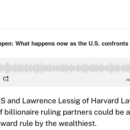
KS and Lawrence Lessig of Harvard L
billionaire ruling partners could be a
oward rule by the wealthiest.