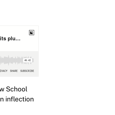
aw School
n inflection