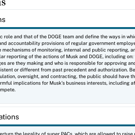
ns
ns
ic role and that of the DOGE team and define the ways in wh
st, and accountability provisions of regular government emplo
 mechanisms of monitoring, internal and public reporting, an
lar reporting of the actions of Musk and DOGE, including on
es are they making and who is responsible for approving an
istent or different from past precedent and authorization. 
ation, oversight, and contracting, the public should have th
mful implications for Musk’s business interests, including a
compete.
ations
verturn the legality of super PACs, which are allowed to rais