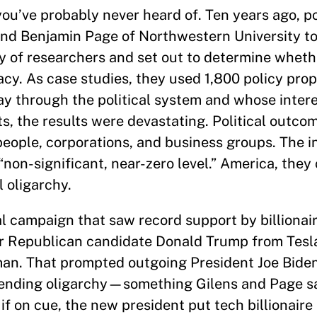
you’ve probably never heard of. Ten years ago, pol
 and Benjamin Page of Northwestern University t
my of researchers and set out to determine whet
cracy. As case studies, they used 1,800 policy pro
ay through the political system and whose inter
, the results were devastating. Political outco
eople, corporations, and business groups. The i
“non-significant, near-zero level.” America, the
l oligarchy.
l campaign that saw record support by billionair
r Republican candidate Donald Trump from Tesla
an. That prompted outgoing President Joe Biden,
ending oligarchy—something Gilens and Page s
 if on cue, the new president put tech billionair