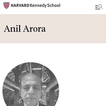
Skip
to
Anil Arora
main
content