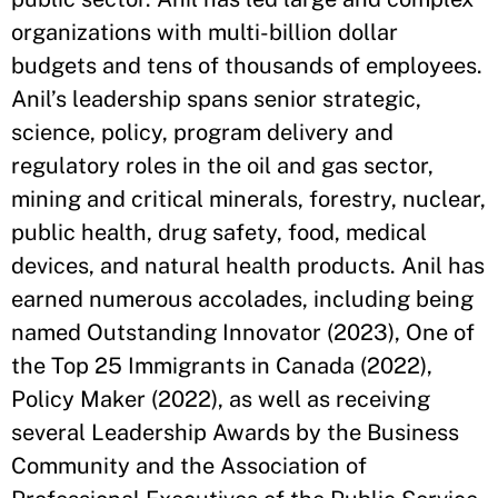
organizations with multi-billion dollar
budgets and tens of thousands of employees.
Anil’s leadership spans senior strategic,
science, policy, program delivery and
regulatory roles in the oil and gas sector,
mining and critical minerals, forestry, nuclear,
public health, drug safety, food, medical
devices, and natural health products. Anil has
earned numerous accolades, including being
named Outstanding Innovator (2023), One of
the Top 25 Immigrants in Canada (2022),
Policy Maker (2022), as well as receiving
several Leadership Awards by the Business
Community and the Association of