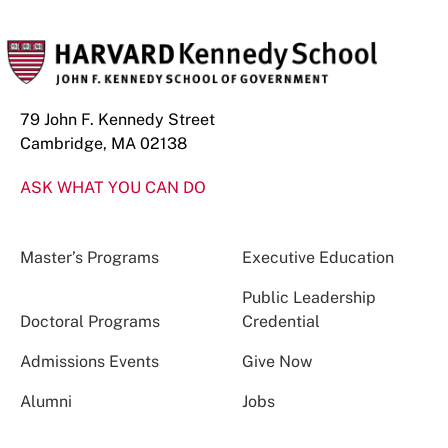
79 John F. Kennedy Street
Cambridge, MA 02138
ASK WHAT YOU CAN DO
Master’s Programs
Executive Education
Public Leadership
Doctoral Programs
Credential
Admissions Events
Give Now
Alumni
Jobs