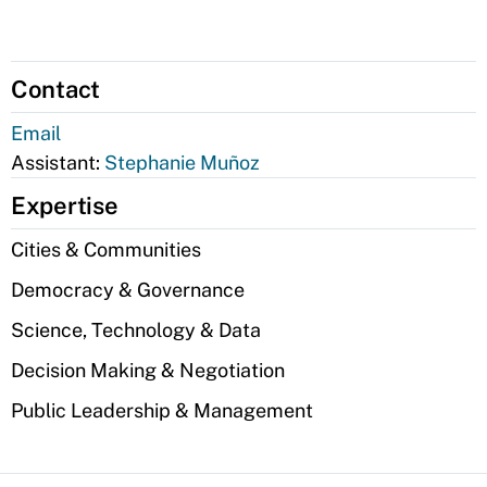
Contact
Email
Assistant:
Stephanie Muñoz
Expertise
Cities & Communities
Democracy & Governance
Science, Technology & Data
Decision Making & Negotiation
Public Leadership & Management