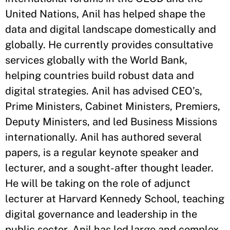
United Nations, Anil has helped shape the
data and digital landscape domestically and
globally. He currently provides consultative
services globally with the World Bank,
helping countries build robust data and
digital strategies. Anil has advised CEO’s,
Prime Ministers, Cabinet Ministers, Premiers,
Deputy Ministers, and led Business Missions
internationally. Anil has authored several
papers, is a regular keynote speaker and
lecturer, and a sought-after thought leader.
He will be taking on the role of adjunct
lecturer at Harvard Kennedy School, teaching
digital governance and leadership in the
public sector. Anil has led large and complex