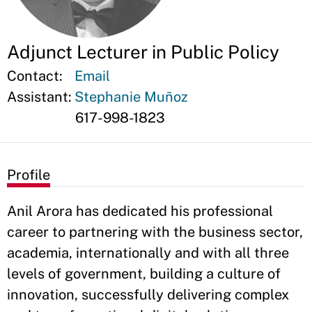
Adjunct Lecturer in Public Policy
Contact:
Email
Assistant:
Stephanie Muñoz
617-998-1823
Profile
Anil Arora has dedicated his professional
career to partnering with the business sector,
academia, internationally and with all three
levels of government, building a culture of
innovation, successfully delivering complex