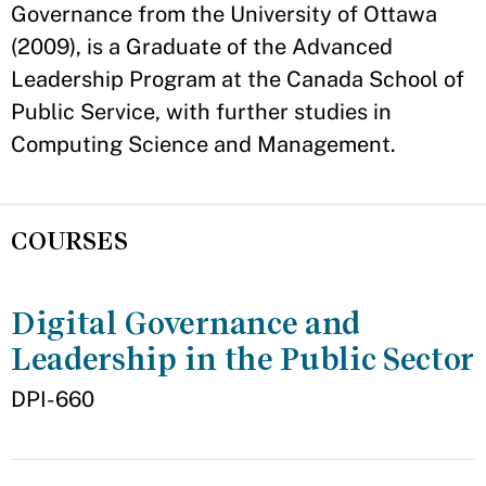
Governance from the University of Ottawa
(2009), is a Graduate of the Advanced
Leadership Program at the Canada School of
Public Service, with further studies in
Computing Science and Management.
COURSES
Digital Governance and
Leadership in the Public Sector
DPI-660