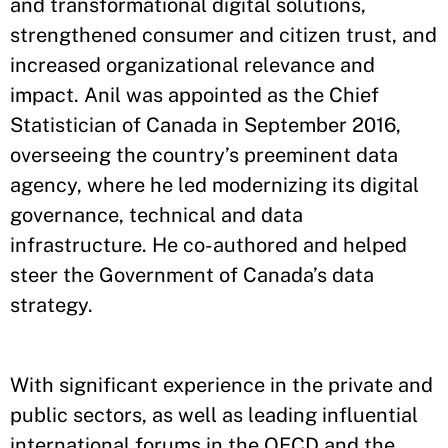
and transformational digital solutions,
strengthened consumer and citizen trust, and
increased organizational relevance and
impact. Anil was appointed as the Chief
Statistician of Canada in September 2016,
overseeing the country’s preeminent data
agency, where he led modernizing its digital
governance, technical and data
infrastructure. He co-authored and helped
steer the Government of Canada’s data
strategy.
With significant experience in the private and
public sectors, as well as leading influential
international forums in the OECD and the