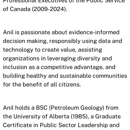
Professional Executives of the Public Service
of Canada (2009-2024).
Anil is passionate about evidence-informed
decision making, responsibly using data and
technology to create value, assisting
organizations in leveraging diversity and
inclusion as a competitive advantage, and
building healthy and sustainable communities
for the benefit of all citizens.
Anil holds a BSC (Petroleum Geology) from
the University of Alberta (1985), a Graduate
Certificate in Public Sector Leadership and