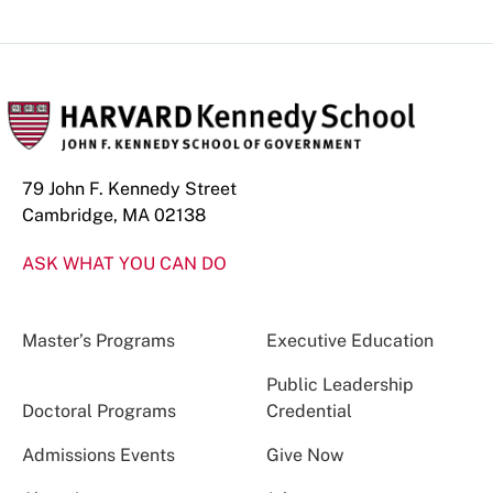
79 John F. Kennedy Street
Cambridge, MA 02138
ASK WHAT YOU CAN DO
Master’s Programs
Executive Education
Public Leadership
Doctoral Programs
Credential
Admissions Events
Give Now