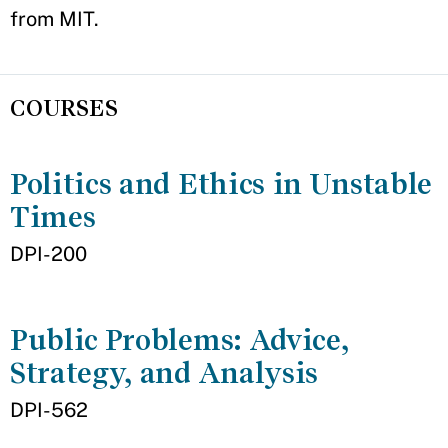
from MIT.
COURSES
Politics and Ethics in Unstable
Times
DPI-200
Public Problems: Advice,
Strategy, and Analysis
DPI-562