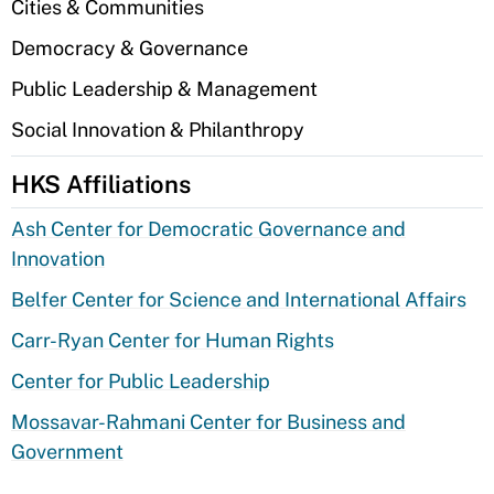
Cities & Communities
Democracy & Governance
Public Leadership & Management
Social Innovation & Philanthropy
HKS Affiliations
Ash Center for Democratic Governance and
Innovation
Belfer Center for Science and International Affairs
Carr-Ryan Center for Human Rights
Center for Public Leadership
Mossavar-Rahmani Center for Business and
Government