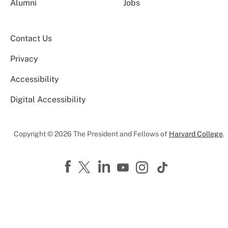
Alumni
Jobs
Contact Us
Privacy
Accessibility
Digital Accessibility
Copyright © 2026 The President and Fellows of
Harvard College
.