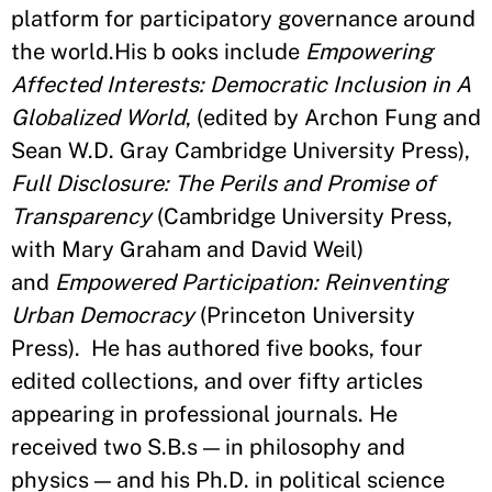
platform for participatory governance around
the world.His b ooks include
Empowering
Affected Interests: Democratic Inclusion in A
Globalized World
, (edited by Archon Fung and
Sean W.D. Gray Cambridge University Press),
Full Disclosure: The Perils and Promise of
Transparency
(Cambridge University Press,
with Mary Graham and David Weil)
and
Empowered Participation: Reinventing
Urban Democracy
(Princeton University
Press). He has authored five books, four
edited collections, and over fifty articles
appearing in professional journals. He
received two S.B.s — in philosophy and
physics — and his Ph.D. in political science