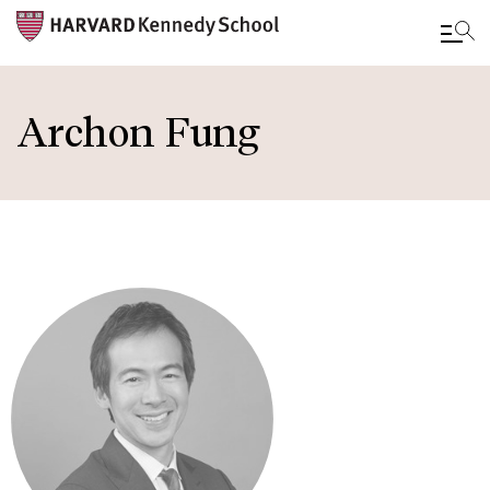
Skip
to
Archon Fung
main
content