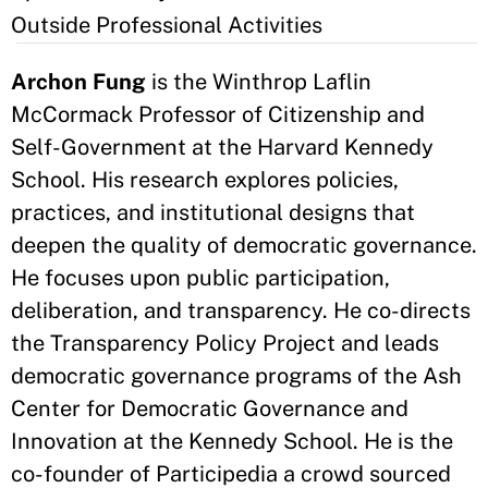
Outside Professional Activities
Archon Fung
is the Winthrop Laflin
McCormack Professor of Citizenship and
Self-Government at the Harvard Kennedy
School. His research explores policies,
practices, and institutional designs that
deepen the quality of democratic governance.
He focuses upon public participation,
deliberation, and transparency. He co-directs
the Transparency Policy Project and leads
democratic governance programs of the Ash
Center for Democratic Governance and
Innovation at the Kennedy School. He is the
co-founder of Participedia a crowd sourced