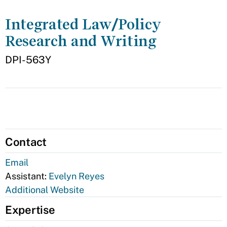
Integrated Law/Policy
Research and Writing
DPI-563Y
Contact
Email
Assistant:
Evelyn Reyes
Additional Website
Expertise