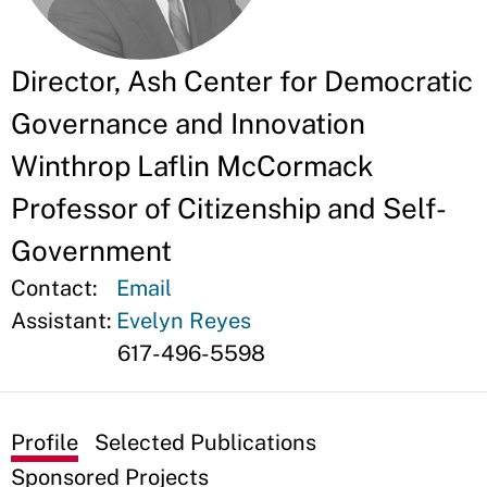
Director, Ash Center for Democratic
Governance and Innovation
Winthrop Laflin McCormack
Professor of Citizenship and Self-
Government
Contact:
Email
Assistant:
Evelyn Reyes
617-496-5598
Profile
Selected Publications
Sponsored Projects