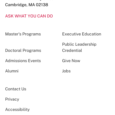
Cambridge, MA 02138
ASK WHAT YOU CAN DO
Master’s Programs
Executive Education
Public Leadership
Doctoral Programs
Credential
Admissions Events
Give Now
Alumni
Jobs
Contact Us
Privacy
Accessibility