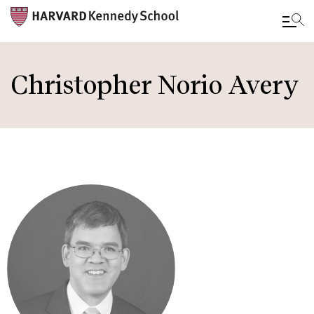
Skip
to
Christopher Norio Avery
main
content