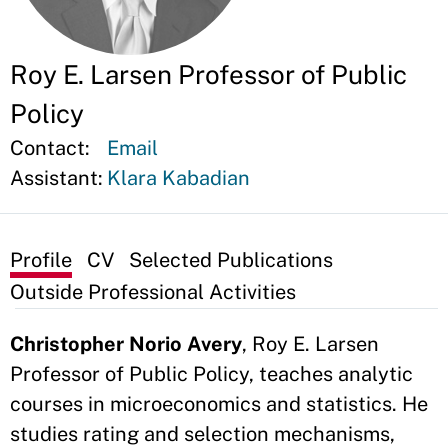
Roy E. Larsen Professor of Public
Policy
Contact:
Email
Assistant:
Klara Kabadian
Profile
CV
Selected Publications
Outside Professional Activities
Christopher Norio Avery
, Roy E. Larsen
Professor of Public Policy, teaches analytic
courses in microeconomics and statistics. He
studies rating and selection mechanisms,