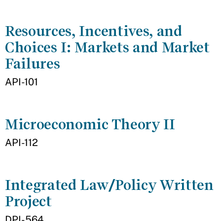
Resources, Incentives, and
Choices I: Markets and Market
Failures
API-101
Microeconomic Theory II
API-112
Integrated Law/Policy Written
Project
DPI-564