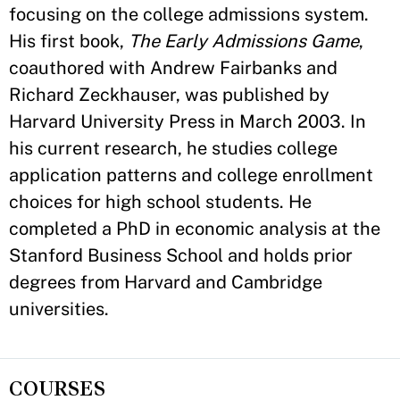
focusing on the college admissions system.
His first book,
The Early Admissions Game
,
coauthored with Andrew Fairbanks and
Richard Zeckhauser, was published by
Harvard University Press in March 2003. In
his current research, he studies college
application patterns and college enrollment
choices for high school students. He
completed a PhD in economic analysis at the
Stanford Business School and holds prior
degrees from Harvard and Cambridge
universities.
COURSES