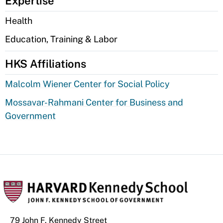
Expertise
Health
Education, Training & Labor
HKS Affiliations
Malcolm Wiener Center for Social Policy
Mossavar-Rahmani Center for Business and
Government
79 John F. Kennedy Street