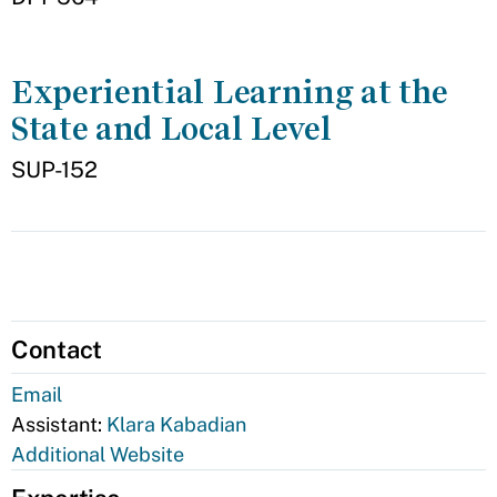
Experiential Learning at the
State and Local Level
SUP-152
Contact
Email
Assistant:
Klara Kabadian
Additional Website