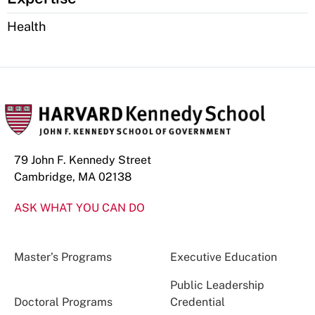
Health
79 John F. Kennedy Street
Cambridge, MA 02138
ASK WHAT YOU CAN DO
Master’s Programs
Executive Education
Public Leadership
Doctoral Programs
Credential