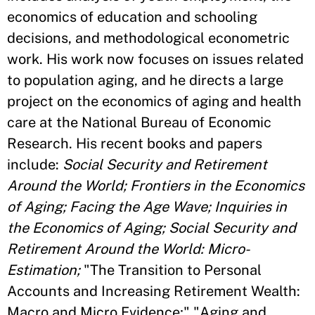
economics of education and schooling
decisions, and methodological econometric
work. His work now focuses on issues related
to population aging, and he directs a large
project on the economics of aging and health
care at the National Bureau of Economic
Research. His recent books and papers
include:
Social Security and Retirement
Around the World; Frontiers in the Economics
of Aging; Facing the Age Wave; Inquiries in
the Economics of Aging; Social Security and
Retirement Around the World: Micro-
Estimation;
"The Transition to Personal
Accounts and Increasing Retirement Wealth:
Macro and Micro Evidence;" "Aging and