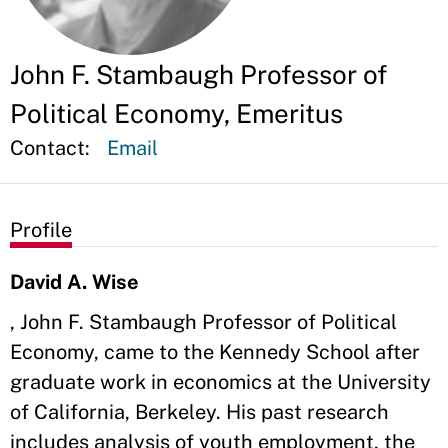
John F. Stambaugh Professor of
Political Economy, Emeritus
Contact:
Email
Profile
David A. Wise
, John F. Stambaugh Professor of Political
Economy, came to the Kennedy School after
graduate work in economics at the University
of California, Berkeley. His past research
includes analysis of youth employment, the