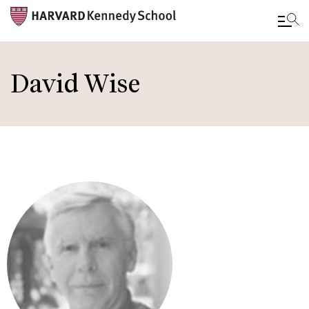
Skip
to
David Wise
main
content