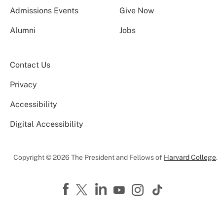
Admissions Events
Give Now
Alumni
Jobs
Contact Us
Privacy
Accessibility
Digital Accessibility
Copyright © 2026 The President and Fellows of
Harvard College
.