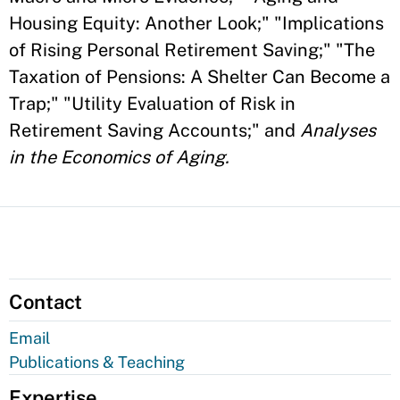
Housing Equity: Another Look;" "Implications
of Rising Personal Retirement Saving;" "The
Taxation of Pensions: A Shelter Can Become a
Trap;" "Utility Evaluation of Risk in
Retirement Saving Accounts;" and
Analyses
in the Economics of Aging.
Contact
Email
Publications & Teaching
Expertise