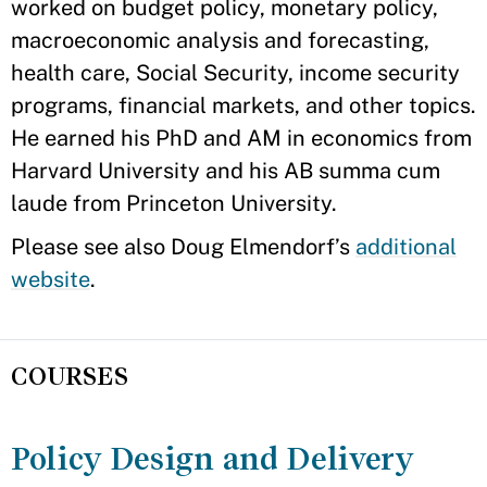
worked on budget policy, monetary policy,
macroeconomic analysis and forecasting,
health care, Social Security, income security
programs, financial markets, and other topics.
He earned his PhD and AM in economics from
Harvard University and his AB summa cum
laude from Princeton University.
Please see also Doug Elmendorf’s
additional
website
.
COURSES
Policy Design and Delivery