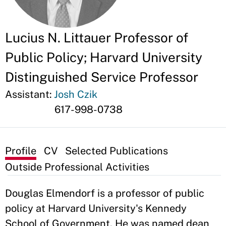
Lucius N. Littauer Professor of
Public Policy; Harvard University
Distinguished Service Professor
Assistant:
Josh Czik
617-998-0738
Profile
CV
Selected Publications
Outside Professional Activities
Douglas Elmendorf is a professor of public
policy at Harvard University's Kennedy
School of Government. He was named dean