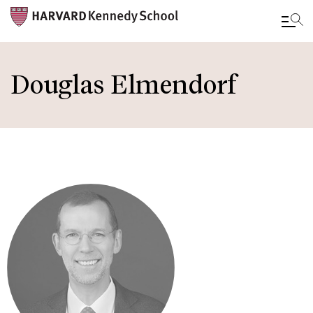
Skip
to
Douglas Elmendorf
main
content