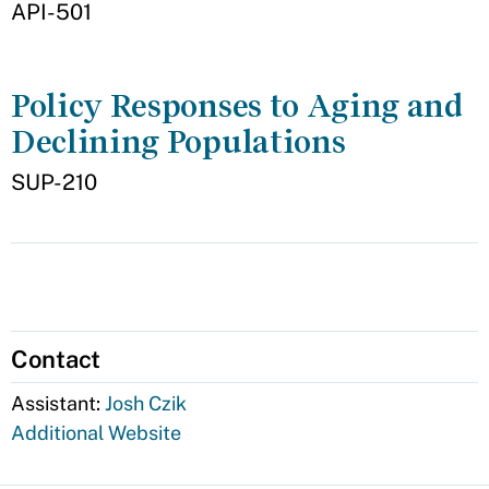
API-501
Policy Responses to Aging and
Declining Populations
SUP-210
Contact
Assistant:
Josh Czik
Additional Website