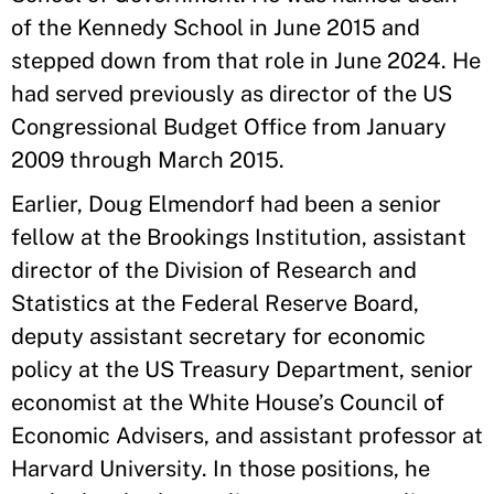
of the Kennedy School in June 2015 and
stepped down from that role in June 2024. He
had served previously as director of the US
Congressional Budget Office from January
2009 through March 2015.
Earlier, Doug Elmendorf had been a senior
fellow at the Brookings Institution, assistant
director of the Division of Research and
Statistics at the Federal Reserve Board,
deputy assistant secretary for economic
policy at the US Treasury Department, senior
economist at the White House’s Council of
Economic Advisers, and assistant professor at
Harvard University. In those positions, he