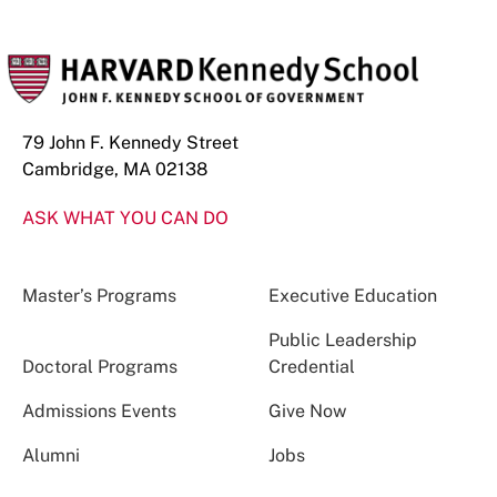
79 John F. Kennedy Street
Cambridge, MA 02138
ASK WHAT YOU CAN DO
Master’s Programs
Executive Education
Public Leadership
Doctoral Programs
Credential
Admissions Events
Give Now
Alumni
Jobs