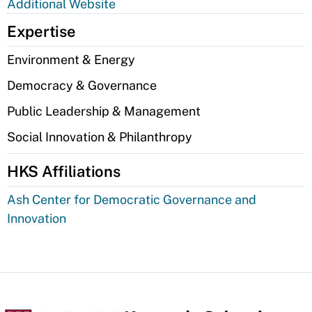
Additional Website
Expertise
Environment & Energy
Democracy & Governance
Public Leadership & Management
Social Innovation & Philanthropy
HKS Affiliations
Ash Center for Democratic Governance and
Innovation