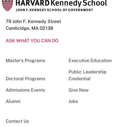
79 John F. Kennedy Street
Cambridge, MA 02138
ASK WHAT YOU CAN DO
Master’s Programs
Executive Education
Public Leadership
Doctoral Programs
Credential
Admissions Events
Give Now
Alumni
Jobs
Contact Us