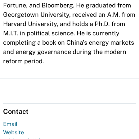
Fortune, and Bloomberg. He graduated from
Georgetown University, received an A.M. from
Harvard University, and holds a Ph.D. from
M.I.T. in political science. He is currently
completing a book on China’s energy markets
and energy governance during the modern
reform period.
Contact
Email
Website