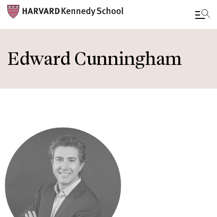
Skip
to
Edward Cunningham
main
content