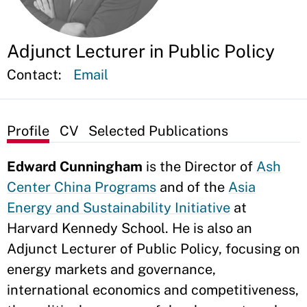
Adjunct Lecturer in Public Policy
Contact:
Email
Profile
CV
Selected Publications
Edward Cunningham
is the Director of
Ash
Center China Programs
and of the
Asia
Energy and Sustainability Initiative
at
Harvard Kennedy School. He is also an
Adjunct Lecturer of Public Policy, focusing on
energy markets and governance,
international economics and competitiveness,