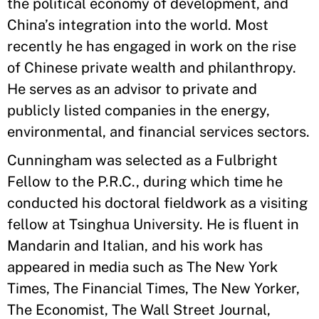
the political economy of development, and
China’s integration into the world. Most
recently he has engaged in work on the rise
of Chinese private wealth and philanthropy.
He serves as an advisor to private and
publicly listed companies in the energy,
environmental, and financial services sectors.
Cunningham was selected as a Fulbright
Fellow to the P.R.C., during which time he
conducted his doctoral fieldwork as a visiting
fellow at Tsinghua University. He is fluent in
Mandarin and Italian, and his work has
appeared in media such as The New York
Times, The Financial Times, The New Yorker,
The Economist, The Wall Street Journal,