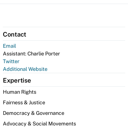
Contact
Email
Assistant:
Charlie Porter
Twitter
Additional Website
Expertise
Human Rights
Fairness & Justice
Democracy & Governance
Advocacy & Social Movements