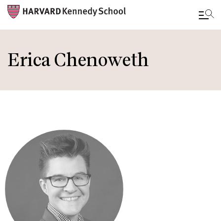
Skip
to
Erica Chenoweth
main
content