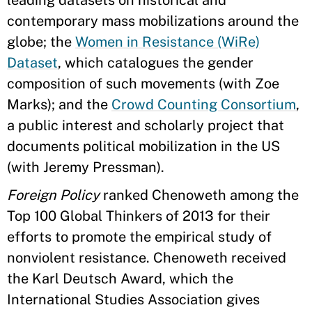
leading datasets on historical and
contemporary mass mobilizations around the
globe; the
Women in Resistance (WiRe)
Dataset
, which catalogues the gender
composition of such movements (with Zoe
Marks); and the
Crowd Counting Consortium
,
a public interest and scholarly project that
documents political mobilization in the US
(with Jeremy Pressman).
Foreign Policy
ranked Chenoweth among the
Top 100 Global Thinkers of 2013 for their
efforts to promote the empirical study of
nonviolent resistance. Chenoweth received
the Karl Deutsch Award, which the
International Studies Association gives