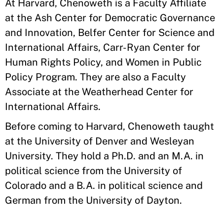
At Harvard, Chenoweth is a Faculty Affiliate
at the Ash Center for Democratic Governance
and Innovation, Belfer Center for Science and
International Affairs, Carr-Ryan Center for
Human Rights Policy, and Women in Public
Policy Program. They are also a Faculty
Associate at the Weatherhead Center for
International Affairs.
Before coming to Harvard, Chenoweth taught
at the University of Denver and Wesleyan
University. They hold a Ph.D. and an M.A. in
political science from the University of
Colorado and a B.A. in political science and
German from the University of Dayton.