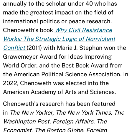
annually to the scholar under 40 who has
made the greatest impact on the field of
international politics or peace research.
Chenoweth’s book
Why Civil Resistance
Works: The Strategic Logic of Nonviolent
Conflict
(2011) with Maria J. Stephan won the
Grawemeyer Award for Ideas Improving
World Order, and the Best Book Award from
the American Political Science Association. In
2022, Chenoweth was elected into the
American Academy of Arts and Sciences.
Chenoweth’s research has been featured
in
The New Yorker, The New York Times
,
The
Washington Post
,
Foreign Affairs
,
The
Economist
,
The Boston Globe
,
Foreign