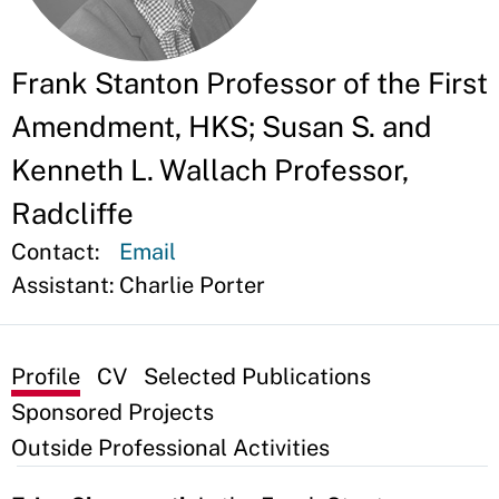
Frank Stanton Professor of the First
Amendment, HKS; Susan S. and
Kenneth L. Wallach Professor,
Radcliffe
Contact:
Email
Assistant:
Charlie Porter
Profile
CV
Selected Publications
Sponsored Projects
Outside Professional Activities