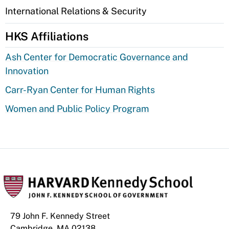
International Relations & Security
HKS Affiliations
Ash Center for Democratic Governance and
Innovation
Carr-Ryan Center for Human Rights
Women and Public Policy Program
79 John F. Kennedy Street
Cambridge, MA 02138