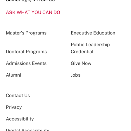
ASK WHAT YOU CAN DO
Master’s Programs
Executive Education
Public Leadership
Doctoral Programs
Credential
Admissions Events
Give Now
Alumni
Jobs
Contact Us
Privacy
Accessibility
Digital Accessibility