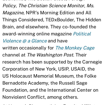
Policy
,
The Christian Science Monitor
,
Ms.
Magazine
, NPR’s Morning Edition and All
Things Considered, TEDxBoulder, The Hidden
Brain, and elsewhere. They co-founded the
award-winning online magazine
Political
Violence @ a Glance
and have
written occasionally for
The Monkey Cage
channel at
The Washington Post
. Their
research has been supported by the Carnegie
Corporation of New York, USIP, USAID, the
US Holocaust Memorial Museum, the Folke
Bernadotte Academy, the Russell Sage
Foundation, and the International Center on
Nonviolent Conflict, among others.