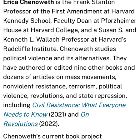
Erica Chenoweth
is the Frank Stanton
Professor of the First Amendment at Harvard
Kennedy School, Faculty Dean at Pforzheimer
House at Harvard College, and a Susan S. and
Kenneth L. Wallach Professor at Harvard's
Radcliffe Institute. Chenoweth studies
political violence and its alternatives. They
have authored or edited nine other books and
dozens of articles on mass movements,
nonviolent resistance, terrorism, political
violence, revolutions, and state repression,
including
Civil Resistance: What Everyone
Needs to Know
(2021) and
On
Revolutions
(2022).
Chenoweth’s current book project