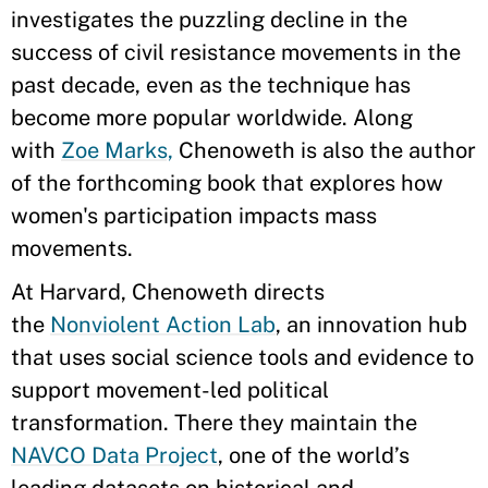
investigates the puzzling decline in the
success of civil resistance movements in the
past decade, even as the technique has
become more popular worldwide. Along
with
Zoe Marks,
Chenoweth is also the author
of the forthcoming book that explores how
women's participation impacts mass
movements.
At Harvard, Chenoweth directs
the
Nonviolent Action Lab
, an innovation hub
that uses social science tools and evidence to
support movement-led political
transformation. There they maintain the
NAVCO Data Project
, one of the world’s