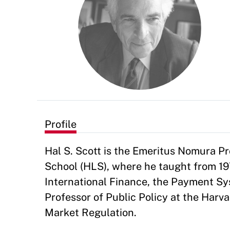
Profile
Hal S. Scott is the Emeritus Nomura Pr
School (HLS), where he taught from 19
International Finance, the Payment Sys
Professor of Public Policy at the Har
Market Regulation.