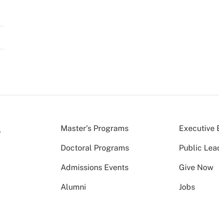
Master’s Programs
Executive 
Doctoral Programs
Public Lea
Admissions Events
Give Now
Alumni
Jobs