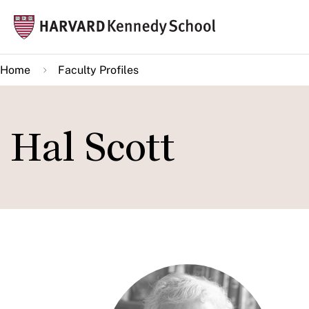
Skip
Mai
to
navi
main
Home
Faculty Profiles
content
Hal Scott