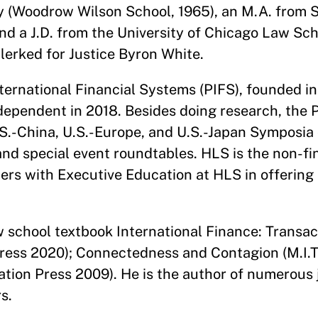
ty (Woodrow Wilson School, 1965), an M.A. from 
and a J.D. from the University of Chicago Law Sch
clerked for Justice Byron White.
ternational Financial Systems (PIFS), founded in
ependent in 2018. Besides doing research, the
.S.-China, U.S.-Europe, and U.S.-Japan Symposia 
and special event roundtables. HLS is the non-fi
ners with Executive Education at HLS in offering
w school textbook International Finance: Transac
ress 2020); Connectedness and Contagion (M.I.T
ation Press 2009). He is the author of numerous j
s.