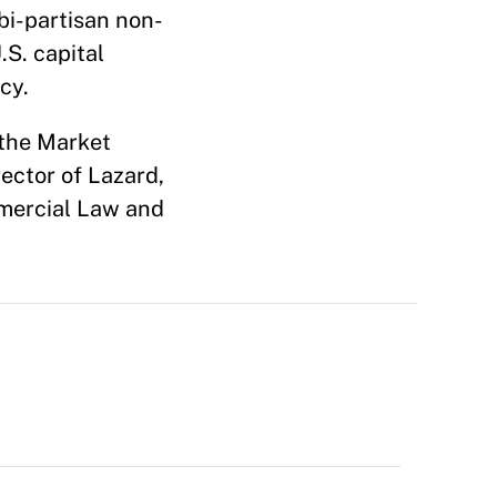
bi-partisan non-
.S. capital
acy.
 the Market
rector of Lazard,
mmercial Law and