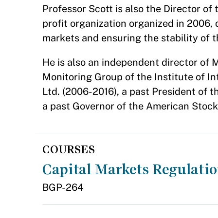
Professor Scott is also the Director o
profit organization organized in 2006,
markets and ensuring the stability of 
He is also an independent director o
Monitoring Group of the Institute of In
Ltd. (2006-2016), a past President o
a past Governor of the American Stoc
COURSES
Capital Markets Regulati
BGP-264