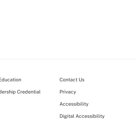
Education
Contact Us
dership Credential
Privacy
Accessibility
Digital Accessibility