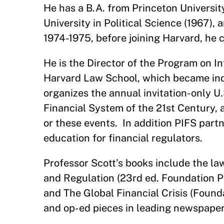
He has a B.A. from Princeton Universi
University in Political Science (1967), 
1974-1975, before joining Harvard, he 
He is the Director of the Program on In
Harvard Law School, which became ind
organizes the annual invitation-only U
Financial System of the 21st Century, 
or these events. In addition PIFS part
education for financial regulators.
Professor Scott’s books include the la
and Regulation (23rd ed. Foundation P
and The Global Financial Crisis (Found
and op-ed pieces in leading newspaper