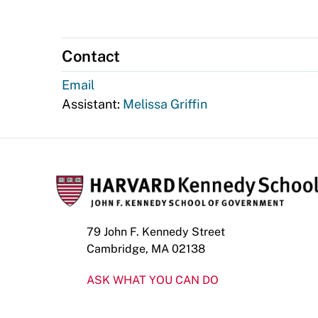
Contact
Email
Assistant:
Melissa Griffin
79 John F. Kennedy Street
Cambridge, MA 02138
ASK WHAT YOU CAN DO