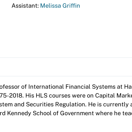
Assistant:
Melissa Griffin
ofessor of International Financial Systems at H
75-2018. His HLS courses were on Capital Marke
tem and Securities Regulation. He is currently 
vard Kennedy School of Government where he tea