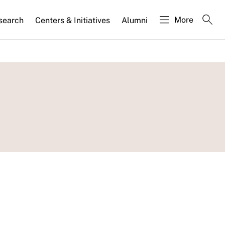
More
search
Centers & Initiatives
Alumni