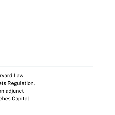
arvard Law
ts Regulation,
an adjunct
ches Capital