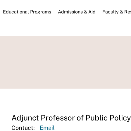
n
Educational Programs
Admissions & Aid
Faculty & Re
gation
Adjunct Professor of Public Policy
Contact:
Email