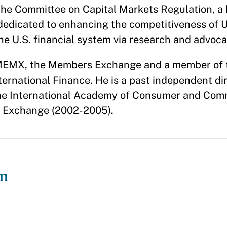
f the Committee on Capital Markets Regulation, a 
 dedicated to enhancing the competitiveness of U
the U.S. financial system via research and advoc
f MEMX, the Members Exchange and a member of
ternational Finance. He is a past independent di
f the International Academy of Consumer and Co
k Exchange (2002-2005).
on