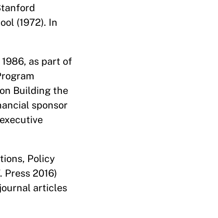
Stanford
ool (1972). In
 1986, as part of
 Program
on Building the
nancial sponsor
 executive
tions, Policy
. Press 2016)
ournal articles