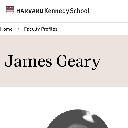
Skip
Mai
to
navi
main
Home
Faculty Profiles
content
James Geary