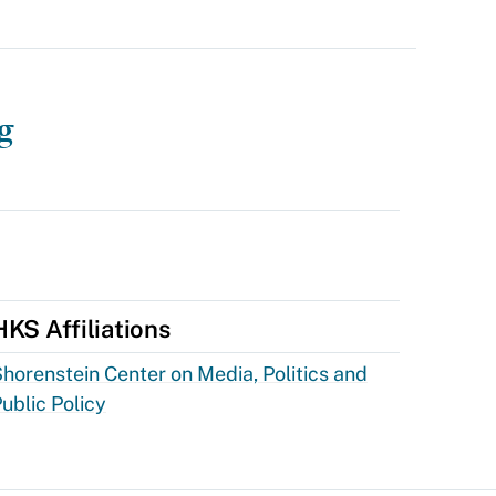
g
HKS Affiliations
horenstein Center on Media, Politics and
ublic Policy