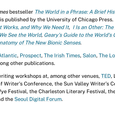
mes
bestseller
The World in a Phrase: A Brief His
 is published by the University of Chicago Press. 
It Works, and Why We Need It
,
I Is an Other: The
We See the World
,
Geary's Guide to the World's 
Anatomy of The New Bionic Senses
.
Atlantic
,
Prospect
,
The Irish Times
,
Salon
,
The Lo
ong other publications.
writing workshops at, among other venues,
TED
,
f Writer's Conference, the Sun Valley Writer’s 
e Festival, the Charleston Literary Festival, t
d the
Seoul Digital Forum
.