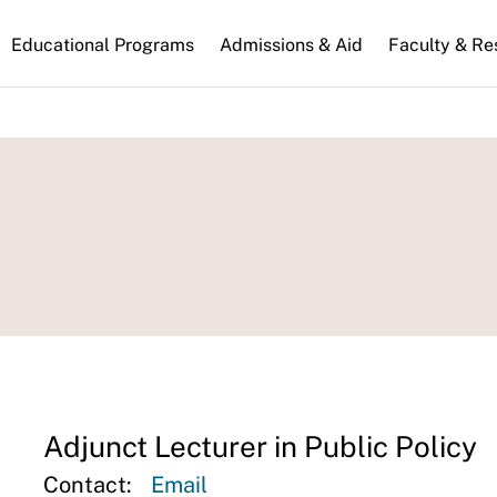
n
Educational Programs
Admissions & Aid
Faculty & Re
gation
Adjunct Lecturer in Public Policy
Contact:
Email