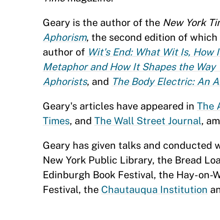
Geary is the author of the
New York
Ti
Aphorism
, the second edition of which
author of
Wit's End: What Wit Is, How 
Metaphor and How It Shapes the Way 
Aphorists
, and
The Body Electric: An 
Geary's articles have appeared in
The 
Times
, and
The Wall Street Journal
, am
Geary has given talks and conducted 
New York Public Library, the Bread Loa
Edinburgh Book Festival, the Hay-on-Wy
Festival, the
Chautauqua Institution
an