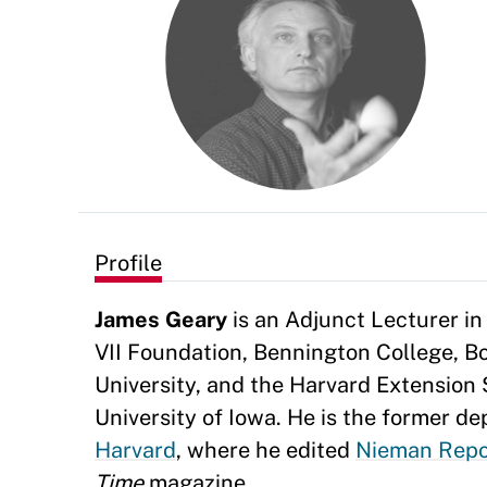
Profile
James Geary
is an Adjunct Lecturer in
VII Foundation, Bennington College, Bo
University, and the Harvard Extension 
University of Iowa. He is the former d
Harvard
, where he edited
Nieman Repo
Time
magazine.