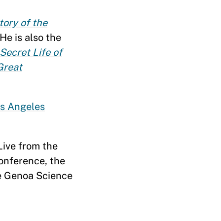
tory of the
He is also the
 Secret Life of
Great
s Angeles
 Live from the
Conference, the
he Genoa Science