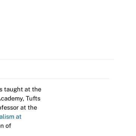
s taught at the
 Academy, Tufts
fessor at the
alism at
on of