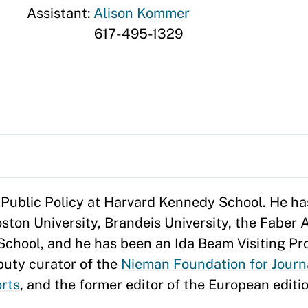
Assistant:
Alison Kommer
617-495-1329
 Public Policy at Harvard Kennedy School. He ha
ston University, Brandeis University, the Faber
School, and he has been an Ida Beam Visiting Pro
eputy curator of the
Nieman Foundation for Journ
rts
, and the former editor of the European editi