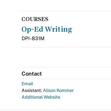
COURSES
Op-Ed Writing
DPI-831M
Contact
Email
Assistant:
Alison Kommer
Additional Website