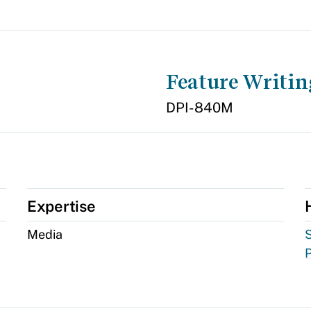
Feature Writin
DPI-840M
Expertise
Media
S
P