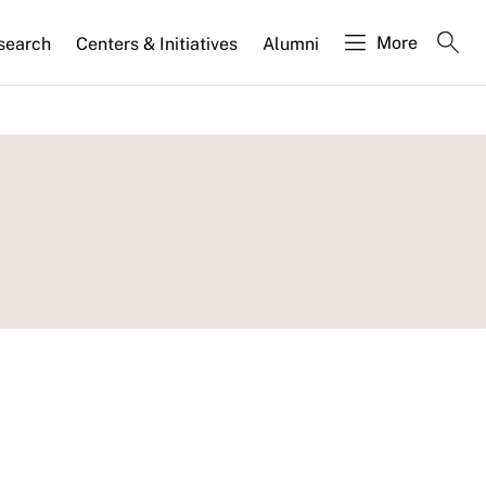
More
search
Centers & Initiatives
Alumni