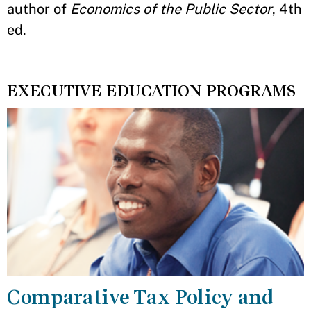
author of
Economics of the Public Sector
, 4th
ed.
EXECUTIVE EDUCATION PROGRAMS
Comparative Tax Policy and