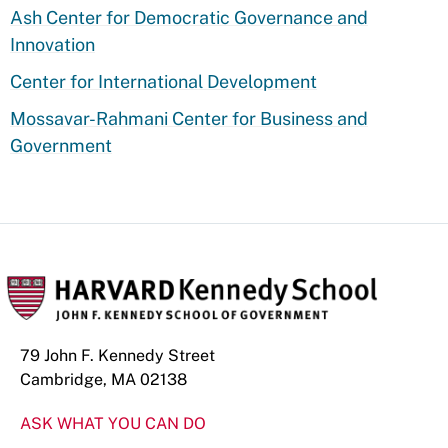
Ash Center for Democratic Governance and
Innovation
Center for International Development
Mossavar-Rahmani Center for Business and
Government
79 John F. Kennedy Street
Cambridge, MA 02138
ASK WHAT YOU CAN DO