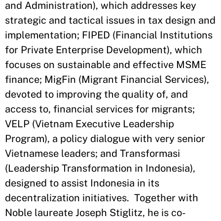
and Administration), which addresses key
strategic and tactical issues in tax design and
implementation; FIPED (Financial Institutions
for Private Enterprise Development), which
focuses on sustainable and effective MSME
finance; MigFin (Migrant Financial Services),
devoted to improving the quality of, and
access to, financial services for migrants;
VELP (Vietnam Executive Leadership
Program), a policy dialogue with very senior
Vietnamese leaders; and Transformasi
(Leadership Transformation in Indonesia),
designed to assist Indonesia in its
decentralization initiatives. Together with
Noble laureate Joseph Stiglitz, he is co-