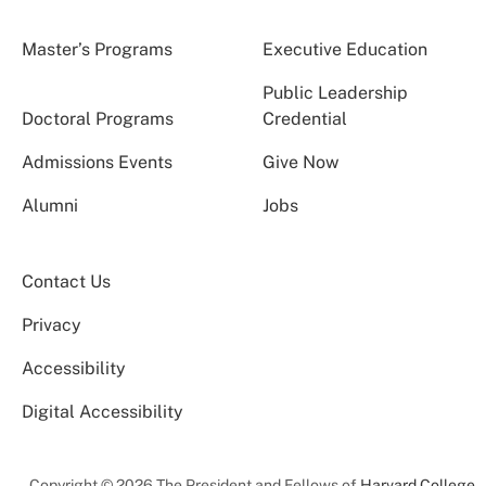
Master’s Programs
Executive Education
Public Leadership
Doctoral Programs
Credential
Admissions Events
Give Now
Alumni
Jobs
Contact Us
Privacy
Accessibility
Digital Accessibility
Copyright © 2026 The President and Fellows of
Harvard College
.