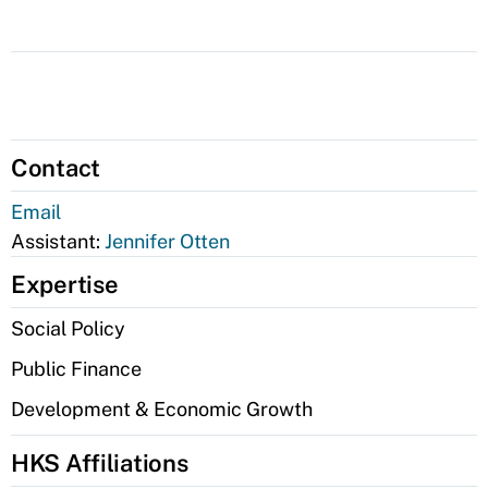
Contact
Email
Assistant:
Jennifer Otten
Expertise
Social Policy
Public Finance
Development & Economic Growth
HKS Affiliations