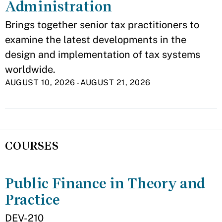
Administration
Brings together senior tax practitioners to
examine the latest developments in the
design and implementation of tax systems
worldwide.
AUGUST 10, 2026
-
AUGUST 21, 2026
COURSES
Public Finance in Theory and
Practice
DEV-210