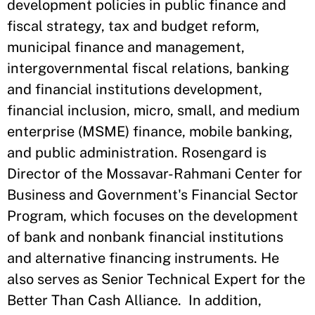
development policies in public finance and
fiscal strategy, tax and budget reform,
municipal finance and management,
intergovernmental fiscal relations, banking
and financial institutions development,
financial inclusion, micro, small, and medium
enterprise (MSME) finance, mobile banking,
and public administration. Rosengard is
Director of the Mossavar-Rahmani Center for
Business and Government's Financial Sector
Program, which focuses on the development
of bank and nonbank financial institutions
and alternative financing instruments. He
also serves as Senior Technical Expert for the
Better Than Cash Alliance. In addition,