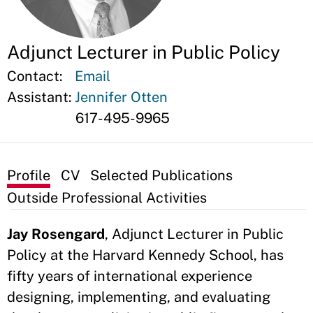
Adjunct Lecturer in Public Policy
Contact:
Email
Assistant:
Jennifer Otten
617-495-9965
Profile
CV
Selected Publications
Outside Professional Activities
Jay Rosengard
, Adjunct Lecturer in Public
Policy at the Harvard Kennedy School, has
fifty years of international experience
designing, implementing, and evaluating