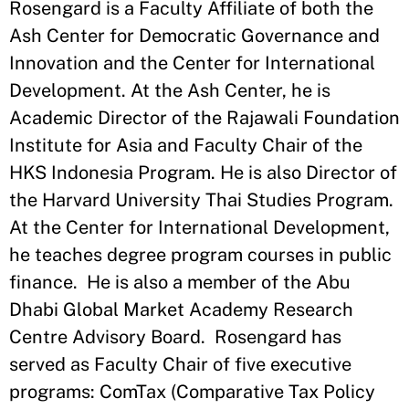
Rosengard is a Faculty Affiliate of both the
Ash Center for Democratic Governance and
Innovation and the Center for International
Development. At the Ash Center, he is
Academic Director of the Rajawali Foundation
Institute for Asia and Faculty Chair of the
HKS Indonesia Program. He is also Director of
the Harvard University Thai Studies Program.
At the Center for International Development,
he teaches degree program courses in public
finance. He is also a member of the Abu
Dhabi Global Market Academy Research
Centre Advisory Board. Rosengard has
served as Faculty Chair of five executive
programs: ComTax (Comparative Tax Policy