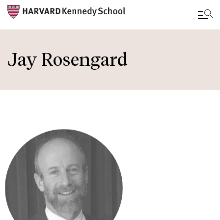
Skip
to
Jay Rosengard
main
content