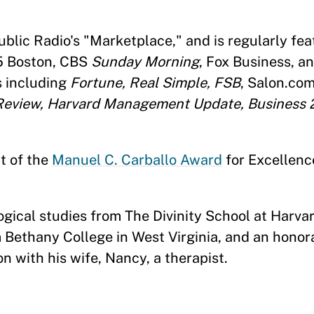
lic Radio's "Marketplace," and is regularly fea
5 Boston, CBS
Sunday Morning
, Fox Business, a
s including
Fortune, Real Simple, FSB
, Salon.co
eview, Harvard Management Update, Business 
t of the
Manuel C. Carballo Award
for Excellenc
gical studies from The Divinity School at Harvar
m Bethany College in West Virginia, and an honor
n with his wife, Nancy, a therapist.