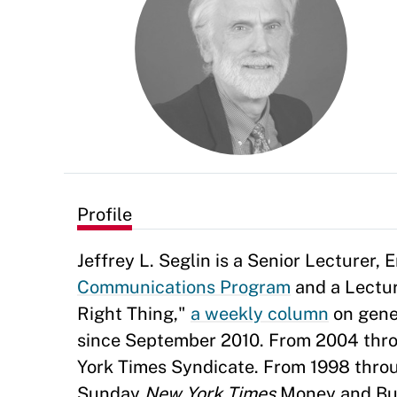
Profile
Jeffrey L. Seglin is a Senior Lecturer,
Communications Program
and a Lectur
Right Thing,"
a weekly column
on gene
since September 2010. From 2004 thro
York Times Syndicate. From 1998 thro
Sunday
New York Times
Money and Busi