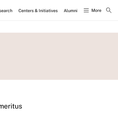
More
search
Centers & Initiatives
Alumni
Emeritus