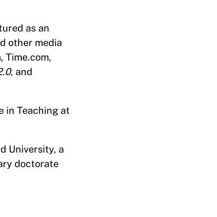
tured as an
nd other media
m, Time.com,
2.0
, and
e in Teaching at
d University, a
ary doctorate