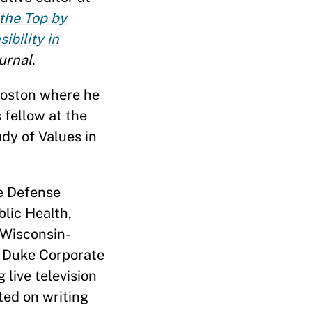
 the Top by
ibility in
urnal
.
 Boston where he
 fellow at the
dy of Values in
he Defense
lic Health,
 Wisconsin-
, Duke Corporate
live television
ted on writing