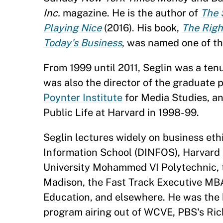
Inc.
magazine. He is the author of
The 
Playing Nice
(2016). His book,
The Righ
Today's Business
, was named one of t
From 1999 until 2011, Seglin was a te
was also the director of the graduate p
Poynter Institute
for Media Studies, an
Public Life at Harvard in 1998-99.
Seglin lectures widely on business et
Information School (DINFOS), Harvard 
University Mohammed VI Polytechnic, 
Madison, the Fast Track Executive MB
Education, and elsewhere. He was the h
program airing out of WCVE, PBS's Rich