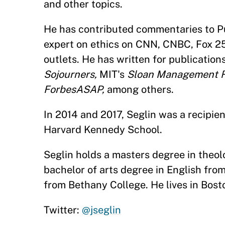
and other topics.
He has contributed commentaries to Pub
expert on ethics on CNN, CNBC, Fox 2
outlets. He has written for publication
Sojourners,
MIT's
Sloan Management R
ForbesASAP,
among others.
In 2014 and 2017, Seglin was a recipien
Harvard Kennedy School.
Seglin holds a masters degree in theolo
bachelor of arts degree in English fro
from Bethany College. He lives in Bosto
Twitter:
@jseglin