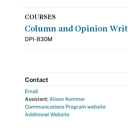
COURSES
Column and Opinion Wri
DPI-830M
Contact
Email
Assistant:
Alison Kommer
Communications Program website
Additional Website