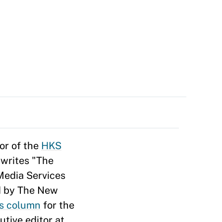
tor of the
HKS
 writes "The
Media Services
d by The New
cs column
for the
tive editor at