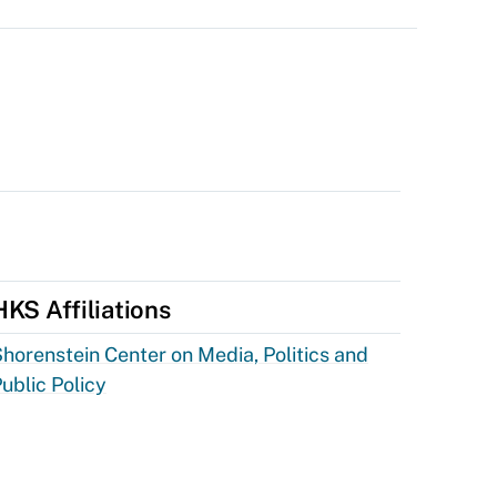
HKS Affiliations
horenstein Center on Media, Politics and
ublic Policy