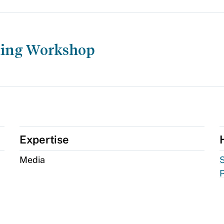
ting Workshop
Expertise
Media
S
P