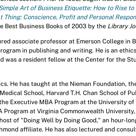
Simple Art of Business Etiquette: How to Rise to
t Thing: Conscience, Profit and Personal Respons
he Best Business Books of 2003 by the
Library Jo
nured associate professor at Emerson College in
rogram in publishing and writing. He is an ethics
d was a resident fellow at the Center for the Stu
hics. He has taught at the Nieman Foundation, t
Medical School, Harvard T.H. Chan School of Pub
the Executive MBA Program at the University of
A Program at Virginia Commonwealth University
ost of "Doing Well by Doing Good," an hour-long 
mond affiliate. He has also lectured and consul