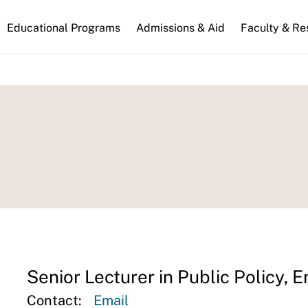
n
Educational Programs
Admissions & Aid
Faculty & Re
gation
Senior Lecturer in Public Policy, 
Contact:
Email