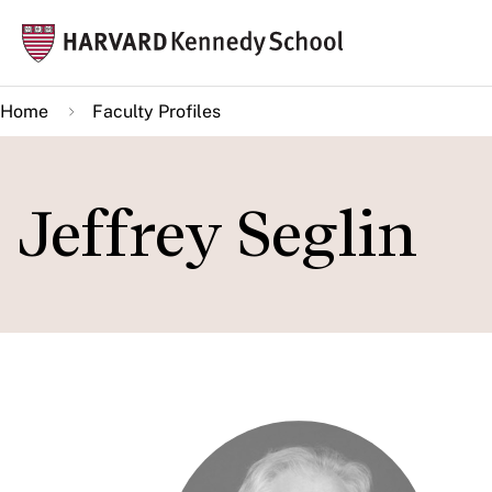
Skip
Mai
to
navi
main
Home
Faculty Profiles
content
Jeffrey Seglin