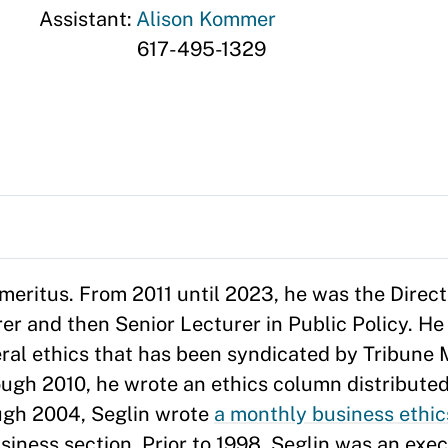
Assistant:
Alison Kommer
617-495-1329
 Emeritus. From 2011 until 2023, he was the Direc
er and then Senior Lecturer in Public Policy. He
ral ethics that has been syndicated by Tribune 
ugh 2010, he wrote an ethics column distribute
ugh 2004, Seglin wrote
a monthly business ethi
ness section. Prior to 1998, Seglin was an execu