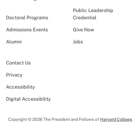
Public Leadership
Doctoral Programs
Credential
Admissions Events
Give Now
Alumni
Jobs
Contact Us
Privacy
Accessibility
Digital Accessibility
Copyright © 2026 The President and Fellows of
Harvard College
.