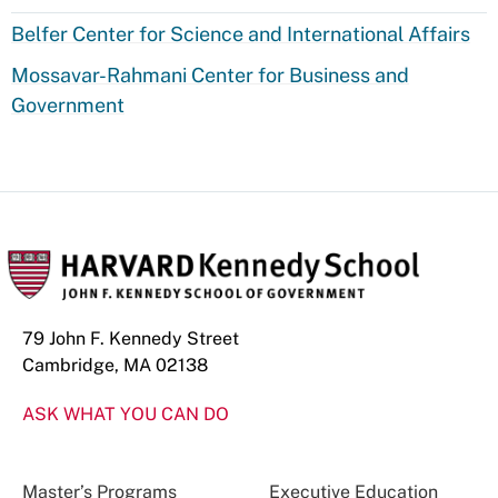
Belfer Center for Science and International Affairs
Mossavar-Rahmani Center for Business and
Government
79 John F. Kennedy Street
Cambridge, MA 02138
ASK WHAT YOU CAN DO
Master’s Programs
Executive Education