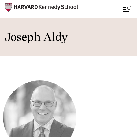
Skip
to
Joseph Aldy
main
content