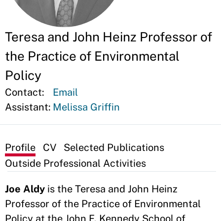
Teresa and John Heinz Professor of
the Practice of Environmental
Policy
Contact:
Email
Assistant:
Melissa Griffin
Profile
CV
Selected Publications
Outside Professional Activities
Joe Aldy
is the Teresa and John Heinz
Professor of the Practice of Environmental
Policy at the John F. Kennedy School of