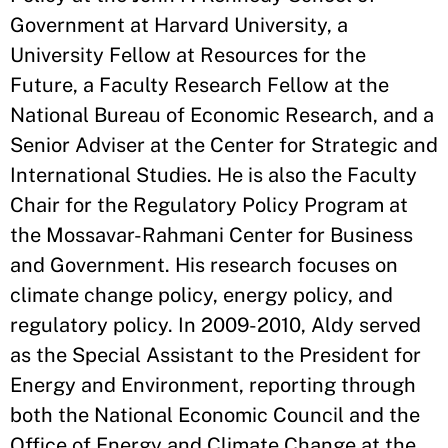
Government at Harvard University, a
University Fellow at Resources for the
Future, a Faculty Research Fellow at the
National Bureau of Economic Research, and a
Senior Adviser at the Center for Strategic and
International Studies. He is also the Faculty
Chair for the Regulatory Policy Program at
the Mossavar-Rahmani Center for Business
and Government. His research focuses on
climate change policy, energy policy, and
regulatory policy. In 2009-2010, Aldy served
as the Special Assistant to the President for
Energy and Environment, reporting through
both the National Economic Council and the
Office of Energy and Climate Change at the