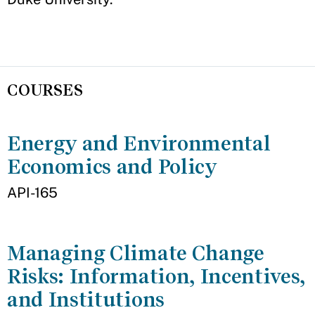
COURSES
Energy and Environmental
Economics and Policy
API-165
Managing Climate Change
Risks: Information, Incentives,
and Institutions