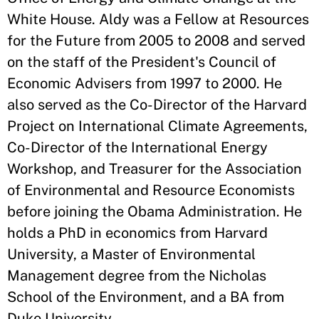
White House. Aldy was a Fellow at Resources
for the Future from 2005 to 2008 and served
on the staff of the President's Council of
Economic Advisers from 1997 to 2000. He
also served as the Co-Director of the Harvard
Project on International Climate Agreements,
Co-Director of the International Energy
Workshop, and Treasurer for the Association
of Environmental and Resource Economists
before joining the Obama Administration. He
holds a PhD in economics from Harvard
University, a Master of Environmental
Management degree from the Nicholas
School of the Environment, and a BA from
Duke University.