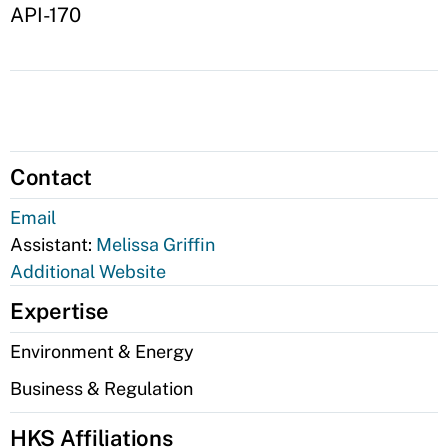
API-170
Contact
Email
Assistant:
Melissa Griffin
Additional Website
Expertise
Environment & Energy
Business & Regulation
HKS Affiliations