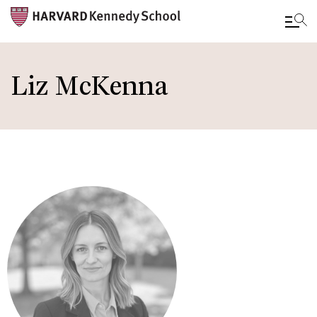
Skip
to
Liz McKenna
main
content