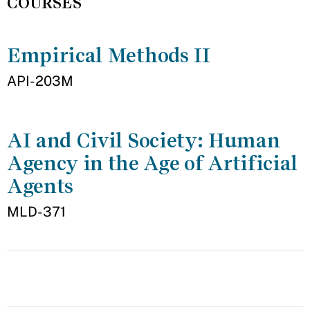
COURSES
Empirical Methods II
API-203M
AI and Civil Society: Human
Agency in the Age of Artificial
Agents
MLD-371