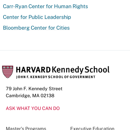
Carr-Ryan Center for Human Rights
Center for Public Leadership
Bloomberg Center for Cities
79 John F. Kennedy Street
Cambridge, MA 02138
ASK WHAT YOU CAN DO
Master’s Programs
Executive Education