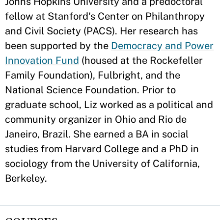
Johns Hopkins University and a predoctoral
fellow at Stanford's Center on Philanthropy
and Civil Society (PACS). Her research has
been supported by the
Democracy and Power
Innovation Fund
(housed at the Rockefeller
Family Foundation), Fulbright, and the
National Science Foundation. Prior to
graduate school, Liz worked as a political and
community organizer in Ohio and Rio de
Janeiro, Brazil. She earned a BA in social
studies from Harvard College and a PhD in
sociology from the University of California,
Berkeley.