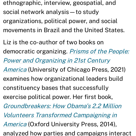
ethnographic, interview, geospatial, and
social network analysis—to study
organizations, political power, and social
movements in Brazil and the United States.
Liz is the co-author of two books on
democratic organizing.
Prisms of the People:
Power and Organizing in 21st Century
America
(University of Chicago Press, 2021)
examines how organizational leaders build
constituency bases that successfully
exercise political power. Her first book,
Groundbreakers: How Obama’s 2.2 Million
Volunteers Transformed Campaigning in
America
(Oxford University Press, 2014),
analyzed how parties and campaigns interact