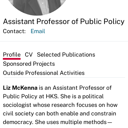
Assistant Professor of Public Policy
Contact:
Email
Profile
CV
Selected Publications
Sponsored Projects
Outside Professional Activities
Liz McKenna
is an Assistant Professor of
Public Policy at HKS. She is a political
sociologist whose research focuses on how
civil society can both enable and constrain
democracy. She uses multiple methods—