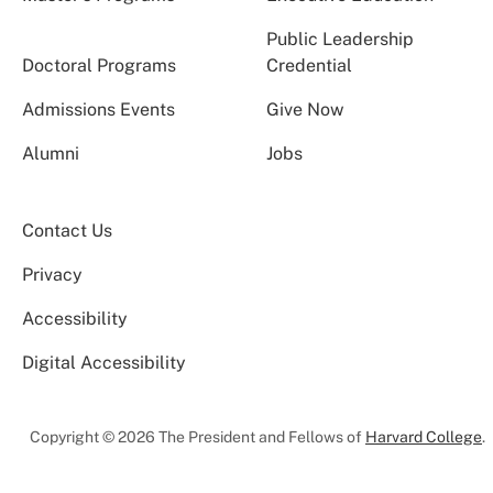
Public Leadership
Doctoral Programs
Credential
Admissions Events
Give Now
Alumni
Jobs
Contact Us
Privacy
Accessibility
Digital Accessibility
Copyright © 2026 The President and Fellows of
Harvard College
.