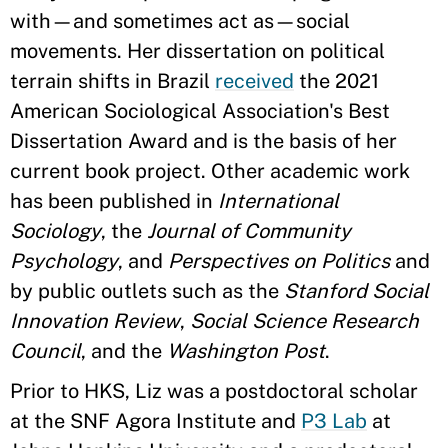
with—and sometimes act as—social
movements. Her dissertation on political
terrain shifts in Brazil
received
the 2021
American Sociological Association's Best
Dissertation Award and is the basis of her
current book project. Other academic work
has been published in
International
Sociology
, the
Journal of Community
Psychology
, and
Perspectives on Politics
and
by public outlets such as the
Stanford Social
Innovation Review
,
Social Science Research
Council
, and the
Washington Post
.
Prior to HKS, Liz was a postdoctoral scholar
at the SNF Agora Institute and
P3 Lab
at