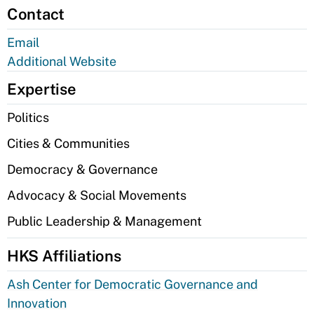
Contact
Email
Additional Website
Expertise
Politics
Cities & Communities
Democracy & Governance
Advocacy & Social Movements
Public Leadership & Management
HKS Affiliations
Ash Center for Democratic Governance and
Innovation