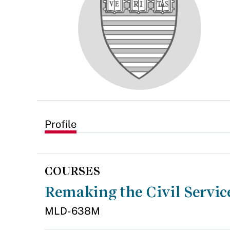
Profile
COURSES
Remaking the Civil Servic
MLD-638M