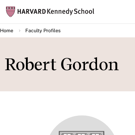
Skip
Mai
to
navi
main
Home
Faculty Profiles
content
Robert Gordon