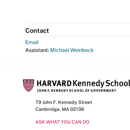
Contact
Email
Assistant:
Michael Weinbeck
79 John F. Kennedy Street
Cambridge, MA 02138
ASK WHAT YOU CAN DO