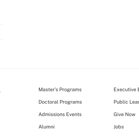
Master’s Programs
Executive 
Doctoral Programs
Public Lea
Admissions Events
Give Now
Alumni
Jobs