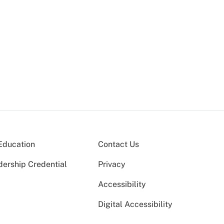
Education
Contact Us
dership Credential
Privacy
Accessibility
Digital Accessibility