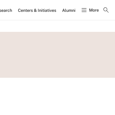
More
search
Centers & Initiatives
Alumni