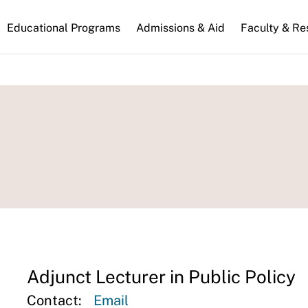
n
Educational Programs
Admissions & Aid
Faculty & Re
gation
Adjunct Lecturer in Public Policy
Contact:
Email