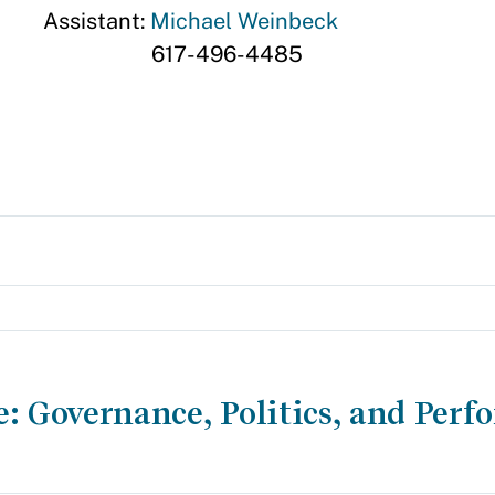
Assistant:
Michael Weinbeck
617-496-4485
e: Governance, Politics, and Per