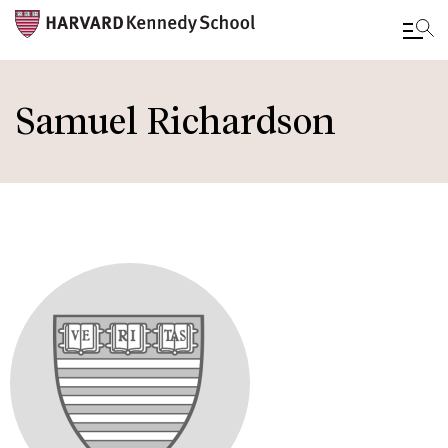
Skip
to
Samuel Richardson
main
content