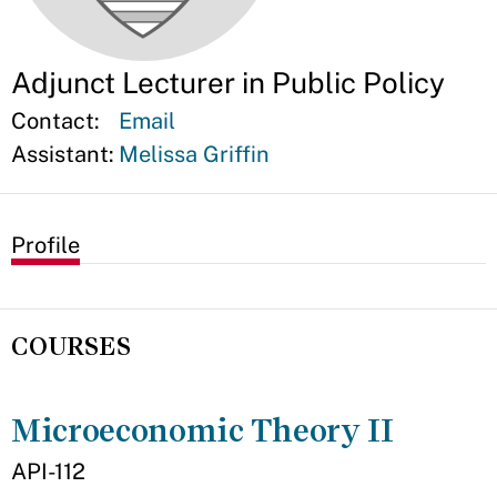
Adjunct Lecturer in Public Policy
Contact:
Email
Assistant:
Melissa Griffin
Profile
COURSES
Microeconomic Theory II
API-112