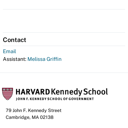
Contact
Email
Assistant:
Melissa Griffin
79 John F. Kennedy Street
Cambridge, MA 02138