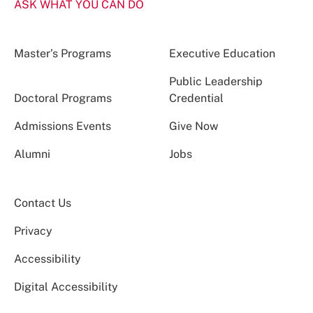
ASK WHAT YOU CAN DO
Master’s Programs
Executive Education
Public Leadership
Doctoral Programs
Credential
Admissions Events
Give Now
Alumni
Jobs
Contact Us
Privacy
Accessibility
Digital Accessibility