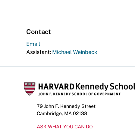
Contact
Email
Assistant:
Michael Weinbeck
79 John F. Kennedy Street
Cambridge, MA 02138
ASK WHAT YOU CAN DO