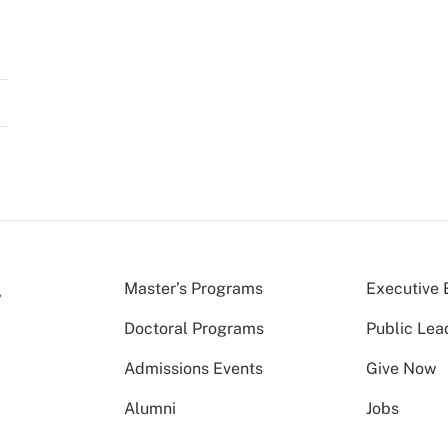
Master’s Programs
Executive 
Doctoral Programs
Public Lea
Admissions Events
Give Now
Alumni
Jobs