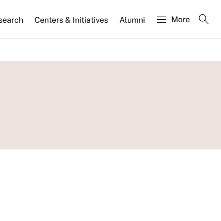
More
search
Centers & Initiatives
Alumni