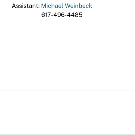
Assistant:
Michael Weinbeck
617-496-4485