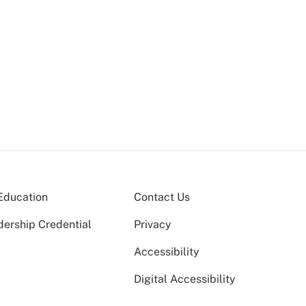
Education
Contact Us
dership Credential
Privacy
Accessibility
Digital Accessibility