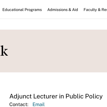
n
Educational Programs
Admissions & Aid
Faculty & Re
gation
ck
Adjunct Lecturer in Public Policy
Contact:
Email