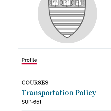
Profile
COURSES
Transportation Policy
SUP-651