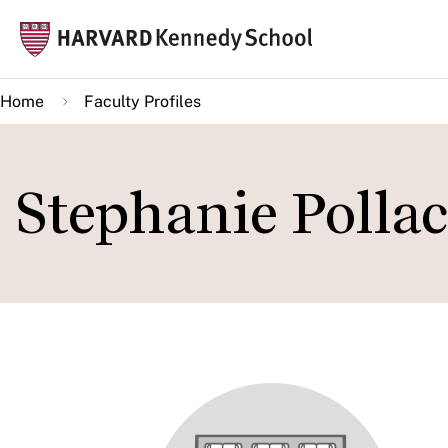
Skip
Mai
to
navi
main
Home
Faculty Profiles
content
Stephanie Polla