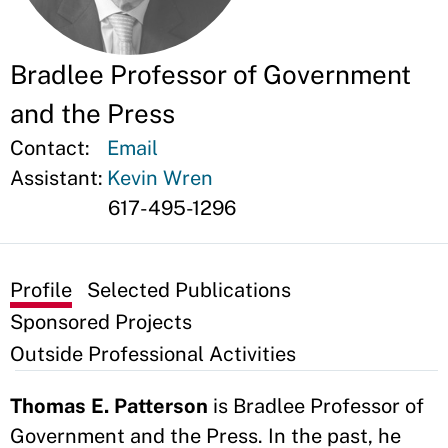
Bradlee Professor of Government
and the Press
Contact:
Email
Assistant:
Kevin Wren
617-495-1296
Profile
Selected Publications
Sponsored Projects
Outside Professional Activities
Thomas E. Patterson
is Bradlee Professor of
Government and the Press. In the past, he