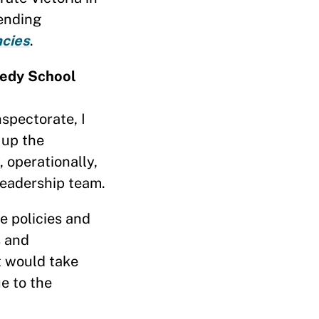
tending
cies
.
nedy School
spectorate, I
 up the
, operationally,
 leadership team.
e policies and
s and
t would take
e to the