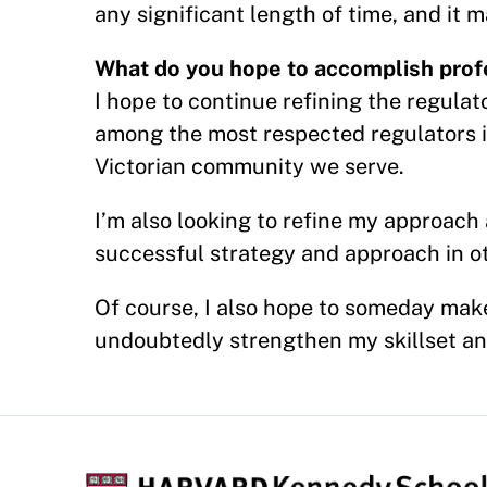
any significant length of time, and it
What do you hope to accomplish profe
I hope to continue refining the regulat
among the most respected regulators i
Victorian community we serve.
I’m also looking to refine my approac
successful strategy and approach in ot
Of course, I also hope to someday mak
undoubtedly strengthen my skillset and