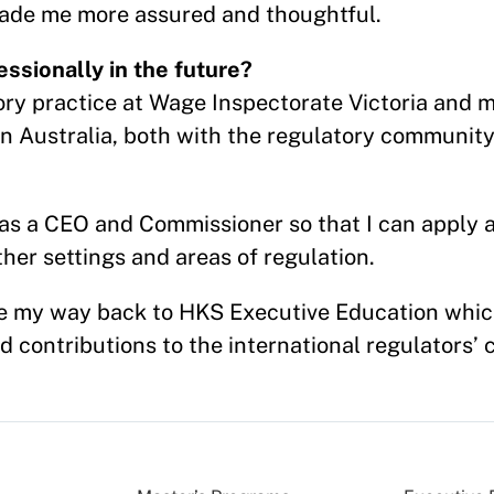
 made me more assured and thoughtful.
ssionally in the future?
ory practice at Wage Inspectorate Victoria and ma
n Australia, both with the regulatory community
h as a CEO and Commissioner so that I can apply
her settings and areas of regulation.
e my way back to HKS Executive Education whic
 contributions to the international regulators’