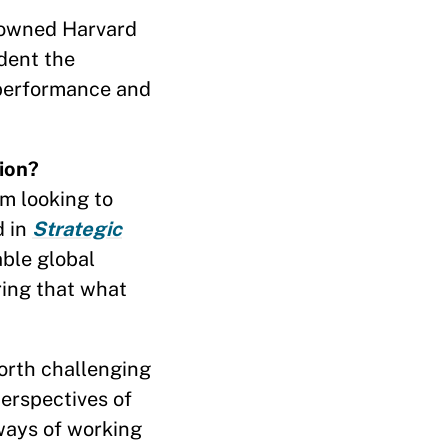
nowned Harvard
dent the
 performance and
ion?
’m looking to
d in
Strategic
ble global
ring that what
worth challenging
erspectives of
ways of working