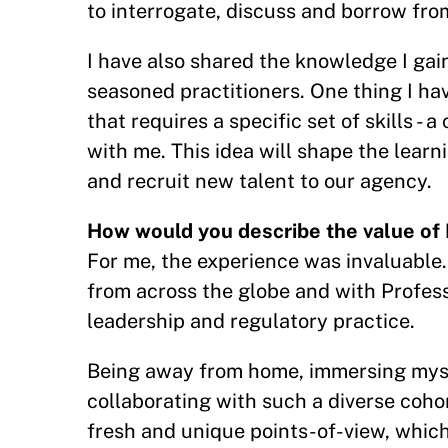
to interrogate, discuss and borrow fro
I have also shared the knowledge I gain
seasoned practitioners. One thing I hav
that requires a specific set of skills 
with me. This idea will shape the lear
and recruit new talent to our agency.
How would you describe the value of 
For me, the experience was invaluable.
from across the globe and with Profes
leadership and regulatory practice.
Being away from home, immersing mysel
collaborating with such a diverse coho
fresh and unique points-of-view, whic