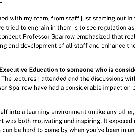
m.
ed with my team, from staff just starting out in 
e tried to engrain in them is to see regulation as
- a concept Professor Sparrow emphasized that rea
ning and development of all staff and enhance th
Executive Education to someone who is conside
 The lectures I attended and the discussions wit
sor Sparrow have had a considerable impact on 
f into a learning environment unlike any other
rt was both motivating and inspiring. It exposed
h can be hard to come by when you’ve been in an 