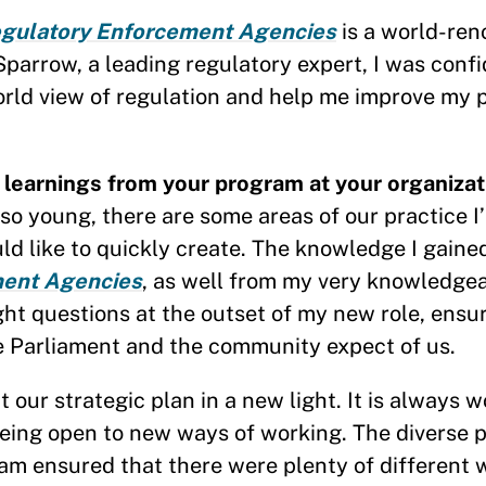
egulatory Enforcement Agencies
is a world-re
arrow, a leading regulatory expert, I was confi
orld view of regulation and help me improve my
learnings from your program at your organizat
so young, there are some areas of our practice I
ld like to quickly create. The knowledge I gaine
ent Agencies
, as well from my very knowledgea
ight questions at the outset of my new role, ensu
he Parliament and the community expect of us.
our strategic plan in a new light. It is always 
ing open to new ways of working. The diverse p
am ensured that there were plenty of different 