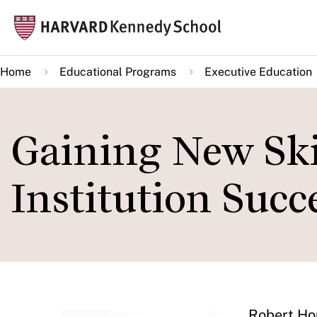
Skip
Mai
to
navi
main
Home
Educational Programs
Executive Education
content
Gaining New Ski
Institution Succ
Robert Hor