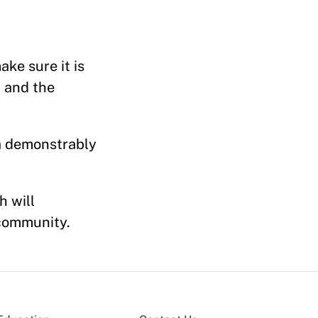
ke sure it is
 and the
 a demonstrably
h will
 community.