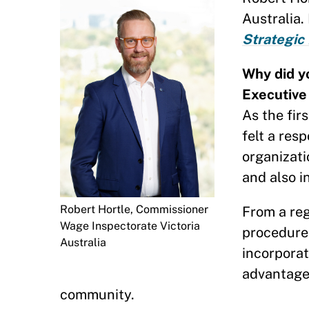
Australia.
Strategic
Why did y
Executive
As the fir
felt a res
organizati
and also i
Robert Hortle, Commissioner
From a reg
Wage Inspectorate Victoria
procedure
Australia
incorporat
advantage 
community.