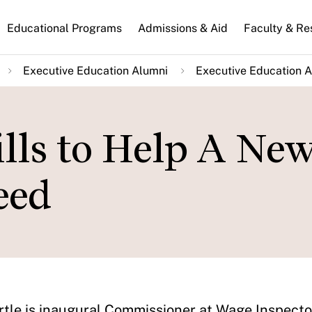
n
Educational Programs
Admissions & Aid
Faculty & Re
gation
Executive Education Alumni
Executive Education A
lls to Help A Ne
eed
tle is inaugural Commissioner at Wage Inspector