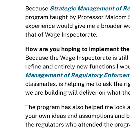
Because
Strategic Management of R
program taught by Professor Malcom Sp
experience would give me a broader w
that of Wage Inspectorate.
How are you hoping to implement the 
Because the Wage Inspectorate is still 
refine and entirely new functions I wou
Management of Regulatory Enforcem
classmates, is helping me to ask the r
we are building will deliver on what t
The program has also helped me look at 
your own ideas and assumptions and be
the regulators who attended the progr