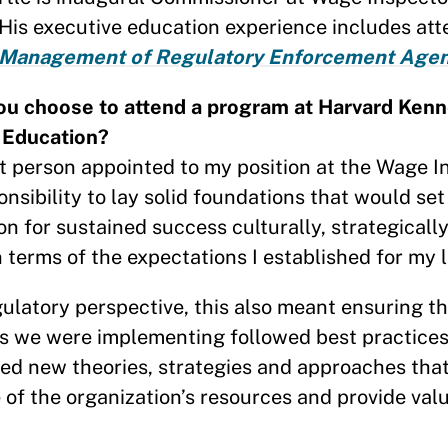
 His executive education experience includes at
 Management of Regulatory Enforcement Agen
ou choose to attend a program at Harvard Ken
 Education?
st person appointed to my position at the Wage In
ponsibility to lay solid foundations that would set
on for sustained success culturally, strategically
n terms of the expectations I established for my
ulatory perspective, this also meant ensuring th
s we were implementing followed best practice
ed new theories, strategies and approaches tha
of the organization’s resources and provide valu