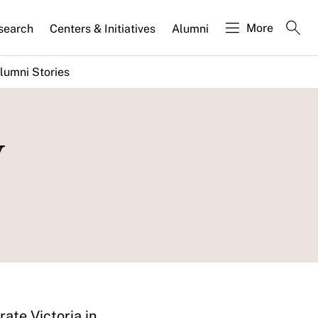
More
search
Centers & Initiatives
Alumni
lumni Stories
w
ate Victoria in