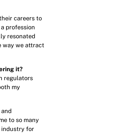
their careers to
 a profession
lly resonated
e way we attract
ring it?
h regulators
both my
, and
 me to so many
industry for